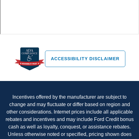
ACCESSIBILITY DISCLAIMER
Incentives offered by the manufacturer are subject to
change and may fluctuate or differ based on region and
other considerations. Internet prices include all applicable
rebates and incentives and may include Ford Credit bonus
cash as well as loyalty, conquest, or assistance rebates.
Unless otherwise noted or specified, pricing shown does