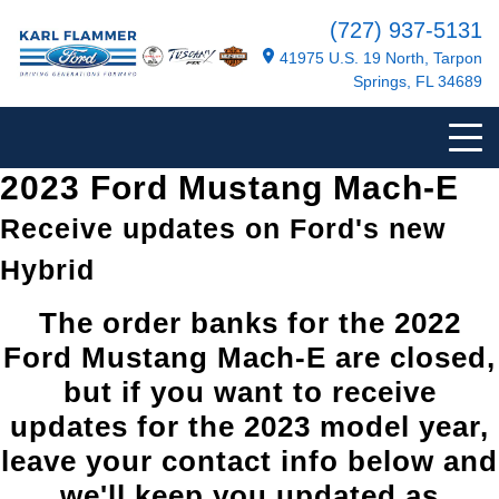
(727) 937-5131
41975 U.S. 19 North, Tarpon
Springs, FL 34689
2023 Ford Mustang Mach-E
Receive updates on Ford's new
Hybrid
The order banks for the 2022
Ford Mustang Mach-E are closed,
but if you want to receive
updates for the 2023 model year,
leave your contact info below and
we'll keep you updated as