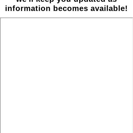
information becomes available!