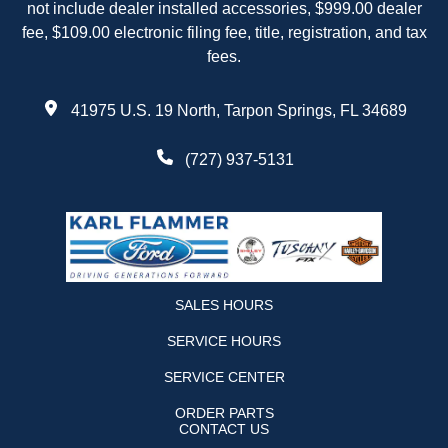
not include dealer installed accessories, $999.00 dealer
fee, $109.00 electronic filing fee, title, registration, and tax
fees.
41975 U.S. 19 North, Tarpon Springs, FL 34689
(727) 937-5131
SALES HOURS
SERVICE HOURS
SERVICE CENTER
ORDER PARTS
CONTACT US