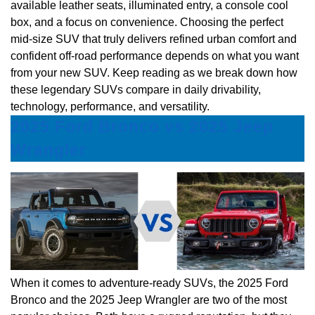
available leather seats, illuminated entry, a console cool
box, and a focus on convenience. Choosing the perfect
mid-size SUV that truly delivers refined urban comfort and
confident off-road performance depends on what you want
from your new SUV. Keep reading as we break down how
these legendary SUVs compare in daily drivability,
technology, performance, and versatility.
2025 Ford Bronco vs 2025 Jeep
Wrangler
When it comes to adventure-ready SUVs, the 2025 Ford
Bronco and the 2025 Jeep Wrangler are two of the most