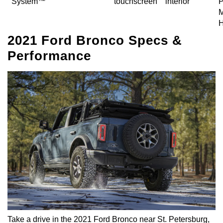
System™
touchscreen
interior
P
M
H
2021 Ford Bronco Specs &
Performance
Take a drive in the 2021 Ford Bronco near St. Petersburg,