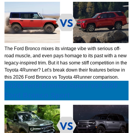
The Ford Bronco mixes its vintage vibe with serious off-
road muscle, and even pays homage to its past with a new
legacy-inspired trim. But it has some stiff competition in the
Toyota 4Runner? Let's break down their features below in
this 2026 Ford Bronco vs Toyota 4Runner comparison.
2026 Ford Bronco Sport vs 2025
Ford Bronco Sport