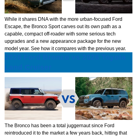
While it shares DNA with the more urban-focused Ford
Escape, the Bronco Sport carves out its own path as a
capable, compact off-roader with some serious tech
upgrades and a new appearance package for the new
model year. See how it compares with the previous year.
2026 Ford Bronco vs 2026 Toyota
Land Cruiser
The Bronco has been a total juggernaut since Ford
reintroduced it to the market a few years back, hitting that