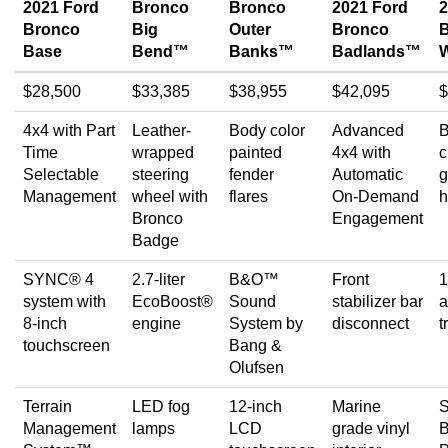
2021 Ford
Bronco
Bronco
2021 Ford
2
Bronco
Big
Outer
Bronco
Base
Bend™
Banks™
Badlands™
W
$28,500
$33,385
$38,955
$42,095
$
4x4 with Part
Leather-
Body color
Advanced
B
Time
wrapped
painted
4x4 with
c
Selectable
steering
fender
Automatic
g
Management
wheel with
flares
On-Demand
h
Bronco
Engagement
Badge
SYNC® 4
2.7-liter
B&O™
Front
1
system with
EcoBoost®
Sound
stabilizer bar
a
8-inch
engine
System by
disconnect
t
touchscreen
Bang &
Olufsen
Terrain
LED fog
12-inch
Marine
Management
lamps
LCD
grade vinyl
B