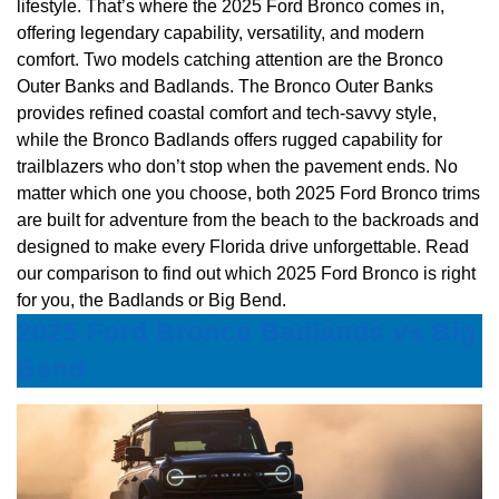
lifestyle. That’s where the 2025 Ford Bronco comes in,
offering legendary capability, versatility, and modern
comfort. Two models catching attention are the Bronco
Outer Banks and Badlands. The Bronco Outer Banks
provides refined coastal comfort and tech-savvy style,
while the Bronco Badlands offers rugged capability for
trailblazers who don’t stop when the pavement ends. No
matter which one you choose, both 2025 Ford Bronco trims
are built for adventure from the beach to the backroads and
designed to make every Florida drive unforgettable. Read
our comparison to find out which 2025 Ford Bronco is right
for you, the Badlands or Big Bend.
2025 Ford Bronco Badlands vs Big
Bend