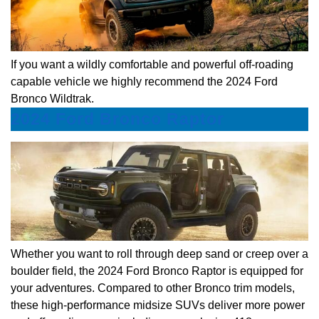
If you want a wildly comfortable and powerful off-roading
capable vehicle we highly recommend the 2024 Ford
Bronco Wildtrak.
2024 Ford Bronco Raptor
Whether you want to roll through deep sand or creep over a
boulder field, the 2024 Ford Bronco Raptor is equipped for
your adventures. Compared to other Bronco trim models,
these high-performance midsize SUVs deliver more power