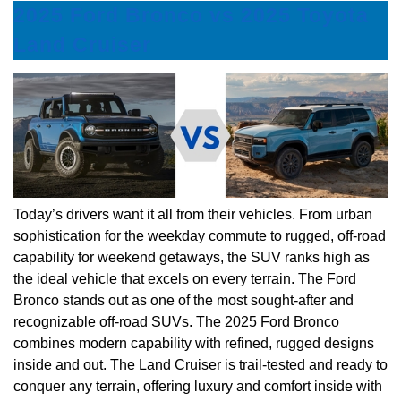
2025 Ford Bronco vs 2025 Toyota
Land Cruiser
Today’s drivers want it all from their vehicles. From urban
sophistication for the weekday commute to rugged, off-road
capability for weekend getaways, the SUV ranks high as
the ideal vehicle that excels on every terrain. The Ford
Bronco stands out as one of the most sought-after and
recognizable off-road SUVs. The 2025 Ford Bronco
combines modern capability with refined, rugged designs
inside and out. The Land Cruiser is trail-tested and ready to
conquer any terrain, offering luxury and comfort inside with