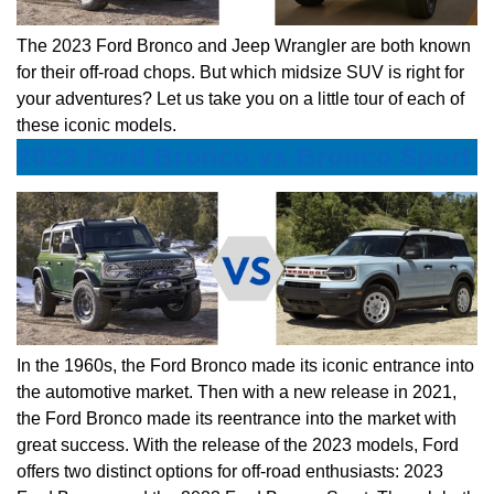
The 2023 Ford Bronco and Jeep Wrangler are both known
for their off-road chops. But which midsize SUV is right for
your adventures? Let us take you on a little tour of each of
these iconic models.
2023 Ford Bronco vs Bronco Sport
In the 1960s, the Ford Bronco made its iconic entrance into
the automotive market. Then with a new release in 2021,
the Ford Bronco made its reentrance into the market with
great success. With the release of the 2023 models, Ford
offers two distinct options for off-road enthusiasts: 2023