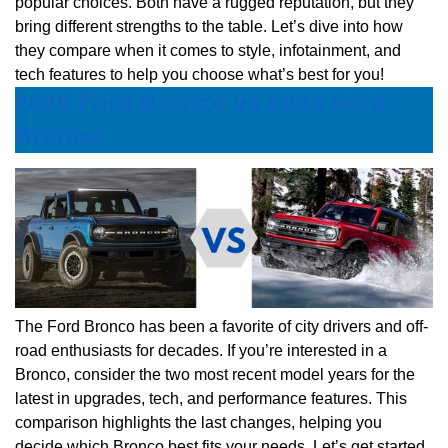
popular choices. Both have a rugged reputation, but they
bring different strengths to the table. Let’s dive into how
they compare when it comes to style, infotainment, and
tech features to help you choose what’s best for you!
2025 Ford Bronco vs 2024 Ford
Bronco
The Ford Bronco has been a favorite of city drivers and off-
road enthusiasts for decades. If you’re interested in a
Bronco, consider the two most recent model years for the
latest in upgrades, tech, and performance features. This
comparison highlights the last changes, helping you
decide which Bronco best fits your needs. Let’s get started