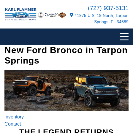
(727) 937-5131
41975 U.S. 19 North, Tarpon
Springs, FL 34689
New Ford Bronco in Tarpon
Springs
Inventory
Contact
THE LEGEND RETURNS