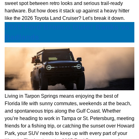
sweet spot between retro looks and serious trail-ready
hardware. But how does it stack up against a heavy hitter
like the 2026 Toyota Land Cruiser? Let's break it down.
2025 Ford Bronco Outer Banks vs
Badlands
Living in Tarpon Springs means enjoying the best of
Florida life with sunny commutes, weekends at the beach,
and spontaneous trips along the Gulf Coast. Whether
you’re heading to work in Tampa or St. Petersburg, meeting
friends for a fishing trip, or catching the sunset over Howard
Park, your SUV needs to keep up with every part of your