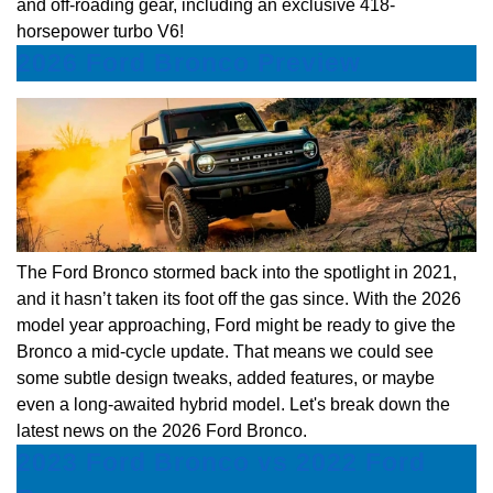
and off-roading gear, including an exclusive 418-
horsepower turbo V6!
2026 Ford Bronco Preview
The Ford Bronco stormed back into the spotlight in 2021,
and it hasn’t taken its foot off the gas since. With the 2026
model year approaching, Ford might be ready to give the
Bronco a mid-cycle update. That means we could see
some subtle design tweaks, added features, or maybe
even a long-awaited hybrid model. Let's break down the
latest news on the 2026 Ford Bronco.
2023 Ford Bronco vs 2022 Ford