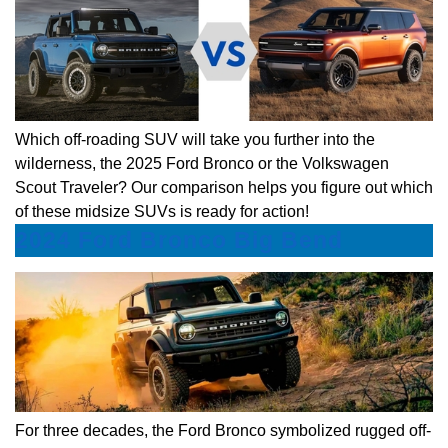
Which off-roading SUV will take you further into the
wilderness, the 2025 Ford Bronco or the Volkswagen
Scout Traveler? Our comparison helps you figure out which
of these midsize SUVs is ready for action!
2024 Ford Bronco Big Bend
For three decades, the Ford Bronco symbolized rugged off-