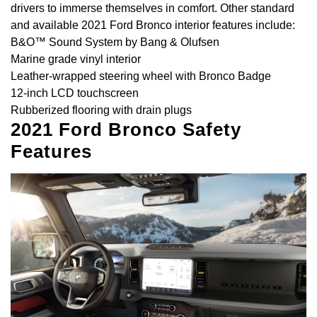
drivers to immerse themselves in comfort. Other standard
and available 2021 Ford Bronco interior features include:
B&O™ Sound System by Bang & Olufsen
Marine grade vinyl interior
Leather-wrapped steering wheel with Bronco Badge
12-inch LCD touchscreen
Rubberized flooring with drain plugs
2021 Ford Bronco Safety
Features