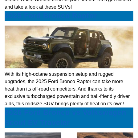
and take a look at these SUVs!
2025 Ford Bronco Raptor
With its high-octane suspension setup and rugged
upgrades, the 2025 Ford Bronco Raptor can take more
heat than its off-road competitors. And thanks to its
exclusive turbocharged powertrain and trail-friendly driver
aids, this midsize SUV brings plenty of heat on its own!
2025 Ford Bronco vs Volkswagen
Scout EV Traveler