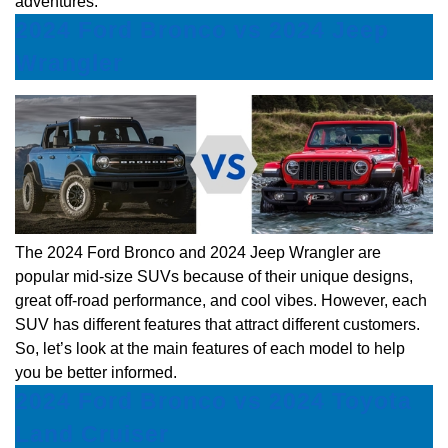
adventures.
2024 Ford Bronco vs 2024 Jeep
Wrangler
The 2024 Ford Bronco and 2024 Jeep Wrangler are
popular mid-size SUVs because of their unique designs,
great off-road performance, and cool vibes. However, each
SUV has different features that attract different customers.
So, let’s look at the main features of each model to help
you be better informed.
2024 Ford Bronco vs 2024 Toyota
Land Cruiser