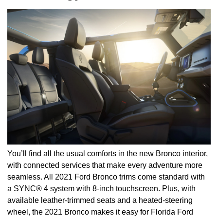
You’ll find all the usual comforts in the new Bronco interior,
with connected services that make every adventure more
seamless. All 2021 Ford Bronco trims come standard with
a SYNC® 4 system with 8-inch touchscreen. Plus, with
available leather-trimmed seats and a heated-steering
wheel, the 2021 Bronco makes it easy for Florida Ford