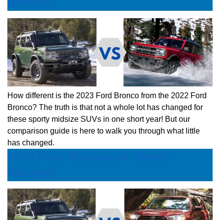
Bronco
How different is the 2023 Ford Bronco from the 2022 Ford
Bronco? The truth is that not a whole lot has changed for
these sporty midsize SUVs in one short year! But our
comparison guide is here to walk you through what little
has changed.
2023 Ford Bronco vs Toyota
4Runner