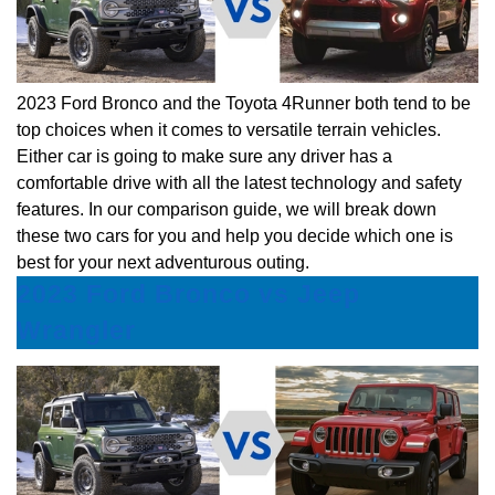
2023 Ford Bronco and the Toyota 4Runner both tend to be
top choices when it comes to versatile terrain vehicles.
Either car is going to make sure any driver has a
comfortable drive with all the latest technology and safety
features. In our comparison guide, we will break down
these two cars for you and help you decide which one is
best for your next adventurous outing.
2023 Ford Bronco vs Jeep
Wrangler