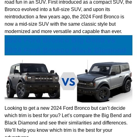
road fun in an SUV. First introduced as a compact SUV, the
Bronco evolved into a full-size SUV, and upon its
reintroduction a few years ago, the 2024 Ford Bronco is
now a mid-size SUV with the same classic style but
modernized and more versatile and capable than ever.
2024 Ford Bronco Big Bend vs
2024 Ford Bronco Black Diamond
Looking to get a new 2024 Ford Bronco but can’t decide
which trim is best for you? Let’s compare the Big Bend and
Black Diamond and see their similarities and differences.
We’ll help you know which trim is the best for your