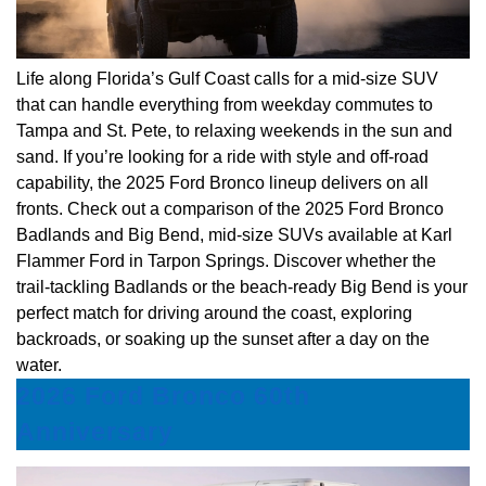
Life along Florida’s Gulf Coast calls for a mid-size SUV
that can handle everything from weekday commutes to
Tampa and St. Pete, to relaxing weekends in the sun and
sand. If you’re looking for a ride with style and off-road
capability, the 2025 Ford Bronco lineup delivers on all
fronts. Check out a comparison of the 2025 Ford Bronco
Badlands and Big Bend, mid-size SUVs available at Karl
Flammer Ford in Tarpon Springs. Discover whether the
trail-tackling Badlands or the beach-ready Big Bend is your
perfect match for driving around the coast, exploring
backroads, or soaking up the sunset after a day on the
water.
2026 Ford Bronco 60th
Anniversary