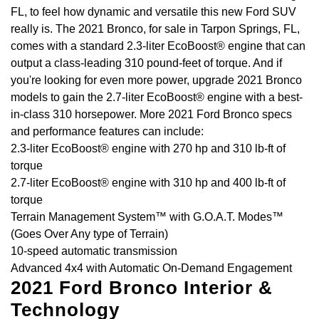
FL, to feel how dynamic and versatile this new Ford SUV
really is. The 2021 Bronco, for sale in Tarpon Springs, FL,
comes with a standard 2.3-liter EcoBoost® engine that can
output a class-leading 310 pound-feet of torque. And if
you're looking for even more power, upgrade 2021 Bronco
models to gain the 2.7-liter EcoBoost® engine with a best-
in-class 310 horsepower. More 2021 Ford Bronco specs
and performance features can include:
2.3-liter EcoBoost® engine with 270 hp and 310 lb-ft of
torque
2.7-liter EcoBoost® engine with 310 hp and 400 lb-ft of
torque
Terrain Management System™ with G.O.A.T. Modes™
(Goes Over Any type of Terrain)
10-speed automatic transmission
Advanced 4x4 with Automatic On-Demand Engagement
2021 Ford Bronco Interior &
Technology