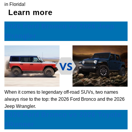
in Florida!
Learn more
2026 Ford Bronco vs 2026 Jeep
Wrangler
When it comes to legendary off-road SUVs, two names
always rise to the top: the 2026 Ford Bronco and the 2026
Jeep Wrangler.
2026 Ford Bronco vs 2026 Toyota
4Runner