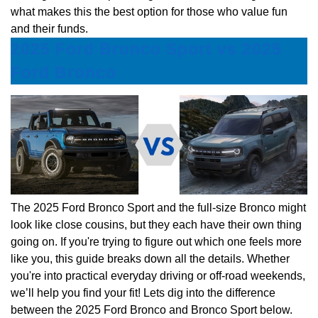
what makes this the best option for those who value fun
and their funds.
2025 Ford Bronco Sport vs 2025
Ford Bronco
The 2025 Ford Bronco Sport and the full-size Bronco might
look like close cousins, but they each have their own thing
going on. If you're trying to figure out which one feels more
like you, this guide breaks down all the details. Whether
you're into practical everyday driving or off-road weekends,
we’ll help you find your fit! Lets dig into the difference
between the 2025 Ford Bronco and Bronco Sport below.