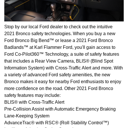
Stop by our local Ford dealer to check out the intuitive
2021 Bronco safety technologies. When you buy a new
Ford Bronco Big Bend™ or lease a 2021 Ford Bronco
Badlands™ at Karl Flammer Ford, you'll gain access to
Ford Co-Pilot360™ Technology, a suite of safety features
that includes a Rear View Camera, BLIS® (Blind Spot
Information System) with Cross-Traffic Alert and more. With
a variety of advanced Ford safety amenities, the new
Bronco makes it easy for nearby Ford enthusiasts to enjoy
more confidence on the road. Other 2021 Ford Bronco
safety features may include:
BLIS® with Cross-Traffic Alert
Pre-Collision Assist with Automatic Emergency Braking
Lane-Keeping System
AdvanceTrac® with RSC® (Roll Stability Control™)