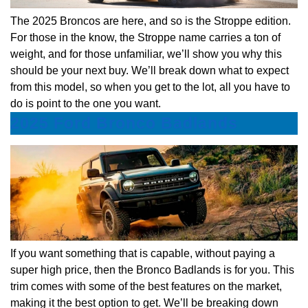
The 2025 Broncos are here, and so is the Stroppe edition.
For those in the know, the Stroppe name carries a ton of
weight, and for those unfamiliar, we’ll show you why this
should be your next buy. We’ll break down what to expect
from this model, so when you get to the lot, all you have to
do is point to the one you want.
2025 Ford Bronco Badlands
If you want something that is capable, without paying a
super high price, then the Bronco Badlands is for you. This
trim comes with some of the best features on the market,
making it the best option to get. We’ll be breaking down