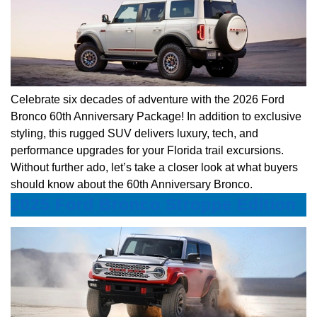
Celebrate six decades of adventure with the 2026 Ford
Bronco 60th Anniversary Package! In addition to exclusive
styling, this rugged SUV delivers luxury, tech, and
performance upgrades for your Florida trail excursions.
Without further ado, let’s take a closer look at what buyers
should know about the 60th Anniversary Bronco.
2025 Ford Bronco Stroppe Edition