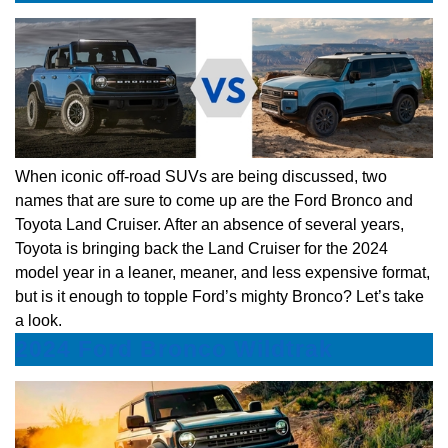
When iconic off-road SUVs are being discussed, two
names that are sure to come up are the Ford Bronco and
Toyota Land Cruiser. After an absence of several years,
Toyota is bringing back the Land Cruiser for the 2024
model year in a leaner, meaner, and less expensive format,
but is it enough to topple Ford’s mighty Bronco? Let’s take
a look.
2024 Ford Bronco Wildtrak