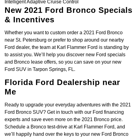
Intelligent Adaptive Cruise Control
New 2021 Ford Bronco Specials
& Incentives
Whether you want to custom order a 2021 Ford Bronco
near St. Petersburg or prefer to shop around our nearby
Ford dealer, the team at Karl Flammer Ford is standing by
to assist you. We’ll help you discover new Ford specials
and Bronco lease offers, so you can save on your new
Ford SUV in Tarpon Springs, FL.
Florida Ford Dealership near
Me
Ready to upgrade your everyday adventures with the 2021
Ford Bronco SUV? Get in touch with our Ford financing
experts and save even more on the 2021 Bronco price.
Schedule a Bronco test-drive at Karl Flammer Ford, and
we’ll happily hand over the keys to your new Ford Bronco