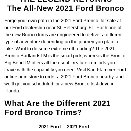
The All-New 2021 Ford Bronco
Forge your own path in the 2021 Ford Bronco, for sale at
our Ford dealership near St. Petersburg, FL. Each one of
the new Bronco trims are engineered to deliver a different
type of adventure depending on the journey you plan to
take. Want to do some extreme off-roading? The 2021
Bronco BadlandsTM is the smart pick, whereas the Bronco
Big BendTM offers all the usual creature comforts you
crave with the capability you need. Visit Karl Flammer Ford
online or in store to order a 2021 Ford Bronco nearby, and
we’ll get you scheduled for a new Bronco test-drive in
Florida.
What Are the Different 2021
Ford Bronco Trims?
2021 Ford
2021 Ford