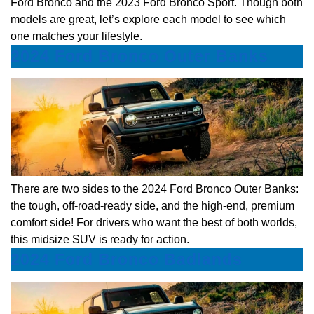
Ford Bronco and the 2023 Ford Bronco Sport. Though both
models are great, let’s explore each model to see which
one matches your lifestyle.
2024 Ford Bronco Outer Banks
There are two sides to the 2024 Ford Bronco Outer Banks:
the tough, off-road-ready side, and the high-end, premium
comfort side! For drivers who want the best of both worlds,
this midsize SUV is ready for action.
2024 Ford Bronco Badlands