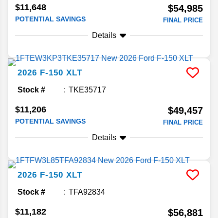
$11,648
$54,985
POTENTIAL SAVINGS
FINAL PRICE
Details
2026
F-150
XLT
Stock #
TKE35717
$11,206
$49,457
POTENTIAL SAVINGS
FINAL PRICE
Details
2026
F-150
XLT
Stock #
TFA92834
$11,182
$56,881