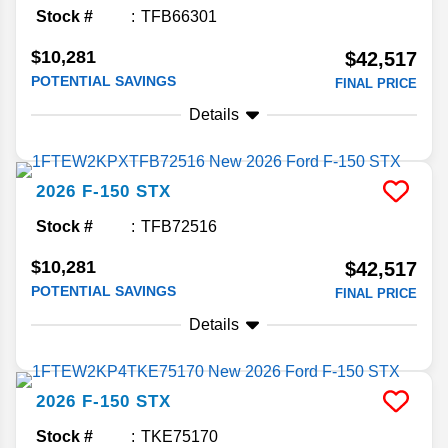
Stock #
TFB66301
$10,281
$42,517
POTENTIAL SAVINGS
FINAL PRICE
Details
2026
F-150
STX
Stock #
TFB72516
$10,281
$42,517
POTENTIAL SAVINGS
FINAL PRICE
Details
2026
F-150
STX
Stock #
TKE75170