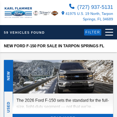
(727) 937-5131
41975 U.S. 19 North, Tarpon
Springs, FL 34689
FILTER
59 VEHICLES FOUND
NEW FORD F-150 FOR SALE IN TARPON SPRINGS FL
NEW
The 2026 Ford F-150 sets the standard for the full-
USED
size, light-duty segment — not that we’re
surprised. As usual, this full-size truck delivers