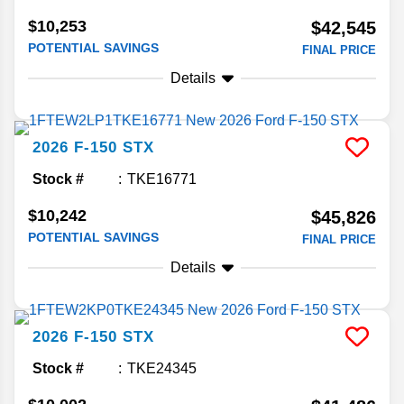
$10,253
$42,545
POTENTIAL SAVINGS
FINAL PRICE
Details
2026
F-150
STX
Stock #
TKE16771
$10,242
$45,826
POTENTIAL SAVINGS
FINAL PRICE
Details
2026
F-150
STX
Stock #
TKE24345