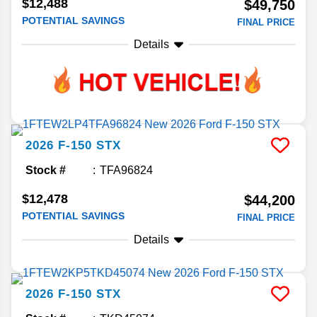
$12,488
$49,750
POTENTIAL SAVINGS
FINAL PRICE
Details
2026
F-150
STX
Stock #
TFA96824
$12,478
$44,200
POTENTIAL SAVINGS
FINAL PRICE
Details
2026
F-150
STX