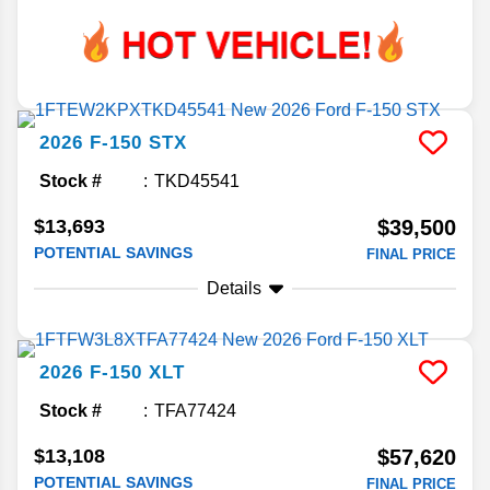
2026
F-150
STX
Stock #
TKD45541
$13,693
$39,500
POTENTIAL SAVINGS
FINAL PRICE
Details
2026
F-150
XLT
Stock #
TFA77424
$13,108
$57,620
POTENTIAL SAVINGS
FINAL PRICE