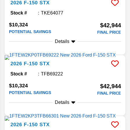
2026
F-150
STX
Stock #
TKE64077
$10,324
$42,944
POTENTIAL SAVINGS
FINAL PRICE
Details
2026
F-150
STX
Stock #
TFB69222
$10,324
$42,944
POTENTIAL SAVINGS
FINAL PRICE
Details
2026
F-150
STX