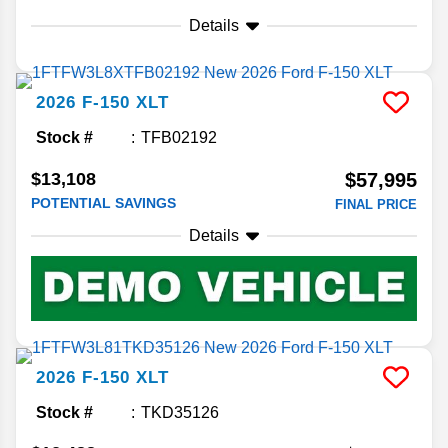
Details
2026
F-150
XLT
Stock #
TFB02192
$13,108
$57,995
POTENTIAL SAVINGS
FINAL PRICE
Details
2026
F-150
XLT
Stock #
TKD35126