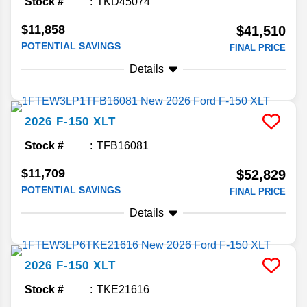
Stock #
TKD45074
$11,858
$41,510
POTENTIAL SAVINGS
FINAL PRICE
Details
2026
F-150
XLT
Stock #
TFB16081
$11,709
$52,829
POTENTIAL SAVINGS
FINAL PRICE
Details
2026
F-150
XLT
Stock #
TKE21616