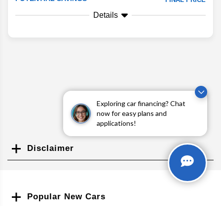
Details
Exploring car financing? Chat
now for easy plans and
applications!
Disclaimer
Search
Popular New Cars