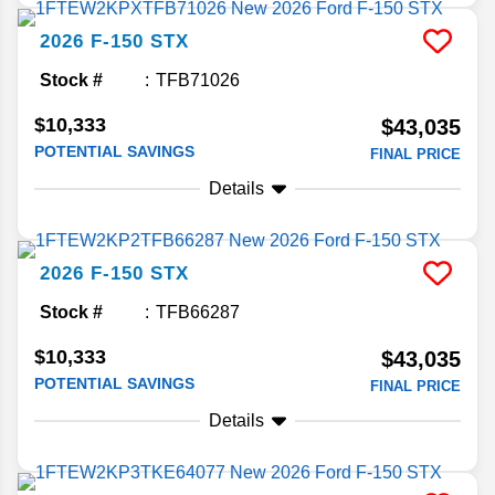
2026
F-150
STX
Stock #
TFB71026
$10,333
$43,035
POTENTIAL SAVINGS
FINAL PRICE
Details
2026
F-150
STX
Stock #
TFB66287
$10,333
$43,035
POTENTIAL SAVINGS
FINAL PRICE
Details