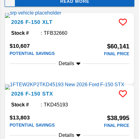
READ MORE
best-in-class capabilities, along with exclusive
tech features to help you tackle big jobs. And with
so many configurations available, the F-150 has
2026
F-150
XLT
powerful options for every budget!
Stock #
TFB32660
$10,607
$60,141
POTENTIAL SAVINGS
FINAL PRICE
Details
2026
F-150
STX
Stock #
TKD45193
$13,803
$38,995
POTENTIAL SAVINGS
FINAL PRICE
Details