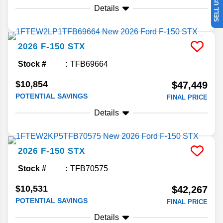
Details
2026
F-150
STX
Stock #
TFB69664
$10,854
$47,449
POTENTIAL SAVINGS
FINAL PRICE
Details
2026
F-150
STX
Stock #
TFB70575
$10,531
$42,267
POTENTIAL SAVINGS
FINAL PRICE
Details