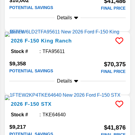
$10,002
$41,486
POTENTIAL SAVINGS
FINAL PRICE
Details
2026
F-150
King Ranch
Stock #
TFA95611
$9,358
$70,375
POTENTIAL SAVINGS
FINAL PRICE
Details
2026
F-150
STX
Stock #
TKE64640
$9,217
$41,876
POTENTIAL SAVINGS
FINAL PRICE