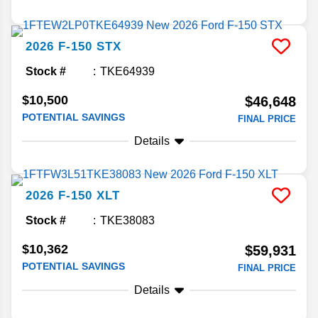
2026
F-150
STX
Stock #
TKE64939
$10,500
$46,648
POTENTIAL SAVINGS
FINAL PRICE
Details
2026
F-150
XLT
Stock #
TKE38083
$10,362
$59,931
POTENTIAL SAVINGS
FINAL PRICE
Details