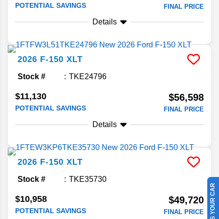
POTENTIAL SAVINGS
FINAL PRICE
Details
2026
F-150
XLT
Stock #
TKE24796
$11,130
$56,598
POTENTIAL SAVINGS
FINAL PRICE
Details
2026
F-150
XLT
Stock #
TKE35730
SELL US YOUR CAR
$10,958
$49,720
POTENTIAL SAVINGS
FINAL PRICE