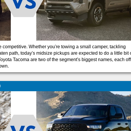
 competitive. Whether you're towing a small camper, tackling
n path, today's midsize pickups are expected to do a little bit 
oyota Tacoma are two of the segment's biggest names, each off
 own.
0