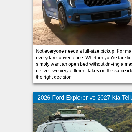
Not everyone needs a full-size pickup. For many
everyday convenience. Whether you're tacklin
simply want an open bed without driving a ma
deliver two very different takes on the same id
the right decision.
2026 Ford Explorer vs 2027 Kia Tell