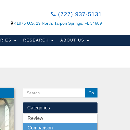
(727) 937-5131
41975 U.S. 19 North, Tarpon Springs, FL 34689
ORIES
RESEARCH
ABOUT US
Categories
Review
Comparison