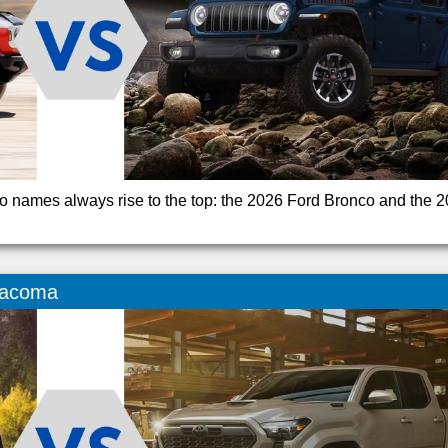
o names always rise to the top: the 2026 Ford Bronco and the 
Tacoma