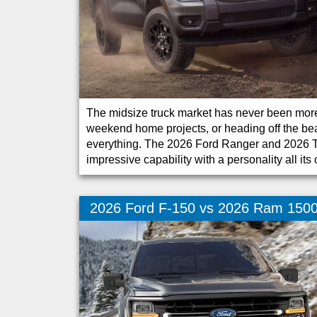
The midsize truck market has never been more
weekend home projects, or heading off the beate
everything. The 2026 Ford Ranger and 2026 T
impressive capability with a personality all its
2026 Ford F-150 vs 2026 Ram 150