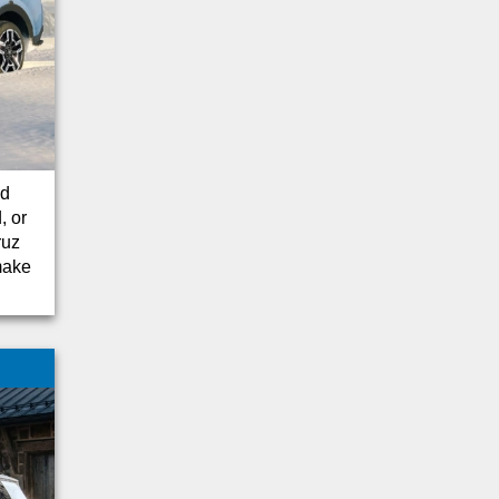
Traverse
Santa Cruz
F-250
Yukon
Camaro
Sequoia
Canyon
nd
Colorado
, or
ruz
Tesla
 make
Telluride
Land Cruiser
Mustang Mach-1
Super Duty F-250
Dodge
Mercedes-Benz
Volkswagen
CX-5