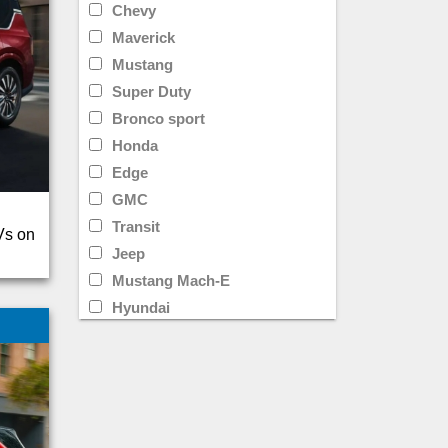
Chevy
Maverick
Mustang
Super Duty
Bronco sport
Honda
Edge
GMC
Transit
Vs on
Jeep
Mustang Mach-E
Hyundai
Limited
Transit Cargo Van
Ram
CR-V
Rav4