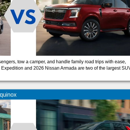
ngers, tow a camper, and handle family road trips with ease,
d Expedition and 2026 Nissan Armada are two of the largest SU
quinox