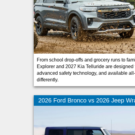
From school drop-offs and grocery runs to fa
Explorer and 2027 Kia Telluride are designed t
advanced safety technology, and available all-w
differently.
2026 Ford Bronco vs 2026 Jeep Wr