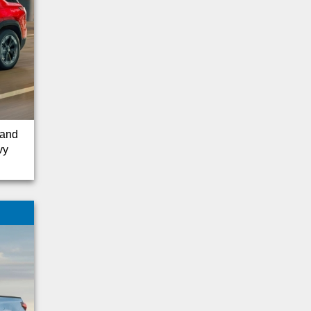
Ridgeline
Tacoma
Escape Hybrid
Transit Connect
Kia
Wrangler
GT
 and
Tundra
vy
Cargo Van
Nissan
Subaru
Pilot
Equinox
Lincoln
Silverado 1500
Suburban