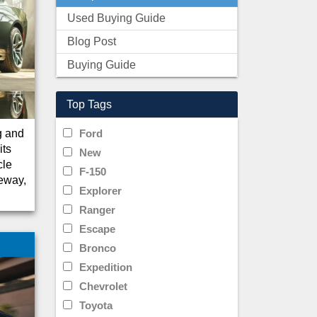
Used Buying Guide
Blog Post
Buying Guide
Top Tags
g and
Ford
its
New
cle
F-150
veway,
Explorer
Ranger
Escape
Bronco
Expedition
Chevrolet
Toyota