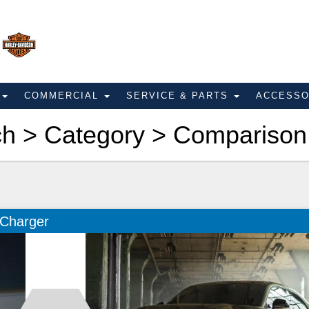
E
COMMERCIAL
SERVICE & PARTS
ACCESS
ch > Category > Comparison
 Charger