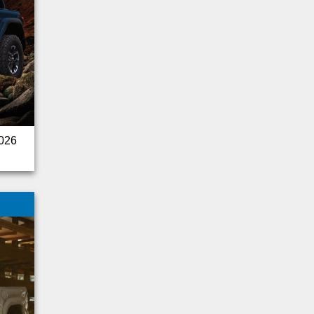
Sprinter Cargo Van
Fusion
Audi
Cadillac
Tucson
Acadia
Outback
Pathfinder
2026
Trax
Land Rover
Corvette
Challenger
Silverado 2500HD
Armada
Express Passenger
Ram 2500
Silverado 3500HD