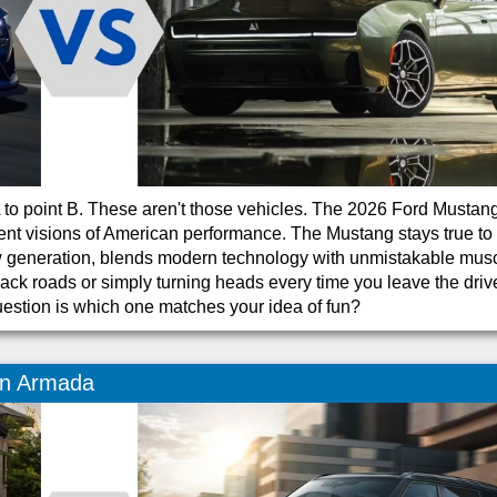
 A to point B. These aren't those vehicles. The 2026 Ford Mustan
nt visions of American performance. The Mustang stays true to 
new generation, blends modern technology with unmistakable mus
back roads or simply turning heads every time you leave the dri
uestion is which one matches your idea of fun?
an Armada