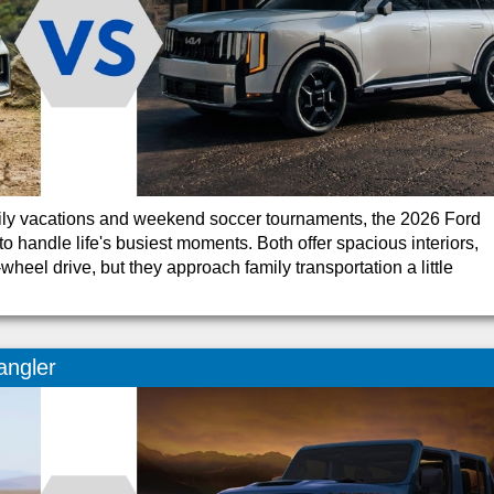
mily vacations and weekend soccer tournaments, the 2026 Ford
o handle life's busiest moments. Both offer spacious interiors,
heel drive, but they approach family transportation a little
angler