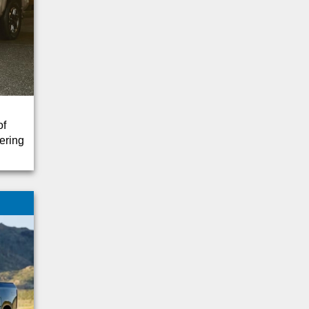
F-250 SUPER DUTY
F-350 SUPER DUTY
1500
Blazer
Charger
Corsair
EcoSport
of
Navigator
ering
Promaster
Ram 3500
Shelby
Sierra
Sierra 2500
Silverado
Sprinter
Transporter
Ascent