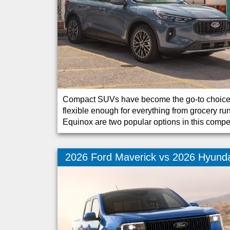
Compact SUVs have become the go-to choice fo
flexible enough for everything from grocery
Equinox are two popular options in this compe
2026 Ford Maverick vs 2026 Hyunda