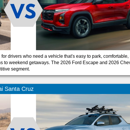
r drivers who need a vehicle that's easy to park, comfortable,
 runs to weekend getaways. The 2026 Ford Escape and 2026 Che
titive segment.
i Santa Cruz