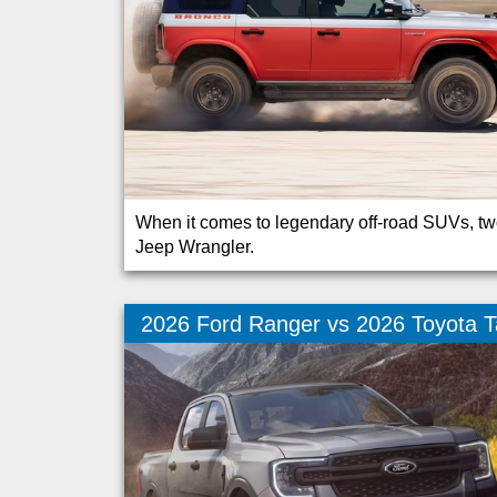
When it comes to legendary off-road SUVs, tw
Jeep Wrangler.
2026 Ford Ranger vs 2026 Toyota 