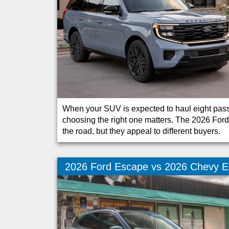
When your SUV is expected to haul eight passe
choosing the right one matters. The 2026 For
the road, but they appeal to different buyers.
2026 Ford Escape vs 2026 Chevy E