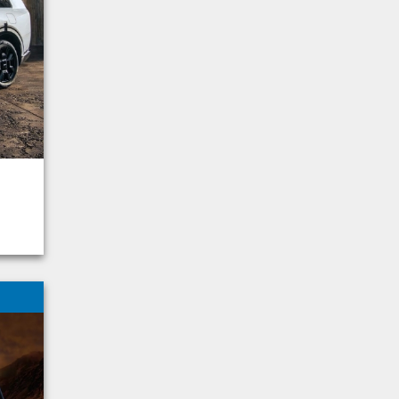
Palisade
Grand Cherokee
Sportage
Frontier
Highlander
Tahoe
Compass
4Runner
Aviator
Forester
Mazda
Model y
Ram 1500
Sierra 1500
F-150 Hybrid
Explorer Hybrid