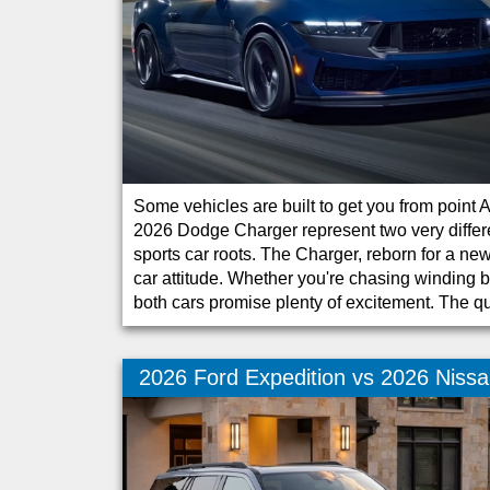
Some vehicles are built to get you from point
2026 Dodge Charger represent two very differe
sports car roots. The Charger, reborn for a 
car attitude. Whether you're chasing winding 
both cars promise plenty of excitement. The q
2026 Ford Expedition vs 2026 Niss