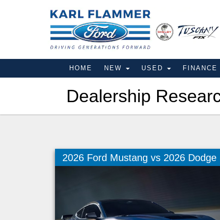
HOME
NEW
USED
FINANC
Dealership Resear
2026 Ford Mustang vs 2026 Dodge