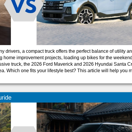
 drivers, a compact truck offers the perfect balance of utility a
g home improvement projects, loading up bikes for the weekend
ssive truck, the 2026 Ford Maverick and 2026 Hyundai Santa C
ea. Which one fits your lifestyle best? This article will help you
uride