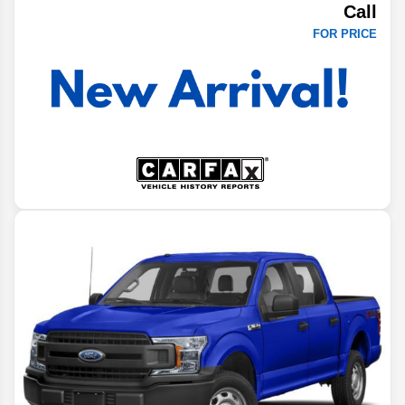
Call
FOR PRICE