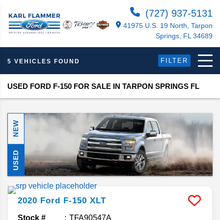
(727) 937-5131
41975 U.S. 19 North, Tarpon
Springs, FL 34689
FILTER
5 VEHICLES FOUND
USED FORD F-150 FOR SALE IN TARPON SPRINGS FL
NEW
USED
2020
Ford
F-150
XLT
Stock #
TFA90547A