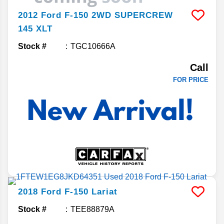
2012
Ford
F-150
2WD SUPERCREW
145 XLT
Stock #
TGC10666A
Call
FOR PRICE
2018
Ford
F-150
Lariat
Stock #
TEE88879A