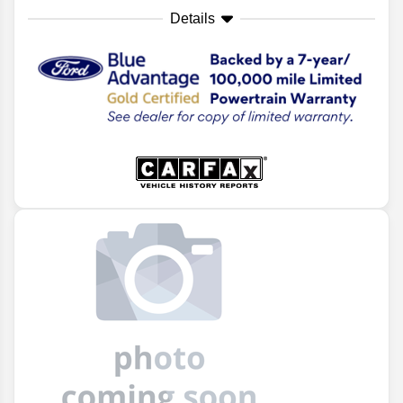
Details