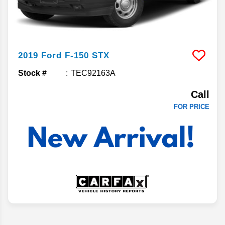
2019
Ford
F-150
STX
Stock #
TEC92163A
Call
FOR PRICE