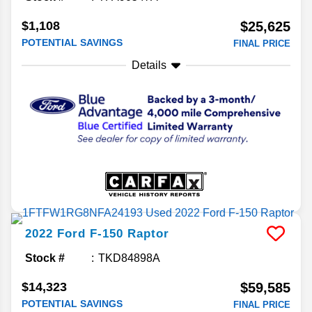
$1,108
$25,625
POTENTIAL SAVINGS
FINAL PRICE
Details
2022
Ford
F-150
Raptor
Stock #
TKD84898A
$14,323
$59,585
POTENTIAL SAVINGS
FINAL PRICE