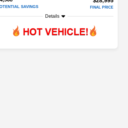
$28,995
OTENTIAL SAVINGS
FINAL PRICE
Details