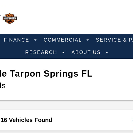
FINANCE
COMMERCIAL
SERVICE & 
RESEARCH
ABOUT US
e Tarpon Springs FL
ls
16 Vehicles Found