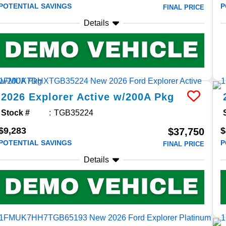
POTENTIAL SAVINGS
P
FINAL PRICE
Details
2026
Explorer
Active w/200A Pkg
Stock #
TGB35224
$9,283
$
$37,750
POTENTIAL SAVINGS
P
FINAL PRICE
Details