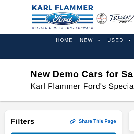
HOME
NEW
USED
New Demo Cars for Sal
Karl Flammer Ford's Specia
Filters
Share This Page