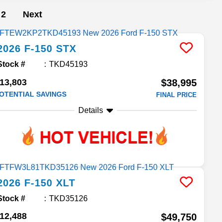
2
Next
2026
F-150
STX
Stock #
TKD45193
13,803
$38,995
OTENTIAL SAVINGS
FINAL PRICE
Details
2026
F-150
XLT
Stock #
TKD35126
12,488
$49,750