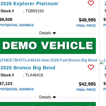
2026
Explorer
Platinum
Stock #
TGB65193
$8,508
$
$48,995
POTENTIAL SAVINGS
P
FINAL PRICE
Details
2026
Bronco
Big Bend
Stock #
TLA46416
$7,123
$
$42,995
POTENTIAL SAVINGS
P
FINAL PRICE
Details