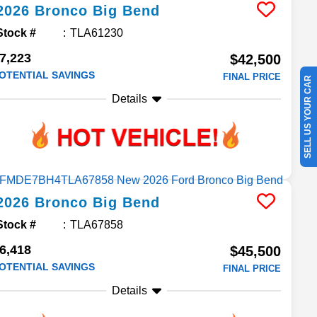
2026
Bronco
Big Bend
Stock #
TLA61230
7,223
$42,500
OTENTIAL SAVINGS
FINAL PRICE
SELL US YOUR CAR
Details
2026
Bronco
Big Bend
Stock #
TLA67858
6,418
$45,500
OTENTIAL SAVINGS
FINAL PRICE
Details