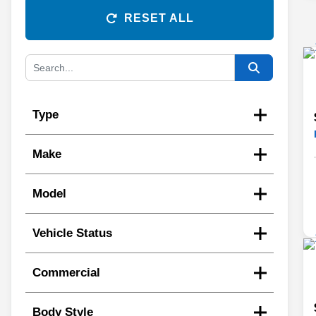
RESET ALL
Type
Make
Model
Vehicle Status
Commercial
Body Style