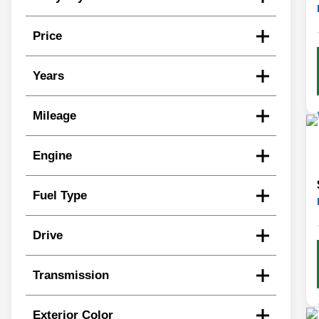
Price
Years
Mileage
Engine
Fuel Type
Drive
Transmission
Exterior Color