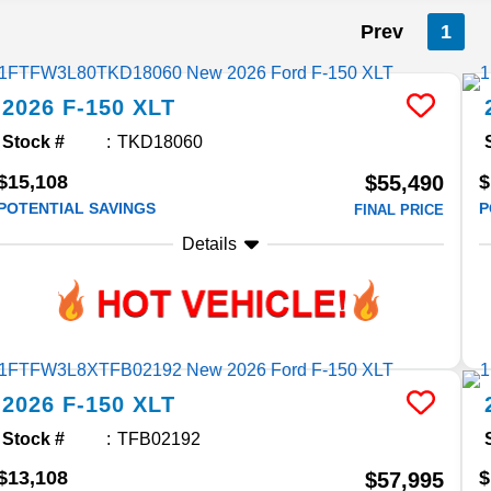
Prev
1
2026
F-150
XLT
Stock #
TKD18060
$15,108
$
$55,490
POTENTIAL SAVINGS
P
FINAL PRICE
Details
2026
F-150
XLT
Stock #
TFB02192
$13,108
$
$57,995