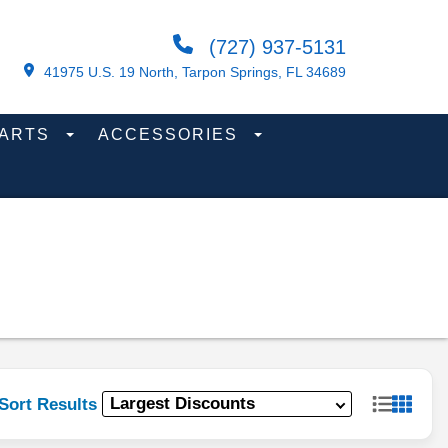
(727) 937-5131
41975 U.S. 19 North, Tarpon Springs, FL 34689
PARTS
ACCESSORIES
Sort Results