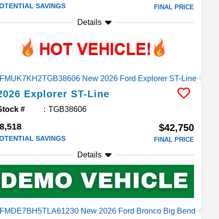
OTENTIAL SAVINGS
FINAL PRICE
Details
2026
Explorer
ST-Line
Stock #
TGB38606
8,518
$42,750
OTENTIAL SAVINGS
FINAL PRICE
Details