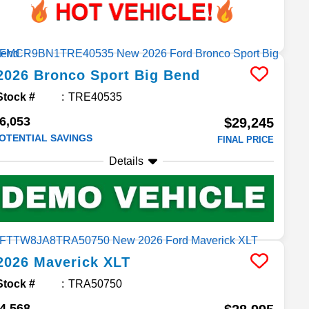
2026
Bronco Sport
Big Bend
Stock #
TRE40535
6,053
$29,245
OTENTIAL SAVINGS
FINAL PRICE
Details
2026
Maverick
XLT
Stock #
TRA50750
4,568