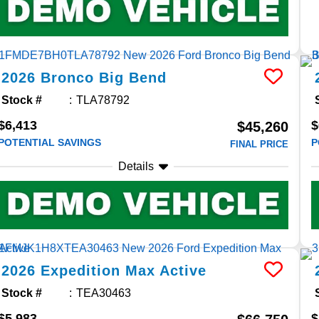
2026
Bronco
Big Bend
Stock #
TLA78792
$6,413
$
$45,260
POTENTIAL SAVINGS
P
FINAL PRICE
Details
2026
Expedition Max
Active
Stock #
TEA30463
$5,983
$