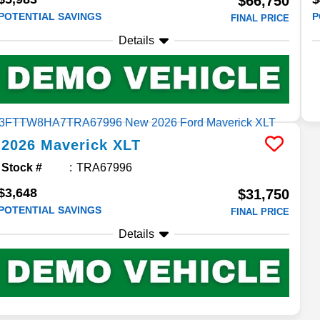
$66,750
POTENTIAL SAVINGS
P
FINAL PRICE
Details
2026
Maverick
XLT
Stock #
TRA67996
$3,648
$31,750
POTENTIAL SAVINGS
FINAL PRICE
Details