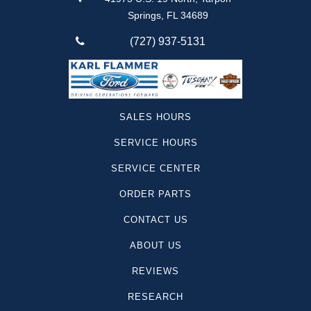
Springs, FL 34689
(727) 937-5131
SALES HOURS
SERVICE HOURS
SERVICE CENTER
ORDER PARTS
CONTACT US
ABOUT US
REVIEWS
RESEARCH