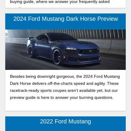
buying guide, where we answer your frequently asked
questions.
2024 Ford Mustang Dark Horse Preview
Besides being downright gorgeous, the 2024 Ford Mustang
Dark Horse delivers off-the-charts speed and agility. These
racetrack-ready sports coupes aren’t available yet, but our
preview guide is here to answer your burning questions.
2022 Ford Mustang