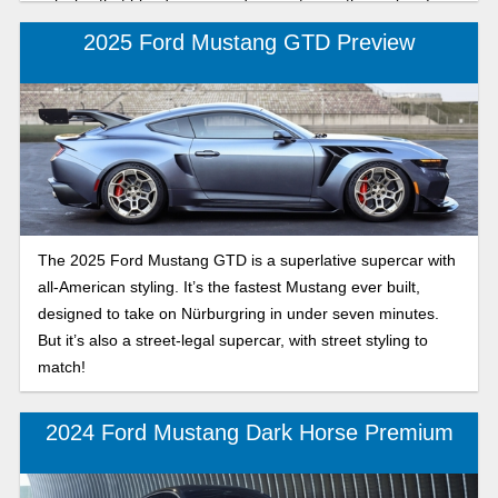
vehicles that blend power and innovation in the realm of
American muscle cars. As Chevy makes its sixth and last
2025 Ford Mustang GTD Preview
generation Camaro, you will be shocked at what it has to
offer. Let’s look at the main features of each model to see
which one matches your preference.
The 2025 Ford Mustang GTD is a superlative supercar with
all-American styling. It’s the fastest Mustang ever built,
designed to take on Nürburgring in under seven minutes.
But it’s also a street-legal supercar, with street styling to
match!
2024 Ford Mustang Dark Horse Premium