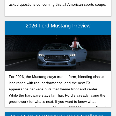
asked questions concerning this all-American sports coupe.
2026 Ford Mustang Preview
For 2026, the Mustang stays true to form, blending classic
inspiration with real performance, and the new FX
appearance package puts that theme front and center.
While the hardware stays familiar, Ford’s already laying the
groundwork for what’s next. If you want to know what
changes, what doesn't, and how the 2026 Mustang will work
for you, read on!