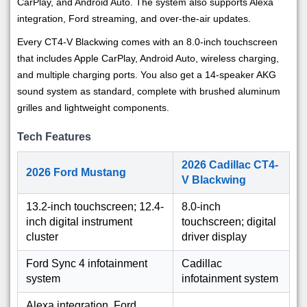
CarPlay, and Android Auto. The system also supports Alexa
integration, Ford streaming, and over-the-air updates.
Every CT4-V Blackwing comes with an 8.0-inch touchscreen
that includes Apple CarPlay, Android Auto, wireless charging,
and multiple charging ports. You also get a 14-speaker AKG
sound system as standard, complete with brushed aluminum
grilles and lightweight components.
Tech Features
2026 Cadillac CT4-
2026 Ford Mustang
V Blackwing
13.2-inch touchscreen; 12.4-
8.0-inch
inch digital instrument
touchscreen; digital
cluster
driver display
Ford Sync 4 infotainment
Cadillac
system
infotainment system
Alexa integration, Ford