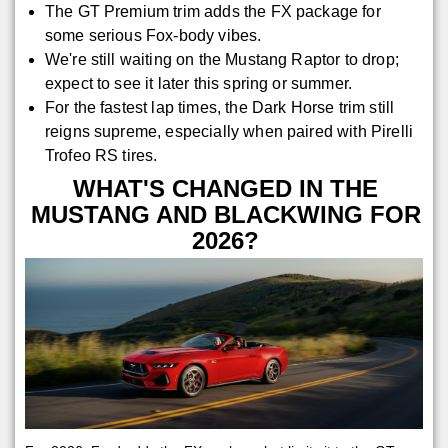
The GT Premium trim adds the FX package for
some serious Fox-body vibes.
We're still waiting on the Mustang Raptor to drop;
expect to see it later this spring or summer.
For the fastest lap times, the Dark Horse trim still
reigns supreme, especially when paired with Pirelli
Trofeo RS tires.
WHAT'S CHANGED IN THE
MUSTANG AND BLACKWING FOR
2026?