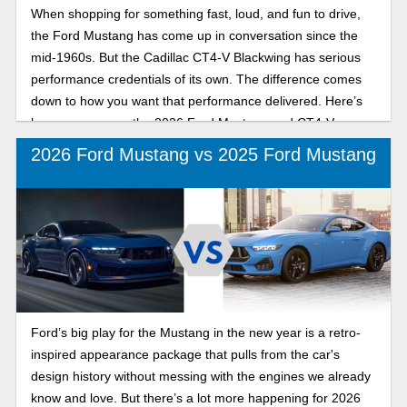
When shopping for something fast, loud, and fun to drive,
the Ford Mustang has come up in conversation since the
mid-1960s. But the Cadillac CT4-V Blackwing has serious
performance credentials of its own. The difference comes
down to how you want that performance delivered. Here’s
how we compare the 2026 Ford Mustang and CT4-V
Blackwing for performance and driving experience.
2026 Ford Mustang vs 2025 Ford Mustang
Ford’s big play for the Mustang in the new year is a retro-
inspired appearance package that pulls from the car's
design history without messing with the engines we already
know and love. But there’s a lot more happening for 2026