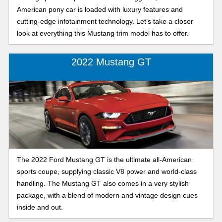
American pony car is loaded with luxury features and
cutting-edge infotainment technology. Let’s take a closer
look at everything this Mustang trim model has to offer.
2022 Mustang GT
The 2022 Ford Mustang GT is the ultimate all-American
sports coupe, supplying classic V8 power and world-class
handling. The Mustang GT also comes in a very stylish
package, with a blend of modern and vintage design cues
inside and out.