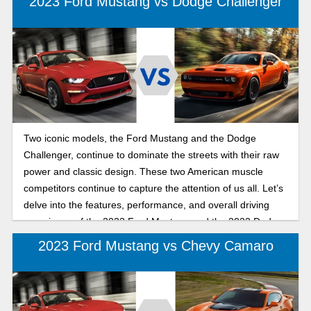
2023 Ford Mustang vs Dodge Challenger
Two iconic models, the Ford Mustang and the Dodge
Challenger, continue to dominate the streets with their raw
power and classic design. These two American muscle
competitors continue to capture the attention of us all. Let’s
delve into the features, performance, and overall driving
experience of the 2023 Ford Mustang and the 2023 Dodge
Challenger to determine which muscle car is right for you.
2023 Ford Mustang vs Chevy Camaro