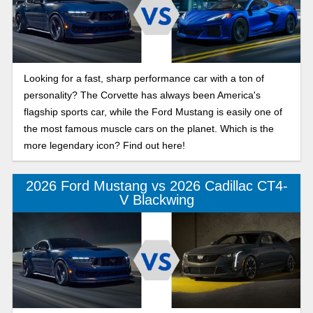
Looking for a fast, sharp performance car with a ton of
personality? The Corvette has always been America's
flagship sports car, while the Ford Mustang is easily one of
the most famous muscle cars on the planet. Which is the
more legendary icon? Find out here!
2026 Ford Mustang vs 2026 Cadillac CT4-
V Blackwing