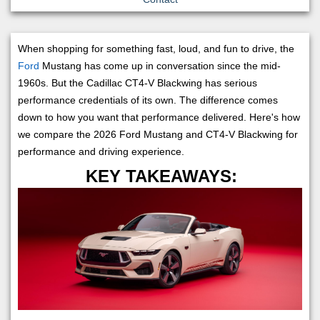
When shopping for something fast, loud, and fun to drive, the
Ford
Mustang has come up in conversation since the mid-
1960s. But the Cadillac CT4-V Blackwing has serious
performance credentials of its own. The difference comes
down to how you want that performance delivered. Here's how
we compare the 2026 Ford Mustang and CT4-V Blackwing for
performance and driving experience.
KEY TAKEAWAYS: