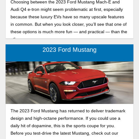
Choosing between the 2023 Ford Mustang Mach-E and
Audi Q4 e-tron might seem problematic at first, especially
because these luxury EVs have so many upscale features
in common. But when you look closer, you’ll see that one of
these options is much more fun — and practical — than the
other.
2023 Ford Mustang
The 2023 Ford Mustang has returned to deliver trademark
design and high-octane performance. If you could use a
daily hit of dopamine, this is the sports coupe for you.
Before you test-drive the latest Mustang, check out our