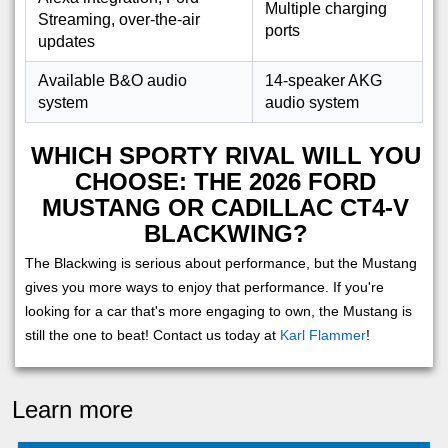
Multiple charging
Streaming, over-the-air
ports
updates
Available B&O audio
14-speaker AKG
system
audio system
WHICH SPORTY RIVAL WILL YOU
CHOOSE: THE 2026 FORD
MUSTANG OR CADILLAC CT4-V
BLACKWING?
The Blackwing is serious about performance, but the Mustang
gives you more ways to enjoy that performance. If you're
looking for a car that's more engaging to own, the Mustang is
still the one to beat! Contact us today at
Karl Flammer
!
Learn more