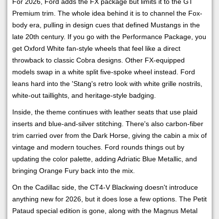
For 2026, Ford adds the FX package but limits it to the GT
Premium trim. The whole idea behind it is to channel the Fox-
body era, pulling in design cues that defined Mustangs in the
late 20th century. If you go with the Performance Package, you
get Oxford White fan-style wheels that feel like a direct
throwback to classic Cobra designs. Other FX-equipped
models swap in a white split five-spoke wheel instead. Ford
leans hard into the 'Stang's retro look with white grille nostrils,
white-out taillights, and heritage-style badging.
Inside, the theme continues with leather seats that use plaid
inserts and blue-and-silver stitching. There's also carbon-fiber
trim carried over from the Dark Horse, giving the cabin a mix of
vintage and modern touches. Ford rounds things out by
updating the color palette, adding Adriatic Blue Metallic, and
bringing Orange Fury back into the mix.
On the Cadillac side, the CT4-V Blackwing doesn't introduce
anything new for 2026, but it does lose a few options. The Petit
Pataud special edition is gone, along with the Magnus Metal