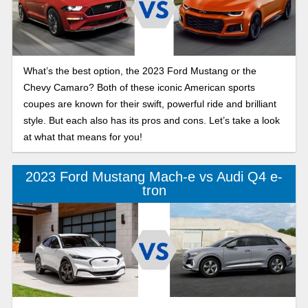
What’s the best option, the 2023 Ford Mustang or the
Chevy Camaro? Both of these iconic American sports
coupes are known for their swift, powerful ride and brilliant
style. But each also has its pros and cons. Let’s take a look
at what that means for you!
2023 Ford Mustang Mach-e vs Audi Q4 e-
tron