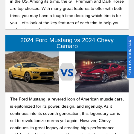
in the US. Among its trims, the GT Premium and Dark Horse
are top choices. With many great features to offer with both
trims, you may have a tough time deciding which trim is for
you. Let’s look at the key features of each trim to help you
make a better decision.
2024 Ford Mustang vs 2024 Chevy
SELL US YOUR CAR
Camaro
The Ford Mustang, a revered icon of American muscle cars,
is epitomized for its power, design, and ingenuity. As it
continues into its seventh generation, this legendary car is
set to revolutionize norms yet again. However, Chevy
continues its great legacy of creating high-performance