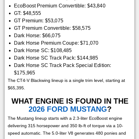
EcoBoost Premium Convertible: $43,840
GT: $48,555
GT Premium: $53,075
GT Premium Convertible: $58,575
Dark Horse: $66,075
Dark Horse Premium Coupe: $71,070
Dark Horse SC: $108,485
Dark Horse SC Track Pack: $144,985
Dark Horse SC Track Pack Special Edition:
$175,965
The CT4-V Blackwing lineup is a single trim level, starting at
$65,395.
WHAT ENGINE IS FOUND IN THE
2026 FORD MUSTANG
?
The Mustang lineup starts with a 2.3-liter EcoBoost engine
delivering 315 horsepower and 350 lb-ft of torque via a 10-
speed automatic. The 5.0-liter V8 generates 480 ponies and