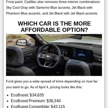
Frost paint. Cadillac also removes three interior combinations:
Sky Cool Gray with Santorini Blue accents, Jet Black with
Phantom Blue accents, and Jet Black with Jet Black accents.
WHICH CAR IS THE MORE
AFFORDABLE OPTION?
Ford gives you a wide spread of trims depending on how far
you want to go. As of April 4, pricing looks like this:
EcoBoost: $34,635
EcoBoost Premium: $38,340
EcoBoost Convertible: $42,115