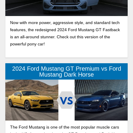
Now with more power, aggressive style, and standard tech
features, the redesigned 2024 Ford Mustang GT Fastback
is an all-around stunner. Check out this version of the
powerful pony car!
2024 Ford Mustang GT Premium vs Ford
Mustang Dark Horse
The Ford Mustang is one of the most popular muscle cars