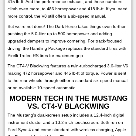
415 lb-ft. Add the performance exhaust, and those numbers
climb even more, to 486 horsepower and 418 lb-ft. If you need
more control, the V8 still offers a six-speed manual.
But we're not done! The Dark Horse takes things even further,
pushing the 5.0-liter up to 500 horsepower and adding
upgraded dampers to improve cornering. For track-focused
driving, the Handling Package replaces the standard tires with
Pirelli Trofeo RS tires for maximum grip.
The CT4-V Blackwing features a twin-turbocharged 3.6-liter V6
making 472 horsepower and 445 lb-ft of torque. Power is sent
to the rear wheels through either a standard six-speed manual
or an available 10-speed automatic.
MODERN TECH IN THE MUSTANG
VS. CT4-V BLACKWING
The Mustang's dual-screen setup includes a 12.4-inch digital
instrument cluster and a 13.2-inch touchscreen. Both run on
Ford Sync 4 and come standard with wireless charging, Apple