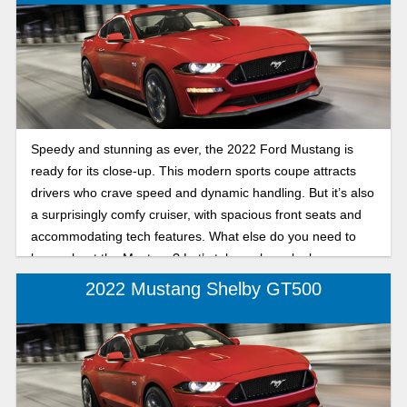
Speedy and stunning as ever, the 2022 Ford Mustang is
ready for its close-up. This modern sports coupe attracts
drivers who crave speed and dynamic handling. But it’s also
a surprisingly comfy cruiser, with spacious front seats and
accommodating tech features. What else do you need to
know about the Mustang? Let’s take a closer look.
2022 Mustang Shelby GT500