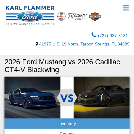
(727) 937-5131
41975 U.S. 19 North, Tarpon Springs, FL 34689
2026 Ford Mustang vs 2026 Cadillac
CT4-V Blackwing
Inventory
Contact