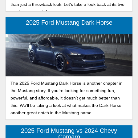
than just a throwback look. Let's take a look back at its two
most recent model years.
2025 Ford Mustang Dark Horse
The 2025 Ford Mustang Dark Horse is another chapter in
the Mustang story. If you’re looking for something fun,
powerful, and affordable, it doesn’t get much better than
this. We’ll be taking a look at what makes the Dark Horse
another great notch in the Mustang name.
2025 Ford Mustang vs 2024 Chevy
Camaro