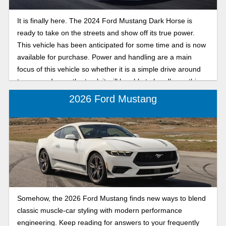
It is finally here. The 2024 Ford Mustang Dark Horse is
ready to take on the streets and show off its true power.
This vehicle has been anticipated for some time and is now
available for purchase. Power and handling are a main
focus of this vehicle so whether it is a simple drive around
town or a day on the track it will be able to handle anything.
In this in-depth review we will look at what makes this 2024
2026 Ford Mustang
Ford Mustang trim so powerful.
Somehow, the 2026 Ford Mustang finds new ways to blend
classic muscle-car styling with modern performance
engineering. Keep reading for answers to your frequently