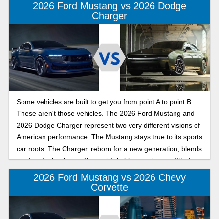
2026 Ford Mustang vs 2026 Dodge
Charger
Some vehicles are built to get you from point A to point B.
These aren't those vehicles. The 2026 Ford Mustang and
2026 Dodge Charger represent two very different visions of
American performance. The Mustang stays true to its sports
car roots. The Charger, reborn for a new generation, blends
modern technology with unmistakable muscle car attitude.
Whether you're chasing winding back roads or simply
2026 Ford Mustang vs 2026 Chevy
turning heads every time you leave the driveway, both cars
Corvette
promise plenty of excitement. The question is which one
matches your idea of fun?