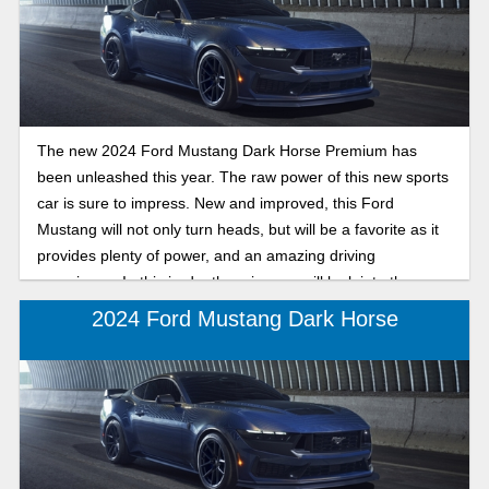
The new 2024 Ford Mustang Dark Horse Premium has
been unleashed this year. The raw power of this new sports
car is sure to impress. New and improved, this Ford
Mustang will not only turn heads, but will be a favorite as it
provides plenty of power, and an amazing driving
experience. In this in-depth review we will look into the
features of the 2024 Ford Mustang Dark Horse Premium.
2024 Ford Mustang Dark Horse