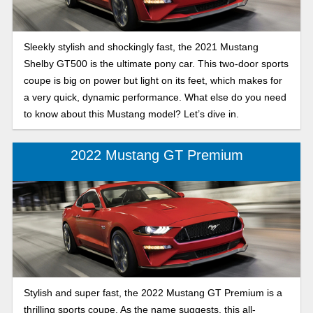
Sleekly stylish and shockingly fast, the 2021 Mustang
Shelby GT500 is the ultimate pony car. This two-door sports
coupe is big on power but light on its feet, which makes for
a very quick, dynamic performance. What else do you need
to know about this Mustang model? Let’s dive in.
2022 Mustang GT Premium
Stylish and super fast, the 2022 Mustang GT Premium is a
thrilling sports coupe. As the name suggests, this all-