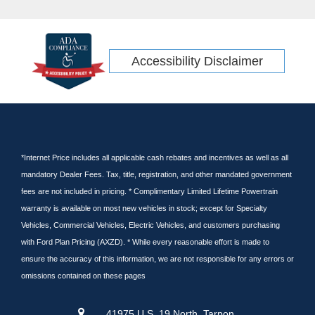
Accessibility Disclaimer
*Internet Price includes all applicable cash rebates and incentives as well as all
mandatory Dealer Fees. Tax, title, registration, and other mandated government
fees are not included in pricing. * Complimentary Limited Lifetime Powertrain
warranty is available on most new vehicles in stock; except for Specialty
Vehicles, Commercial Vehicles, Electric Vehicles, and customers purchasing
with Ford Plan Pricing (AXZD). * While every reasonable effort is made to
ensure the accuracy of this information, we are not responsible for any errors or
omissions contained on these pages
41975 U.S. 19 North, Tarpon