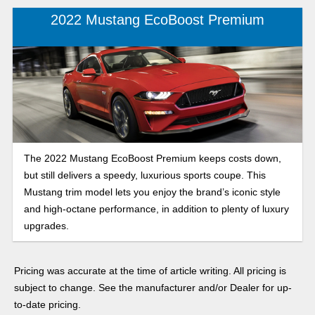
2022 Mustang EcoBoost Premium
The 2022 Mustang EcoBoost Premium keeps costs down,
but still delivers a speedy, luxurious sports coupe. This
Mustang trim model lets you enjoy the brand’s iconic style
and high-octane performance, in addition to plenty of luxury
upgrades.
Pricing was accurate at the time of article writing. All pricing is
subject to change. See the manufacturer and/or Dealer for up-
to-date pricing.