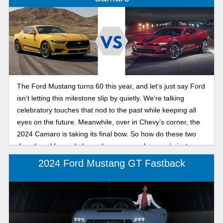
The Ford Mustang turns 60 this year, and let’s just say Ford
isn’t letting this milestone slip by quietly. We’re talking
celebratory touches that nod to the past while keeping all
eyes on the future. Meanwhile, over in Chevy’s corner, the
2024 Camaro is taking its final bow. So how do these two
decades-old muscle legends compare when one’s just
getting into its next chapter and the other’s wrapping up?
2024 Ford Mustang GT Fastback
Let’s dig into the details.