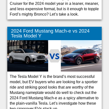
Cruiser for the 2024 model year in a leaner, meaner,
and less expensive format, but is it enough to topple
Ford’s mighty Bronco? Let’s take a look.
2024 Ford Mustang Mach-e vs 2024
Tesla Model Y
The Tesla Model Y is the brand’s most successful
model, but EV buyers who are looking for a sportier
ride and striking good looks that are worthy of the
Mustang nameplate would do well to check out the
2024 Ford Mustang Mach-e as a spicy alternative to
the plain-vanilla Tesla. Let’s investigate how these
two crossover EVs stack up.