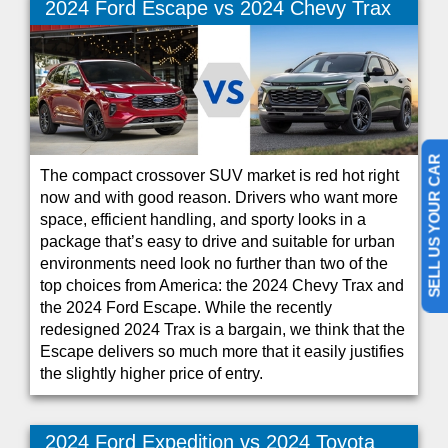
2024 Ford Escape vs 2024 Chevy Trax
SELL US YOUR CAR
The compact crossover SUV market is red hot right
now and with good reason. Drivers who want more
space, efficient handling, and sporty looks in a
package that’s easy to drive and suitable for urban
environments need look no further than two of the
top choices from America: the 2024 Chevy Trax and
the 2024 Ford Escape. While the recently
redesigned 2024 Trax is a bargain, we think that the
Escape delivers so much more that it easily justifies
the slightly higher price of entry.
2024 Ford Expedition vs 2024 Toyota