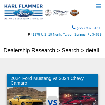
(727) 937-5131
41975 U.S. 19 North, Tarpon Springs, FL 34689
Dealership Research > Search > detail
2024 Ford Mustang vs 2024 Chevy
Camaro