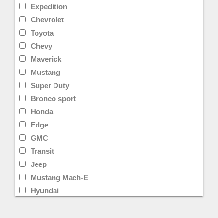
Expedition
Chevrolet
Toyota
Chevy
Maverick
Mustang
Super Duty
Bronco sport
Honda
Edge
GMC
Transit
Jeep
Mustang Mach-E
Hyundai
Limited
Transit Cargo Van