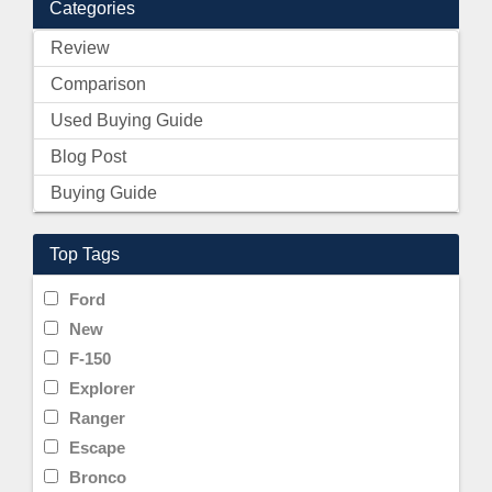
Categories
Review
Comparison
Used Buying Guide
Blog Post
Buying Guide
Top Tags
Ford
New
F-150
Explorer
Ranger
Escape
Bronco