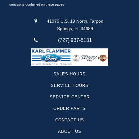
Lincoln
omissions contained on these pages
Silverado 1500
Suburban
41975 U.S. 19 North, Tarpon
Traverse
Springs, FL 34689
Santa Cruz
(727) 937-5131
F-250
Yukon
Camaro
Sequoia
SALES HOURS
Canyon
SERVICE HOURS
Colorado
Tesla
SERVICE CENTER
Telluride
ORDER PARTS
Land Cruiser
Mustang Mach-1
CONTACT US
Super Duty F-250
ABOUT US
Dodge