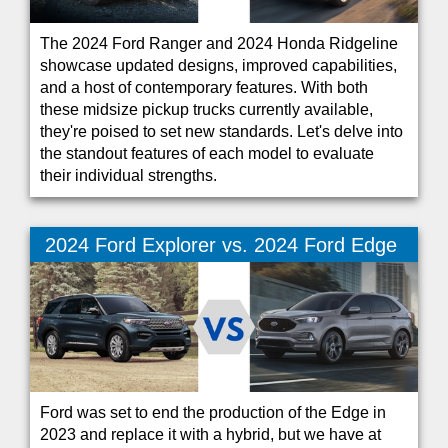
The 2024 Ford Ranger and 2024 Honda Ridgeline
showcase updated designs, improved capabilities,
and a host of contemporary features. With both
these midsize pickup trucks currently available,
they're poised to set new standards. Let's delve into
the standout features of each model to evaluate
their individual strengths.
2024 Ford Explorer vs. 2024 Ford Edge
Ford was set to end the production of the Edge in
2023 and replace it with a hybrid, but we have at