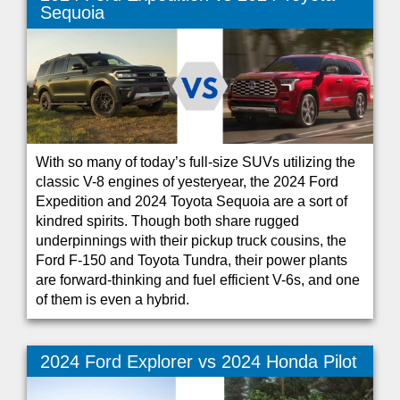
Sequoia
With so many of today’s full-size SUVs utilizing the
classic V-8 engines of yesteryear, the 2024 Ford
Expedition and 2024 Toyota Sequoia are a sort of
kindred spirits. Though both share rugged
underpinnings with their pickup truck cousins, the
Ford F-150 and Toyota Tundra, their power plants
are forward-thinking and fuel efficient V-6s, and one
of them is even a hybrid.
2024 Ford Explorer vs 2024 Honda Pilot