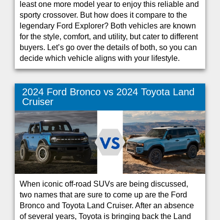
least one more model year to enjoy this reliable and
sporty crossover. But how does it compare to the
legendary Ford Explorer? Both vehicles are known
for the style, comfort, and utility, but cater to different
buyers. Let’s go over the details of both, so you can
decide which vehicle aligns with your lifestyle.
2024 Ford Bronco vs 2024 Toyota Land
Cruiser
When iconic off-road SUVs are being discussed,
two names that are sure to come up are the Ford
Bronco and Toyota Land Cruiser. After an absence
of several years, Toyota is bringing back the Land