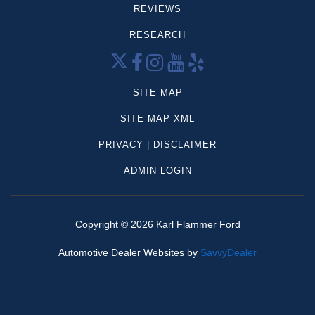
REVIEWS
Mercedes-Benz
Volkswagen
RESEARCH
CX-5
Palisade
Grand Cherokee
SITE MAP
Sportage
SITE MAP XML
Frontier
PRIVACY | DISCLAIMER
Highlander
Tahoe
ADMIN LOGIN
Compass
4Runner
Aviator
Copyright ©
2026
Karl Flammer Ford
Forester
Automotive Dealer Websites by
SavvyDealer
Mazda
Model y
Ram 1500