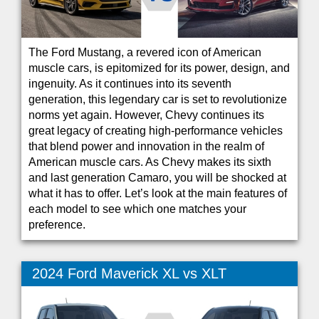
The Ford Mustang, a revered icon of American
muscle cars, is epitomized for its power, design, and
ingenuity. As it continues into its seventh
generation, this legendary car is set to revolutionize
norms yet again. However, Chevy continues its
great legacy of creating high-performance vehicles
that blend power and innovation in the realm of
American muscle cars. As Chevy makes its sixth
and last generation Camaro, you will be shocked at
what it has to offer. Let’s look at the main features of
each model to see which one matches your
preference.
2024 Ford Maverick XL vs XLT