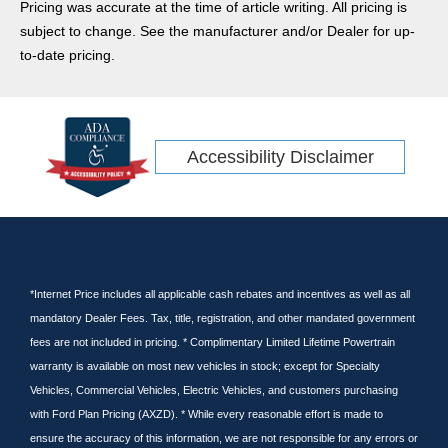
Pricing was accurate at the time of article writing. All pricing is
Ram
subject to change. See the manufacturer and/or Dealer for up-
CR-V
to-date pricing.
Rav4
Ridgeline
Tacoma
Accessibility Disclaimer
Escape Hybrid
Transit Connect
Kia
Wrangler
GT
Tundra
*Internet Price includes all applicable cash rebates and incentives as well as all
mandatory Dealer Fees. Tax, title, registration, and other mandated government
Cargo Van
fees are not included in pricing. * Complimentary Limited Lifetime Powertrain
Nissan
warranty is available on most new vehicles in stock; except for Specialty
Subaru
Vehicles, Commercial Vehicles, Electric Vehicles, and customers purchasing
Pilot
with Ford Plan Pricing (AXZD). * While every reasonable effort is made to
Equinox
ensure the accuracy of this information, we are not responsible for any errors or