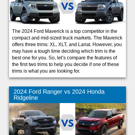
The 2024 Ford Maverick is a top competitor in the
compact and mid-sized truck markets. The Maverick
offers three trims: XL, XLT, and Lariat. However, you
may have a tough time deciding which trim is the
best one for you. So, let’s compare the features of
the first two trims to help you decide if one of these
trims is what you are looking for.
2024 Ford Ranger vs 2024 Honda
Ridgeline