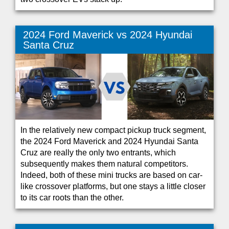
2024 Ford Maverick vs 2024 Hyundai
Santa Cruz
In the relatively new compact pickup truck segment,
the 2024 Ford Maverick and 2024 Hyundai Santa
Cruz are really the only two entrants, which
subsequently makes them natural competitors.
Indeed, both of these mini trucks are based on car-
like crossover platforms, but one stays a little closer
to its car roots than the other.