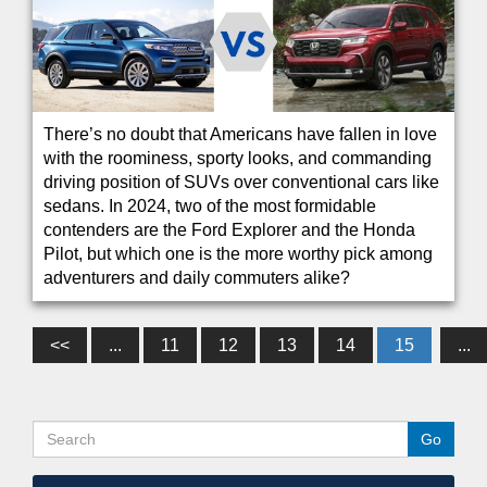
There’s no doubt that Americans have fallen in love
with the roominess, sporty looks, and commanding
driving position of SUVs over conventional cars like
sedans. In 2024, two of the most formidable
contenders are the Ford Explorer and the Honda
Pilot, but which one is the more worthy pick among
adventurers and daily commuters alike?
<<
...
11
12
13
14
15
...