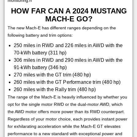
monitoring.h
HOW FAR CAN A 2024 MUSTANG
MACH-E GO?
The new Mach-E has different ranges depending on the
following battery and trim options:
250 miles in RWD and 226 miles in AWD with the
70-kWh battery (311 hp)
306 miles in RWD and 290 miles in AWD with the
91-kWh battery (346 hp)
270 miles with the GT trim (480 hp)
260 miles with the GT Performance trim (480 hp)
260 miles with the Rally trim (480 hp)
The range of the Mach-E is heavily influenced by whether you
opt for the single motor RWD or the dual-motor AWD, which
the AWD motor offers more power than its RWD counterpart.
Regardless of your motor choice, each provides instant power
for exhilarating acceleration while the Mach-E GT elevates
performance to a new standard with exceptional power and