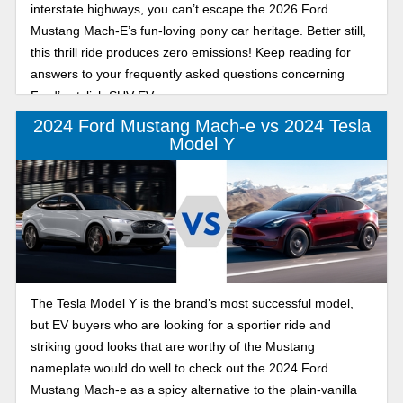
interstate highways, you can’t escape the 2026 Ford
Mustang Mach-E’s fun-loving pony car heritage. Better still,
this thrill ride produces zero emissions! Keep reading for
answers to your frequently asked questions concerning
Ford’s stylish SUV EV.
2024 Ford Mustang Mach-e vs 2024 Tesla
Model Y
The Tesla Model Y is the brand’s most successful model,
but EV buyers who are looking for a sportier ride and
striking good looks that are worthy of the Mustang
nameplate would do well to check out the 2024 Ford
Mustang Mach-e as a spicy alternative to the plain-vanilla