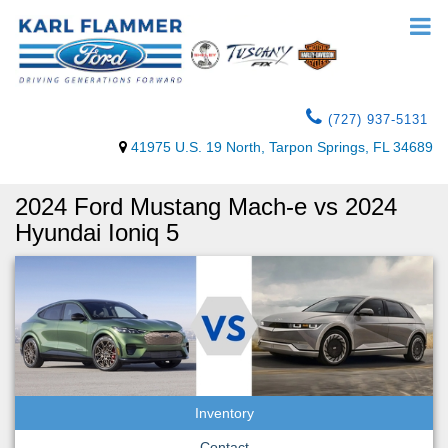
(727) 937-5131
41975 U.S. 19 North, Tarpon Springs, FL 34689
2024 Ford Mustang Mach-e vs 2024
Hyundai Ioniq 5
Inventory
Contact