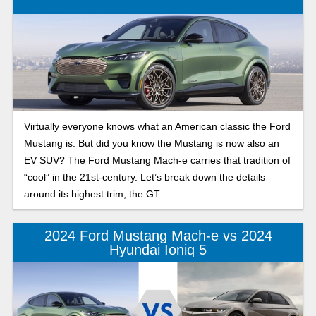
battery electric vehicle that debuted in 2017. These battery
electric vehicles have dominated the electric car market with
their sleek, modern exteriors featuring flush handles and
interiors inspired by futuristic designs. In this ultimate
electric car comparison, we look closely at the features,
performance, and value of buying a new 2025 Ford
Mustang Mach-E and how it measures up to its competition,
Virtually everyone knows what an American classic the Ford
a Tesla Model 3.
Mustang is. But did you know the Mustang is now also an
EV SUV? The Ford Mustang Mach-e carries that tradition of
“cool” in the 21st-century. Let’s break down the details
around its highest trim, the GT.
2024 Ford Mustang Mach-e vs 2024
Hyundai Ioniq 5