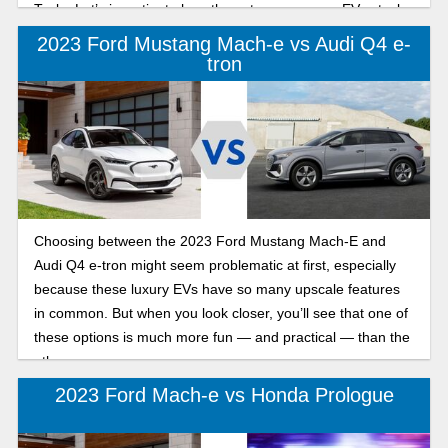
Tesla. Let’s investigate how these two crossover EVs stack
up.
2023 Ford Mustang Mach-e vs Audi Q4 e-
tron
Choosing between the 2023 Ford Mustang Mach-E and
Audi Q4 e-tron might seem problematic at first, especially
because these luxury EVs have so many upscale features
in common. But when you look closer, you’ll see that one of
these options is much more fun — and practical — than the
other.
2023 Ford Mach-e vs Honda Prologue