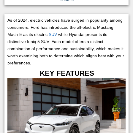
As of 2024, electric vehicles have surged in popularity among
consumers. Ford has introduced the all-electric Mustang
Mach-E as its electric
SUV
while Hyundai presents its
distinctive Ioniq 5 SUV. Each model offers a distinct
combination of performance and sustainability, which makes it
worth examining both to determine which aligns best with your
preferences.
KEY FEATURES