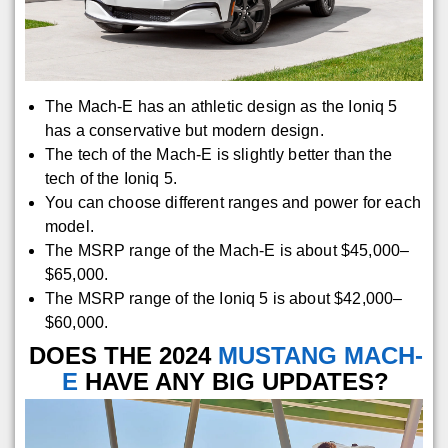
The Mach-E has an athletic design as the Ioniq 5
has a conservative but modern design.
The tech of the Mach-E is slightly better than the
tech of the Ioniq 5.
You can choose different ranges and power for each
model.
The MSRP range of the Mach-E is about $45,000–
$65,000.
The MSRP range of the Ioniq 5 is about $42,000–
$60,000.
DOES THE 2024
MUSTANG MACH-
E
HAVE ANY BIG UPDATES?