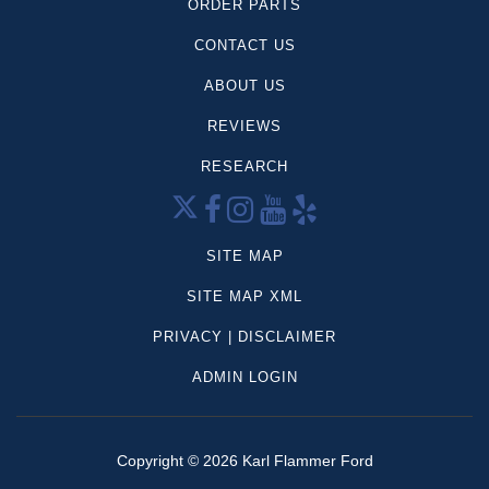
ORDER PARTS
CONTACT US
ABOUT US
REVIEWS
RESEARCH
SITE MAP
SITE MAP XML
PRIVACY | DISCLAIMER
ADMIN LOGIN
Copyright ©
2026
Karl Flammer Ford