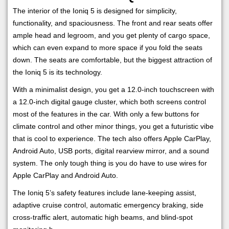
The interior of the Ioniq 5 is designed for simplicity,
functionality, and spaciousness. The front and rear seats offer
ample head and legroom, and you get plenty of cargo space,
which can even expand to more space if you fold the seats
down. The seats are comfortable, but the biggest attraction of
the Ioniq 5 is its technology.
With a minimalist design, you get a 12.0-inch touchscreen with
a 12.0-inch digital gauge cluster, which both screens control
most of the features in the car. With only a few buttons for
climate control and other minor things, you get a futuristic vibe
that is cool to experience. The tech also offers Apple CarPlay,
Android Auto, USB ports, digital rearview mirror, and a sound
system. The only tough thing is you do have to use wires for
Apple CarPlay and Android Auto.
The Ioniq 5’s safety features include lane-keeping assist,
adaptive cruise control, automatic emergency braking, side
cross-traffic alert, automatic high beams, and blind-spot