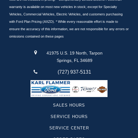
warranty is available on most new vehicles in stock; except for Specialty
Vehicles, Commercial Vehicles, Electric Vehicles, and customers purchasing
with Ford Plan Pricing (AXZD). * While every reasonable effort is made to
ensure the accuracy of this information, we are not responsible for any errors or
omissions contained on these pages
41975 U.S. 19 North, Tarpon
Springs, FL 34689
(727) 937-5131
SALES HOURS
SERVICE HOURS
SERVICE CENTER