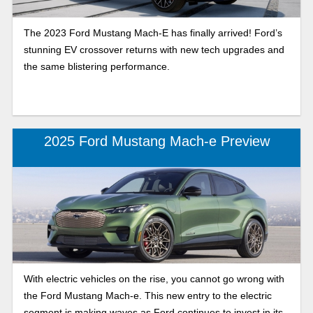
The 2023 Ford Mustang Mach-E has finally arrived! Ford’s
stunning EV crossover returns with new tech upgrades and
the same blistering performance.
2025 Ford Mustang Mach-e Preview
With electric vehicles on the rise, you cannot go wrong with
the Ford Mustang Mach-e. This new entry to the electric
segment is making waves as Ford continues to invest in its