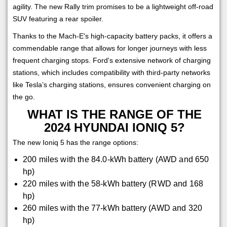
agility. The new Rally trim promises to be a lightweight off-road
SUV featuring a rear spoiler.
Thanks to the Mach-E's high-capacity battery packs, it offers a
commendable range that allows for longer journeys with less
frequent charging stops. Ford's extensive network of charging
stations, which includes compatibility with third-party networks
like Tesla’s charging stations, ensures convenient charging on
the go.
WHAT IS THE RANGE OF THE
2024 HYUNDAI IONIQ 5?
The new Ioniq 5 has the range options:
200 miles with the 84.0-kWh battery (AWD and 650
hp)
220 miles with the 58-kWh battery (RWD and 168
hp)
260 miles with the 77-kWh battery (AWD and 320
hp)