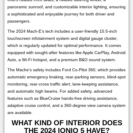
panoramic sunroof, and customizable interior lighting, ensuring
a sophisticated and enjoyable journey for both driver and
passengers.
The 2024 Mach-E’s tech includes a user-friendly 15.5-inch
touchscreen infotainment system and digital gauge cluster,
which is regularly updated for optimal performance. It comes
equipped with sought-after features like Apple CarPlay, Android
Auto, a Wi-Fi hotspot, and a premium B&O sound system.
The Mache’s safety includes Ford Co-Pilot 360, which provides
automatic emergency braking, rear-parking sensors, blind-spot
monitoring, rear-cross traffic alert, lane-keeping assistance,
and automatic high beams. For added safety, advanced
features such as BlueCruise hands-free driving assistance,
adaptive cruise control, and a 360-degree view camera system
are available.
WHAT KIND OF INTERIOR DOES
THE 2024 IONIQ 5 HAVE?