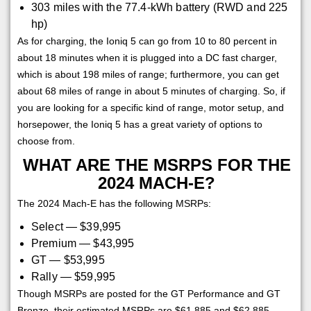
303 miles with the 77.4-kWh battery (RWD and 225
hp)
As for charging, the Ioniq 5 can go from 10 to 80 percent in
about 18 minutes when it is plugged into a DC fast charger,
which is about 198 miles of range; furthermore, you can get
about 68 miles of range in about 5 minutes of charging. So, if
you are looking for a specific kind of range, motor setup, and
horsepower, the Ioniq 5 has a great variety of options to
choose from.
WHAT ARE THE MSRPS FOR THE
2024 MACH-E?
The 2024 Mach-E has the following MSRPs:
Select — $39,995
Premium — $43,995
GT — $53,995
Rally — $59,995
Though MSRPs are posted for the GT Performance and GT
Bronze, their estimated MSRPs are $61,885 and $62,885