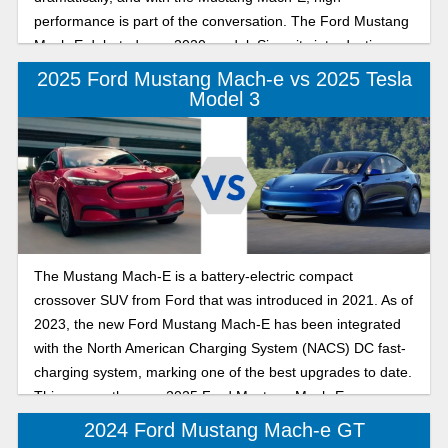
performance is part of the conversation. The Ford Mustang
Mach-E debuted as a 2020 model. Since its introduction,
this compact crossover SUV has surpassed expectations as
2025 Ford Mustang Mach-e vs 2025 Tesla
a safe, award-winning EV. The Tesla Model Y exemplifies
Model 3
innovative EV design with seamless exteriors and interiors
for a driver-focused experience, setting the stage for a new
era of immersive driving. Also recognized for its safety, the
Tesla Model Y is indeed impressive. Which high-
performance EV excels in performance and innovation? We
dive into that to help you decide which EV leads the charge
in 2025: the Ford Mustang Mach-E or the 2025 Tesla Model
The Mustang Mach-E is a battery-electric compact
Y.
crossover SUV from Ford that was introduced in 2021. As of
2023, the new Ford Mustang Mach-E has been integrated
with the North American Charging System (NACS) DC fast-
charging system, marking one of the best upgrades to date.
This means the new 2025 Ford Mustang Mach-E can now
access the NACS network of chargers, provided the units
2024 Ford Mustang Mach-e GT
are compatible. The 2025 Tesla Model 3 is a mid-size