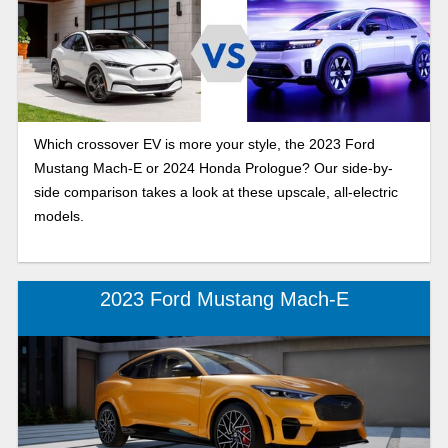
Which crossover EV is more your style, the 2023 Ford
Mustang Mach-E or 2024 Honda Prologue? Our side-by-
side comparison takes a look at these upscale, all-electric
models.
2023 Ford Mustang Mach-E