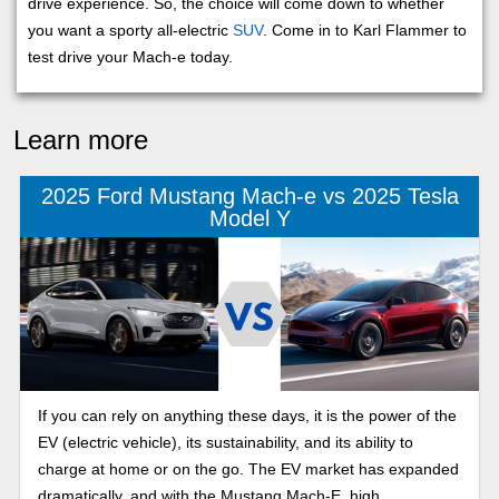
drive experience. So, the choice will come down to whether
you want a sporty all-electric
SUV
. Come in to Karl Flammer to
test drive your Mach-e today.
Learn more
2025 Ford Mustang Mach-e vs 2025 Tesla
Model Y
If you can rely on anything these days, it is the power of the
EV (electric vehicle), its sustainability, and its ability to
charge at home or on the go. The EV market has expanded
dramatically, and with the Mustang Mach-E, high