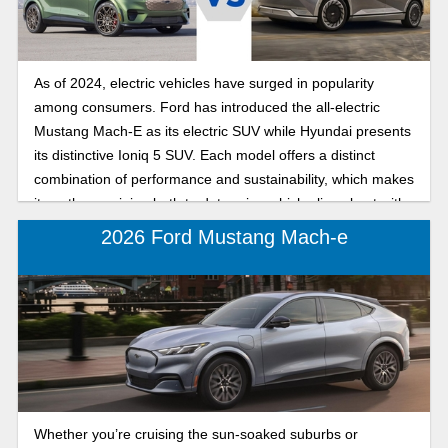
As of 2024, electric vehicles have surged in popularity
among consumers. Ford has introduced the all-electric
Mustang Mach-E as its electric SUV while Hyundai presents
its distinctive Ioniq 5 SUV. Each model offers a distinct
combination of performance and sustainability, which makes
it worth examining both to determine which aligns best with
your preferences.
2026 Ford Mustang Mach-e
Whether you’re cruising the sun-soaked suburbs or