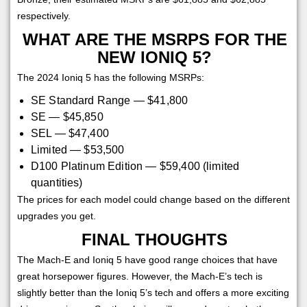
respectively.
WHAT ARE THE MSRPS FOR THE
NEW IONIQ 5?
The 2024 Ioniq 5 has the following MSRPs:
SE Standard Range — $41,800
SE — $45,850
SEL — $47,400
Limited — $53,500
D100 Platinum Edition — $59,400 (limited
quantities)
The prices for each model could change based on the different
upgrades you get.
FINAL THOUGHTS
The Mach-E and Ioniq 5 have good range choices that have
great horsepower figures. However, the Mach-E’s tech is
slightly better than the Ioniq 5’s tech and offers a more exciting