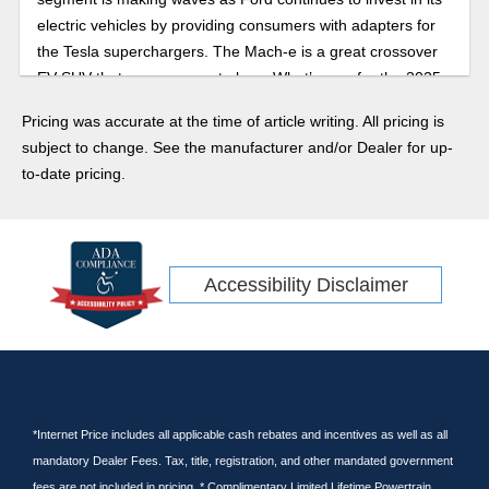
electric vehicles by providing consumers with adapters for
the Tesla superchargers. The Mach-e is a great crossover
EV SUV that you are sure to love. What’s new for the 2025
model year?
Pricing was accurate at the time of article writing. All pricing is
subject to change. See the manufacturer and/or Dealer for up-
to-date pricing.
Accessibility Disclaimer
*Internet Price includes all applicable cash rebates and incentives as well as all
mandatory Dealer Fees. Tax, title, registration, and other mandated government
fees are not included in pricing. * Complimentary Limited Lifetime Powertrain