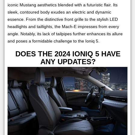
iconic Mustang aesthetics blended with a futuristic flair. Its
sleek, contoured body exudes an electric and dynamic
essence. From the distinctive front grille to the stylish LED
headlights and taillights, the Mach-E impresses from every
angle. Notably, its lack of tailpipes further enhances its allure
and poses a formidable challenge to the Ioniq 5.
DOES THE 2024 IONIQ 5 HAVE
ANY UPDATES?