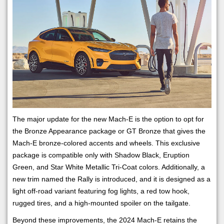
The major update for the new Mach-E is the option to opt for
the Bronze Appearance package or GT Bronze that gives the
Mach-E bronze-colored accents and wheels. This exclusive
package is compatible only with Shadow Black, Eruption
Green, and Star White Metallic Tri-Coat colors. Additionally, a
new trim named the Rally is introduced, and it is designed as a
light off-road variant featuring fog lights, a red tow hook,
rugged tires, and a high-mounted spoiler on the tailgate.
Beyond these improvements, the 2024 Mach-E retains the