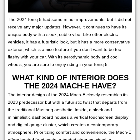
The 2024 Ioniq 5 had some minor improvements, but it did not
receive any major updates. However, it continues to have its
unique body with a sleek, subtle vibe. Like other electric
vehicles, it has a futuristic look, but it has a more conservative
exterior, which is a nice feature if you don’t want to be too
flashy with your car. With its aerodynamic body and cool
wheels, you are sure to enjoy riding in your Ioniq 5.
WHAT KIND OF INTERIOR DOES
THE 2024 MACH-E HAVE?
The interior design of the 2024 Mach-E closely resembles its
2023 predecessor but with a futuristic twist that departs from
the traditional Mustang aesthetic. Inside, a sleek and
minimalistic dashboard houses a vertical touchscreen display
and digital gauge cluster, which creates a contemporary
atmosphere. Prioritizing comfort and convenience, the Mach-E
offers heated front seats, a heated steering wheel, a