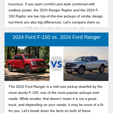
luxurious. If you want comfort and style combined with
endless power, the 2024 Ranger Raptor and the 2024 F-
150 Raptor are two top-of-the-line pickups of similar design
but there are also big differences. Let’s compare them so
you can pick the best truck making a roadworthy entrance.
2024 Ford F-150 vs. 2024 Ford Ranger
The 2024 Ford Ranger is a mid-size pickup dwarfed by the
more sturdy F-150, one of the most popular pickups ever
made. While smaller, that doesn’t mean it is not a great
truck, and depending on your needs, it may be more of a fit
for you. Let’s break down the facts on both of these