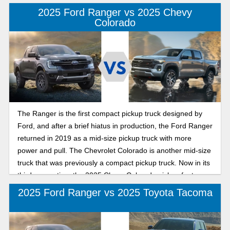
2025 Ford Ranger vs 2025 Chevy
Colorado
The Ranger is the first compact pickup truck designed by
Ford, and after a brief hiatus in production, the Ford Ranger
returned in 2019 as a mid-size pickup truck with more
power and pull. The Chevrolet Colorado is another mid-size
truck that was previously a compact pickup truck. Now in its
third generation, the 2025 Chevy Colorado pickup features
best-in-class ground clearance for better off-roading and
2025 Ford Ranger vs 2025 Toyota Tacoma
has a best-in-class bed and tailgate. The best mid-size
truck for you has towing capability, technology that
enhances safety and performance, and the horsepower and