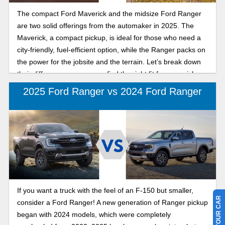
The compact Ford Maverick and the midsize Ford Ranger
are two solid offerings from the automaker in 2025. The
Maverick, a compact pickup, is ideal for those who need a
city-friendly, fuel-efficient option, while the Ranger packs on
the power for the jobsite and the terrain. Let’s break down
their differences so you can find the right fit for your pickup
truck needs.
2025 Ford Ranger vs 2024 Ford Ranger
If you want a truck with the feel of an F-150 but smaller,
consider a Ford Ranger! A new generation of Ranger pickup
began with 2024 models, which were completely