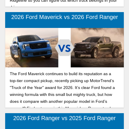
Ridgeline so you can figure out which truck belongs in your
driveway.
2026 Ford Maverick vs 2026 Ford Ranger
The Ford Maverick continues to build its reputation as a
top-tier compact pickup, recently picking up MotorTrend’s
"Truck of the Year" award for 2026. It’s clear Ford found a
winning formula with this small but mighty truck, but how
does it compare with another popular model in Ford’s
arsenal? Find out more in this Maverick vs Ranger truck
comparison for 2026.
2026 Ford Ranger vs 2025 Ford Ranger