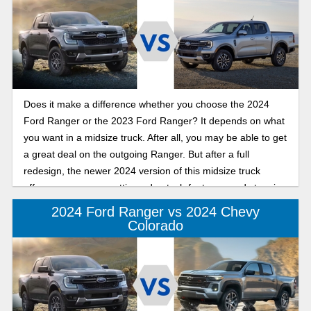
powertrain, roominess, and price.
Does it make a difference whether you choose the 2024
Ford Ranger or the 2023 Ford Ranger? It depends on what
you want in a midsize truck. After all, you may be able to get
a great deal on the outgoing Ranger. But after a full
redesign, the newer 2024 version of this midsize truck
offers more power, cutting-edge tech features, and stunning
new design that you might not be able to resist!
2024 Ford Ranger vs 2024 Chevy
Colorado