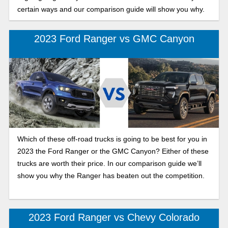
certain ways and our comparison guide will show you why.
2023 Ford Ranger vs GMC Canyon
Which of these off-road trucks is going to be best for you in
2023 the Ford Ranger or the GMC Canyon? Either of these
trucks are worth their price. In our comparison guide we’ll
show you why the Ranger has beaten out the competition.
2023 Ford Ranger vs Chevy Colorado