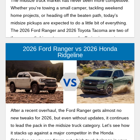
The midsize truck market has never been more competitive.
Whether you're towing a small camper, tackling weekend
home projects, or heading off the beaten path, today's
midsize pickups are expected to do a little bit of everything.
The 2026 Ford Ranger and 2026 Toyota Tacoma are two of
the segment's biggest names, each offering impressive
capability with a personality all its own.
2026 Ford Ranger vs 2026 Honda
Ridgeline
After a recent overhaul, the Ford Ranger gets almost no
new tweaks for 2026, but even without updates, it continues
to lead the pack in the midsize truck category. Let's see how
it stacks up against a major competitor in the Honda