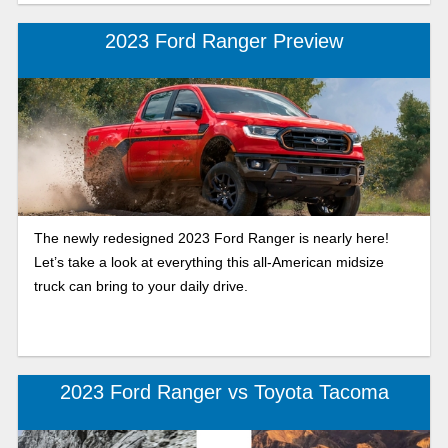
2023 Ford Ranger Preview
The newly redesigned 2023 Ford Ranger is nearly here!
Let’s take a look at everything this all-American midsize
truck can bring to your daily drive.
2023 Ford Ranger vs Toyota Tacoma