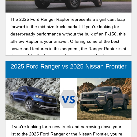
The 2025 Ford Ranger Raptor represents a significant leap
forward in the mid-size truck market. If you're looking for
desert-ready performance without the bulk of an F-150, this
all-new Raptor is your answer. Offering some of the best
power and features in this segment, the Ranger Raptor is at
the top of the list for those who want something fun.
2025 Ford Ranger vs 2025 Nissan Frontier
If you're looking for a new truck and narrowing down your
list to the 2025 Ford Ranger or the Nissan Frontier, you’re