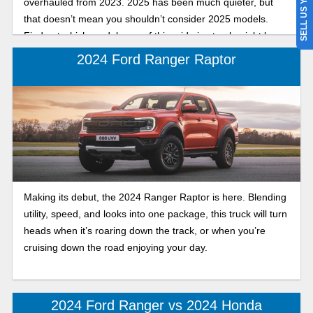
SELL US YOUR CAR
overhauled from 2023. 2025 has been much quieter, but
that doesn’t mean you shouldn’t consider 2025 models.
Find out which model year of this mid-size truck might be
the best fit for you, your family, and your business.
2024 Ford Ranger Raptor
Making its debut, the 2024 Ranger Raptor is here. Blending
utility, speed, and looks into one package, this truck will turn
heads when it’s roaring down the track, or when you’re
cruising down the road enjoying your day.
2024 Ford Ranger vs 2024 Honda