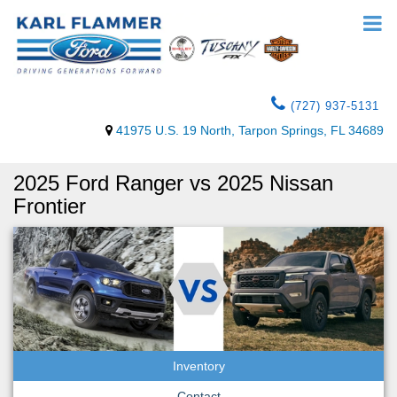
(727) 937-5131
41975 U.S. 19 North, Tarpon Springs, FL 34689
2025 Ford Ranger vs 2025 Nissan
Frontier
Inventory
Contact