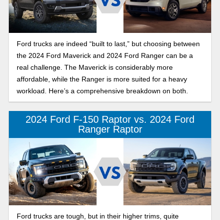
Ford trucks are indeed “built to last,” but choosing between
the 2024 Ford Maverick and 2024 Ford Ranger can be a
real challenge. The Maverick is considerably more
affordable, while the Ranger is more suited for a heavy
workload. Here’s a comprehensive breakdown on both.
2024 Ford F-150 Raptor vs. 2024 Ford
Ranger Raptor
Ford trucks are tough, but in their higher trims, quite