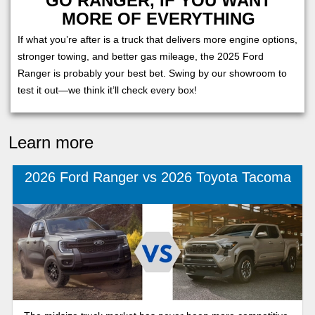
GO RANGER, IF YOU WANT
MORE OF EVERYTHING
If what you’re after is a truck that delivers more engine options,
stronger towing, and better gas mileage, the 2025 Ford
Ranger is probably your best bet. Swing by our showroom to
test it out—we think it’ll check every box!
Learn more
2026 Ford Ranger vs 2026 Toyota Tacoma