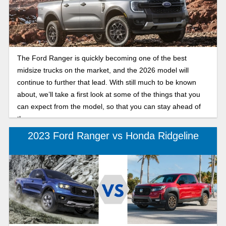
The Ford Ranger is quickly becoming one of the best
midsize trucks on the market, and the 2026 model will
continue to further that lead. With still much to be known
about, we’ll take a first look at some of the things that you
can expect from the model, so that you can stay ahead of
the curve.
2023 Ford Ranger vs Honda Ridgeline