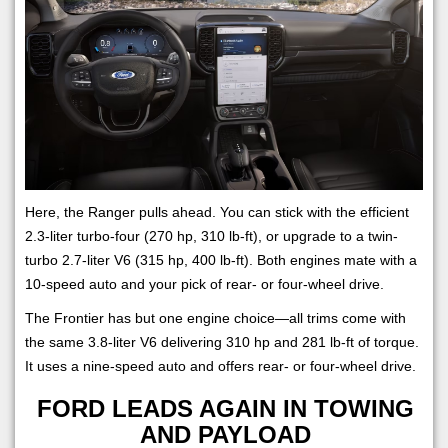
Here, the Ranger pulls ahead. You can stick with the efficient
2.3-liter turbo-four (270 hp, 310 lb-ft), or upgrade to a twin-
turbo 2.7-liter V6 (315 hp, 400 lb-ft). Both engines mate with a
10-speed auto and your pick of rear- or four-wheel drive.
The Frontier has but one engine choice—all trims come with
the same 3.8-liter V6 delivering 310 hp and 281 lb-ft of torque.
It uses a nine-speed auto and offers rear- or four-wheel drive.
FORD LEADS AGAIN IN TOWING
AND PAYLOAD