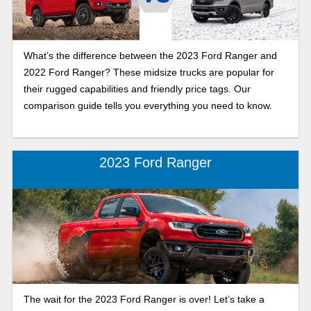
What’s the difference between the 2023 Ford Ranger and
2022 Ford Ranger? These midsize trucks are popular for
their rugged capabilities and friendly price tags. Our
comparison guide tells you everything you need to know.
2023 Ford Ranger
The wait for the 2023 Ford Ranger is over! Let’s take a