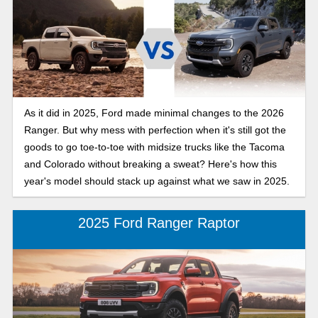
As it did in 2025, Ford made minimal changes to the 2026
Ranger. But why mess with perfection when it's still got the
goods to go toe-to-toe with midsize trucks like the Tacoma
and Colorado without breaking a sweat? Here's how this
year's model should stack up against what we saw in 2025.
2025 Ford Ranger Raptor