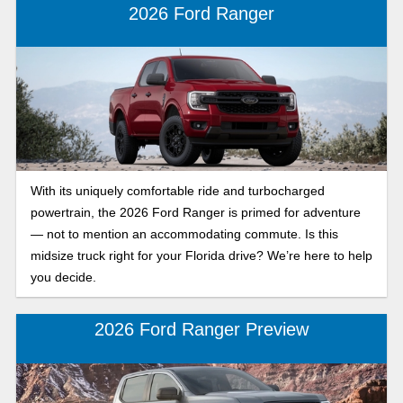
should choose.
2026 Ford Ranger
With its uniquely comfortable ride and turbocharged
powertrain, the 2026 Ford Ranger is primed for adventure
— not to mention an accommodating commute. Is this
midsize truck right for your Florida drive? We’re here to help
you decide.
2026 Ford Ranger Preview