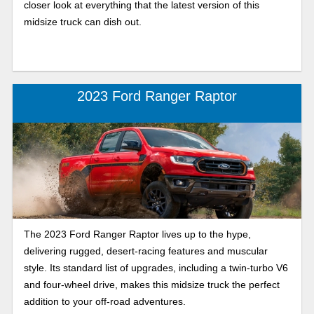
closer look at everything that the latest version of this
midsize truck can dish out.
2023 Ford Ranger Raptor
The 2023 Ford Ranger Raptor lives up to the hype,
delivering rugged, desert-racing features and muscular
style. Its standard list of upgrades, including a twin-turbo V6
and four-wheel drive, makes this midsize truck the perfect
addition to your off-road adventures.