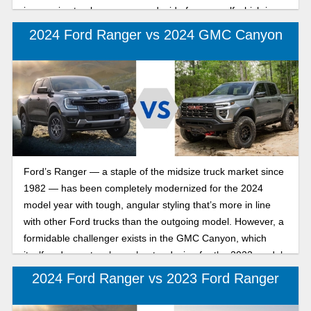
impressive trucks so you can decide for yourself which is
best for your needs.
2024 Ford Ranger vs 2024 GMC Canyon
Ford’s Ranger — a staple of the midsize truck market since
1982 — has been completely modernized for the 2024
model year with tough, angular styling that’s more in line
with other Ford trucks than the outgoing model. However, a
formidable challenger exists in the GMC Canyon, which
itself underwent a clean-sheet redesign for the 2023 model
year. If you’re in the market for a less-than-gigantic pickup
2024 Ford Ranger vs 2023 Ford Ranger
from an American automaker, chances are that these two
popular trucks are in your sights, so let’s compare