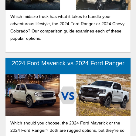
Which midsize truck has what it takes to handle your
adventurous lifestyle, the 2024 Ford Ranger or 2024 Chevy
Colorado? Our comparison guide examines each of these
popular options.
2024 Ford Maverick vs 2024 Ford Ranger
Which should you choose, the 2024 Ford Maverick or the
2024 Ford Ranger? Both are rugged options, but they’re so