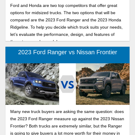
Ford and Honda are two top competitors that offer great
options for midsized trucks. The two options that will be
compared are the 2023 Ford Ranger and the 2023 Honda
Ridgeline. To help you decide which truck suits your needs,
let’s evaluate the performance, design, and features of
these two popular models.
2023 Ford Ranger vs Nissan Frontier
Many new truck buyers are asking the same question: does
the 2023 Ford Ranger measure up against the 2023 Nissan
Frontier? Both trucks are extremely similar, but the Ranger
is going to give buyers a lot more worth for their money in