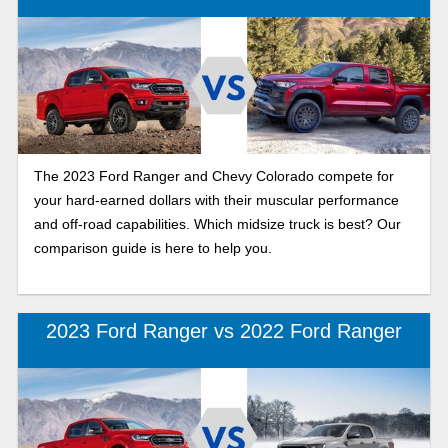
The 2023 Ford Ranger and Chevy Colorado compete for
your hard-earned dollars with their muscular performance
and off-road capabilities. Which midsize truck is best? Our
comparison guide is here to help you.
2023 Ford Ranger vs 2022 Ford Ranger