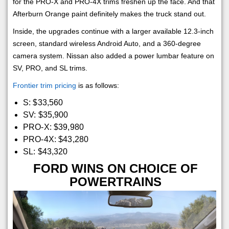
for the PRO-X and PRO-4X trims freshen up the face. And that
Afterburn Orange paint definitely makes the truck stand out.
Inside, the upgrades continue with a larger available 12.3-inch
screen, standard wireless Android Auto, and a 360-degree
camera system. Nissan also added a power lumbar feature on
SV, PRO, and SL trims.
Frontier trim pricing
is as follows:
S: $33,560
SV: $35,900
PRO-X: $39,980
PRO-4X: $43,280
SL: $43,320
FORD WINS ON CHOICE OF
POWERTRAINS