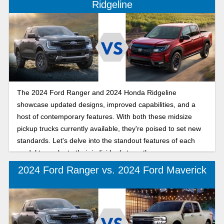
Ridgeline
The 2024 Ford Ranger and 2024 Honda Ridgeline
showcase updated designs, improved capabilities, and a
host of contemporary features. With both these midsize
pickup trucks currently available, they're poised to set new
standards. Let's delve into the standout features of each
model to evaluate their individual strengths.
2024 Ford Ranger vs. 2024 Ford Maverick