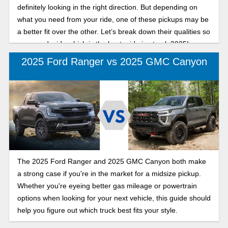
definitely looking in the right direction. But depending on
what you need from your ride, one of these pickups may be
a better fit over the other. Let’s break down their qualities so
you can decide which is the best mid-size truck 2025!
2025 Ford Ranger vs 2025 GMC Canyon
The 2025 Ford Ranger and 2025 GMC Canyon both make
a strong case if you're in the market for a midsize pickup.
Whether you're eyeing better gas mileage or powertrain
options when looking for your next vehicle, this guide should
help you figure out which truck best fits your style.