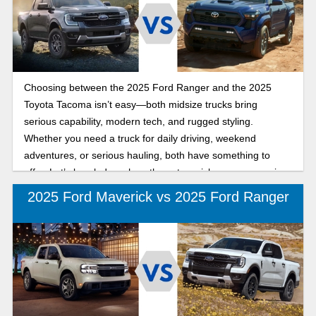
torque to compete with the big trucks. Well, buckle up
because in this side-by-side comparison, we take a closer
look at how the 2025 Ford Ranger and new 2025 Chevy
Colorado measure up.
Choosing between the 2025 Ford Ranger and the 2025
Toyota Tacoma isn’t easy—both midsize trucks bring
serious capability, modern tech, and rugged styling.
Whether you need a truck for daily driving, weekend
adventures, or serious hauling, both have something to
offer. Let’s break down how these two pickups compare in
performance, towing, and features so you can decide which
2025 Ford Maverick vs 2025 Ford Ranger
one fits your needs best.