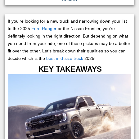
If you're looking for a new truck and narrowing down your list
to the 2025
Ford Ranger
or the Nissan Frontier, you’re
definitely looking in the right direction. But depending on what
you need from your ride, one of these pickups may be a better
fit over the other. Let’s break down their qualities so you can
decide which is the
best mid-size truck
2025!
KEY TAKEAWAYS