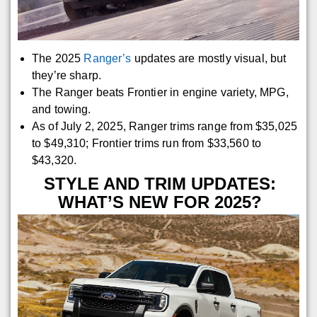
The 2025
Ranger’s
updates are mostly visual, but
they’re sharp.
The Ranger beats Frontier in engine variety, MPG,
and towing.
As of July 2, 2025, Ranger trims range from $35,025
to $49,310; Frontier trims run from $33,560 to
$43,320.
STYLE AND TRIM UPDATES:
WHAT’S NEW FOR 2025?