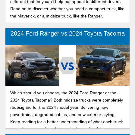
different that they can’t help but appeal to different drivers.
Read on to discover whether you need a compact truck, like
the Maverick, or a midsize truck, like the Ranger.
2024 Ford Ranger vs 2024 Toyota Tacoma
Which should you choose, the 2024 Ford Ranger or the
2024 Toyota Tacoma? Both midsize trucks were completely
redesigned for the 2024 model year, delivering new
powertrains, upgraded cabins, and new exterior styling.
Keep reading for a better understanding of what each truck
can bring to your daily drive and, ultimately, which one you