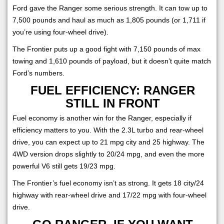
Ford gave the Ranger some serious strength. It can tow up to
7,500 pounds and haul as much as 1,805 pounds (or 1,711 if
you’re using four-wheel drive).
The Frontier puts up a good fight with 7,150 pounds of max
towing and 1,610 pounds of payload, but it doesn’t quite match
Ford’s numbers.
FUEL EFFICIENCY: RANGER
STILL IN FRONT
Fuel economy is another win for the Ranger, especially if
efficiency matters to you. With the 2.3L turbo and rear-wheel
drive, you can expect up to 21 mpg city and 25 highway. The
4WD version drops slightly to 20/24 mpg, and even the more
powerful V6 still gets 19/23 mpg.
The Frontier’s fuel economy isn’t as strong. It gets 18 city/24
highway with rear-wheel drive and 17/22 mpg with four-wheel
drive.