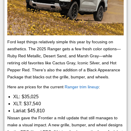
Ford kept things relatively simple this year by focusing on
aesthetics. The 2025 Ranger gets a few fresh color options—
Ruby Red Metallic, Desert Sand, and Marsh Gray—while
retiring old favorites like Cactus Gray, Iconic Silver, and Hot
Pepper Red. There’s also the addition of a Black Appearance
Package that blacks out the grille, bumper, and wheels.
Here are prices for the current
Ranger trim lineup
:
XL: $35,025
XLT: $37,540
Lariat: $45,810
Nissan gave the Frontier a mild update that still manages to
make a visual impact. A new grille, bumper, and wheel designs