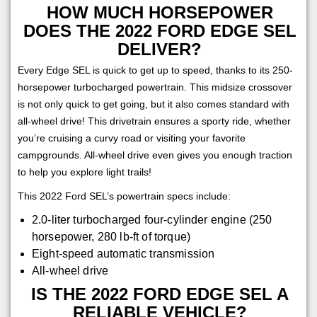
HOW MUCH HORSEPOWER
DOES THE 2022 FORD EDGE SEL
DELIVER?
Every Edge SEL is quick to get up to speed, thanks to its 250-
horsepower turbocharged powertrain. This midsize crossover
is not only quick to get going, but it also comes standard with
all-wheel drive! This drivetrain ensures a sporty ride, whether
you’re cruising a curvy road or visiting your favorite
campgrounds. All-wheel drive even gives you enough traction
to help you explore light trails!
This 2022 Ford SEL’s powertrain specs include:
2.0-liter turbocharged four-cylinder engine (250
horsepower, 280 lb-ft of torque)
Eight-speed automatic transmission
All-wheel drive
IS THE 2022 FORD EDGE SEL A
RELIABLE VEHICLE?