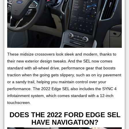
These midsize crossovers look sleek and modern, thanks to
their new exterior design tweaks. And the SEL now comes
standard with all-wheel drive, performance gear that boosts
traction when the going gets slippery, such as on icy pavement
or a sandy trail, helping you maintain control over your
performance. The 2022 Edge SEL also includes the SYNC 4
infotainment system, which comes standard with a 12-inch
touchscreen.
DOES THE 2022 FORD EDGE SEL
HAVE NAVIGATION?