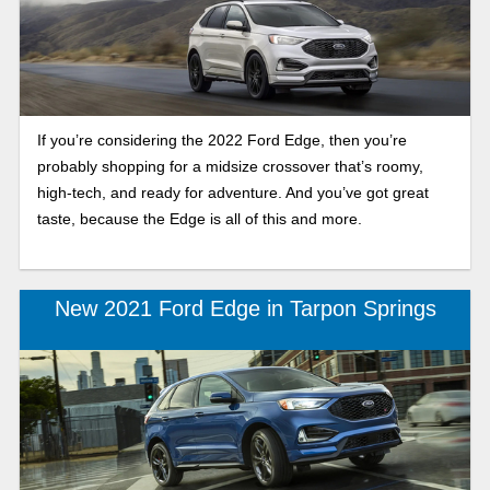
If you’re considering the 2022 Ford Edge, then you’re
probably shopping for a midsize crossover that’s roomy,
high-tech, and ready for adventure. And you’ve got great
taste, because the Edge is all of this and more.
New 2021 Ford Edge in Tarpon Springs