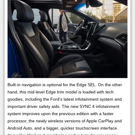
Built-in navigation is optional for the Edge SEL. On the other
hand, this mid-level Edge trim model is loaded with tech
goodies, including the Ford’s latest infotainment system and
important driver safety aids. The new SYNC 4 infotainment
system improves upon the previous edition with a faster
processor, the newly wireless versions of Apple CarPlay and
Android Auto, and a bigger, quicker touchscreen interface.