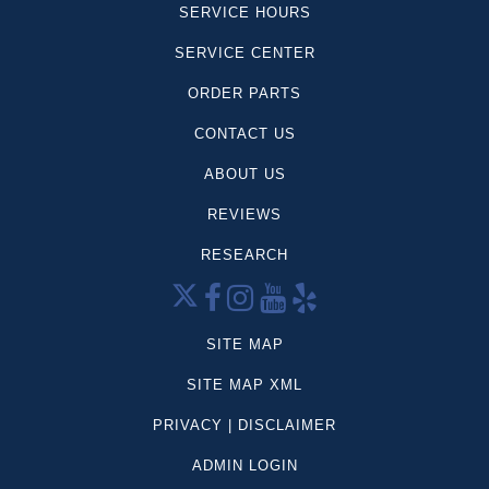
SERVICE HOURS
SERVICE CENTER
ORDER PARTS
CONTACT US
ABOUT US
REVIEWS
RESEARCH
SITE MAP
SITE MAP XML
PRIVACY | DISCLAIMER
ADMIN LOGIN