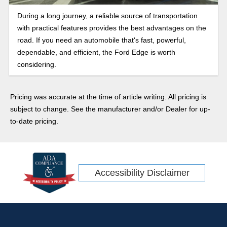
During a long journey, a reliable source of transportation
with practical features provides the best advantages on the
road. If you need an automobile that's fast, powerful,
dependable, and efficient, the Ford Edge is worth
considering.
Pricing was accurate at the time of article writing. All pricing is
subject to change. See the manufacturer and/or Dealer for up-
to-date pricing.
Accessibility Disclaimer