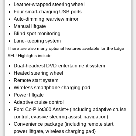
Leather-wrapped steering wheel
Four smart-charging USB ports
Auto-dimming rearview mirror
Manual liftgate
Blind-spot monitoring
Lane-keeping system
There are also many optional features available for the Edge
SEL! Highlights include:
Dual-headrest DVD entertainment system
Heated steering wheel
Remote start system
Wireless smartphone charging pad
Power liftgate
Adaptive cruise control
Ford Co-Pilot360 Assist+ (including adaptive cruise
control, evasive steering assist, navigation)
Convenience package (including remote start,
power liftgate, wireless charging pad)