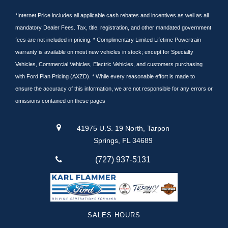
*Internet Price includes all applicable cash rebates and incentives as well as all
mandatory Dealer Fees. Tax, title, registration, and other mandated government
fees are not included in pricing. * Complimentary Limited Lifetime Powertrain
warranty is available on most new vehicles in stock; except for Specialty
Vehicles, Commercial Vehicles, Electric Vehicles, and customers purchasing
with Ford Plan Pricing (AXZD). * While every reasonable effort is made to
ensure the accuracy of this information, we are not responsible for any errors or
omissions contained on these pages
41975 U.S. 19 North, Tarpon
Springs, FL 34689
(727) 937-5131
SALES HOURS