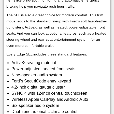
Items like blind-spot monitoring and automatic emergency
braking help you navigate rush hour traffic.
The SEL is also a great choice for modern comfort. This trim
model adds to the standard lineup with Ford’s soft faux-leather
upholstery, ActiveX, as well as heated, power-adjustable front
seats. And you can look at optional features, such as a heated
steering wheel and rear-seat entertainment system, for an
even more comfortable cruise.
Every Edge SEL includes these standard features:
ActiveX seating material
Power-adjusted, heated front seats
Nine-speaker audio system
Ford’s SecuriCode entry keypad
4.2-inch digital gauge cluster
SYNC 4 with 12-inch central touchscreen
Wireless Apple CarPlay and Android Auto
Six-speaker audio system
Dual-zone automatic climate control