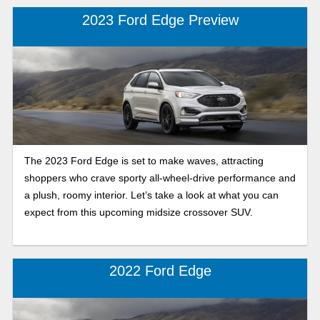
questions.
2023 Ford Edge Preview
The 2023 Ford Edge is set to make waves, attracting
shoppers who crave sporty all-wheel-drive performance and
a plush, roomy interior. Let’s take a look at what you can
expect from this upcoming midsize crossover SUV.
2022 Ford Edge