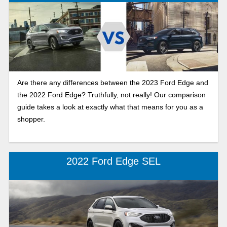
Are there any differences between the 2023 Ford Edge and
the 2022 Ford Edge? Truthfully, not really! Our comparison
guide takes a look at exactly what that means for you as a
shopper.
2022 Ford Edge SEL