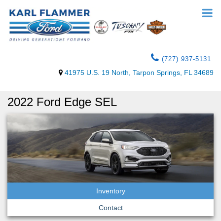
(727) 937-5131
41975 U.S. 19 North, Tarpon Springs, FL 34689
2022 Ford Edge SEL
Inventory
Contact