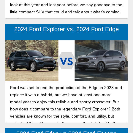
look at this year and last year before we say goodbye to the
little compact SUV that could and talk about what’s coming
next.
2024 Ford Explorer vs. 2024 Ford Edge
Ford was set to end the production of the Edge in 2023 and
replace it with a hybrid, but we have at least one more
model year to enjoy this reliable and sporty crossover. But
how does it compare to the legendary Ford Explorer? Both
vehicles are known for the style, comfort, and utility, but
cater to different buyers. Let’s go over the details of both,
so you can decide which vehicle aligns with your lifestyle.