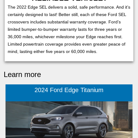
The 2022 Edge SEL delivers a solid, safe performance. And it’s
certainly designed to last! Better still, each of these Ford SEL
crossovers includes substantial warranty coverage. Ford’s
limited bumper-to-bumper warranty lasts for three years or
36,000 miles, whichever milestone your Edge reaches first.
Limited powertrain coverage provides even greater peace of
mind, lasting either five years or 60,000 miles.
Learn more
2024 Ford Edge Titanium