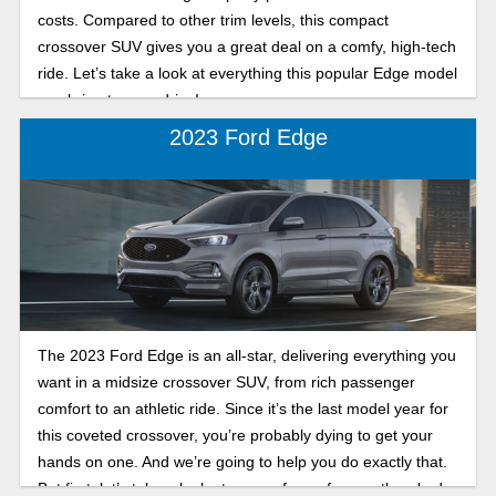
costs. Compared to other trim levels, this compact
crossover SUV gives you a great deal on a comfy, high-tech
ride. Let’s take a look at everything this popular Edge model
can bring to your drive!
2023 Ford Edge
The 2023 Ford Edge is an all-star, delivering everything you
want in a midsize crossover SUV, from rich passenger
comfort to an athletic ride. Since it’s the last model year for
this coveted crossover, you’re probably dying to get your
hands on one. And we’re going to help you do exactly that.
But first, let’s take a look at some of your frequently asked