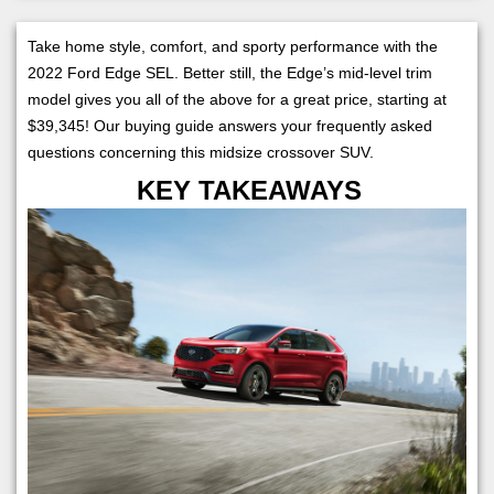
Take home style, comfort, and sporty performance with the
2022 Ford Edge SEL. Better still, the Edge’s mid-level trim
model gives you all of the above for a great price, starting at
$39,345! Our buying guide answers your frequently asked
questions concerning this midsize crossover SUV.
KEY TAKEAWAYS