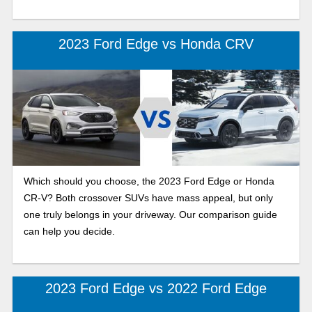
2023 Ford Edge vs Honda CRV
Which should you choose, the 2023 Ford Edge or Honda
CR-V? Both crossover SUVs have mass appeal, but only
one truly belongs in your driveway. Our comparison guide
can help you decide.
2023 Ford Edge vs 2022 Ford Edge