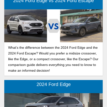
2024 Ford Edge vs 2024 Ford Escape
What’s the difference between the 2024 Ford Edge and the
2024 Ford Escape? Would you prefer a midsize crossover,
like the Edge, or a compact crossover, like the Escape? Our
comparison guide delivers everything you need to know to
make an informed decision!
2024 Ford Edge