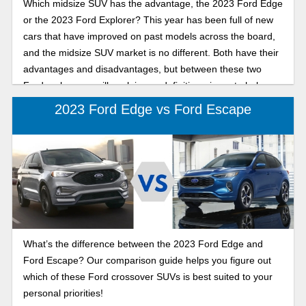
Which midsize SUV has the advantage, the 2023 Ford Edge
or the 2023 Ford Explorer? This year has been full of new
cars that have improved on past models across the board,
and the midsize SUV market is no different. Both have their
advantages and disadvantages, but between these two
Ford makes, we will explain our definitive winner to help you
make the best choice.
2023 Ford Edge vs Ford Escape
What’s the difference between the 2023 Ford Edge and
Ford Escape? Our comparison guide helps you figure out
which of these Ford crossover SUVs is best suited to your
personal priorities!