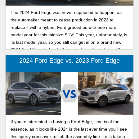
The 2024 Ford Edge was never supposed to happen, as
the automaker meant to cease production in 2023 to
replace it with a hybrid. Ford graced us with one more
model year for this midsize SUV! This year, unfortunately, is
its last model year, so you still can get in on a brand new
2024 Ford Edge today. Let’s break down the details of this
reliable and sporty crossover and one of its higher-level
2024 Ford Edge vs. 2023 Ford Edge
trims, the Titanium.
If you’re interested in buying a Ford Edge, time is of the
essence, as it looks like 2024 is the last ever time you’ll see
this sporty crossover roll off the assembly line. Let’s take a