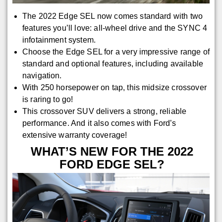
The 2022 Edge SEL now comes standard with two
features you’ll love: all-wheel drive and the SYNC 4
infotainment system.
Choose the Edge SEL for a very impressive range of
standard and optional features, including available
navigation.
With 250 horsepower on tap, this midsize crossover
is raring to go!
This crossover SUV delivers a strong, reliable
performance. And it also comes with Ford’s
extensive warranty coverage!
WHAT’S NEW FOR THE 2022
FORD EDGE SEL?