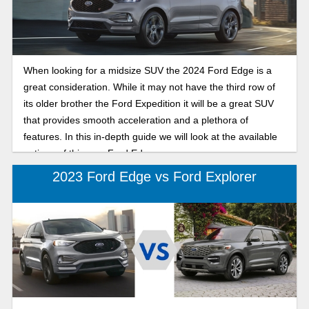
When looking for a midsize SUV the 2024 Ford Edge is a
great consideration. While it may not have the third row of
its older brother the Ford Expedition it will be a great SUV
that provides smooth acceleration and a plethora of
features. In this in-depth guide we will look at the available
options of this new Ford Edge.
2023 Ford Edge vs Ford Explorer