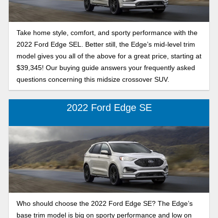
Take home style, comfort, and sporty performance with the
2022 Ford Edge SEL. Better still, the Edge’s mid-level trim
model gives you all of the above for a great price, starting at
$39,345! Our buying guide answers your frequently asked
questions concerning this midsize crossover SUV.
2022 Ford Edge SE
Who should choose the 2022 Ford Edge SE? The Edge’s
base trim model is big on sporty performance and low on