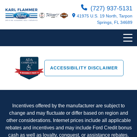
(727) 937-5131
41975 U.S. 19 North, Tarpon
Springs, FL 34689
ACCESSIBILITY DISCLAIMER
Incentives offered by the manufacturer are subject to
change and may fluctuate or differ based on region and
other considerations. Internet prices include all applicable
rebates and incentives and may include Ford Credit bonus
cash as well as loyalty, conquest, or assistance rebates.