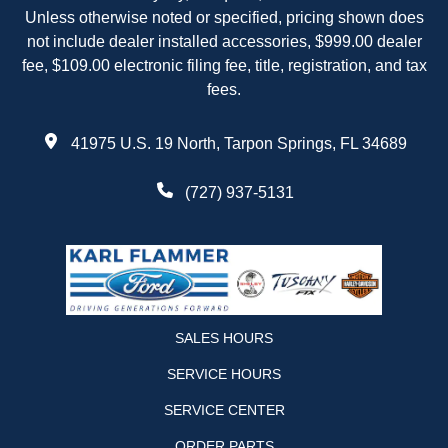
Unless otherwise noted or specified, pricing shown does
not include dealer installed accessories, $999.00 dealer
fee, $109.00 electronic filing fee, title, registration, and tax
fees.
41975 U.S. 19 North, Tarpon Springs, FL 34689
(727) 937-5131
SALES HOURS
SERVICE HOURS
SERVICE CENTER
ORDER PARTS