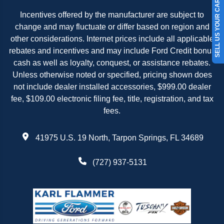
SELL US YOUR CAR
Incentives offered by the manufacturer are subject to
change and may fluctuate or differ based on region and
other considerations. Internet prices include all applicable
rebates and incentives and may include Ford Credit bonus
cash as well as loyalty, conquest, or assistance rebates.
Unless otherwise noted or specified, pricing shown does
not include dealer installed accessories, $999.00 dealer
fee, $109.00 electronic filing fee, title, registration, and tax
fees.
41975 U.S. 19 North, Tarpon Springs, FL 34689
(727) 937-5131