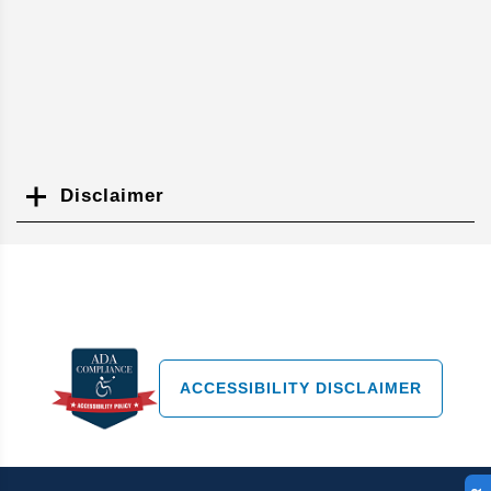
Disclaimer
Search
ACCESSIBILITY DISCLAIMER