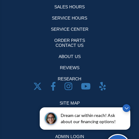
SALES HOURS
SERVICE HOURS
SERVICE CENTER
ORDER PARTS
CONTACT US
ABOUT US
REVIEWS
RESEARCH
SITE MAP
SITE MAP XML
Dream car within reach! Ask
about our financing options!
PRIVACY | DISCLAIMER
ADMIN LOGIN