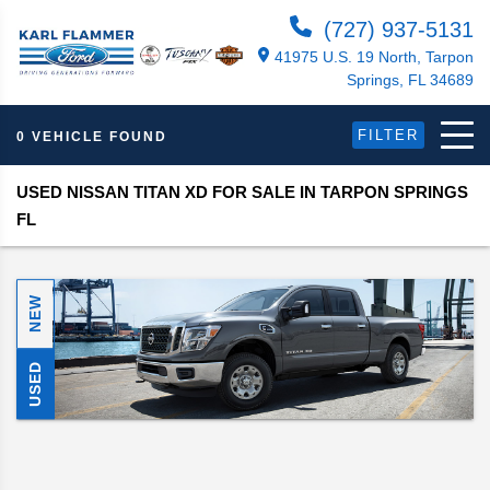
(727) 937-5131
41975 U.S. 19 North, Tarpon
Springs, FL 34689
FILTER
0 VEHICLE FOUND
USED NISSAN TITAN XD FOR SALE IN TARPON SPRINGS
FL
NEW
USED