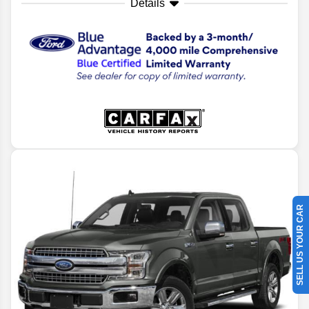
Details
SELL US YOUR CAR