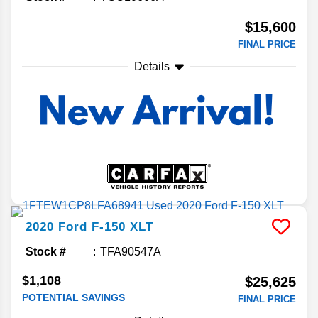
$15,600
FINAL PRICE
Details
2020
Ford
F-150
XLT
Stock #
TFA90547A
$1,108
$25,625
POTENTIAL SAVINGS
FINAL PRICE