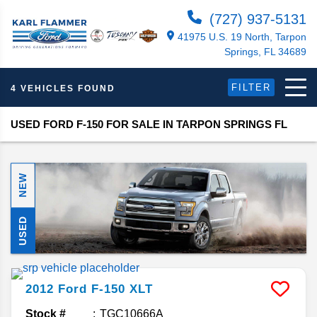
(727) 937-5131
41975 U.S. 19 North, Tarpon
Springs, FL 34689
FILTER
4 VEHICLES FOUND
USED FORD F-150 FOR SALE IN TARPON SPRINGS FL
NEW
USED
2012
Ford
F-150
XLT
Stock #
TGC10666A