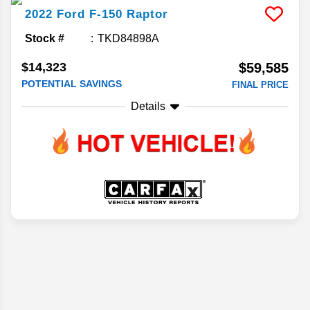
2022
Ford
F-150
Raptor
Stock #
TKD84898A
$14,323
$59,585
POTENTIAL SAVINGS
FINAL PRICE
Details