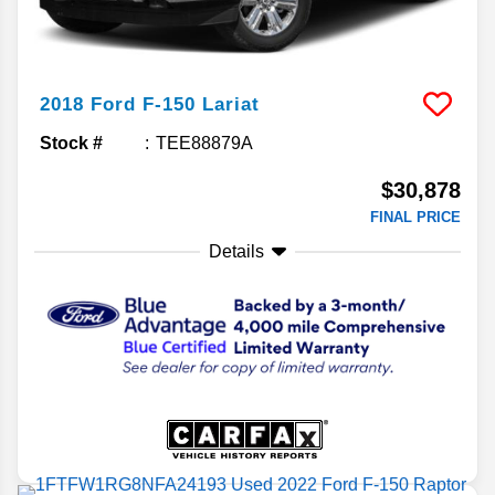
2018
Ford
F-150
Lariat
Stock #
TEE88879A
$30,878
FINAL PRICE
Details