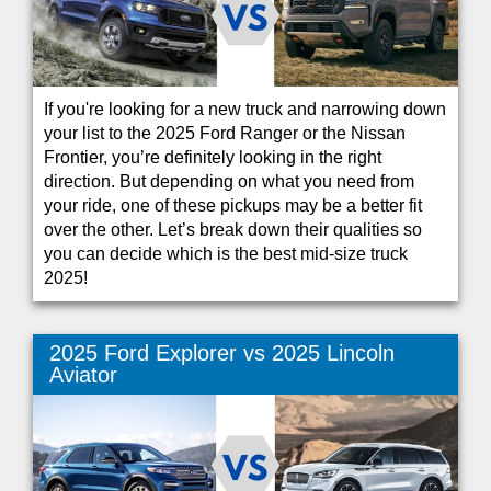
If you're looking for a new truck and narrowing down
your list to the 2025 Ford Ranger or the Nissan
Frontier, you’re definitely looking in the right
direction. But depending on what you need from
your ride, one of these pickups may be a better fit
over the other. Let’s break down their qualities so
you can decide which is the best mid-size truck
2025!
2025 Ford Explorer vs 2025 Lincoln
Aviator