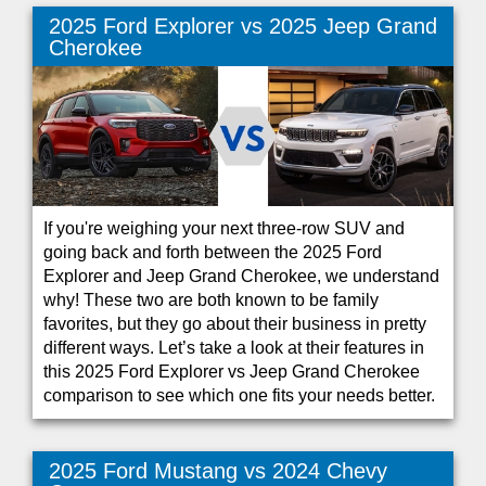
2025 Ford Explorer vs 2025 Jeep Grand
Cherokee
If you're weighing your next three-row SUV and
going back and forth between the 2025 Ford
Explorer and Jeep Grand Cherokee, we understand
why! These two are both known to be family
favorites, but they go about their business in pretty
different ways. Let’s take a look at their features in
this 2025 Ford Explorer vs Jeep Grand Cherokee
comparison to see which one fits your needs better.
2025 Ford Mustang vs 2024 Chevy