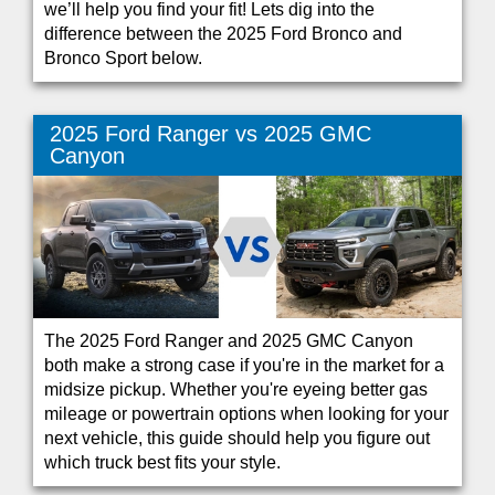
we’ll help you find your fit! Lets dig into the
difference between the 2025 Ford Bronco and
Bronco Sport below.
2025 Ford Ranger vs 2025 GMC
Canyon
The 2025 Ford Ranger and 2025 GMC Canyon
both make a strong case if you're in the market for a
midsize pickup. Whether you're eyeing better gas
mileage or powertrain options when looking for your
next vehicle, this guide should help you figure out
which truck best fits your style.