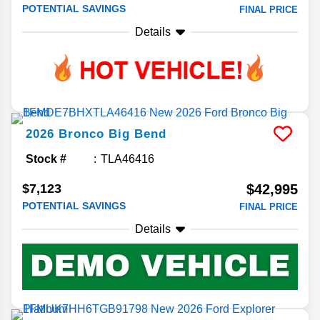
POTENTIAL SAVINGS
FINAL PRICE
Details
2026
Bronco
Big Bend
Stock #
TLA46416
$7,123
$42,995
POTENTIAL SAVINGS
FINAL PRICE
Details