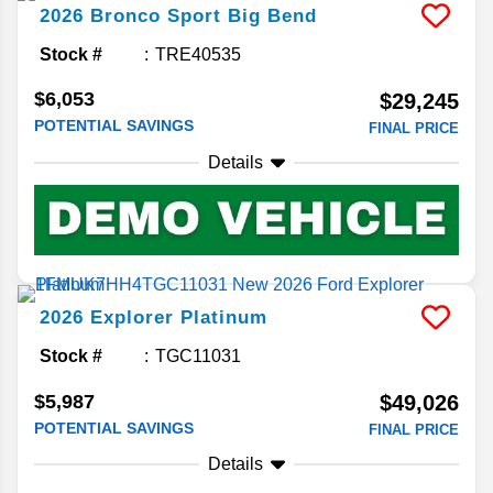
2026
Bronco Sport
Big Bend
Stock #
TRE40535
$6,053
$29,245
POTENTIAL SAVINGS
FINAL PRICE
Details
2026
Explorer
Platinum
Stock #
TGC11031
$5,987
$49,026
POTENTIAL SAVINGS
FINAL PRICE
Details