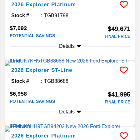
2026
Explorer
Platinum
Stock #
TGB91798
$7,092
$49,671
POTENTIAL SAVINGS
FINAL PRICE
Details
2026
Explorer
ST-Line
Stock #
TGB88688
$6,958
$41,995
POTENTIAL SAVINGS
FINAL PRICE
Details
2026
Explorer
Platinum