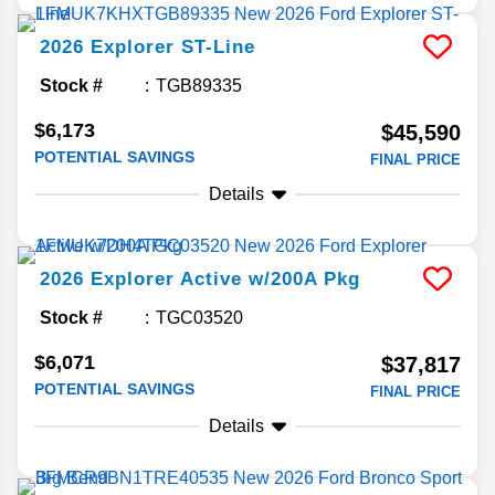
2026
Explorer
ST-Line
Stock #
TGB89335
$6,173
$45,590
POTENTIAL SAVINGS
FINAL PRICE
Details
2026
Explorer
Active w/200A Pkg
Stock #
TGC03520
$6,071
$37,817
POTENTIAL SAVINGS
FINAL PRICE
Details