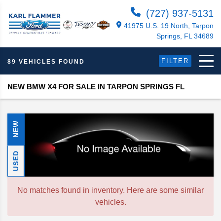
(727) 937-5131
41975 U.S. 19 North, Tarpon
Springs, FL 34689
FILTER
89 VEHICLES FOUND
NEW BMW X4 FOR SALE IN TARPON SPRINGS FL
NEW
USED
No matches found in inventory. Here are some similar
vehicles.