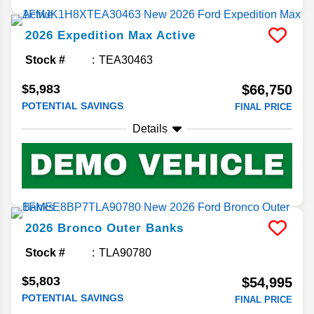
2026
Expedition Max
Active
Stock #
TEA30463
$5,983
$66,750
POTENTIAL SAVINGS
FINAL PRICE
Details
2026
Bronco
Outer Banks
Stock #
TLA90780
$5,803
$54,995
POTENTIAL SAVINGS
FINAL PRICE