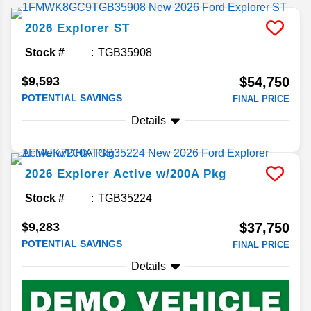
2026
Explorer
ST
Stock #
TGB35908
$9,593
$54,750
POTENTIAL SAVINGS
FINAL PRICE
Details
2026
Explorer
Active w/200A Pkg
Stock #
TGB35224
$9,283
$37,750
POTENTIAL SAVINGS
FINAL PRICE
Details