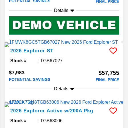
POTENTIAL SAVINGS
FINAL PRICE
Details
2026
Explorer
ST
Stock #
TGB67027
$7,983
$57,755
POTENTIAL SAVINGS
FINAL PRICE
Details
2026
Explorer
Active w/200A Pkg
Stock #
TGB63006