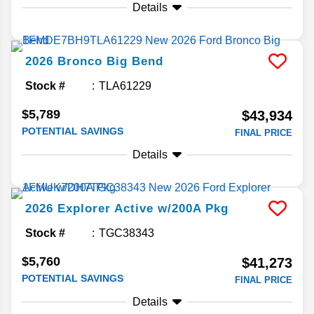
Details
2026
Bronco
Big Bend
Stock #
TLA61229
$5,789
$43,934
POTENTIAL SAVINGS
FINAL PRICE
Details
2026
Explorer
Active w/200A Pkg
Stock #
TGC38343
$5,760
$41,273
POTENTIAL SAVINGS
FINAL PRICE
Details