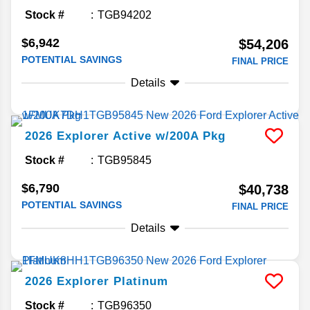
Stock #
TGB94202
$6,942
$54,206
POTENTIAL SAVINGS
FINAL PRICE
Details
2026
Explorer
Active w/200A Pkg
Stock #
TGB95845
$6,790
$40,738
POTENTIAL SAVINGS
FINAL PRICE
Details
2026
Explorer
Platinum
Stock #
TGB96350