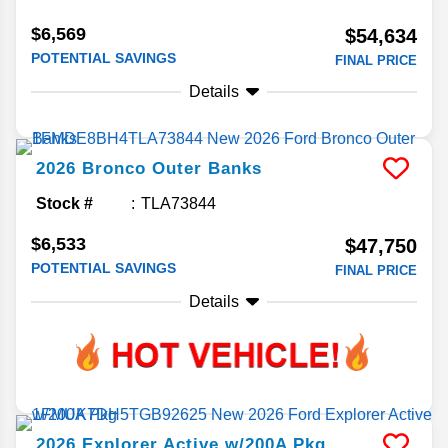
$6,569
$54,634
POTENTIAL SAVINGS
FINAL PRICE
Details
2026
Bronco
Outer Banks
Stock #
TLA73844
$6,533
$47,750
POTENTIAL SAVINGS
FINAL PRICE
Details
2026
Explorer
Active w/200A Pkg