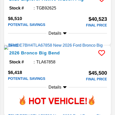
Stock #
TGB92625
$6,510
$40,523
POTENTIAL SAVINGS
FINAL PRICE
Details
2026
Bronco
Big Bend
Stock #
TLA67858
$6,418
$45,500
POTENTIAL SAVINGS
FINAL PRICE
Details