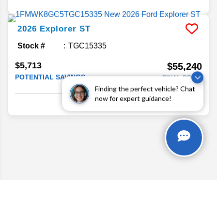
2026
Explorer
ST
Stock #
TGC15335
$5,713
$55,240
POTENTIAL SAVINGS
FINAL PRICE
Finding the perfect vehicle? Chat
Details
now for expert guidance!