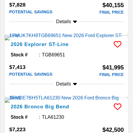
$7,828
$40,155
POTENTIAL SAVINGS
FINAL PRICE
Details
2026
Explorer
ST-Line
Stock #
TGB69651
$7,413
$41,995
POTENTIAL SAVINGS
FINAL PRICE
Details
2026
Bronco
Big Bend
Stock #
TLA61230
$7,223
$42,500