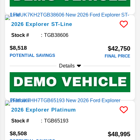
2026
Explorer
ST-Line
Stock #
TGB38606
$8,518
$42,750
POTENTIAL SAVINGS
FINAL PRICE
Details
2026
Explorer
Platinum
Stock #
TGB65193
$8,508
$48,995