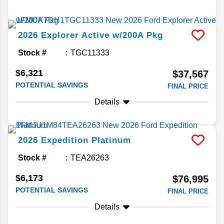
2026
Explorer
Active w/200A Pkg
Stock #
TGC11333
$6,321
$37,567
POTENTIAL SAVINGS
FINAL PRICE
Details
2026
Expedition
Platinum
Stock #
TEA26263
$6,173
$76,995
POTENTIAL SAVINGS
FINAL PRICE
Details