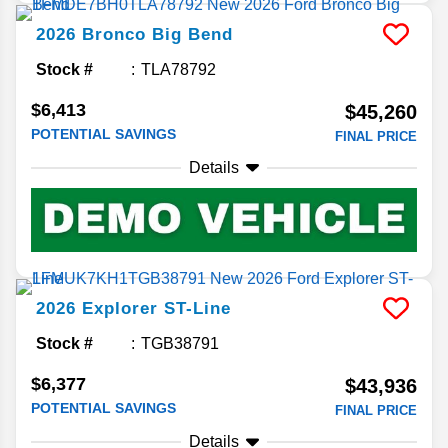
2026
Bronco
Big Bend
Stock #
TLA78792
$6,413
$45,260
POTENTIAL SAVINGS
FINAL PRICE
Details
2026
Explorer
ST-Line
Stock #
TGB38791
$6,377
$43,936
POTENTIAL SAVINGS
FINAL PRICE
Details