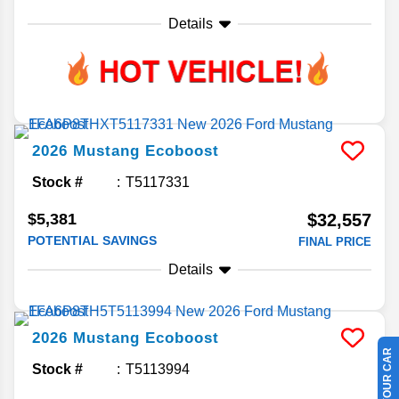
Details
2026
Mustang
Ecoboost
Stock #
T5117331
$5,381
$32,557
POTENTIAL SAVINGS
FINAL PRICE
Details
2026
Mustang
Ecoboost
Stock #
T5113994