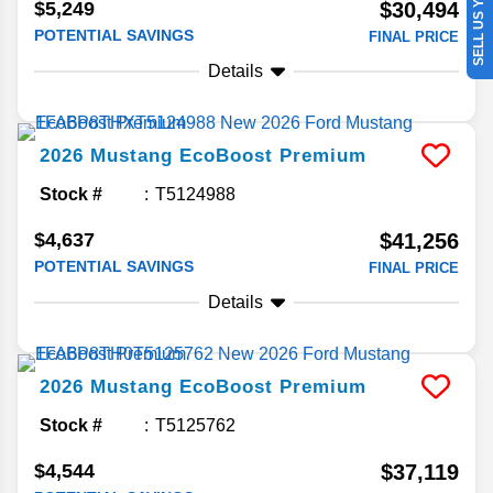
SELL US YOUR CAR
$5,249
$30,494
POTENTIAL SAVINGS
FINAL PRICE
Details
2026
Mustang
EcoBoost Premium
Stock #
T5124988
$4,637
$41,256
POTENTIAL SAVINGS
FINAL PRICE
Details
2026
Mustang
EcoBoost Premium
Stock #
T5125762
$4,544
$37,119