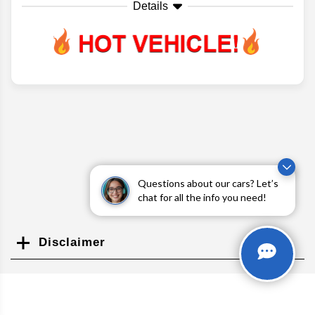
Details
Questions about our cars? Let’s
chat for all the info you need!
Disclaimer
Search