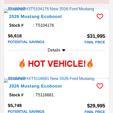
2026
Mustang
Ecoboost
Stock #
T5104176
$6,618
$31,995
POTENTIAL SAVINGS
FINAL PRICE
Details
2026
Mustang
Ecoboost
Stock #
T5116681
$5,748
$29,995
POTENTIAL SAVINGS
FINAL PRICE