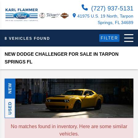
(727) 937-5131
41975 U.S. 19 North, Tarpon
Springs, FL 34689
FILTER
8 VEHICLES FOUND
NEW DODGE CHALLENGER FOR SALE IN TARPON
SPRINGS FL
NEW
USED
No matches found in inventory. Here are some similar
vehicles.