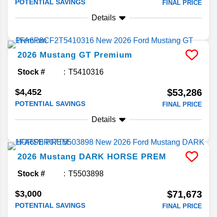
POTENTIAL SAVINGS
FINAL PRICE
Details
2026
Mustang
GT Premium
Stock #
T5410316
$4,452
$53,286
POTENTIAL SAVINGS
FINAL PRICE
Details
2026
Mustang
DARK HORSE PREM
Stock #
T5503898
$3,000
$71,673
POTENTIAL SAVINGS
FINAL PRICE