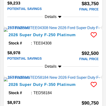
$9,233
$83,750
POTENTIAL SAVINGS
FINAL PRICE
Details
2026
Super Duty F-250
Platinum
Stock #
TEE04308
$8,978
$92,500
POTENTIAL SAVINGS
FINAL PRICE
Details
2026
Super Duty F-350
Platinum
Stock #
TED58184
$8,973
$90,750