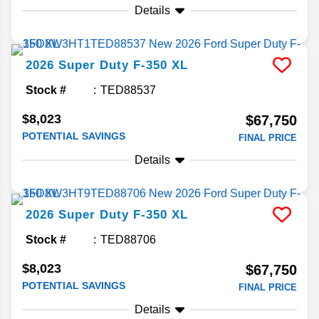
Details
2026
Super Duty F-350
XL
Stock #
TED88537
$8,023
$67,750
POTENTIAL SAVINGS
FINAL PRICE
Details
2026
Super Duty F-350
XL
Stock #
TED88706
$8,023
$67,750
POTENTIAL SAVINGS
FINAL PRICE
Details