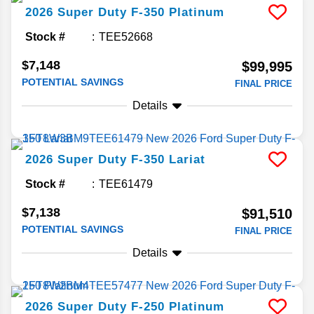
2026
Super Duty F-350
Platinum
Stock #
TEE52668
$7,148
$99,995
POTENTIAL SAVINGS
FINAL PRICE
Details
2026
Super Duty F-350
Lariat
Stock #
TEE61479
$7,138
$91,510
POTENTIAL SAVINGS
FINAL PRICE
Details
2026
Super Duty F-250
Platinum