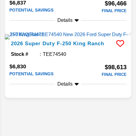
$6,837
$96,466
POTENTIAL SAVINGS
FINAL PRICE
Details
2026
Super Duty F-250
King Ranch
Stock #
TEE74540
$6,830
$98,613
POTENTIAL SAVINGS
FINAL PRICE
Details