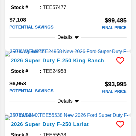
Stock #
TEE57477
$7,108
$99,485
POTENTIAL SAVINGS
FINAL PRICE
Details
2026
Super Duty F-250
King Ranch
Stock #
TEE24958
$6,953
$93,995
POTENTIAL SAVINGS
FINAL PRICE
Details
2026
Super Duty F-250
Lariat
Stock #
TEE55538