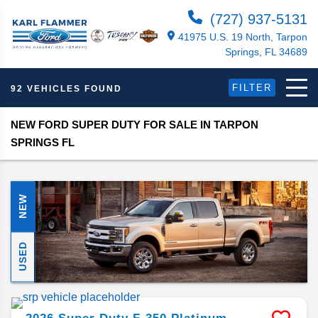
(727) 937-5131
41975 U.S. 19 North, Tarpon
Springs, FL 34689
FILTER
92 VEHICLES FOUND
NEW FORD SUPER DUTY FOR SALE IN TARPON
SPRINGS FL
NEW
USED