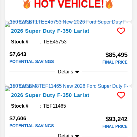
2026
Super Duty F-350
Lariat
Stock #
TEE45753
$7,643
$85,495
POTENTIAL SAVINGS
FINAL PRICE
Details
2026
Super Duty F-350
Lariat
Stock #
TEF11465
$7,606
$93,242
POTENTIAL SAVINGS
FINAL PRICE
Details