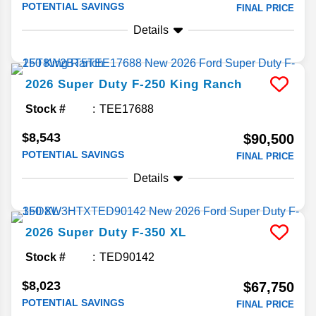
POTENTIAL SAVINGS
FINAL PRICE
Details
2026
Super Duty F-250
King Ranch
Stock #
TEE17688
$8,543
$90,500
POTENTIAL SAVINGS
FINAL PRICE
Details
2026
Super Duty F-350
XL
Stock #
TED90142
$8,023
$67,750
POTENTIAL SAVINGS
FINAL PRICE