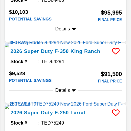
Stock #
TED84463
$10,103
$95,995
POTENTIAL SAVINGS
FINAL PRICE
Details
2026
Super Duty F-350
King Ranch
Stock #
TED64294
$9,528
$91,500
POTENTIAL SAVINGS
FINAL PRICE
Details
2026
Super Duty F-250
Lariat
Stock #
TED75249