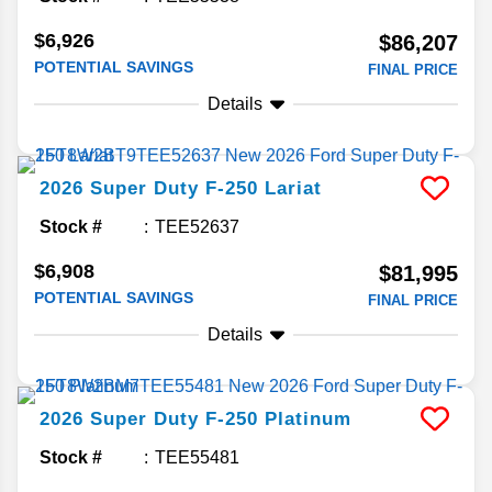
$6,926
$86,207
POTENTIAL SAVINGS
FINAL PRICE
Details
2026
Super Duty F-250
Lariat
Stock #
TEE52637
$6,908
$81,995
POTENTIAL SAVINGS
FINAL PRICE
Details
2026
Super Duty F-250
Platinum
Stock #
TEE55481