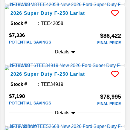
2026
Super Duty F-250
Lariat
Stock #
TEE42058
$7,336
$86,422
POTENTIAL SAVINGS
FINAL PRICE
Details
2026
Super Duty F-250
Lariat
Stock #
TEE34919
$7,198
$78,995
POTENTIAL SAVINGS
FINAL PRICE
Details