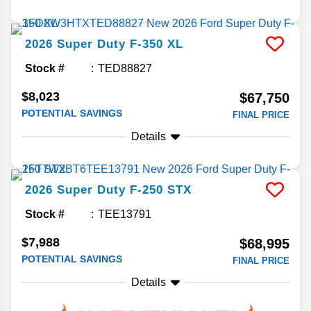
2026
Super Duty F-350
XL
Stock #
TED88827
$8,023
$67,750
POTENTIAL SAVINGS
FINAL PRICE
Details
2026
Super Duty F-250
STX
Stock #
TEE13791
$7,988
$68,995
POTENTIAL SAVINGS
FINAL PRICE
Details