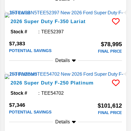
2026
Super Duty F-350
Lariat
Stock #
TEE52397
$7,383
$78,995
POTENTIAL SAVINGS
FINAL PRICE
Details
2026
Super Duty F-250
Platinum
Stock #
TEE54702
$7,346
$101,612
POTENTIAL SAVINGS
FINAL PRICE
Details