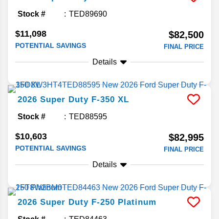
Stock #
TED89690
$11,098
$82,500
POTENTIAL SAVINGS
FINAL PRICE
Details
2026
Super Duty F-350
XL
Stock #
TED88595
$10,603
$82,995
POTENTIAL SAVINGS
FINAL PRICE
Details
2026
Super Duty F-250
Platinum