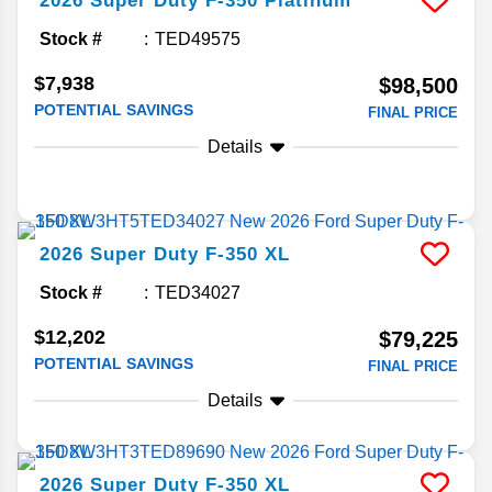
2026
Super Duty F-350
Platinum
Stock #
TED49575
$7,938
$98,500
POTENTIAL SAVINGS
FINAL PRICE
Details
2026
Super Duty F-350
XL
Stock #
TED34027
$12,202
$79,225
POTENTIAL SAVINGS
FINAL PRICE
Details
2026
Super Duty F-350
XL