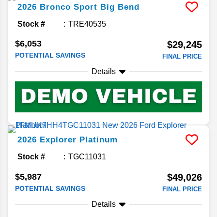
2026
Bronco Sport
Big Bend
Stock #
TRE40535
$6,053
$29,245
POTENTIAL SAVINGS
FINAL PRICE
Details
2026
Explorer
Platinum
Stock #
TGC11031
$5,987
$49,026
POTENTIAL SAVINGS
FINAL PRICE
Details