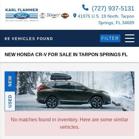
(727) 937-5131
41975 U.S. 19 North, Tarpon
Springs, FL 34689
FILTER
89 VEHICLES FOUND
NEW HONDA CR-V FOR SALE IN TARPON SPRINGS FL
NEW
USED
No matches found in inventory. Here are some similar
vehicles.