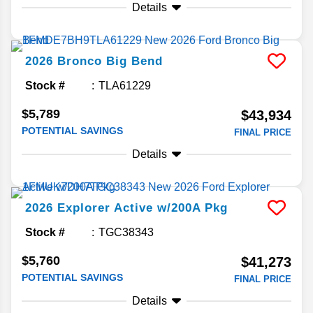
Details
2026
Bronco
Big Bend
Stock #
TLA61229
$5,789
$43,934
POTENTIAL SAVINGS
FINAL PRICE
Details
2026
Explorer
Active w/200A Pkg
Stock #
TGC38343
$5,760
$41,273
POTENTIAL SAVINGS
FINAL PRICE
Details