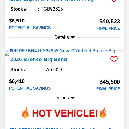
Stock #
TGB92625
$6,510
$40,523
POTENTIAL SAVINGS
FINAL PRICE
Details
2026
Bronco
Big Bend
Stock #
TLA67858
$6,418
$45,500
POTENTIAL SAVINGS
FINAL PRICE
Details