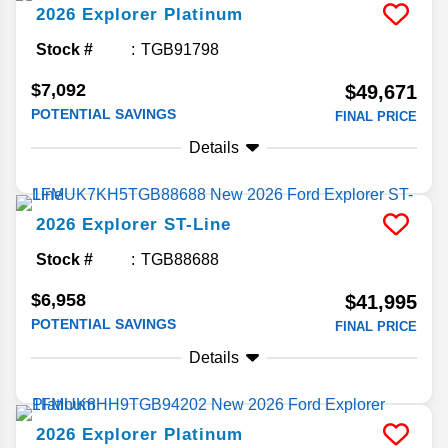
2026
Explorer
Platinum
Stock #
TGB91798
$7,092
$49,671
POTENTIAL SAVINGS
FINAL PRICE
Details
2026
Explorer
ST-Line
Stock #
TGB88688
$6,958
$41,995
POTENTIAL SAVINGS
FINAL PRICE
Details
2026
Explorer
Platinum