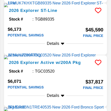
2026
Explorer
ST-Line
Stock #
TGB89335
$6,173
$45,590
POTENTIAL SAVINGS
FINAL PRICE
Details
2026
Explorer
Active w/200A Pkg
Stock #
TGC03520
$6,071
$37,817
POTENTIAL SAVINGS
FINAL PRICE
Details