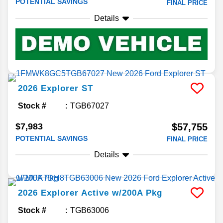
POTENTIAL SAVINGS
FINAL PRICE
Details
2026
Explorer
ST
Stock #
TGB67027
$7,983
$57,755
POTENTIAL SAVINGS
FINAL PRICE
Details
2026
Explorer
Active w/200A Pkg
Stock #
TGB63006