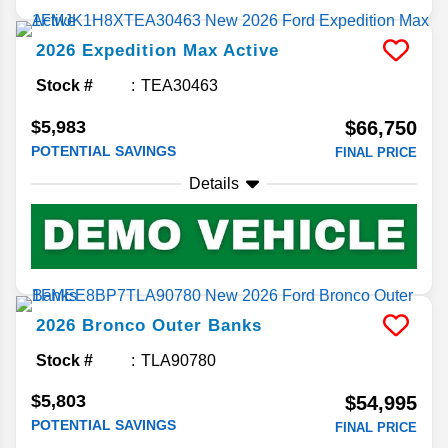
2026
Expedition Max
Active
Stock #
TEA30463
$5,983
$66,750
POTENTIAL SAVINGS
FINAL PRICE
Details
2026
Bronco
Outer Banks
Stock #
TLA90780
$5,803
$54,995
POTENTIAL SAVINGS
FINAL PRICE