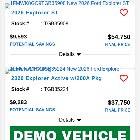
2026
Explorer
ST
Stock #
TGB35908
$9,593
$54,750
POTENTIAL SAVINGS
FINAL PRICE
Details
2026
Explorer
Active w/200A Pkg
Stock #
TGB35224
$9,283
$37,750
POTENTIAL SAVINGS
FINAL PRICE
Details