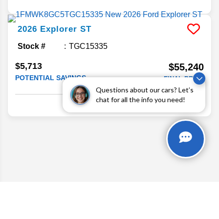
2026
Explorer
ST
Stock #
TGC15335
$5,713
$55,240
POTENTIAL SAVINGS
FINAL PRICE
Questions about our cars? Let’s
Details
chat for all the info you need!