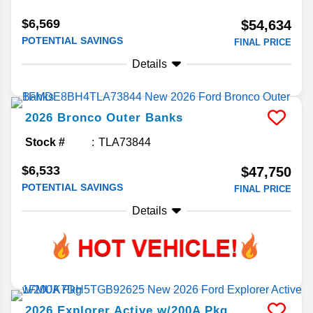
$6,569
$54,634
POTENTIAL SAVINGS
FINAL PRICE
Details
2026
Bronco
Outer Banks
Stock #
TLA73844
$6,533
$47,750
POTENTIAL SAVINGS
FINAL PRICE
Details
2026
Explorer
Active w/200A Pkg