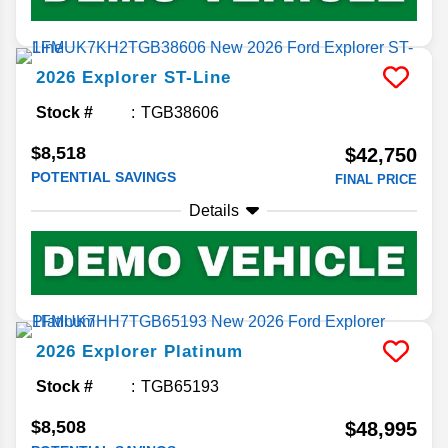
2026
Explorer
ST-Line
Stock #
TGB38606
$8,518
$42,750
POTENTIAL SAVINGS
FINAL PRICE
Details
2026
Explorer
Platinum
Stock #
TGB65193
$8,508
$48,995