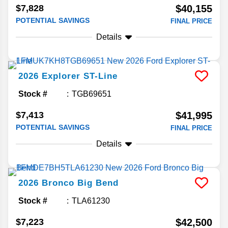
$7,828
$40,155
POTENTIAL SAVINGS
FINAL PRICE
Details
2026
Explorer
ST-Line
Stock #
TGB69651
$7,413
$41,995
POTENTIAL SAVINGS
FINAL PRICE
Details
2026
Bronco
Big Bend
Stock #
TLA61230
$7,223
$42,500