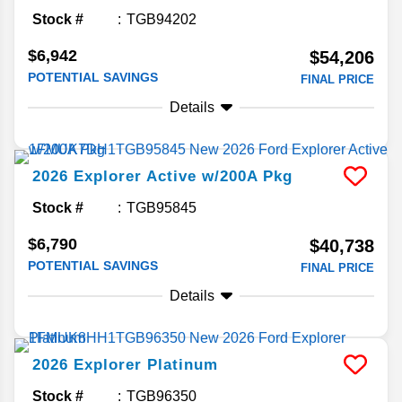
Stock #
TGB94202
$6,942
$54,206
POTENTIAL SAVINGS
FINAL PRICE
Details
2026
Explorer
Active w/200A Pkg
Stock #
TGB95845
$6,790
$40,738
POTENTIAL SAVINGS
FINAL PRICE
Details
2026
Explorer
Platinum
Stock #
TGB96350