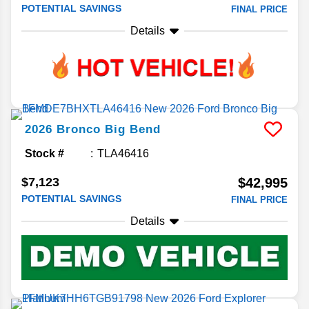
POTENTIAL SAVINGS
FINAL PRICE
Details
2026
Bronco
Big Bend
Stock #
TLA46416
$7,123
$42,995
POTENTIAL SAVINGS
FINAL PRICE
Details