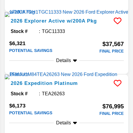
2026
Explorer
Active w/200A Pkg
Stock #
TGC11333
$6,321
$37,567
POTENTIAL SAVINGS
FINAL PRICE
Details
2026
Expedition
Platinum
Stock #
TEA26263
$6,173
$76,995
POTENTIAL SAVINGS
FINAL PRICE
Details