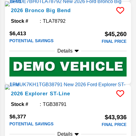
2026
Bronco
Big Bend
Stock #
TLA78792
$6,413
$45,260
POTENTIAL SAVINGS
FINAL PRICE
Details
2026
Explorer
ST-Line
Stock #
TGB38791
$6,377
$43,936
POTENTIAL SAVINGS
FINAL PRICE
Details