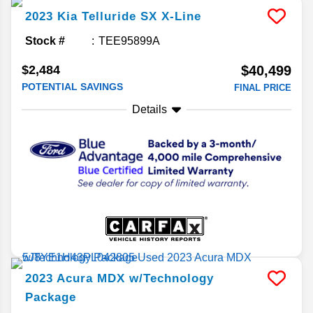
2023
Kia
Telluride
SX X-Line
Stock #
TEE95899A
$2,484
$40,499
POTENTIAL SAVINGS
FINAL PRICE
Details
2023
Acura
MDX
w/Technology
Package