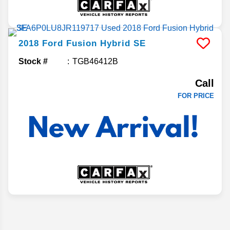
2018
Ford
Fusion Hybrid
SE
Stock #
TGB46412B
Call
FOR PRICE