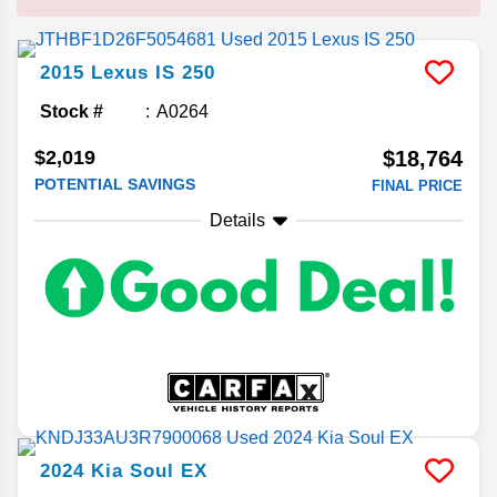
2015
Lexus
IS 250
Stock #
A0264
$2,019
$18,764
POTENTIAL SAVINGS
FINAL PRICE
Details
2024
Kia
Soul
EX