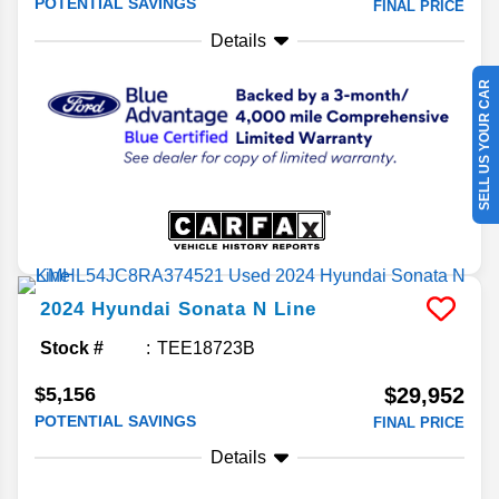
POTENTIAL SAVINGS
FINAL PRICE
Details
SELL US YOUR CAR
2024
Hyundai
Sonata
N Line
Stock #
TEE18723B
$5,156
$29,952
POTENTIAL SAVINGS
FINAL PRICE
Details