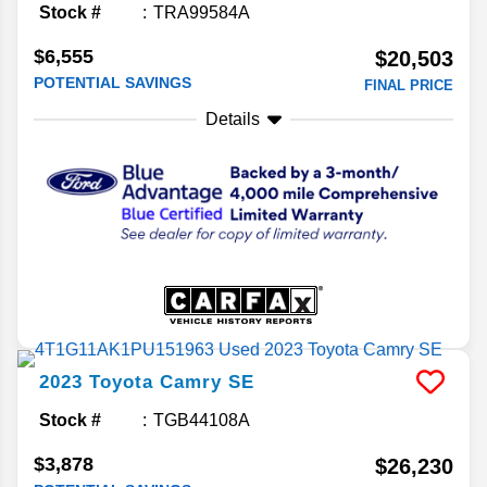
Stock #
TRA99584A
$6,555
$20,503
POTENTIAL SAVINGS
FINAL PRICE
Details
2023
Toyota
Camry
SE
Stock #
TGB44108A
$3,878
$26,230