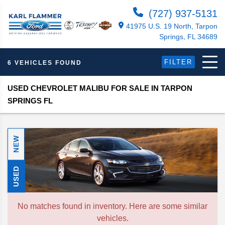
(727) 937-5131
41975 U.S. 19 North, Tarpon
Springs, FL 34689
FILTER
6 VEHICLES FOUND
USED CHEVROLET MALIBU FOR SALE IN TARPON
SPRINGS FL
NEW
USED
No matches found in inventory. Here are some similar
vehicles.