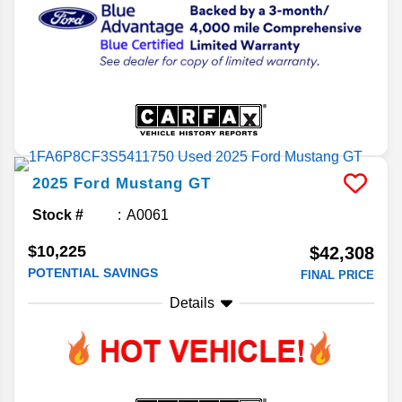
2025
Ford
Mustang
GT
Stock #
A0061
$10,225
$42,308
POTENTIAL SAVINGS
FINAL PRICE
Details