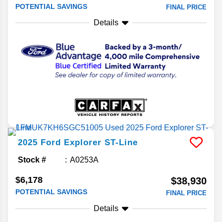
POTENTIAL SAVINGS
FINAL PRICE
Details
2025
Ford
Explorer
ST-Line
Stock #
A0253A
$6,178
$38,930
POTENTIAL SAVINGS
FINAL PRICE
Details