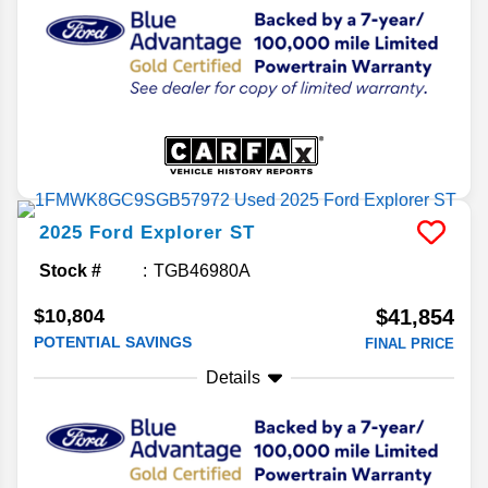
2025
Ford
Explorer
ST
Stock #
TGB46980A
$10,804
$41,854
POTENTIAL SAVINGS
FINAL PRICE
Details