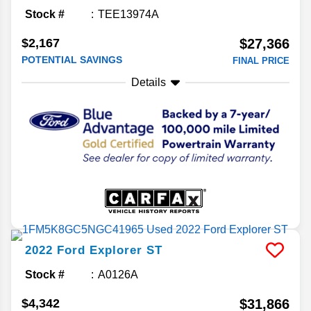
Stock #
TEE13974A
$2,167
$27,366
POTENTIAL SAVINGS
FINAL PRICE
Details
2022
Ford
Explorer
ST
Stock #
A0126A
$4,342
$31,866