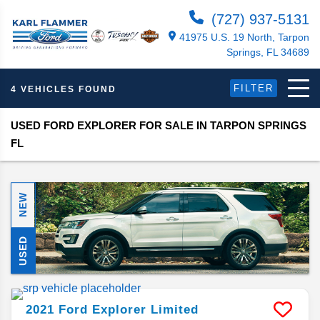
(727) 937-5131
41975 U.S. 19 North, Tarpon
Springs, FL 34689
FILTER
4 VEHICLES FOUND
USED FORD EXPLORER FOR SALE IN TARPON SPRINGS
FL
NEW
USED
2021
Ford
Explorer
Limited