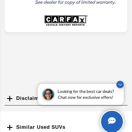
Looking for the best car deals?
Chat now for exclusive offers!
Disclaimer
Search
Similar Used SUVs