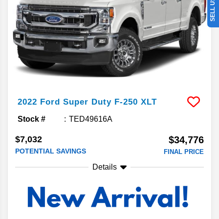
2022
Ford
Super Duty F-250
XLT
Stock #
TED49616A
$7,032
$34,776
POTENTIAL SAVINGS
FINAL PRICE
Details