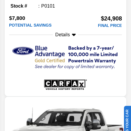
Stock #
P0101
$7,800
$24,908
POTENTIAL SAVINGS
FINAL PRICE
Details
SELL US YOUR CAR