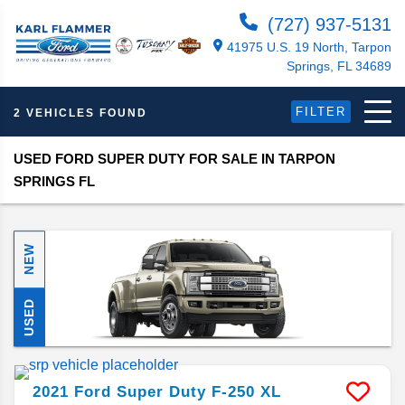
(727) 937-5131
41975 U.S. 19 North, Tarpon
Springs, FL 34689
FILTER
2 VEHICLES FOUND
USED FORD SUPER DUTY FOR SALE IN TARPON
SPRINGS FL
NEW
USED
2021
Ford
Super Duty F-250
XL