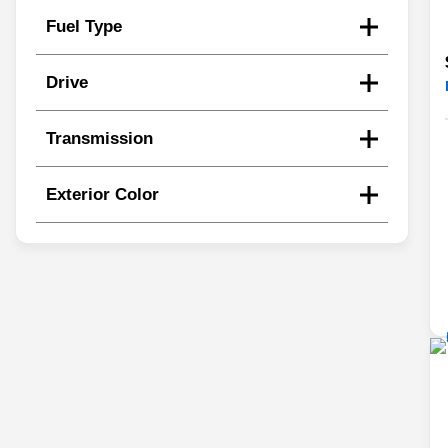
Fuel Type
Drive
Transmission
Exterior Color