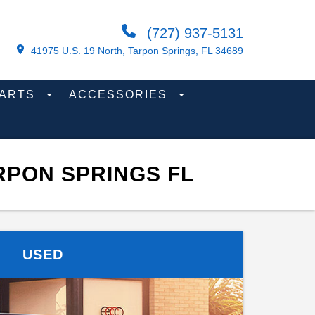
(727) 937-5131
41975 U.S. 19 North, Tarpon Springs, FL 34689
PARTS
ACCESSORIES
RPON SPRINGS FL
USED