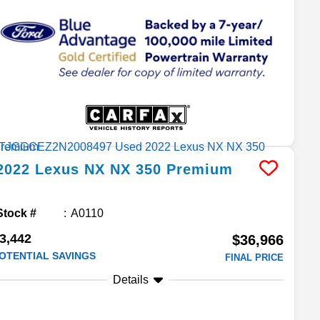
2022
Lexus
NX
NX 350 Premium
Stock #
A0110
3,442
$36,966
OTENTIAL SAVINGS
FINAL PRICE
Details