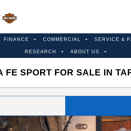
FINANCE
COMMERCIAL
SERVICE & 
RESEARCH
ABOUT US
 FE SPORT FOR SALE IN TA