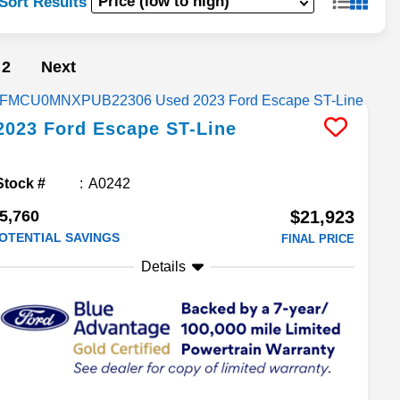
Sort Results
2
Next
2023
Ford
Escape
ST-Line
Stock #
A0242
5,760
$21,923
OTENTIAL SAVINGS
FINAL PRICE
Details