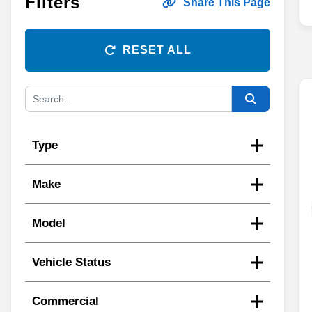
Filters
Share This Page
RESET ALL
Type
Make
Model
Vehicle Status
Commercial