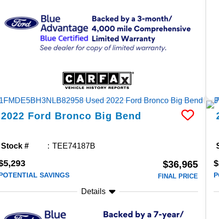
2022
Ford
Bronco
Big Bend
Stock #
TEE74187B
$5,293
$
$36,965
POTENTIAL SAVINGS
P
FINAL PRICE
Details