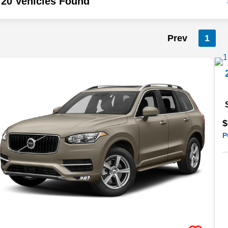
20 Vehicles Found
Prev
1
$
P