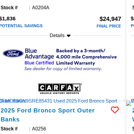
Stock #
A0204A
$1,836
$
$24,947
POTENTIAL SAVINGS
P
FINAL PRICE
Details
2025
Ford
Bronco Sport
Outer
Banks
Stock #
A0256