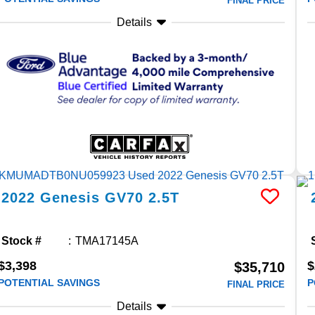
FINAL PRICE
Details
2022
Genesis
GV70
2.5T
Stock #
TMA17145A
$3,398
$
$35,710
POTENTIAL SAVINGS
P
FINAL PRICE
Details