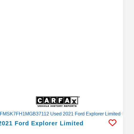
2021
Ford
Explorer
Limited