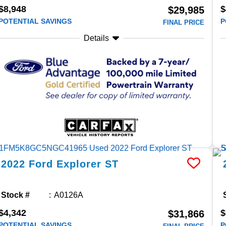
$8,948
$
$29,985
POTENTIAL SAVINGS
P
FINAL PRICE
Details
2022
Ford
Explorer
ST
Stock #
A0126A
$4,342
$
$31,866
POTENTIAL SAVINGS
P