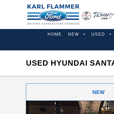
HOME
NEW
USED
USED HYUNDAI SANTA
NEW