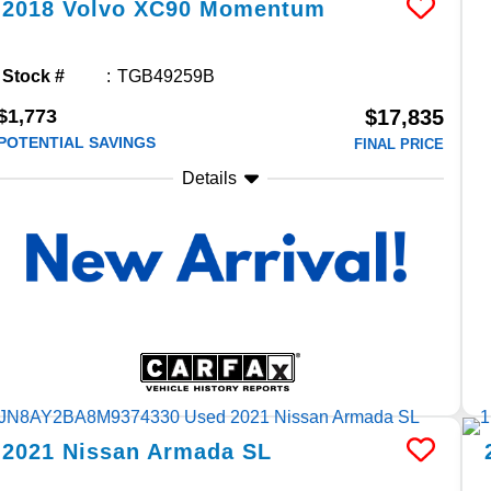
2018
Volvo
XC90
Momentum
Stock #
TGB49259B
$1,773
$17,835
POTENTIAL SAVINGS
FINAL PRICE
Details
2021
Nissan
Armada
SL