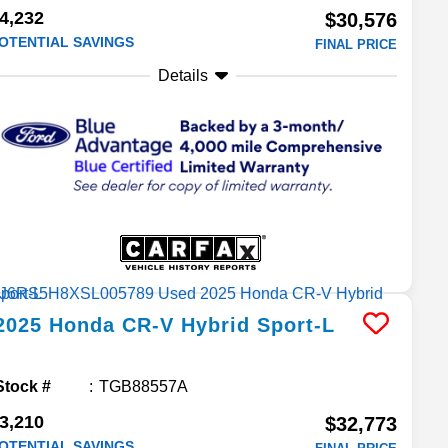
4,232
$30,576
OTENTIAL SAVINGS
FINAL PRICE
Details
2025
Honda
CR-V Hybrid
Sport-L
Stock #
TGB88557A
3,210
$32,773
OTENTIAL SAVINGS