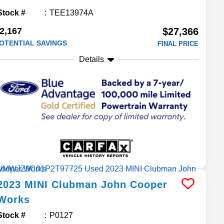
Stock #
TEE13974A
2,167
$27,366
OTENTIAL SAVINGS
FINAL PRICE
Details
2023
MINI
Clubman
John Cooper
Works
Stock #
P0127