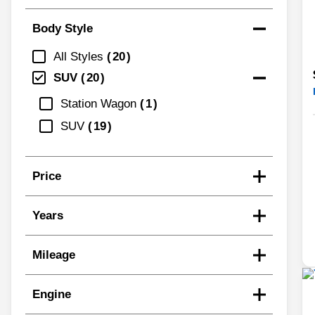
Body Style
All Styles
20
SUV
20
Station Wagon
1
SUV
19
Price
Years
Mileage
Engine