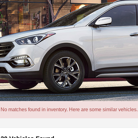
No matches found in inventory. Here are some similar vehicles.