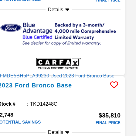
FINAL PRICE
Details
2023
Ford
Bronco
Base
Stock #
TKD14248C
2,748
$35,810
OTENTIAL SAVINGS
FINAL PRICE
Details