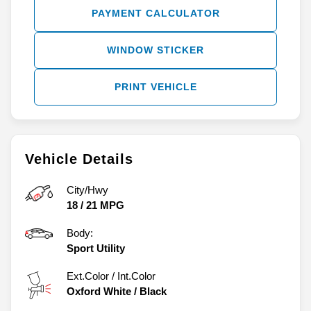
PAYMENT CALCULATOR
WINDOW STICKER
PRINT VEHICLE
Vehicle Details
City/Hwy
18
/
21
MPG
Body:
Sport Utility
Ext.Color / Int.Color
Oxford White
/
Black