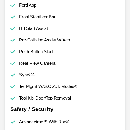
Ford App
Front Stabilizer Bar
Hill Start Assist
Pre-Collision Assist W/Aeb
Push-Button Start
Rear View Camera
Sync®4
Ter Mgmt W/G.O.A.T. Modes®
Tool Kit- Door/Top Removal
Safety / Security
Advancetrac™ With Rsc®