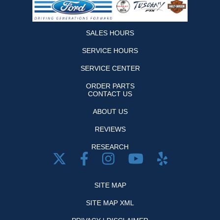
SALES HOURS
SERVICE HOURS
SERVICE CENTER
ORDER PARTS
CONTACT US
ABOUT US
REVIEWS
RESEARCH
SITE MAP
SITE MAP XML