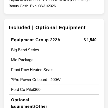
Bonus Cash. Exp. 08/31/2026
Included | Optional Equipment
Equipment Group 222A
$ 1,540
Big Bend Series
Mid Package
Front Row Heated Seats
?Pro Power Onboard - 400W
Ford Co-Pilot360
Optional
Equipment/Other