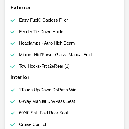
Exterior
Easy Fuel® Capless Filler
Fender Tie-Down Hooks
Headlamps - Auto High Beam
Mirrors-Htd/Power Glass, Manual Fold
Tow Hooks-Frt (2)/Rear (1)
Interior
1Touch Up/Down Dr/Pass Win
6-Way Manual Drv/Pass Seat
60/40 Split Fold Rear Seat
Cruise Control