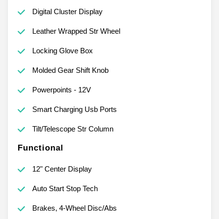
Digital Cluster Display
Leather Wrapped Str Wheel
Locking Glove Box
Molded Gear Shift Knob
Powerpoints - 12V
Smart Charging Usb Ports
Tilt/Telescope Str Column
Functional
12" Center Display
Auto Start Stop Tech
Brakes, 4-Wheel Disc/Abs