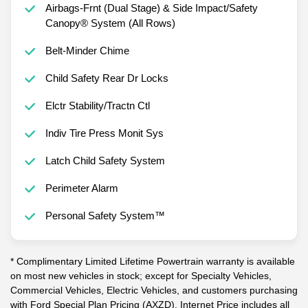
Airbags-Frnt (Dual Stage) & Side Impact/Safety
Canopy® System (All Rows)
Belt-Minder Chime
Child Safety Rear Dr Locks
Elctr Stability/Tractn Ctl
Indiv Tire Press Monit Sys
Latch Child Safety System
Perimeter Alarm
Personal Safety System™
* Complimentary Limited Lifetime Powertrain warranty is available
on most new vehicles in stock; except for Specialty Vehicles,
Commercial Vehicles, Electric Vehicles, and customers purchasing
with Ford Special Plan Pricing (AXZD). Internet Price includes all