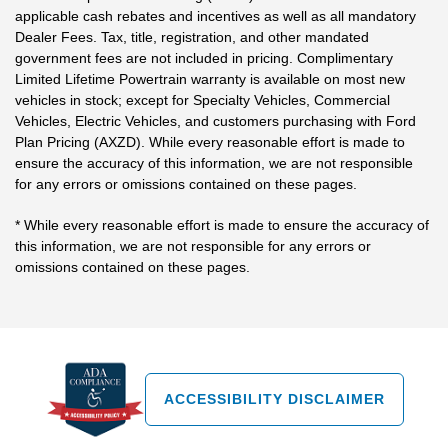
applicable cash rebates and incentives as well as all mandatory
Dealer Fees. Tax, title, registration, and other mandated
government fees are not included in pricing. Complimentary
Limited Lifetime Powertrain warranty is available on most new
vehicles in stock; except for Specialty Vehicles, Commercial
Vehicles, Electric Vehicles, and customers purchasing with Ford
Plan Pricing (AXZD). While every reasonable effort is made to
ensure the accuracy of this information, we are not responsible
for any errors or omissions contained on these pages.
* While every reasonable effort is made to ensure the accuracy of
this information, we are not responsible for any errors or
omissions contained on these pages.
ACCESSIBILITY DISCLAIMER