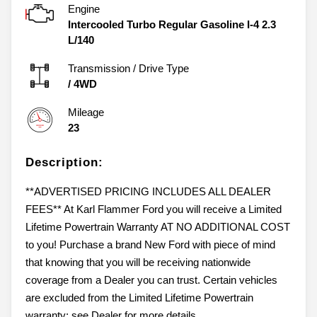
Engine
Intercooled Turbo Regular Gasoline I-4 2.3
L/140
Transmission / Drive Type
/
4WD
Mileage
23
Description:
**ADVERTISED PRICING INCLUDES ALL DEALER
FEES** At Karl Flammer Ford you will receive a Limited
Lifetime Powertrain Warranty AT NO ADDITIONAL COST
to you! Purchase a brand New Ford with piece of mind
that knowing that you will be receiving nationwide
coverage from a Dealer you can trust. Certain vehicles
are excluded from the Limited Lifetime Powertrain
warranty; see Dealer for more details.