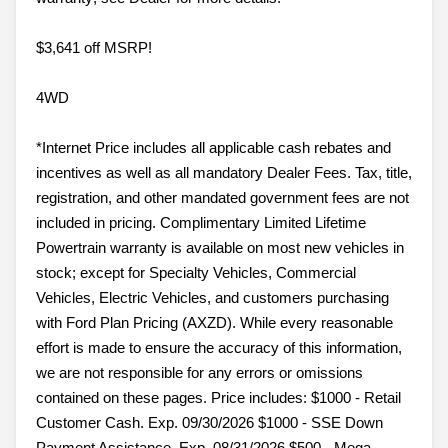
$3,641 off MSRP!
4WD
*Internet Price includes all applicable cash rebates and
incentives as well as all mandatory Dealer Fees. Tax, title,
registration, and other mandated government fees are not
included in pricing. Complimentary Limited Lifetime
Powertrain warranty is available on most new vehicles in
stock; except for Specialty Vehicles, Commercial
Vehicles, Electric Vehicles, and customers purchasing
with Ford Plan Pricing (AXZD). While every reasonable
effort is made to ensure the accuracy of this information,
we are not responsible for any errors or omissions
contained on these pages. Price includes: $1000 - Retail
Customer Cash. Exp. 09/30/2026 $1000 - SSE Down
Payment Assistance. Exp. 08/31/2026 $500 - Mega