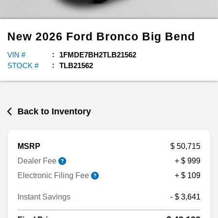
New
2026
Ford
Bronco
Big Bend
VIN #
1FMDE7BH2TLB21562
STOCK #
TLB21562
Back to Inventory
MSRP
$ 50,715
Dealer Fee
+ $ 999
Electronic Filing Fee
+ $ 109
Instant Savings
- $ 3,641