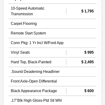
10-Speed Automatic
$ 1,795
Transmission
Carpet Flooring
Remote Start System
Conn Pkg: 1 Yr Incl W/Ford App
Vinyl Seats
$ 995
Hard Top, Black-Painted
$ 2,495
.Sound Deadening Headliner
Front Axle-Open Differential
Black Appearance Package
$ 600
.17"Blk High Gloss-Ptd Stl Whl