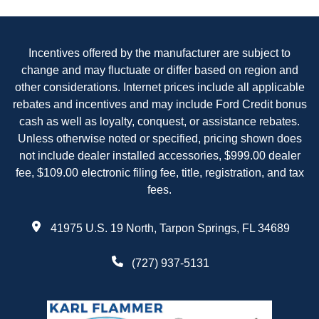
Incentives offered by the manufacturer are subject to
change and may fluctuate or differ based on region and
other considerations. Internet prices include all applicable
rebates and incentives and may include Ford Credit bonus
cash as well as loyalty, conquest, or assistance rebates.
Unless otherwise noted or specified, pricing shown does
not include dealer installed accessories, $999.00 dealer
fee, $109.00 electronic filing fee, title, registration, and tax
fees.
41975 U.S. 19 North, Tarpon Springs, FL 34689
(727) 937-5131