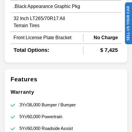
.Black Appearance Graphic Pkg
SELL US YOUR CAR
32 Inch LT265/70R17 All
Terrain Tires
Front License Plate Bracket
No Charge
Total Options:
$ 7,425
Features
Warranty
3Yr/36,000 Bumper / Bumper
5Yr/60,000 Powertrain
5Yr/60,000 Roadside Assist