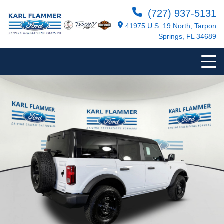
(727) 937-5131
41975 U.S. 19 North, Tarpon
Springs, FL 34689