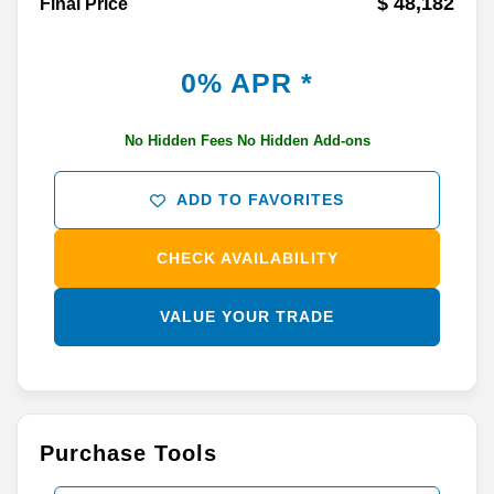
$ 48,182
Final Price
0% APR *
No Hidden Fees No Hidden Add-ons
ADD TO FAVORITES
CHECK AVAILABILITY
VALUE YOUR TRADE
Purchase Tools