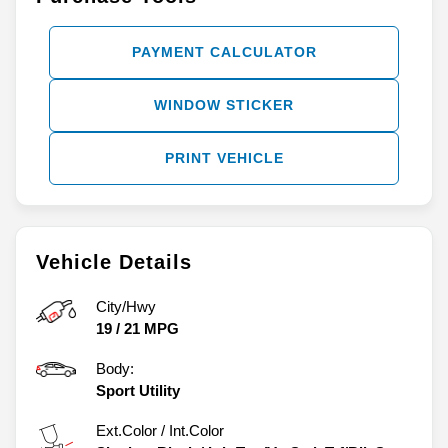
PAYMENT CALCULATOR
WINDOW STICKER
PRINT VEHICLE
Vehicle Details
City/Hwy
19
/
21
MPG
Body:
Sport Utility
Ext.Color / Int.Color