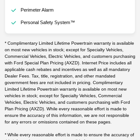
Perimeter Alarm
Personal Safety System™
* Complimentary Limited Lifetime Powertrain warranty is available
on most new vehicles in stock; except for Specialty Vehicles,
Commercial Vehicles, Electric Vehicles, and customers purchasing
with Ford Special Plan Pricing (AXZD). Internet Price includes all
applicable cash rebates and incentives as well as all mandatory
Dealer Fees. Tax, title, registration, and other mandated
government fees are not included in pricing. Complimentary
Limited Lifetime Powertrain warranty is available on most new
vehicles in stock; except for Specialty Vehicles, Commercial
Vehicles, Electric Vehicles, and customers purchasing with Ford
Plan Pricing (AXZD). While every reasonable effort is made to
ensure the accuracy of this information, we are not responsible
for any errors or omissions contained on these pages.
* While every reasonable effort is made to ensure the accuracy of