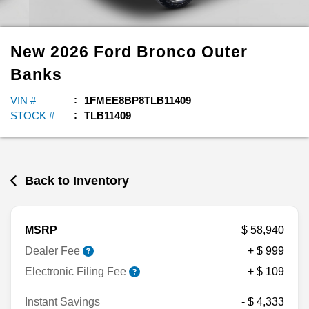
New
2026
Ford
Bronco
Outer
Banks
VIN #
1FMEE8BP8TLB11409
STOCK #
TLB11409
Back to Inventory
MSRP
$ 58,940
Dealer Fee
+ $ 999
Electronic Filing Fee
+ $ 109
Instant Savings
- $ 4,333