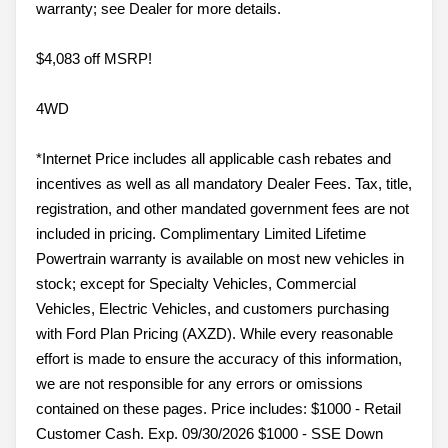
warranty; see Dealer for more details.
$4,083 off MSRP!
4WD
*Internet Price includes all applicable cash rebates and
incentives as well as all mandatory Dealer Fees. Tax, title,
registration, and other mandated government fees are not
included in pricing. Complimentary Limited Lifetime
Powertrain warranty is available on most new vehicles in
stock; except for Specialty Vehicles, Commercial
Vehicles, Electric Vehicles, and customers purchasing
with Ford Plan Pricing (AXZD). While every reasonable
effort is made to ensure the accuracy of this information,
we are not responsible for any errors or omissions
contained on these pages. Price includes: $1000 - Retail
Customer Cash. Exp. 09/30/2026 $1000 - SSE Down