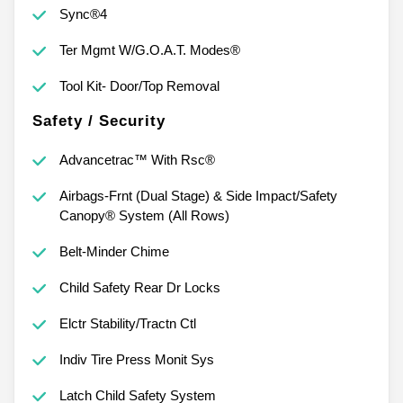
Sync®4
Ter Mgmt W/G.O.A.T. Modes®
Tool Kit- Door/Top Removal
Safety / Security
Advancetrac™ With Rsc®
Airbags-Frnt (Dual Stage) & Side Impact/Safety
Canopy® System (All Rows)
Belt-Minder Chime
Child Safety Rear Dr Locks
Elctr Stability/Tractn Ctl
Indiv Tire Press Monit Sys
Latch Child Safety System