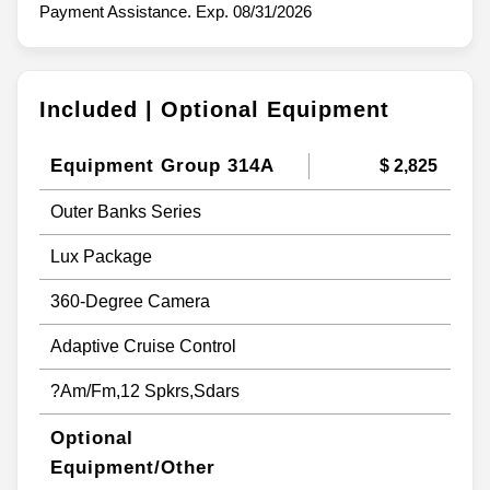
Payment Assistance. Exp. 08/31/2026
Included | Optional Equipment
Equipment Group 314A
$ 2,825
Outer Banks Series
Lux Package
360-Degree Camera
Adaptive Cruise Control
?Am/Fm,12 Spkrs,Sdars
Optional
Equipment/Other