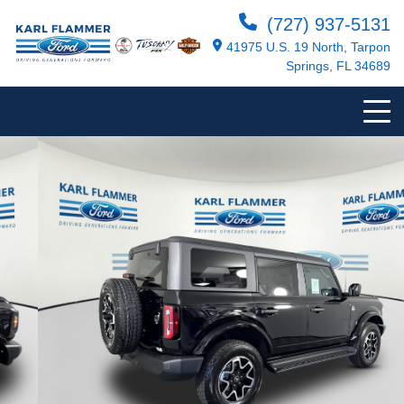
(727) 937-5131
41975 U.S. 19 North, Tarpon
Springs, FL 34689