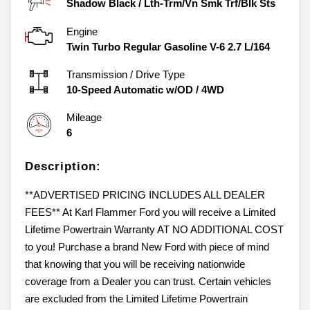
Shadow Black
/
Lth-Trm/Vn Smk Trf/Blk Sts
Engine
Twin Turbo Regular Gasoline V-6 2.7 L/164
Transmission / Drive Type
10-Speed Automatic w/OD
/
4WD
Mileage
6
Description:
**ADVERTISED PRICING INCLUDES ALL DEALER
FEES** At Karl Flammer Ford you will receive a Limited
Lifetime Powertrain Warranty AT NO ADDITIONAL COST
to you! Purchase a brand New Ford with piece of mind
that knowing that you will be receiving nationwide
coverage from a Dealer you can trust. Certain vehicles
are excluded from the Limited Lifetime Powertrain