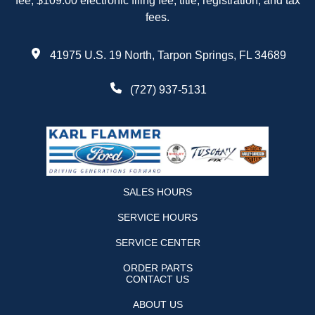
fee, $109.00 electronic filing fee, title, registration, and tax
fees.
41975 U.S. 19 North, Tarpon Springs, FL 34689
(727) 937-5131
SALES HOURS
SERVICE HOURS
SERVICE CENTER
ORDER PARTS
CONTACT US
ABOUT US