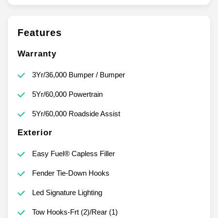
Features
Warranty
3Yr/36,000 Bumper / Bumper
5Yr/60,000 Powertrain
5Yr/60,000 Roadside Assist
Exterior
Easy Fuel® Capless Filler
Fender Tie-Down Hooks
Led Signature Lighting
Tow Hooks-Frt (2)/Rear (1)