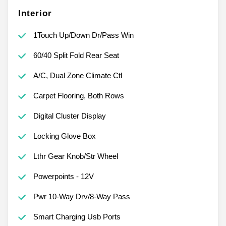
Interior
1Touch Up/Down Dr/Pass Win
60/40 Split Fold Rear Seat
A/C, Dual Zone Climate Ctl
Carpet Flooring, Both Rows
Digital Cluster Display
Locking Glove Box
Lthr Gear Knob/Str Wheel
Powerpoints - 12V
Pwr 10-Way Drv/8-Way Pass
Smart Charging Usb Ports