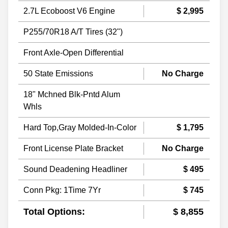
2.7L Ecoboost V6 Engine
$ 2,995
P255/70R18 A/T Tires (32")
Front Axle-Open Differential
50 State Emissions
No Charge
18" Mchned Blk-Pntd Alum
Whls
Hard Top,Gray Molded-In-Color
$ 1,795
Front License Plate Bracket
No Charge
Sound Deadening Headliner
$ 495
Conn Pkg: 1Time 7Yr
$ 745
Total Options:
$ 8,855