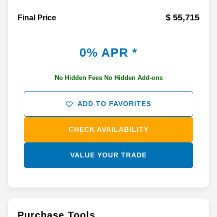
$ 55,715
Final Price
0% APR *
No Hidden Fees No Hidden Add-ons
ADD TO FAVORITES
CHECK AVAILABILITY
VALUE YOUR TRADE
Purchase Tools