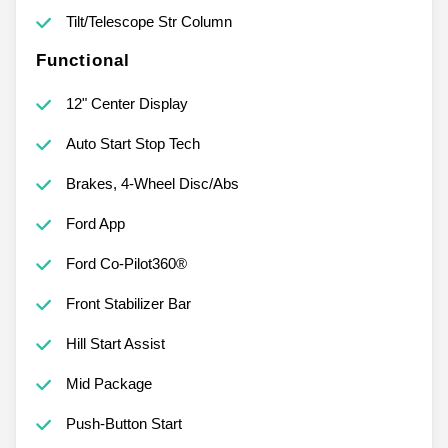
Tilt/Telescope Str Column
Functional
12" Center Display
Auto Start Stop Tech
Brakes, 4-Wheel Disc/Abs
Ford App
Ford Co-Pilot360®
Front Stabilizer Bar
Hill Start Assist
Mid Package
Push-Button Start