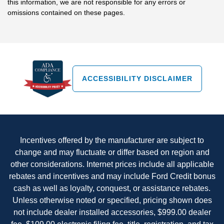
this information, we are not responsible for any errors or
omissions contained on these pages.
ACCESSIBILITY DISCLAIMER
Incentives offered by the manufacturer are subject to
change and may fluctuate or differ based on region and
other considerations. Internet prices include all applicable
rebates and incentives and may include Ford Credit bonus
cash as well as loyalty, conquest, or assistance rebates.
Unless otherwise noted or specified, pricing shown does
not include dealer installed accessories, $999.00 dealer