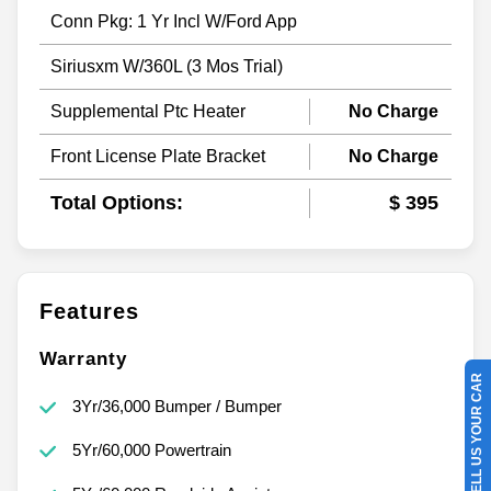
Conn Pkg: 1 Yr Incl W/Ford App
Siriusxm W/360L (3 Mos Trial)
Supplemental Ptc Heater
No Charge
Front License Plate Bracket
No Charge
Total Options:
$ 395
Features
Warranty
SELL US YOUR CAR
3Yr/36,000 Bumper / Bumper
5Yr/60,000 Powertrain