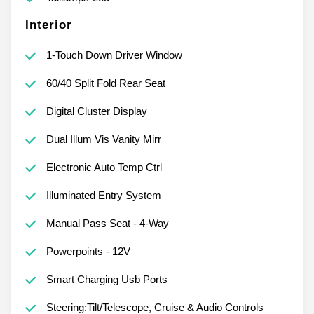
Interior
1-Touch Down Driver Window
60/40 Split Fold Rear Seat
Digital Cluster Display
Dual Illum Vis Vanity Mirr
Electronic Auto Temp Ctrl
Illuminated Entry System
Manual Pass Seat - 4-Way
Powerpoints - 12V
Smart Charging Usb Ports
Steering:Tilt/Telescope, Cruise & Audio Controls