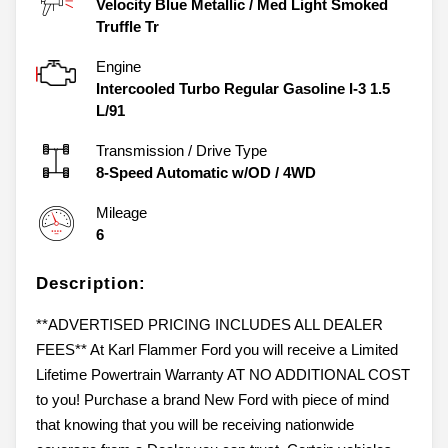
Velocity Blue Metallic
/
Med Light Smoked
Truffle Tr
Engine
Intercooled Turbo Regular Gasoline I-3 1.5
L/91
Transmission / Drive Type
8-Speed Automatic w/OD
/
4WD
Mileage
6
Description:
**ADVERTISED PRICING INCLUDES ALL DEALER
FEES** At Karl Flammer Ford you will receive a Limited
Lifetime Powertrain Warranty AT NO ADDITIONAL COST
to you! Purchase a brand New Ford with piece of mind
that knowing that you will be receiving nationwide