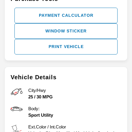
PAYMENT CALCULATOR
WINDOW STICKER
PRINT VEHICLE
Vehicle Details
City/Hwy
25
/
30
MPG
Body:
Sport Utility
Ext.Color / Int.Color