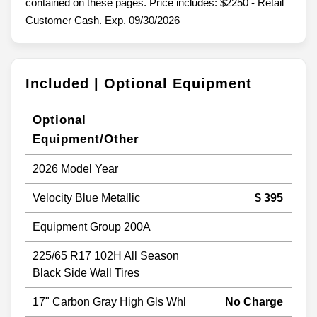
contained on these pages. Price includes: $2250 - Retail
Customer Cash. Exp. 09/30/2026
Included | Optional Equipment
Optional
Equipment/Other
2026 Model Year
Velocity Blue Metallic
$ 395
Equipment Group 200A
225/65 R17 102H All Season
Black Side Wall Tires
17" Carbon Gray High Gls Whl
No Charge