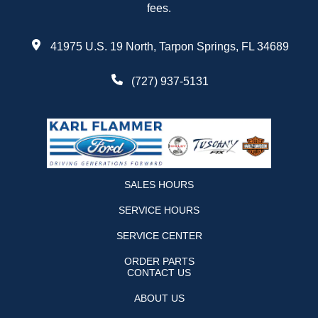
fees.
41975 U.S. 19 North, Tarpon Springs, FL 34689
(727) 937-5131
SALES HOURS
SERVICE HOURS
SERVICE CENTER
ORDER PARTS
CONTACT US
ABOUT US