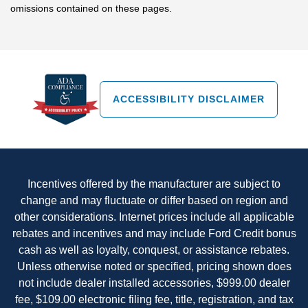
omissions contained on these pages.
ACCESSIBILITY DISCLAIMER
Incentives offered by the manufacturer are subject to
change and may fluctuate or differ based on region and
other considerations. Internet prices include all applicable
rebates and incentives and may include Ford Credit bonus
cash as well as loyalty, conquest, or assistance rebates.
Unless otherwise noted or specified, pricing shown does
not include dealer installed accessories, $999.00 dealer
fee, $109.00 electronic filing fee, title, registration, and tax