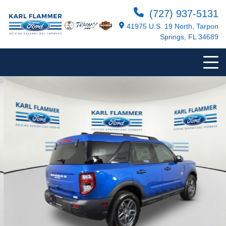
(727) 937-5131
41975 U.S. 19 North, Tarpon
Springs, FL 34689