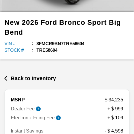
New
2026
Ford
Bronco Sport
Big
Bend
VIN #
3FMCR9BN7TRE58604
STOCK #
TRE58604
Back to Inventory
MSRP
$ 34,235
Dealer Fee
+ $ 999
Electronic Filing Fee
+ $ 109
Instant Savings
- $ 4,598