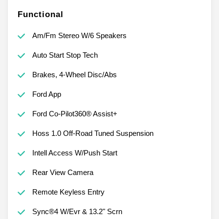
Functional
Am/Fm Stereo W/6 Speakers
Auto Start Stop Tech
Brakes, 4-Wheel Disc/Abs
Ford App
Ford Co-Pilot360® Assist+
Hoss 1.0 Off-Road Tuned Suspension
Intell Access W/Push Start
Rear View Camera
Remote Keyless Entry
Sync®4 W/Evr & 13.2" Scrn