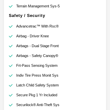
Terrain Management Sys-5
Safety / Security
Advancetrac™ With Rsc®
Airbag - Driver Knee
Airbags - Dual Stage Front
Airbags - Safety Canopy®
Frt-Pass Sensing System
Indiv Tire Press Monit Sys
Latch Child Safety System
Secure Pkg 1 Yr Included
Securilock® Anti-Theft Sys