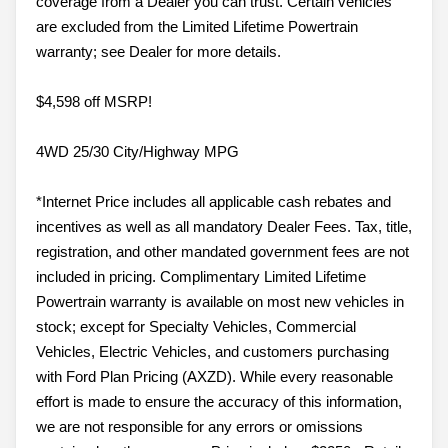
coverage from a Dealer you can trust. Certain vehicles
are excluded from the Limited Lifetime Powertrain
warranty; see Dealer for more details.
$4,598 off MSRP!
4WD 25/30 City/Highway MPG
*Internet Price includes all applicable cash rebates and
incentives as well as all mandatory Dealer Fees. Tax, title,
registration, and other mandated government fees are not
included in pricing. Complimentary Limited Lifetime
Powertrain warranty is available on most new vehicles in
stock; except for Specialty Vehicles, Commercial
Vehicles, Electric Vehicles, and customers purchasing
with Ford Plan Pricing (AXZD). While every reasonable
effort is made to ensure the accuracy of this information,
we are not responsible for any errors or omissions