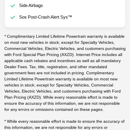
Side Airbags
Sos Post-Crash Alert Sys™
* Complimentary Limited Lifetime Powertrain warranty is available
on most new vehicles in stock; except for Specialty Vehicles,
Commercial Vehicles, Electric Vehicles, and customers purchasing
with Ford Special Plan Pricing (AXZD). Internet Price includes all
applicable cash rebates and incentives as well as all mandatory
Dealer Fees. Tax, title, registration, and other mandated
government fees are not included in pricing. Complimentary
Limited Lifetime Powertrain warranty is available on most new
vehicles in stock; except for Specialty Vehicles, Commercial
Vehicles, Electric Vehicles, and customers purchasing with Ford
Plan Pricing (AXZD). While every reasonable effort is made to
ensure the accuracy of this information, we are not responsible
for any errors or omissions contained on these pages.
* While every reasonable effort is made to ensure the accuracy of
this information, we are not responsible for any errors or