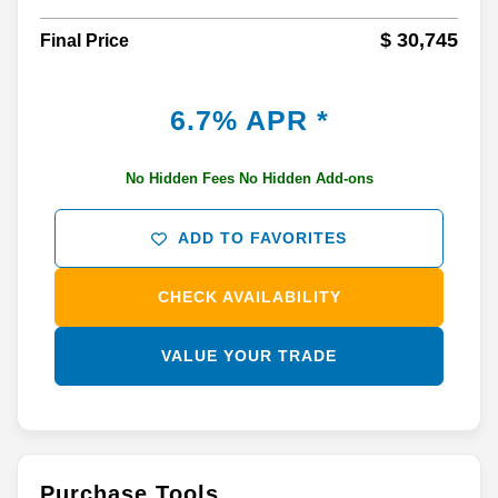
$ 30,745
Final Price
6.7% APR *
No Hidden Fees No Hidden Add-ons
ADD TO FAVORITES
CHECK AVAILABILITY
VALUE YOUR TRADE
Purchase Tools