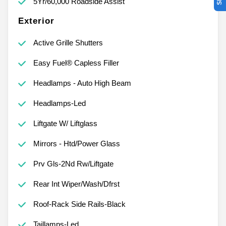
5Yr/60,000 Roadside Assist
Exterior
Active Grille Shutters
Easy Fuel® Capless Filler
Headlamps - Auto High Beam
Headlamps-Led
Liftgate W/ Liftglass
Mirrors - Htd/Power Glass
Prv Gls-2Nd Rw/Liftgate
Rear Int Wiper/Wash/Dfrst
Roof-Rack Side Rails-Black
Taillamps-Led