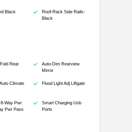
ed Black
Roof-Rack Side Rails-
Black
 Fold Rear
Auto-Dim Rearview
Mirror
Auto Climate
Flood Light Adj Liftgate
, 8-Way Pwr
Smart Charging Usb
ay Pwr Pass
Ports