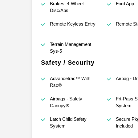
Brakes, 4-Wheel
Ford App
Disc/Abs
Remote Keyless Entry
Remote St
Terrain Management
Sys-5
Safety / Security
Advancetrac™ With
Airbag - D
Rsc®
Airbags - Safety
Frt-Pass S
Canopy®
System
Latch Child Safety
Secure Pkg
System
Included