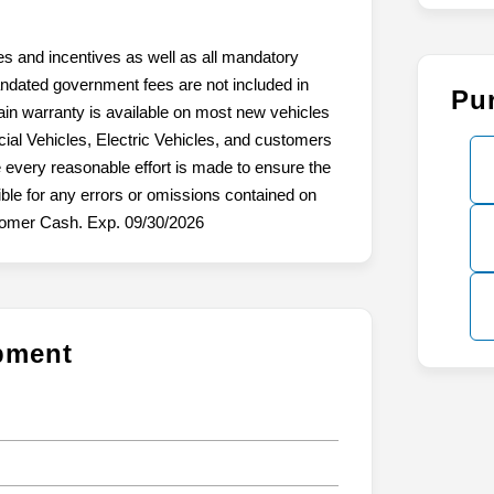
tes and incentives as well as all mandatory
mandated government fees are not included in
Pu
ain warranty is available on most new vehicles
ial Vehicles, Electric Vehicles, and customers
 every reasonable effort is made to ensure the
ible for any errors or omissions contained on
stomer Cash. Exp. 09/30/2026
ipment