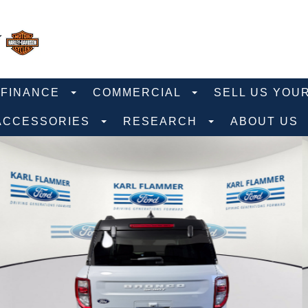
FINANCE
COMMERCIAL
SELL US YOU
ACCESSORIES
RESEARCH
ABOUT US