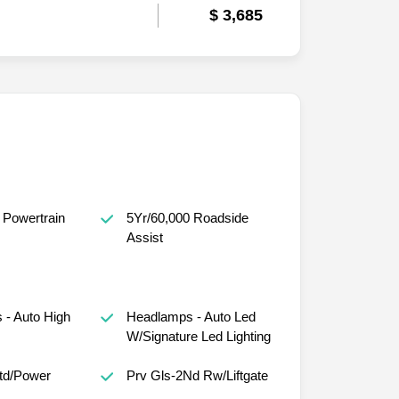
$ 3,685
 Powertrain
5Yr/60,000 Roadside
Assist
- Auto High
Headlamps - Auto Led
W/Signature Led Lighting
Htd/Power
Prv Gls-2Nd Rw/Liftgate