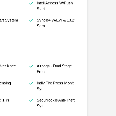
Intell Access W/Push
Start
art System
Sync®4 W/Evr & 13.2"
Scrn
river Knee
Airbags - Dual Stage
Front
ensing
Indiv Tire Press Monit
Sys
 1 Yr
Securilock® Anti-Theft
Sys