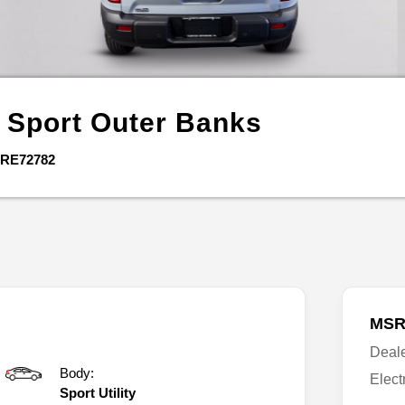
 Sport
Outer Banks
RE72782
MSR
Deal
Body:
Elect
Sport Utility