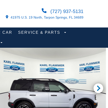
(727) 937-5131
41975 U.S. 19 North, Tarpon Springs, FL 34689
R CAR
SERVICE & PARTS