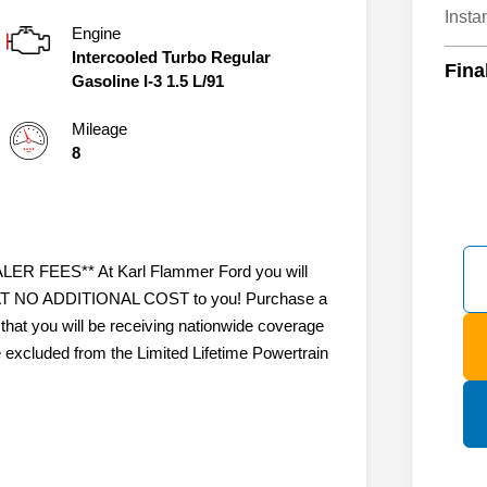
Insta
Engine
Intercooled Turbo Regular
Fina
Gasoline I-3 1.5 L/91
Mileage
8
 FEES** At Karl Flammer Ford you will
ty AT NO ADDITIONAL COST to you! Purchase a
that you will be receiving nationwide coverage
e excluded from the Limited Lifetime Powertrain