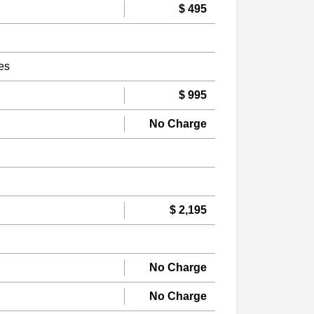
$ 495
es
$ 995
No Charge
$ 2,195
No Charge
No Charge