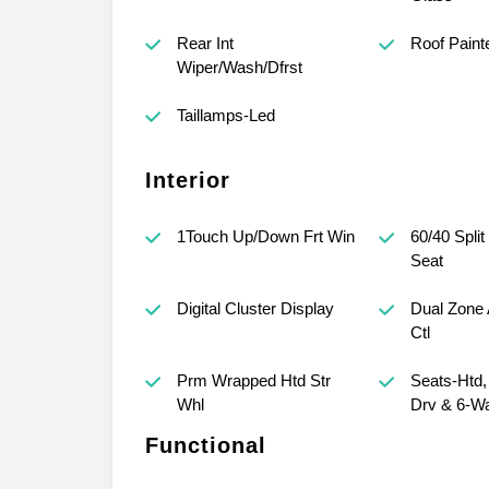
Rear Int
Roof Paint
Wiper/Wash/Dfrst
Taillamps-Led
Interior
1Touch Up/Down Frt Win
60/40 Split
Seat
Digital Cluster Display
Dual Zone 
Ctl
Prm Wrapped Htd Str
Seats-Htd
Whl
Drv & 6-W
Functional