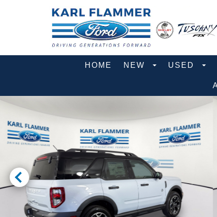
HOME
NEW
USED