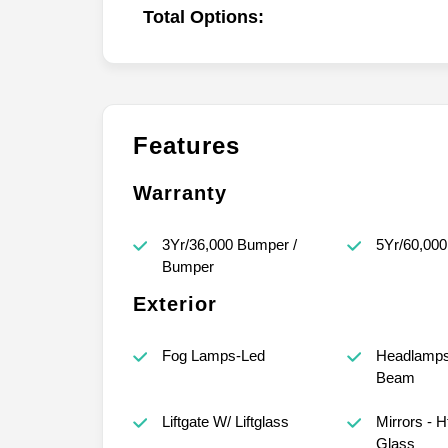
Total Options:
Features
Warranty
3Yr/36,000 Bumper /
5Yr/60,000
Bumper
Exterior
Fog Lamps-Led
Headlamps 
Beam
Liftgate W/ Liftglass
Mirrors - 
Glass