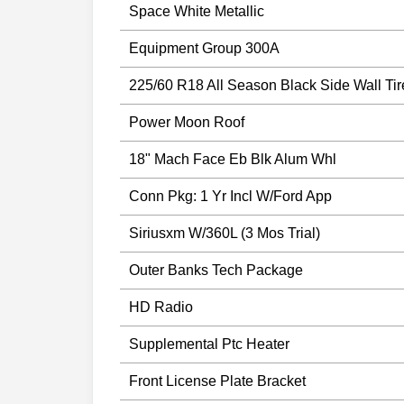
Space White Metallic
Equipment Group 300A
225/60 R18 All Season Black Side Wall Tir
Power Moon Roof
18" Mach Face Eb Blk Alum Whl
Conn Pkg: 1 Yr Incl W/Ford App
Siriusxm W/360L (3 Mos Trial)
Outer Banks Tech Package
HD Radio
Supplemental Ptc Heater
Front License Plate Bracket