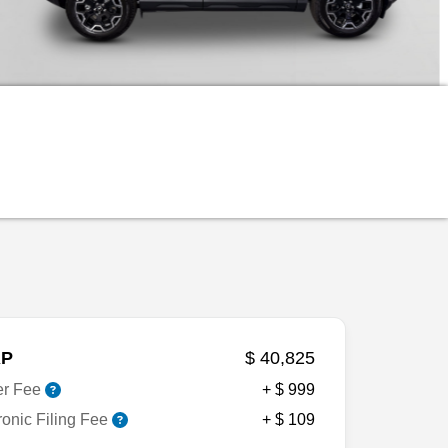
P
$ 40,825
er Fee
+ $ 999
ronic Filing Fee
+ $ 109