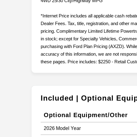
4WD 25/30 City/Highway MPG
*Internet Price includes all applicable cash reba
Dealer Fees. Tax, title, registration, and other 
pricing. Complimentary Limited Lifetime Powertr
in stock; except for Specialty Vehicles, Commerc
purchasing with Ford Plan Pricing (AXZD). While
accuracy of this information, we are not respons
these pages. Price includes: $2250 - Retail Cu
Included | Optional Equ
Optional Equipment/Other
2026 Model Year