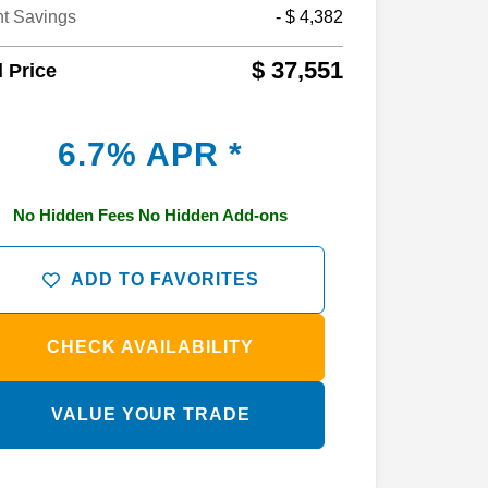
nt Savings
- $ 4,382
$ 37,551
l Price
6.7% APR *
No Hidden Fees No Hidden Add-ons
ADD TO FAVORITES
CHECK AVAILABILITY
VALUE YOUR TRADE