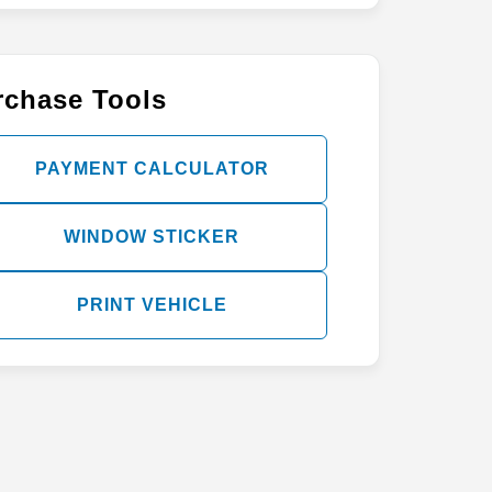
rchase Tools
PAYMENT CALCULATOR
WINDOW STICKER
PRINT VEHICLE