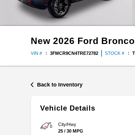
New
2026
Ford
Bronco
VIN #
3FMCR9CN4TRE72782
STOCK #
T
Back to Inventory
Vehicle Details
City/Hwy
25
/
30
MPG