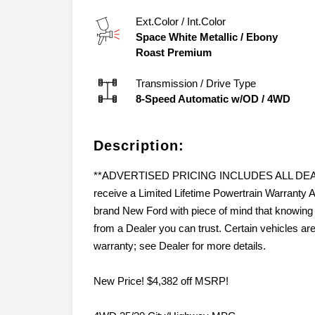
Ext.Color / Int.Color
Space White Metallic
/
Ebony
Roast Premium
Transmission / Drive Type
8-Speed Automatic w/OD
/
4WD
Description:
**ADVERTISED PRICING INCLUDES ALL DEALER
receive a Limited Lifetime Powertrain Warran
brand New Ford with piece of mind that knowing 
from a Dealer you can trust. Certain vehicles ar
warranty; see Dealer for more details.
New Price! $4,382 off MSRP!