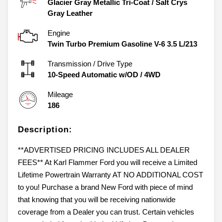
Glacier Gray Metallic Tri-Coat
/
Salt Crys
Gray Leather
Engine
Twin Turbo Premium Gasoline V-6 3.5 L/213
Transmission / Drive Type
10-Speed Automatic w/OD
/
4WD
Mileage
186
Description:
**ADVERTISED PRICING INCLUDES ALL DEALER
FEES** At Karl Flammer Ford you will receive a Limited
Lifetime Powertrain Warranty AT NO ADDITIONAL COST
to you! Purchase a brand New Ford with piece of mind
that knowing that you will be receiving nationwide
coverage from a Dealer you can trust. Certain vehicles