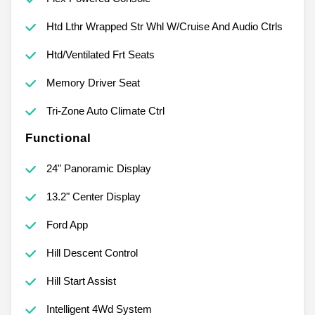
Htd Lthr Wrapped Str Whl W/Cruise And Audio Ctrls
Htd/Ventilated Frt Seats
Memory Driver Seat
Tri-Zone Auto Climate Ctrl
Functional
24" Panoramic Display
13.2" Center Display
Ford App
Hill Descent Control
Hill Start Assist
Intelligent 4Wd System