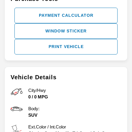
PAYMENT CALCULATOR
WINDOW STICKER
PRINT VEHICLE
Vehicle Details
City/Hwy
0
/
0
MPG
Body:
SUV
Ext.Color / Int.Color