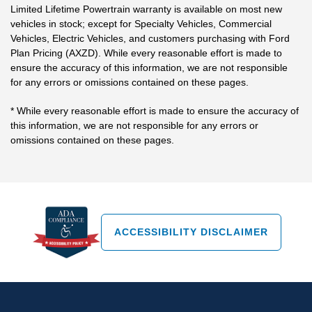
Limited Lifetime Powertrain warranty is available on most new
vehicles in stock; except for Specialty Vehicles, Commercial
Vehicles, Electric Vehicles, and customers purchasing with Ford
Plan Pricing (AXZD). While every reasonable effort is made to
ensure the accuracy of this information, we are not responsible
for any errors or omissions contained on these pages.
* While every reasonable effort is made to ensure the accuracy of
this information, we are not responsible for any errors or
omissions contained on these pages.
ACCESSIBILITY DISCLAIMER