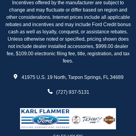
Incentives offered by the manufacturer are subject to
change and may fluctuate or differ based on region and
other considerations. Internet prices include all applicable
rebates and incentives and may include Ford Credit bonus
cash as well as loyalty, conquest, or assistance rebates.
Unless otherwise noted or specified, pricing shown does
not include dealer installed accessories, $999.00 dealer
fee, $109.00 electronic filing fee, title, registration, and tax
fees.
41975 U.S. 19 North, Tarpon Springs, FL 34689
(727) 937-5131