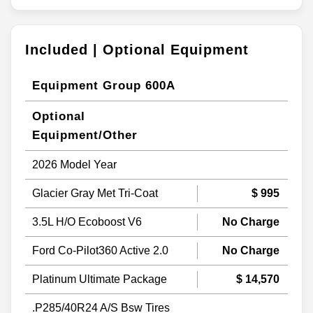
Included | Optional Equipment
Equipment Group 600A
Optional
Equipment/Other
2026 Model Year
Glacier Gray Met Tri-Coat
$ 995
3.5L H/O Ecoboost V6
No Charge
Ford Co-Pilot360 Active 2.0
No Charge
Platinum Ultimate Package
$ 14,570
.P285/40R24 A/S Bsw Tires