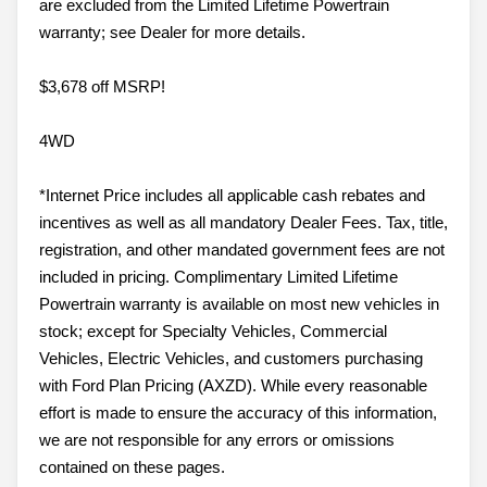
are excluded from the Limited Lifetime Powertrain
warranty; see Dealer for more details.
$3,678 off MSRP!
4WD
*Internet Price includes all applicable cash rebates and
incentives as well as all mandatory Dealer Fees. Tax, title,
registration, and other mandated government fees are not
included in pricing. Complimentary Limited Lifetime
Powertrain warranty is available on most new vehicles in
stock; except for Specialty Vehicles, Commercial
Vehicles, Electric Vehicles, and customers purchasing
with Ford Plan Pricing (AXZD). While every reasonable
effort is made to ensure the accuracy of this information,
we are not responsible for any errors or omissions
contained on these pages.