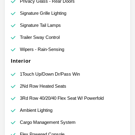
Privacy Glass - Rear Doors
Signature Grille Lighting
Signature Tail Lamps
Trailer Sway Control
Wipers - Rain-Sensing
Interior
1Touch Up/Down Dr/Pass Win
2Nd Row Heated Seats
3Rd Row 40/20/40 Flex Seat W/ Powerfold
Ambient Lighting
Cargo Management System
Flex Powered Console