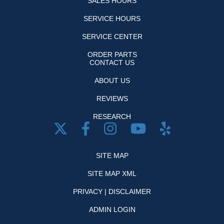
SALES HOURS
SERVICE HOURS
SERVICE CENTER
ORDER PARTS
CONTACT US
ABOUT US
REVIEWS
RESEARCH
SITE MAP
SITE MAP XML
PRIVACY | DISCLAIMER
ADMIN LOGIN