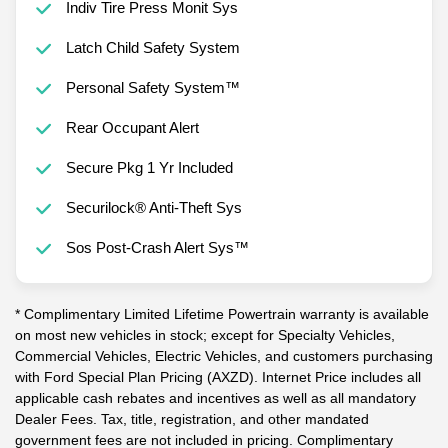
Indiv Tire Press Monit Sys
Latch Child Safety System
Personal Safety System™
Rear Occupant Alert
Secure Pkg 1 Yr Included
Securilock® Anti-Theft Sys
Sos Post-Crash Alert Sys™
* Complimentary Limited Lifetime Powertrain warranty is available
on most new vehicles in stock; except for Specialty Vehicles,
Commercial Vehicles, Electric Vehicles, and customers purchasing
with Ford Special Plan Pricing (AXZD). Internet Price includes all
applicable cash rebates and incentives as well as all mandatory
Dealer Fees. Tax, title, registration, and other mandated
government fees are not included in pricing. Complimentary