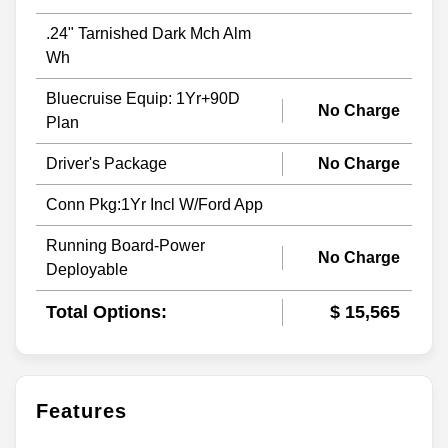
.24" Tarnished Dark Mch Alm
Wh
Bluecruise Equip: 1Yr+90D
No Charge
Plan
Driver's Package
No Charge
Conn Pkg:1Yr Incl W/Ford App
Running Board-Power
No Charge
Deployable
Total Options:
$ 15,565
Features