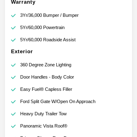
Warranty
3Yr/36,000 Bumper / Bumper
5Yr/60,000 Powertrain
5Yr/60,000 Roadside Assist
Exterior
360 Degree Zone Lighting
Door Handles - Body Color
Easy Fuel® Capless Filler
Ford Split Gate W/Open On Approach
Heavy Duty Trailer Tow
Panoramic Vista Roof®