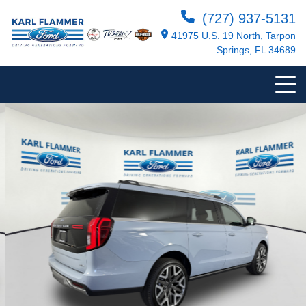
(727) 937-5131
41975 U.S. 19 North, Tarpon
Springs, FL 34689