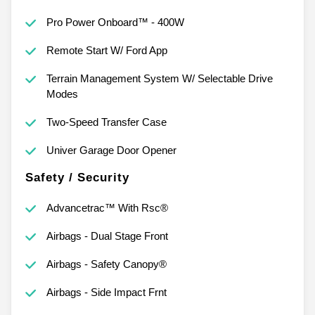
Pro Power Onboard™ - 400W
Remote Start W/ Ford App
Terrain Management System W/ Selectable Drive
Modes
Two-Speed Transfer Case
Univer Garage Door Opener
Safety / Security
Advancetrac™ With Rsc®
Airbags - Dual Stage Front
Airbags - Safety Canopy®
Airbags - Side Impact Frnt