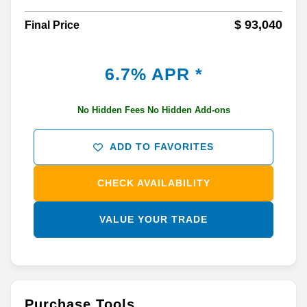
$ 93,040
Final Price
6.7% APR *
No Hidden Fees No Hidden Add-ons
ADD TO FAVORITES
CHECK AVAILABILITY
VALUE YOUR TRADE
Purchase Tools