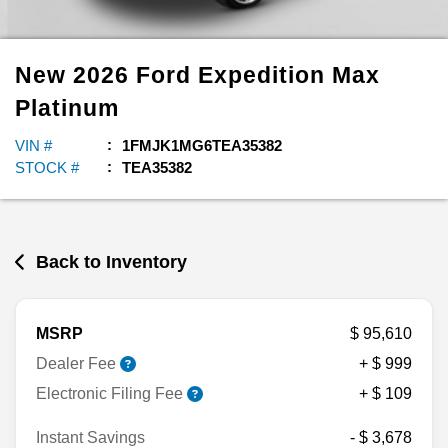
New
2026
Ford
Expedition Max
Platinum
VIN #
1FMJK1MG6TEA35382
STOCK #
TEA35382
Back to Inventory
MSRP
$ 95,610
Dealer Fee
+ $ 999
Electronic Filing Fee
+ $ 109
Instant Savings
- $ 3,678