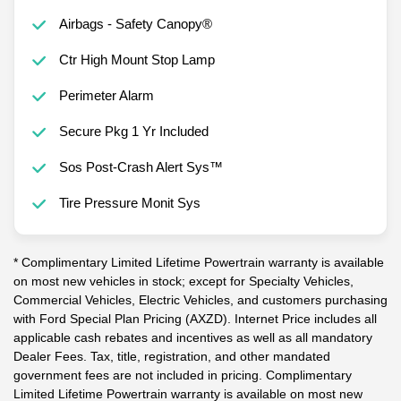
Airbags - Safety Canopy®
Ctr High Mount Stop Lamp
Perimeter Alarm
Secure Pkg 1 Yr Included
Sos Post-Crash Alert Sys™
Tire Pressure Monit Sys
* Complimentary Limited Lifetime Powertrain warranty is available
on most new vehicles in stock; except for Specialty Vehicles,
Commercial Vehicles, Electric Vehicles, and customers purchasing
with Ford Special Plan Pricing (AXZD). Internet Price includes all
applicable cash rebates and incentives as well as all mandatory
Dealer Fees. Tax, title, registration, and other mandated
government fees are not included in pricing. Complimentary
Limited Lifetime Powertrain warranty is available on most new