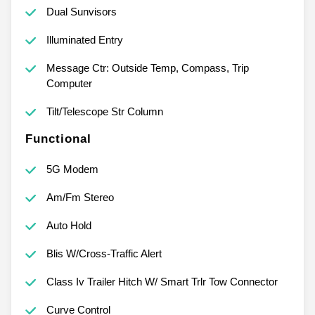
Dual Sunvisors
Illuminated Entry
Message Ctr: Outside Temp, Compass, Trip
Computer
Tilt/Telescope Str Column
Functional
5G Modem
Am/Fm Stereo
Auto Hold
Blis W/Cross-Traffic Alert
Class Iv Trailer Hitch W/ Smart Trlr Tow Connector
Curve Control