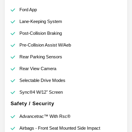
Ford App
Lane-Keeping System
Post-Collision Braking
Pre-Collision Assist W/Aeb
Rear Parking Sensors
Rear View Camera
Selectable Drive Modes
Sync®4 W/12" Screen
Safety / Security
Advancetrac™ With Rsc®
Airbags - Front Seat Mounted Side Impact