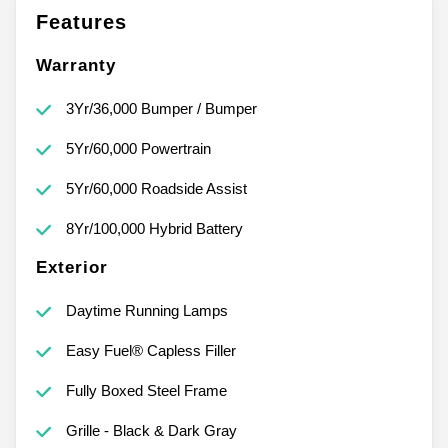
Features
Warranty
3Yr/36,000 Bumper / Bumper
5Yr/60,000 Powertrain
5Yr/60,000 Roadside Assist
8Yr/100,000 Hybrid Battery
Exterior
Daytime Running Lamps
Easy Fuel® Capless Filler
Fully Boxed Steel Frame
Grille - Black & Dark Gray