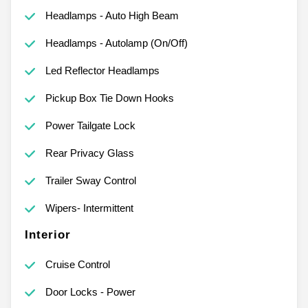
Headlamps - Auto High Beam
Headlamps - Autolamp (On/Off)
Led Reflector Headlamps
Pickup Box Tie Down Hooks
Power Tailgate Lock
Rear Privacy Glass
Trailer Sway Control
Wipers- Intermittent
Interior
Cruise Control
Door Locks - Power