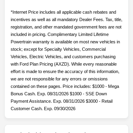
*Internet Price includes all applicable cash rebates and
incentives as well as all mandatory Dealer Fees. Tax, title,
registration, and other mandated government fees are not
included in pricing. Complimentary Limited Lifetime
Powertrain warranty is available on most new vehicles in
stock; except for Specialty Vehicles, Commercial
Vehicles, Electric Vehicles, and customers purchasing
with Ford Plan Pricing (AXZD). While every reasonable
effort is made to ensure the accuracy of this information,
we are not responsible for any errors or omissions
contained on these pages. Price includes: $1000 - Mega
Bonus Cash. Exp. 08/31/2026 $1000 - SSE Down
Payment Assistance. Exp. 08/31/2026 $3000 - Retail
Customer Cash. Exp. 09/30/2026