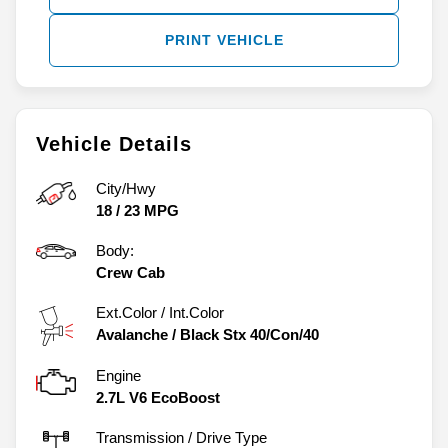
PRINT VEHICLE
Vehicle Details
City/Hwy
18
/
23
MPG
Body:
Crew Cab
Ext.Color / Int.Color
Avalanche
/
Black Stx 40/Con/40
Engine
2.7L V6 EcoBoost
Transmission / Drive Type