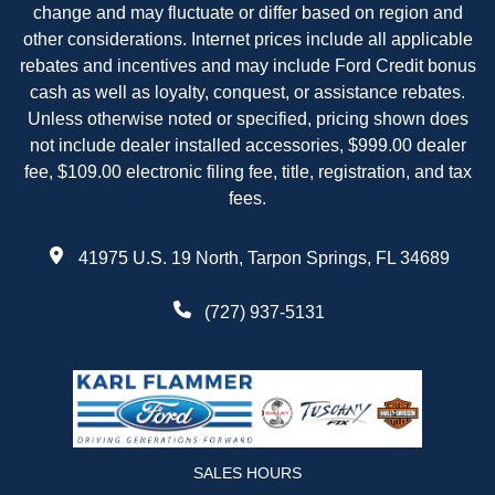
change and may fluctuate or differ based on region and
other considerations. Internet prices include all applicable
rebates and incentives and may include Ford Credit bonus
cash as well as loyalty, conquest, or assistance rebates.
Unless otherwise noted or specified, pricing shown does
not include dealer installed accessories, $999.00 dealer
fee, $109.00 electronic filing fee, title, registration, and tax
fees.
41975 U.S. 19 North, Tarpon Springs, FL 34689
(727) 937-5131
SALES HOURS