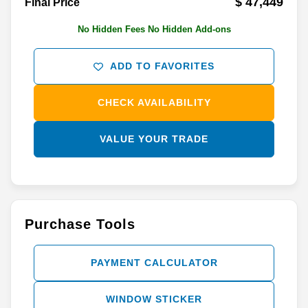
$ 47,449
Final Price
No Hidden Fees No Hidden Add-ons
ADD TO FAVORITES
CHECK AVAILABILITY
VALUE YOUR TRADE
Purchase Tools
PAYMENT CALCULATOR
WINDOW STICKER