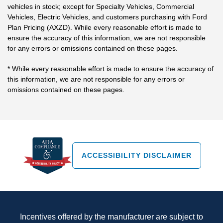
vehicles in stock; except for Specialty Vehicles, Commercial
Vehicles, Electric Vehicles, and customers purchasing with Ford
Plan Pricing (AXZD). While every reasonable effort is made to
ensure the accuracy of this information, we are not responsible
for any errors or omissions contained on these pages.
* While every reasonable effort is made to ensure the accuracy of
this information, we are not responsible for any errors or
omissions contained on these pages.
ACCESSIBILITY DISCLAIMER
Incentives offered by the manufacturer are subject to