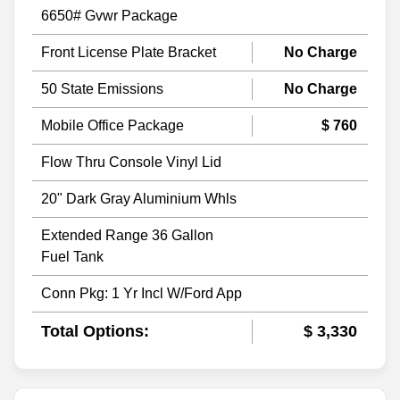
6650# Gvwr Package
Front License Plate Bracket
No Charge
50 State Emissions
No Charge
Mobile Office Package
$ 760
Flow Thru Console Vinyl Lid
20" Dark Gray Aluminium Whls
Extended Range 36 Gallon
Fuel Tank
Conn Pkg: 1 Yr Incl W/Ford App
Total Options:
$ 3,330