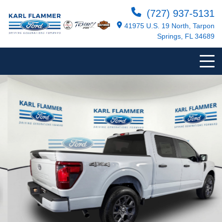
(727) 937-5131
41975 U.S. 19 North, Tarpon
Springs, FL 34689