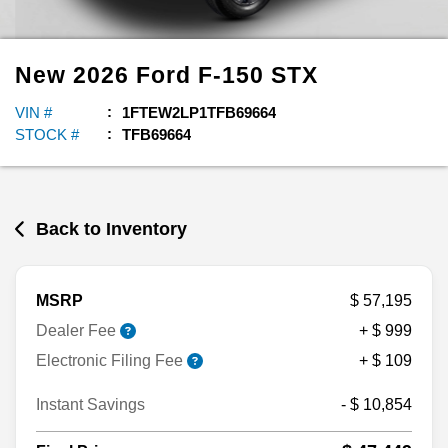
New
2026
Ford
F-150
STX
VIN #
1FTEW2LP1TFB69664
STOCK #
TFB69664
Back to Inventory
MSRP
$ 57,195
Dealer Fee
+ $ 999
Electronic Filing Fee
+ $ 109
Instant Savings
- $ 10,854