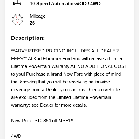
10-Speed Automatic w/OD
/
4WD
Mileage
26
Description:
**ADVERTISED PRICING INCLUDES ALL DEALER
FEES** At Karl Flammer Ford you will receive a Limited
Lifetime Powertrain Warranty AT NO ADDITIONAL COST
to you! Purchase a brand New Ford with piece of mind
that knowing that you will be receiving nationwide
coverage from a Dealer you can trust. Certain vehicles
are excluded from the Limited Lifetime Powertrain
warranty; see Dealer for more details.
New Price! $10,854 off MSRP!
4WD