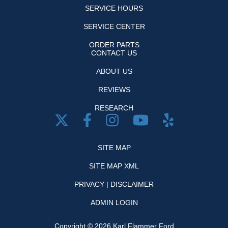
SERVICE HOURS
SERVICE CENTER
ORDER PARTS
CONTACT US
ABOUT US
REVIEWS
RESEARCH
SITE MAP
SITE MAP XML
PRIVACY | DISCLAIMER
ADMIN LOGIN
Copyright ©
2026
Karl Flammer Ford