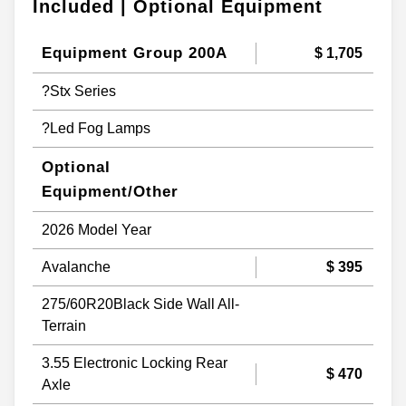
Included | Optional Equipment
Equipment Group 200A
$ 1,705
?Stx Series
?Led Fog Lamps
Optional
Equipment/Other
2026 Model Year
Avalanche
$ 395
275/60R20Black Side Wall All-
Terrain
3.55 Electronic Locking Rear
$ 470
Axle