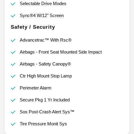
Selectable Drive Modes
Sync®4 W/12" Screen
Safety / Security
Advancetrac™ With Rsc®
Airbags - Front Seat Mounted Side Impact
Airbags - Safety Canopy®
Ctr High Mount Stop Lamp
Perimeter Alarm
Secure Pkg 1 Yr Included
Sos Post-Crash Alert Sys™
Tire Pressure Monit Sys