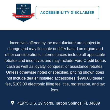
ACCESSIBILITY DISCLAIMER
Incentives offered by the manufacturer are subject to
change and may fluctuate or differ based on region and
other considerations. Internet prices include all applicable
rebates and incentives and may include Ford Credit bonus
cash as well as loyalty, conquest, or assistance rebates.
Unless otherwise noted or specified, pricing shown does
not include dealer installed accessories, $999.00 dealer
fee, $109.00 electronic filing fee, title, registration, and tax
fees.
41975 U.S. 19 North, Tarpon Springs, FL 34689