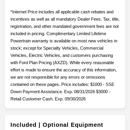
*Internet Price includes all applicable cash rebates and
incentives as well as all mandatory Dealer Fees. Tax, title,
registration, and other mandated government fees are not
included in pricing. Complimentary Limited Lifetime
Powertrain warranty is available on most new vehicles in
stock; except for Specialty Vehicles, Commercial
Vehicles, Electric Vehicles, and customers purchasing
with Ford Plan Pricing (AXZD). While every reasonable
effort is made to ensure the accuracy of this information,
we are not responsible for any errors or omissions
contained on these pages. Price includes: $1000 - SSE
Down Payment Assistance. Exp. 08/31/2026 $3000 -
Retail Customer Cash. Exp. 09/30/2026
Included | Optional Equipment