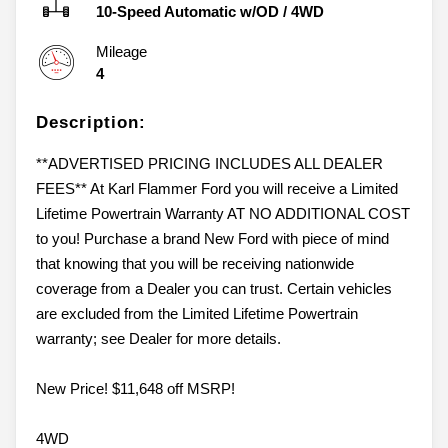
10-Speed Automatic w/OD
/
4WD
Mileage
4
Description:
**ADVERTISED PRICING INCLUDES ALL DEALER
FEES** At Karl Flammer Ford you will receive a Limited
Lifetime Powertrain Warranty AT NO ADDITIONAL COST
to you! Purchase a brand New Ford with piece of mind
that knowing that you will be receiving nationwide
coverage from a Dealer you can trust. Certain vehicles
are excluded from the Limited Lifetime Powertrain
warranty; see Dealer for more details.
New Price! $11,648 off MSRP!
4WD