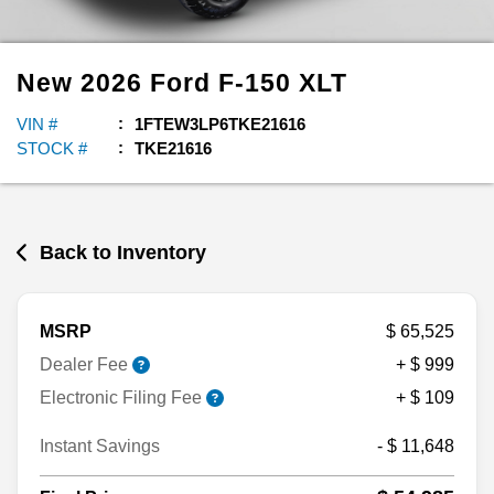
New
2026
Ford
F-150
XLT
VIN #
1FTEW3LP6TKE21616
STOCK #
TKE21616
Back to Inventory
MSRP
$ 65,525
Dealer Fee
+ $ 999
Electronic Filing Fee
+ $ 109
Instant Savings
- $ 11,648