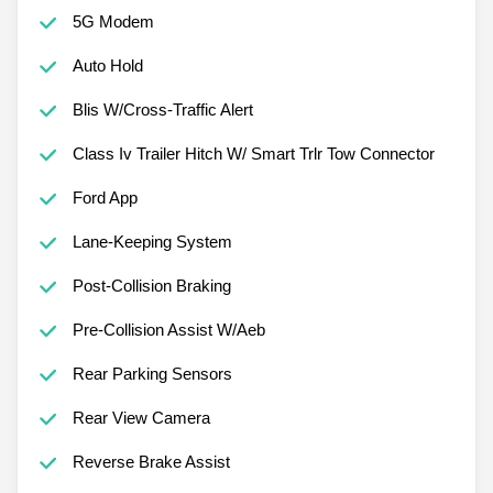
5G Modem
Auto Hold
Blis W/Cross-Traffic Alert
Class Iv Trailer Hitch W/ Smart Trlr Tow Connector
Ford App
Lane-Keeping System
Post-Collision Braking
Pre-Collision Assist W/Aeb
Rear Parking Sensors
Rear View Camera
Reverse Brake Assist