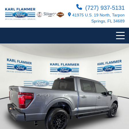
(727) 937-5131
41975 U.S. 19 North, Tarpon
Springs, FL 34689