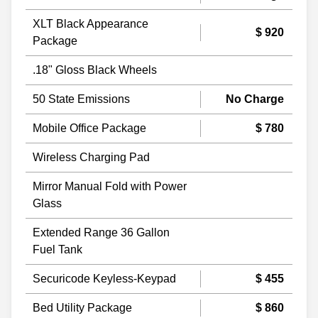
XLT Black Appearance
$ 920
Package
.18" Gloss Black Wheels
50 State Emissions
No Charge
Mobile Office Package
$ 780
Wireless Charging Pad
Mirror Manual Fold with Power
Glass
Extended Range 36 Gallon
Fuel Tank
Securicode Keyless-Keypad
$ 455
Bed Utility Package
$ 860