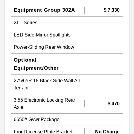
Equipment Group 302A
$ 7,330
XLT Series
LED Side-Mirror Spotlights
Power-Sliding Rear Window
Optional
Equipment/Other
275/65R 18 Black Side Wall All-
Terrain
3.55 Electronic Locking Rear
$ 470
Axle
6650# Gvwr Package
Front License Plate Bracket
No Charge