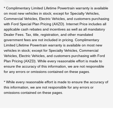
* Complimentary Limited Lifetime Powertrain warranty is available
on most new vehicles in stock; except for Specialty Vehicles,
Commercial Vehicles, Electric Vehicles, and customers purchasing
with Ford Special Plan Pricing (AXZD). Internet Price includes all
applicable cash rebates and incentives as well as all mandatory
Dealer Fees. Tax, title, registration, and other mandated
government fees are not included in pricing. Complimentary
Limited Lifetime Powertrain warranty is available on most new
vehicles in stock; except for Specialty Vehicles, Commercial
Vehicles, Electric Vehicles, and customers purchasing with Ford
Plan Pricing (AXZD). While every reasonable effort is made to
ensure the accuracy of this information, we are not responsible
for any errors or omissions contained on these pages.
* While every reasonable effort is made to ensure the accuracy of
this information, we are not responsible for any errors or
omissions contained on these pages.