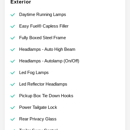
Exterior
Daytime Running Lamps
Easy Fuel® Capless Filler
Fully Boxed Steel Frame
Headlamps - Auto High Beam
Headlamps - Autolamp (On/Off)
Led Fog Lamps
Led Reflector Headlamps
Pickup Box Tie Down Hooks
Power Tailgate Lock
Rear Privacy Glass