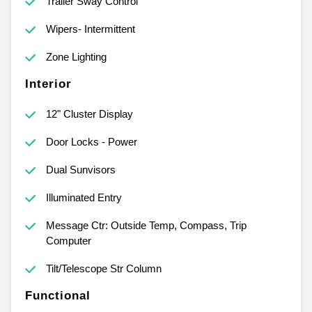
Trailer Sway Control
Wipers- Intermittent
Zone Lighting
Interior
12" Cluster Display
Door Locks - Power
Dual Sunvisors
Illuminated Entry
Message Ctr: Outside Temp, Compass, Trip
Computer
Tilt/Telescope Str Column
Functional