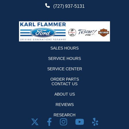
(727) 937-5131
SALES HOURS
SERVICE HOURS
SERVICE CENTER
ORDER PARTS
CONTACT US
ABOUT US
REVIEWS
RESEARCH