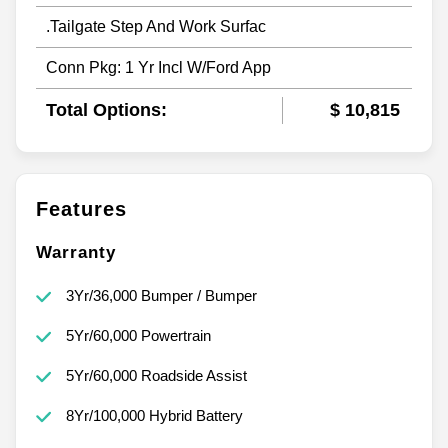
.Tailgate Step And Work Surfac
Conn Pkg: 1 Yr Incl W/Ford App
Total Options:
$ 10,815
Features
Warranty
3Yr/36,000 Bumper / Bumper
5Yr/60,000 Powertrain
5Yr/60,000 Roadside Assist
8Yr/100,000 Hybrid Battery