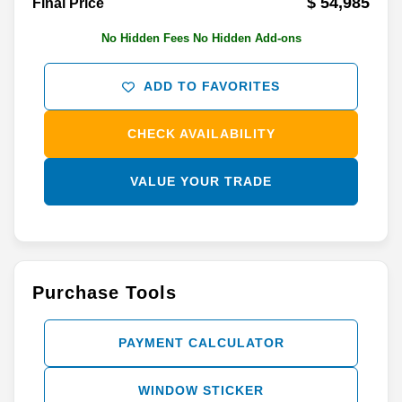
$ 54,985
Final Price
No Hidden Fees No Hidden Add-ons
ADD TO FAVORITES
CHECK AVAILABILITY
VALUE YOUR TRADE
Purchase Tools
PAYMENT CALCULATOR
WINDOW STICKER