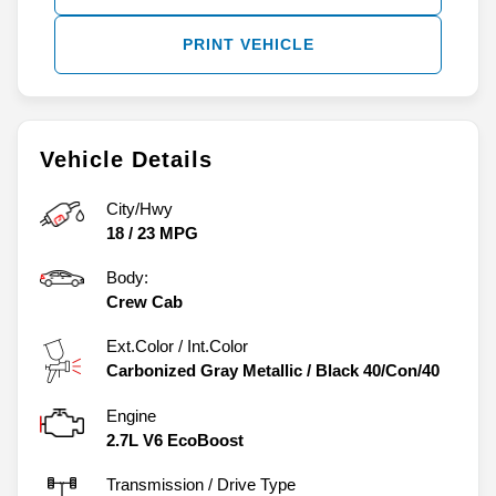
PRINT VEHICLE
Vehicle Details
City/Hwy
18
/
23
MPG
Body:
Crew Cab
Ext.Color / Int.Color
Carbonized Gray Metallic
/
Black 40/Con/40
Engine
2.7L V6 EcoBoost
Transmission / Drive Type