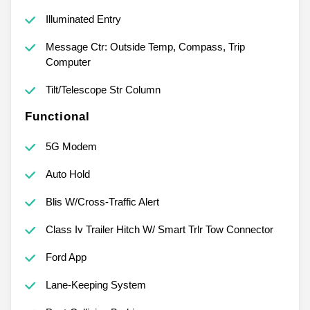
Illuminated Entry
Message Ctr: Outside Temp, Compass, Trip
Computer
Tilt/Telescope Str Column
Functional
5G Modem
Auto Hold
Blis W/Cross-Traffic Alert
Class Iv Trailer Hitch W/ Smart Trlr Tow Connector
Ford App
Lane-Keeping System