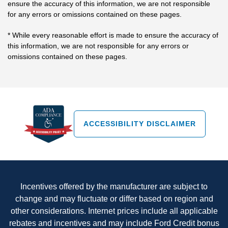
ensure the accuracy of this information, we are not responsible
for any errors or omissions contained on these pages.
* While every reasonable effort is made to ensure the accuracy of
this information, we are not responsible for any errors or
omissions contained on these pages.
ACCESSIBILITY DISCLAIMER
Incentives offered by the manufacturer are subject to
change and may fluctuate or differ based on region and
other considerations. Internet prices include all applicable
rebates and incentives and may include Ford Credit bonus