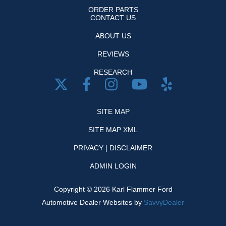
ORDER PARTS
CONTACT US
ABOUT US
REVIEWS
RESEARCH
SITE MAP
SITE MAP XML
PRIVACY | DISCLAIMER
ADMIN LOGIN
Copyright ©
2026
Karl Flammer Ford
Automotive Dealer Websites by
SavvyDealer