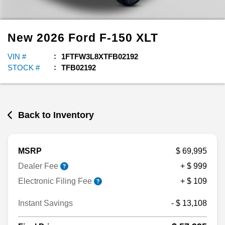
New
2026
Ford
F-150
XLT
VIN #
1FTFW3L8XTFB02192
STOCK #
TFB02192
Back to Inventory
MSRP
$ 69,995
Dealer Fee
+ $ 999
Electronic Filing Fee
+ $ 109
Instant Savings
- $ 13,108