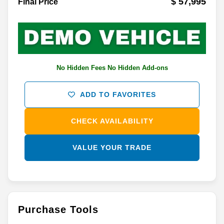
$ 57,995
Final Price
No Hidden Fees No Hidden Add-ons
ADD TO FAVORITES
CHECK AVAILABILITY
VALUE YOUR TRADE
Purchase Tools