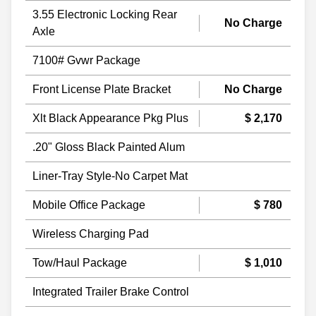
3.55 Electronic Locking Rear
No Charge
Axle
7100# Gvwr Package
Front License Plate Bracket
No Charge
Xlt Black Appearance Pkg Plus
$ 2,170
.20" Gloss Black Painted Alum
Liner-Tray Style-No Carpet Mat
Mobile Office Package
$ 780
Wireless Charging Pad
Tow/Haul Package
$ 1,010
Integrated Trailer Brake Control