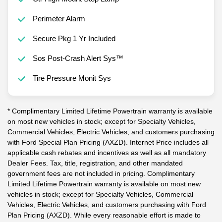
Perimeter Alarm
Secure Pkg 1 Yr Included
Sos Post-Crash Alert Sys™
Tire Pressure Monit Sys
* Complimentary Limited Lifetime Powertrain warranty is available
on most new vehicles in stock; except for Specialty Vehicles,
Commercial Vehicles, Electric Vehicles, and customers purchasing
with Ford Special Plan Pricing (AXZD). Internet Price includes all
applicable cash rebates and incentives as well as all mandatory
Dealer Fees. Tax, title, registration, and other mandated
government fees are not included in pricing. Complimentary
Limited Lifetime Powertrain warranty is available on most new
vehicles in stock; except for Specialty Vehicles, Commercial
Vehicles, Electric Vehicles, and customers purchasing with Ford
Plan Pricing (AXZD). While every reasonable effort is made to