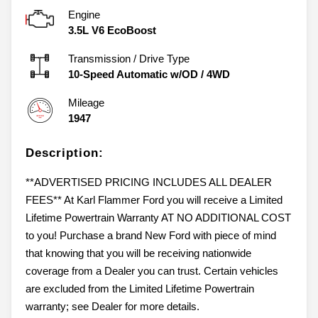
Engine
3.5L V6 EcoBoost
Transmission / Drive Type
10-Speed Automatic w/OD
/
4WD
Mileage
1947
Description:
**ADVERTISED PRICING INCLUDES ALL DEALER
FEES** At Karl Flammer Ford you will receive a Limited
Lifetime Powertrain Warranty AT NO ADDITIONAL COST
to you! Purchase a brand New Ford with piece of mind
that knowing that you will be receiving nationwide
coverage from a Dealer you can trust. Certain vehicles
are excluded from the Limited Lifetime Powertrain
warranty; see Dealer for more details.