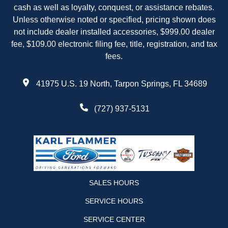
cash as well as loyalty, conquest, or assistance rebates.
Unless otherwise noted or specified, pricing shown does
not include dealer installed accessories, $999.00 dealer
fee, $109.00 electronic filing fee, title, registration, and tax
fees.
41975 U.S. 19 North, Tarpon Springs, FL 34689
(727) 937-5131
SALES HOURS
SERVICE HOURS
SERVICE CENTER