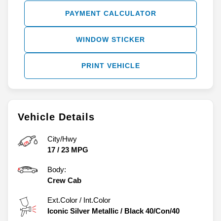
PAYMENT CALCULATOR
WINDOW STICKER
PRINT VEHICLE
Vehicle Details
City/Hwy
17
/
23
MPG
Body:
Crew Cab
Ext.Color / Int.Color
Iconic Silver Metallic
/
Black 40/Con/40