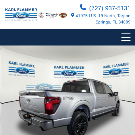
(727) 937-5131
41975 U.S. 19 North, Tarpon
Springs, FL 34689