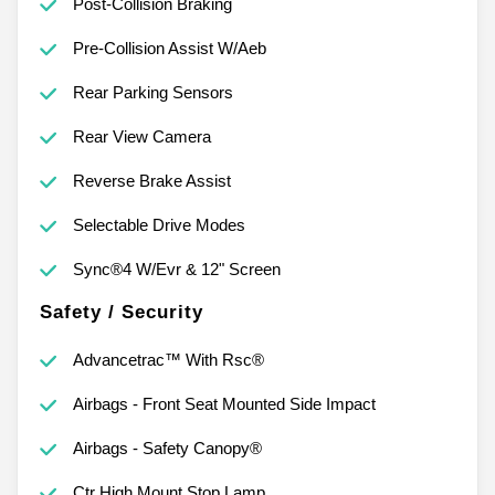
Post-Collision Braking
Pre-Collision Assist W/Aeb
Rear Parking Sensors
Rear View Camera
Reverse Brake Assist
Selectable Drive Modes
Sync®4 W/Evr & 12" Screen
Safety / Security
Advancetrac™ With Rsc®
Airbags - Front Seat Mounted Side Impact
Airbags - Safety Canopy®
Ctr High Mount Stop Lamp