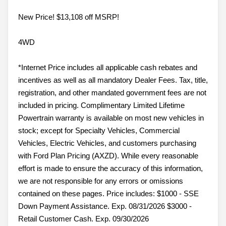
New Price! $13,108 off MSRP!
4WD
*Internet Price includes all applicable cash rebates and
incentives as well as all mandatory Dealer Fees. Tax, title,
registration, and other mandated government fees are not
included in pricing. Complimentary Limited Lifetime
Powertrain warranty is available on most new vehicles in
stock; except for Specialty Vehicles, Commercial
Vehicles, Electric Vehicles, and customers purchasing
with Ford Plan Pricing (AXZD). While every reasonable
effort is made to ensure the accuracy of this information,
we are not responsible for any errors or omissions
contained on these pages. Price includes: $1000 - SSE
Down Payment Assistance. Exp. 08/31/2026 $3000 -
Retail Customer Cash. Exp. 09/30/2026