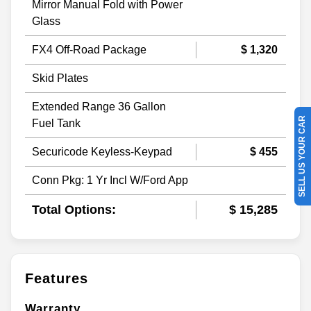
Mirror Manual Fold with Power
Glass
FX4 Off-Road Package
$ 1,320
Skid Plates
Extended Range 36 Gallon
SELL US YOUR CAR
Fuel Tank
Securicode Keyless-Keypad
$ 455
Conn Pkg: 1 Yr Incl W/Ford App
Total Options:
$ 15,285
Features
Warranty