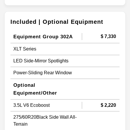
Included | Optional Equipment
Equipment Group 302A
$ 7,330
XLT Series
LED Side-Mirror Spotlights
Power-Sliding Rear Window
Optional
Equipment/Other
3.5L V6 Ecoboost
$ 2,220
275/60R20Black Side Wall All-
Terrain