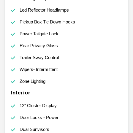
Led Reflector Headlamps
Pickup Box Tie Down Hooks
Power Tailgate Lock
Rear Privacy Glass
Trailer Sway Control
Wipers- Intermittent
Zone Lighting
Interior
12" Cluster Display
Door Locks - Power
Dual Sunvisors