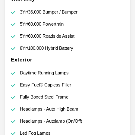
3Yr/36,000 Bumper / Bumper
5Yr/60,000 Powertrain
5Yr/60,000 Roadside Assist
8Yr/100,000 Hybrid Battery
Exterior
Daytime Running Lamps
Easy Fuel® Capless Filler
Fully Boxed Steel Frame
Headlamps - Auto High Beam
Headlamps - Autolamp (On/Off)
Led Fog Lamps