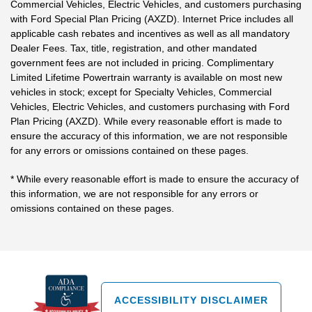
Commercial Vehicles, Electric Vehicles, and customers purchasing
with Ford Special Plan Pricing (AXZD). Internet Price includes all
applicable cash rebates and incentives as well as all mandatory
Dealer Fees. Tax, title, registration, and other mandated
government fees are not included in pricing. Complimentary
Limited Lifetime Powertrain warranty is available on most new
vehicles in stock; except for Specialty Vehicles, Commercial
Vehicles, Electric Vehicles, and customers purchasing with Ford
Plan Pricing (AXZD). While every reasonable effort is made to
ensure the accuracy of this information, we are not responsible
for any errors or omissions contained on these pages.
* While every reasonable effort is made to ensure the accuracy of
this information, we are not responsible for any errors or
omissions contained on these pages.
ACCESSIBILITY DISCLAIMER