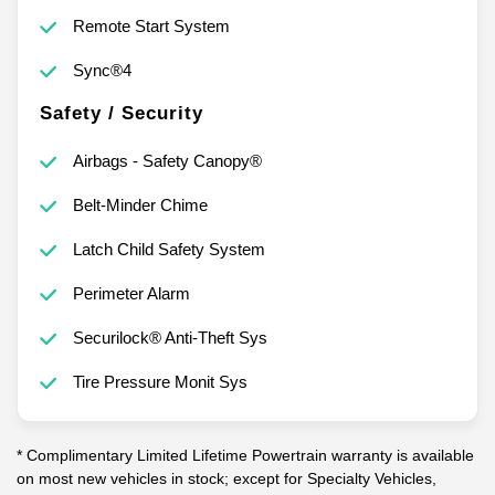
Remote Start System
Sync®4
Safety / Security
Airbags - Safety Canopy®
Belt-Minder Chime
Latch Child Safety System
Perimeter Alarm
Securilock® Anti-Theft Sys
Tire Pressure Monit Sys
* Complimentary Limited Lifetime Powertrain warranty is available
on most new vehicles in stock; except for Specialty Vehicles,