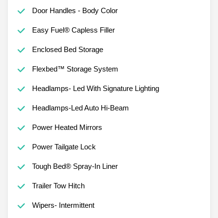
Door Handles - Body Color
Easy Fuel® Capless Filler
Enclosed Bed Storage
Flexbed™ Storage System
Headlamps- Led With Signature Lighting
Headlamps-Led Auto Hi-Beam
Power Heated Mirrors
Power Tailgate Lock
Tough Bed® Spray-In Liner
Trailer Tow Hitch
Wipers- Intermittent