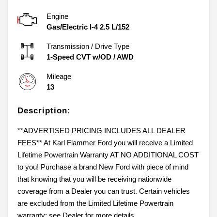
Engine
Gas/Electric I-4 2.5 L/152
Transmission / Drive Type
1-Speed CVT w/OD
/
AWD
Mileage
13
Description:
**ADVERTISED PRICING INCLUDES ALL DEALER
FEES** At Karl Flammer Ford you will receive a Limited
Lifetime Powertrain Warranty AT NO ADDITIONAL COST
to you! Purchase a brand New Ford with piece of mind
that knowing that you will be receiving nationwide
coverage from a Dealer you can trust. Certain vehicles
are excluded from the Limited Lifetime Powertrain
warranty; see Dealer for more details.