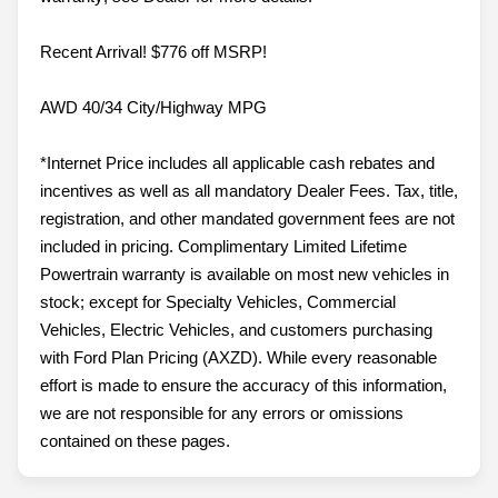
Recent Arrival! $776 off MSRP!
AWD 40/34 City/Highway MPG
*Internet Price includes all applicable cash rebates and
incentives as well as all mandatory Dealer Fees. Tax, title,
registration, and other mandated government fees are not
included in pricing. Complimentary Limited Lifetime
Powertrain warranty is available on most new vehicles in
stock; except for Specialty Vehicles, Commercial
Vehicles, Electric Vehicles, and customers purchasing
with Ford Plan Pricing (AXZD). While every reasonable
effort is made to ensure the accuracy of this information,
we are not responsible for any errors or omissions
contained on these pages.