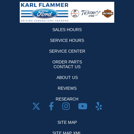
SALES HOURS
SERVICE HOURS
SERVICE CENTER
ORDER PARTS
CONTACT US
ABOUT US
REVIEWS
RESEARCH
SITE MAP
SITE MAP XML