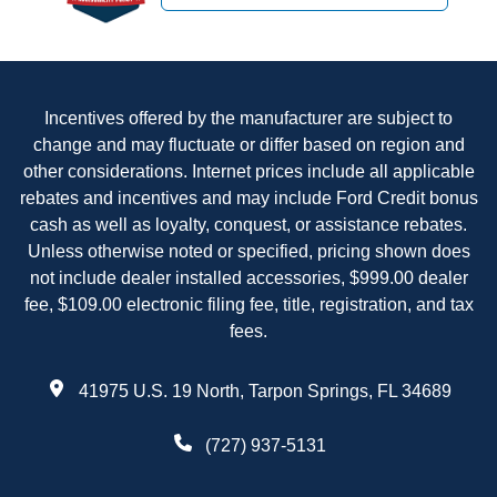
Incentives offered by the manufacturer are subject to
change and may fluctuate or differ based on region and
other considerations. Internet prices include all applicable
rebates and incentives and may include Ford Credit bonus
cash as well as loyalty, conquest, or assistance rebates.
Unless otherwise noted or specified, pricing shown does
not include dealer installed accessories, $999.00 dealer
fee, $109.00 electronic filing fee, title, registration, and tax
fees.
41975 U.S. 19 North, Tarpon Springs, FL 34689
(727) 937-5131