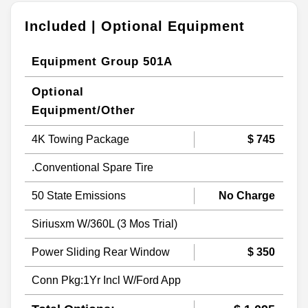
Included | Optional Equipment
Equipment Group 501A
Optional
Equipment/Other
4K Towing Package
$ 745
.Conventional Spare Tire
50 State Emissions
No Charge
Siriusxm W/360L (3 Mos Trial)
Power Sliding Rear Window
$ 350
Conn Pkg:1Yr Incl W/Ford App