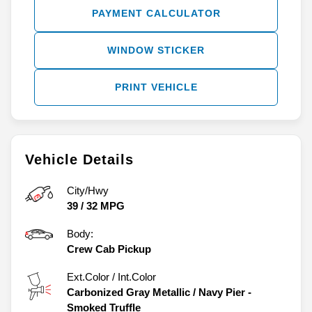
PAYMENT CALCULATOR
WINDOW STICKER
PRINT VEHICLE
Vehicle Details
City/Hwy
39
/
32
MPG
Body:
Crew Cab Pickup
Ext.Color / Int.Color
Carbonized Gray Metallic
/
Navy Pier -
Smoked Truffle