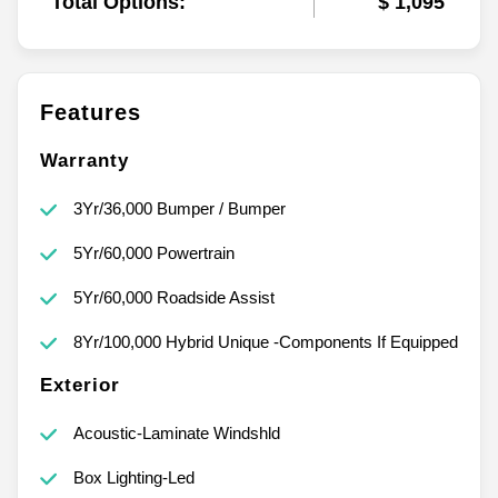
Total Options:
$ 1,095
Features
Warranty
3Yr/36,000 Bumper / Bumper
5Yr/60,000 Powertrain
5Yr/60,000 Roadside Assist
8Yr/100,000 Hybrid Unique -Components If Equipped
Exterior
Acoustic-Laminate Windshld
Box Lighting-Led