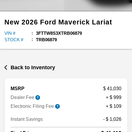
New
2026
Ford
Maverick
Lariat
VIN #
3FTTW8S3XTRB06879
STOCK #
TRB06879
Back to Inventory
MSRP
$ 41,030
Dealer Fee
+ $ 999
Electronic Filing Fee
+ $ 109
Instant Savings
- $ 1,026