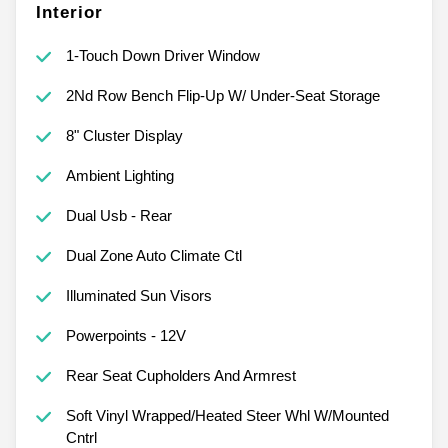
Interior
1-Touch Down Driver Window
2Nd Row Bench Flip-Up W/ Under-Seat Storage
8" Cluster Display
Ambient Lighting
Dual Usb - Rear
Dual Zone Auto Climate Ctl
Illuminated Sun Visors
Powerpoints - 12V
Rear Seat Cupholders And Armrest
Soft Vinyl Wrapped/Heated Steer Whl W/Mounted
Cntrl