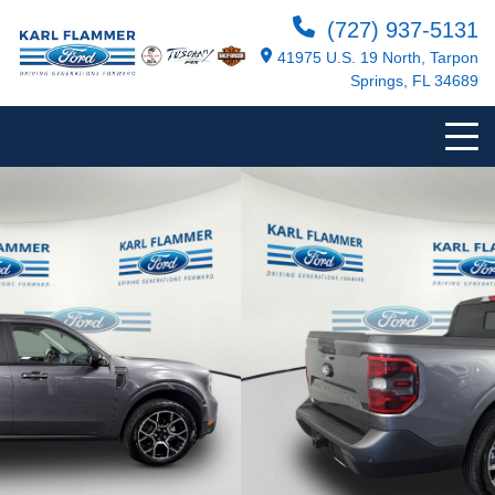
(727) 937-5131
41975 U.S. 19 North, Tarpon
Springs, FL 34689