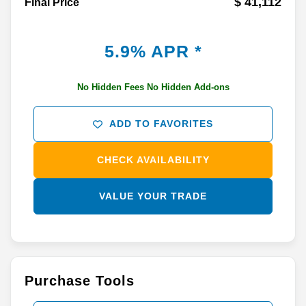
$ 41,112
Final Price
5.9% APR *
No Hidden Fees No Hidden Add-ons
ADD TO FAVORITES
CHECK AVAILABILITY
VALUE YOUR TRADE
Purchase Tools