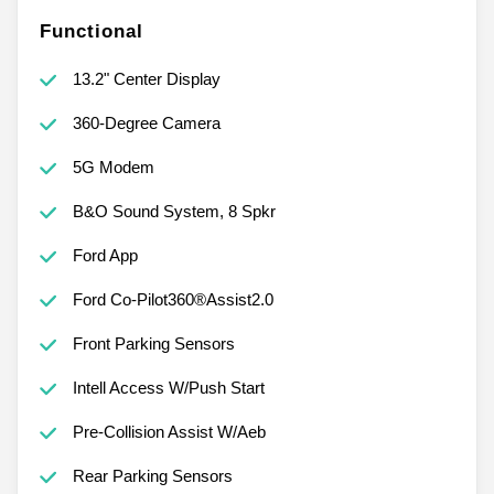
Functional
13.2" Center Display
360-Degree Camera
5G Modem
B&O Sound System, 8 Spkr
Ford App
Ford Co-Pilot360®Assist2.0
Front Parking Sensors
Intell Access W/Push Start
Pre-Collision Assist W/Aeb
Rear Parking Sensors