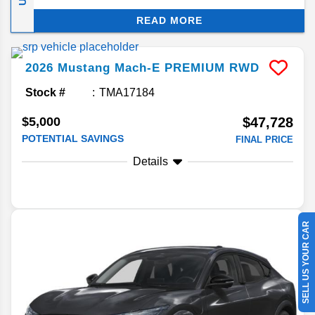
Ford Mustang Mach-E’s fun-loving pony car
READ MORE
heritage. Better still, this thrill ride produces zero
emissions! Keep reading for answers to your
frequently asked questions concerning Ford’s
2026
Mustang Mach-E
PREMIUM RWD
stylish SUV EV.
Stock #
TMA17184
$5,000
$47,728
POTENTIAL SAVINGS
FINAL PRICE
Details
SELL US YOUR CAR