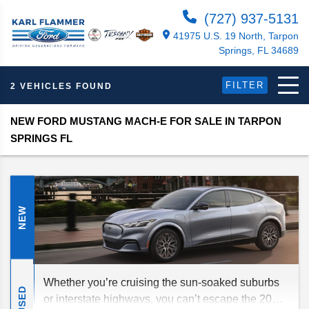
(727) 937-5131
41975 U.S. 19 North, Tarpon
Springs, FL 34689
FILTER
2 VEHICLES FOUND
NEW FORD MUSTANG MACH-E FOR SALE IN TARPON
SPRINGS FL
NEW
Whether you’re cruising the sun-soaked suburbs
USED
or interstate highways, you can’t escape the 2026