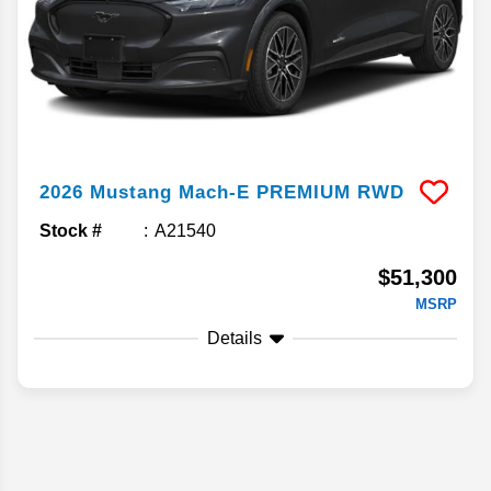
2026
Mustang Mach-E
PREMIUM RWD
Stock #
A21540
$51,300
MSRP
Details