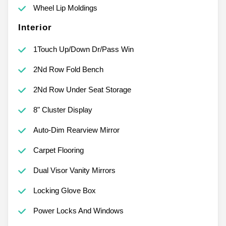
Wheel Lip Moldings
Interior
1Touch Up/Down Dr/Pass Win
2Nd Row Fold Bench
2Nd Row Under Seat Storage
8" Cluster Display
Auto-Dim Rearview Mirror
Carpet Flooring
Dual Visor Vanity Mirrors
Locking Glove Box
Power Locks And Windows