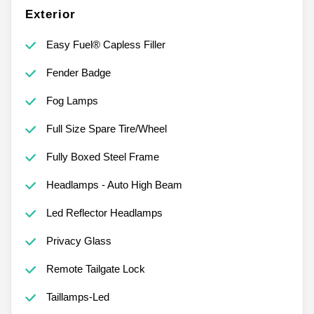
Exterior
Easy Fuel® Capless Filler
Fender Badge
Fog Lamps
Full Size Spare Tire/Wheel
Fully Boxed Steel Frame
Headlamps - Auto High Beam
Led Reflector Headlamps
Privacy Glass
Remote Tailgate Lock
Taillamps-Led