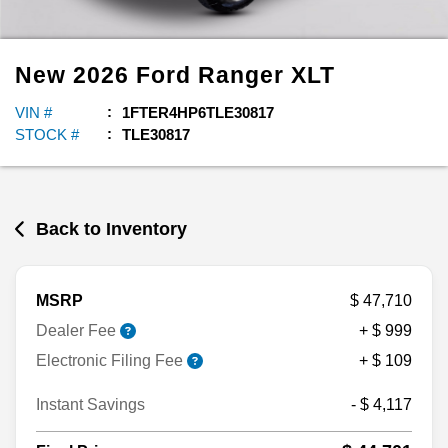
New
2026
Ford
Ranger
XLT
VIN #
1FTER4HP6TLE30817
STOCK #
TLE30817
Back to Inventory
MSRP
$ 47,710
Dealer Fee
+ $ 999
Electronic Filing Fee
+ $ 109
Instant Savings
- $ 4,117