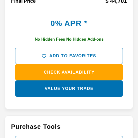
$ 44,701
Final Price
0% APR *
No Hidden Fees No Hidden Add-ons
ADD TO FAVORITES
CHECK AVAILABILITY
VALUE YOUR TRADE
Purchase Tools