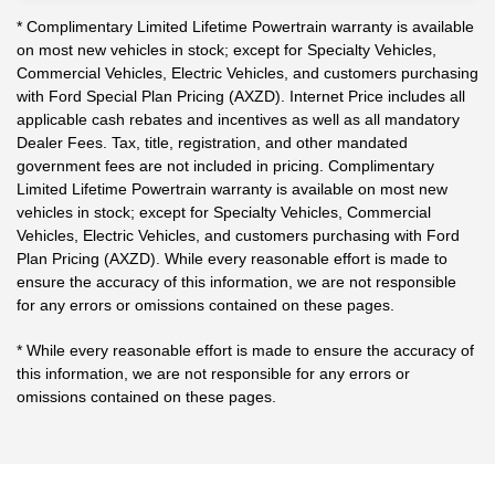
* Complimentary Limited Lifetime Powertrain warranty is available
on most new vehicles in stock; except for Specialty Vehicles,
Commercial Vehicles, Electric Vehicles, and customers purchasing
with Ford Special Plan Pricing (AXZD). Internet Price includes all
applicable cash rebates and incentives as well as all mandatory
Dealer Fees. Tax, title, registration, and other mandated
government fees are not included in pricing. Complimentary
Limited Lifetime Powertrain warranty is available on most new
vehicles in stock; except for Specialty Vehicles, Commercial
Vehicles, Electric Vehicles, and customers purchasing with Ford
Plan Pricing (AXZD). While every reasonable effort is made to
ensure the accuracy of this information, we are not responsible
for any errors or omissions contained on these pages.
* While every reasonable effort is made to ensure the accuracy of
this information, we are not responsible for any errors or
omissions contained on these pages.