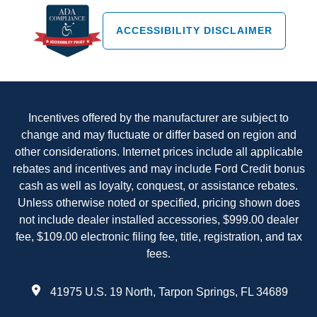
ACCESSIBILITY DISCLAIMER
Incentives offered by the manufacturer are subject to
change and may fluctuate or differ based on region and
other considerations. Internet prices include all applicable
rebates and incentives and may include Ford Credit bonus
cash as well as loyalty, conquest, or assistance rebates.
Unless otherwise noted or specified, pricing shown does
not include dealer installed accessories, $999.00 dealer
fee, $109.00 electronic filing fee, title, registration, and tax
fees.
41975 U.S. 19 North, Tarpon Springs, FL 34689