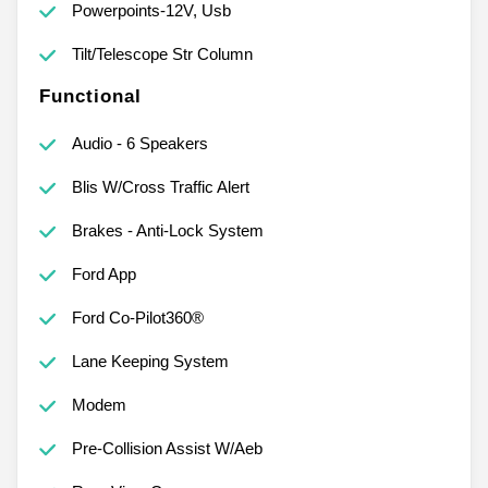
Powerpoints-12V, Usb
Tilt/Telescope Str Column
Functional
Audio - 6 Speakers
Blis W/Cross Traffic Alert
Brakes - Anti-Lock System
Ford App
Ford Co-Pilot360®
Lane Keeping System
Modem
Pre-Collision Assist W/Aeb