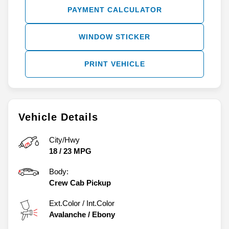
PAYMENT CALCULATOR
WINDOW STICKER
PRINT VEHICLE
Vehicle Details
City/Hwy
18
/
23
MPG
Body:
Crew Cab Pickup
Ext.Color / Int.Color
Avalanche
/
Ebony