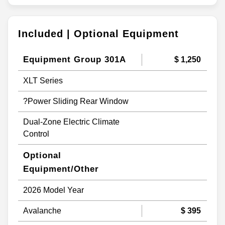
Included | Optional Equipment
Equipment Group 301A
$ 1,250
XLT Series
?Power Sliding Rear Window
Dual-Zone Electric Climate
Control
Optional
Equipment/Other
2026 Model Year
Avalanche
$ 395