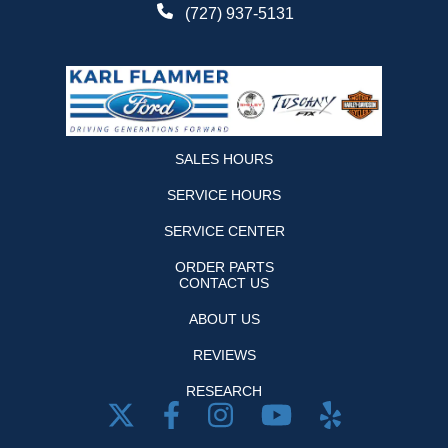
(727) 937-5131
SALES HOURS
SERVICE HOURS
SERVICE CENTER
ORDER PARTS
CONTACT US
ABOUT US
REVIEWS
RESEARCH