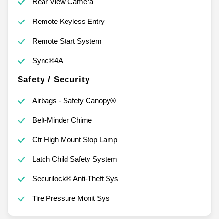
Rear View Camera
Remote Keyless Entry
Remote Start System
Sync®4A
Safety / Security
Airbags - Safety Canopy®
Belt-Minder Chime
Ctr High Mount Stop Lamp
Latch Child Safety System
Securilock® Anti-Theft Sys
Tire Pressure Monit Sys