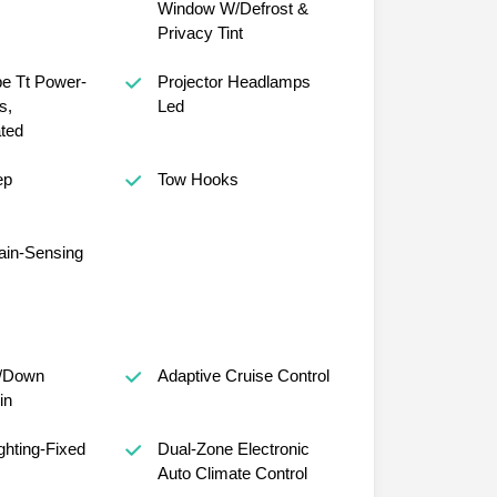
Window W/Defrost &
Privacy Tint
e Tt Power-
Projector Headlamps
s,
Led
ted
ep
Tow Hooks
ain-Sensing
/Down
Adaptive Cruise Control
in
ghting-Fixed
Dual-Zone Electronic
Auto Climate Control