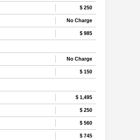
$ 250
No Charge
$ 985
No Charge
$ 150
$ 1,495
$ 250
$ 560
$ 745