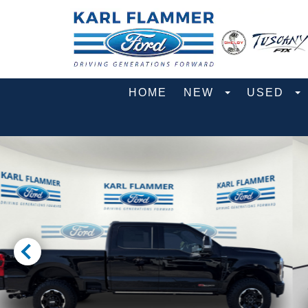
HOME
NEW
USED