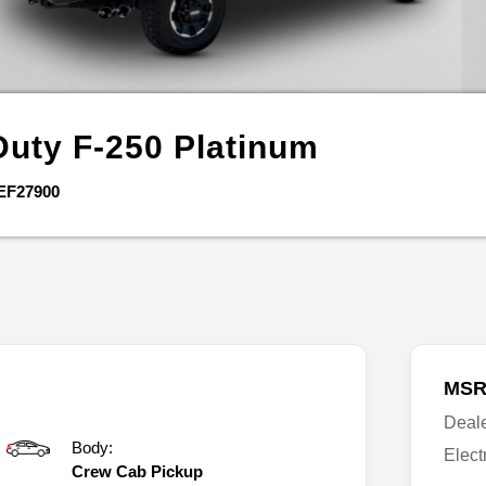
Duty F-250
Platinum
EF27900
MSR
Deal
Body:
Elect
Crew Cab Pickup