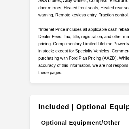
ABS brakes, Alloy wheels, Compass, Electronic S
door mirrors, Heated front seats, Heated rear sea
warning, Remote keyless entry, Traction contro
*Internet Price includes all applicable cash reba
Dealer Fees. Tax, title, registration, and other 
pricing. Complimentary Limited Lifetime Powertr
in stock; except for Specialty Vehicles, Commerc
purchasing with Ford Plan Pricing (AXZD). While
accuracy of this information, we are not respons
these pages.
Included | Optional Equ
Optional Equipment/Other