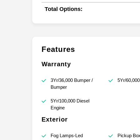
Total Options:
Features
Warranty
3Yr/36,000 Bumper /
5Yr/60,000
Bumper
5Yr/100,000 Diesel
Engine
Exterior
Fog Lamps-Led
Pickup Bo