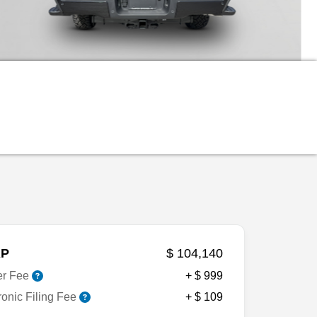
P
$ 104,140
er Fee
+ $ 999
ronic Filing Fee
+ $ 109