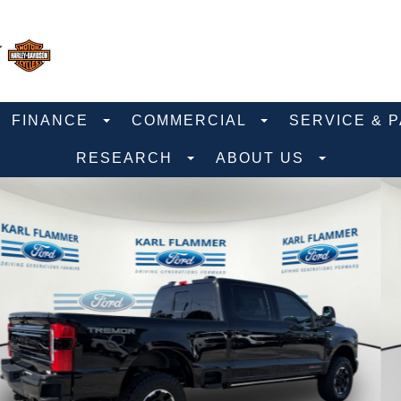
FINANCE
COMMERCIAL
SERVICE & 
RESEARCH
ABOUT US