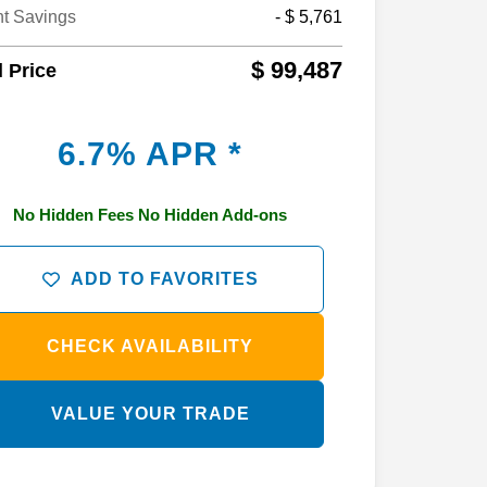
nt Savings
- $ 5,761
$ 99,487
l Price
6.7% APR *
No Hidden Fees No Hidden Add-ons
ADD TO FAVORITES
CHECK AVAILABILITY
VALUE YOUR TRADE