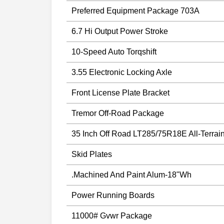
Preferred Equipment Package 703A
6.7 Hi Output Power Stroke
10-Speed Auto Torqshift
3.55 Electronic Locking Axle
Front License Plate Bracket
Tremor Off-Road Package
35 Inch Off Road LT285/75R18E All-Terrai
Skid Plates
.Machined And Paint Alum-18"Wh
Power Running Boards
11000# Gvwr Package