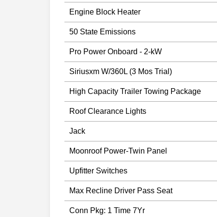
Engine Block Heater
50 State Emissions
Pro Power Onboard - 2-kW
Siriusxm W/360L (3 Mos Trial)
High Capacity Trailer Towing Package
Roof Clearance Lights
Jack
Moonroof Power-Twin Panel
Upfitter Switches
Max Recline Driver Pass Seat
Conn Pkg: 1 Time 7Yr