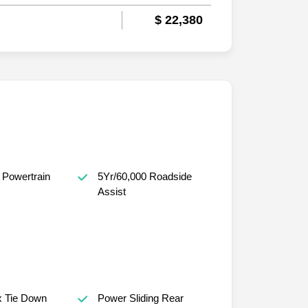
$ 22,380
 Powertrain
5Yr/60,000 Roadside
Assist
x Tie Down
Power Sliding Rear