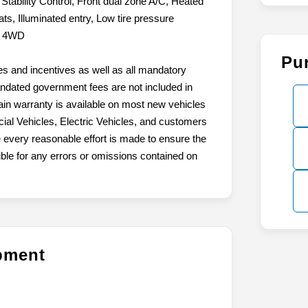
tability Control, Front dual zone A/C, Heated
ts, Illuminated entry, Low tire pressure
l. 4WD
Pu
tes and incentives as well as all mandatory
mandated government fees are not included in
ain warranty is available on most new vehicles
ial Vehicles, Electric Vehicles, and customers
 every reasonable effort is made to ensure the
ible for any errors or omissions contained on
ipment