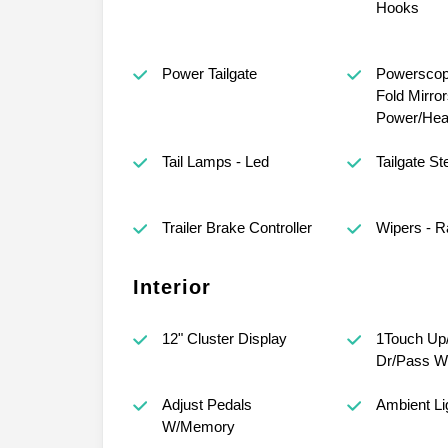
Hooks
Power Tailgate
Powerscop
Fold Mirror
Power/Hea
Tail Lamps - Led
Tailgate St
Trailer Brake Controller
Wipers - R
Interior
12" Cluster Display
1Touch Up
Dr/Pass W
Adjust Pedals
Ambient Li
W/Memory