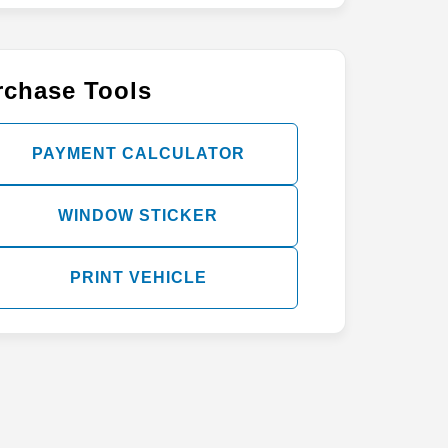
rchase Tools
PAYMENT CALCULATOR
WINDOW STICKER
PRINT VEHICLE