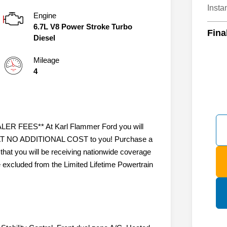
Insta
Engine
6.7L V8 Power Stroke Turbo
Fina
Diesel
Mileage
4
 FEES** At Karl Flammer Ford you will
ty AT NO ADDITIONAL COST to you! Purchase a
that you will be receiving nationwide coverage
e excluded from the Limited Lifetime Powertrain