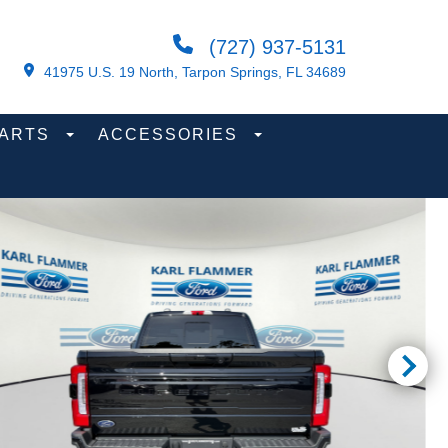
(727) 937-5131
41975 U.S. 19 North, Tarpon Springs, FL 34689
PARTS
ACCESSORIES