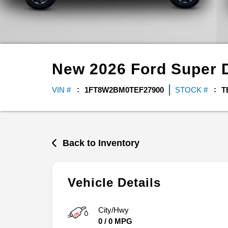
New
2026
Ford
Super 
VIN #
1FT8W2BM0TEF27900
STOCK #
T
Back to Inventory
Vehicle Details
City/Hwy
0
/
0
MPG