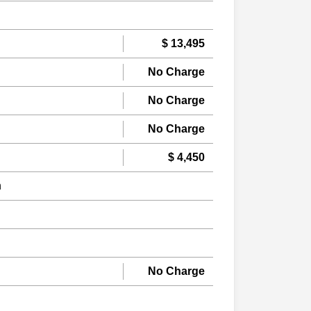
$ 13,495
No Charge
No Charge
No Charge
$ 4,450
n
No Charge