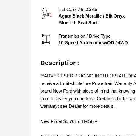
Ext.Color / Int.Color
Agate Black Metallic
/
Blk Onyx
Blue Lth Seat Surf
Transmission / Drive Type
10-Speed Automatic w/OD
/
4WD
Description:
**ADVERTISED PRICING INCLUDES ALL DEALER
receive a Limited Lifetime Powertrain Warran
brand New Ford with piece of mind that knowing 
from a Dealer you can trust. Certain vehicles ar
warranty; see Dealer for more details.
New Price! $5,761 off MSRP!