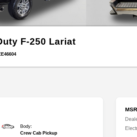
Duty F-250
Lariat
EE46604
MSR
Deal
Body:
Elect
Crew Cab Pickup