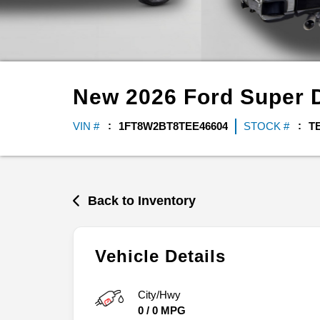
New
2026
Ford
Super 
VIN #
1FT8W2BT8TEE46604
STOCK #
T
Back to Inventory
Vehicle Details
City/Hwy
0
/
0
MPG