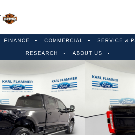
FINANCE
COMMERCIAL
SERVICE & 
RESEARCH
ABOUT US