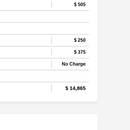
$ 505
$ 250
$ 375
No Charge
$ 14,865