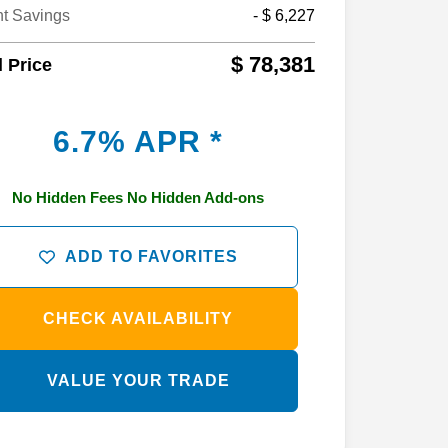
nt Savings
- $ 6,227
$ 78,381
l Price
6.7% APR *
No Hidden Fees No Hidden Add-ons
ADD TO FAVORITES
CHECK AVAILABILITY
VALUE YOUR TRADE