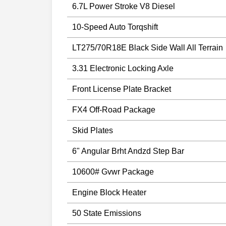
6.7L Power Stroke V8 Diesel
10-Speed Auto Torqshift
LT275/70R18E Black Side Wall All Terrain
3.31 Electronic Locking Axle
Front License Plate Bracket
FX4 Off-Road Package
Skid Plates
6" Angular Brht Andzd Step Bar
10600# Gvwr Package
Engine Block Heater
50 State Emissions