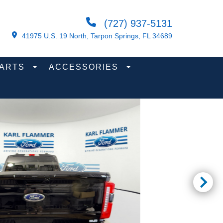
(727) 937-5131
41975 U.S. 19 North, Tarpon Springs, FL 34689
PARTS
ACCESSORIES