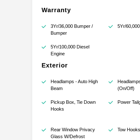
Warranty
3Yr/36,000 Bumper /
5Yr/60,000
Bumper
5Yr/100,000 Diesel
Engine
Exterior
Headlamps - Auto High
Headlamps
Beam
(On/Off)
Pickup Box, Tie Down
Power Tail
Hooks
Rear Window Privacy
Tow Hook
Glass W/Defrost