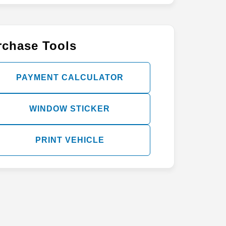
rchase Tools
PAYMENT CALCULATOR
WINDOW STICKER
PRINT VEHICLE