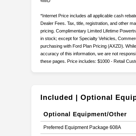
4WD
*Internet Price includes all applicable cash reba
Dealer Fees. Tax, title, registration, and other 
pricing. Complimentary Limited Lifetime Powertr
in stock; except for Specialty Vehicles, Commerc
purchasing with Ford Plan Pricing (AXZD). While
accuracy of this information, we are not respons
these pages. Price includes: $1000 - Retail Cu
Included | Optional Equ
Optional Equipment/Other
Preferred Equipment Package 608A