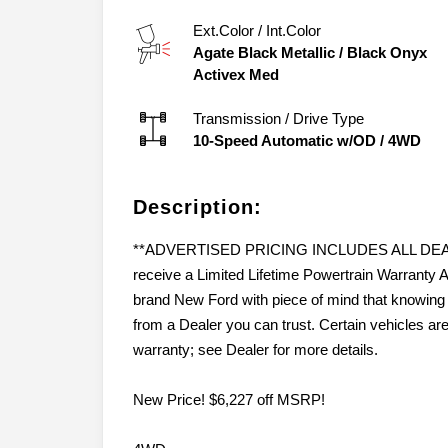
Ext.Color / Int.Color
Agate Black Metallic
/
Black Onyx
Activex Med
Transmission / Drive Type
10-Speed Automatic w/OD
/
4WD
Description:
**ADVERTISED PRICING INCLUDES ALL DEALER
receive a Limited Lifetime Powertrain Warran
brand New Ford with piece of mind that knowing 
from a Dealer you can trust. Certain vehicles ar
warranty; see Dealer for more details.
New Price! $6,227 off MSRP!