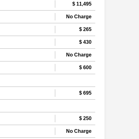
$ 11,495
No Charge
$ 265
$ 430
No Charge
$ 600
$ 695
$ 250
No Charge