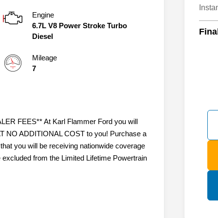
Insta
Engine
6.7L V8 Power Stroke Turbo
Fina
Diesel
Mileage
7
 FEES** At Karl Flammer Ford you will
ty AT NO ADDITIONAL COST to you! Purchase a
that you will be receiving nationwide coverage
e excluded from the Limited Lifetime Powertrain