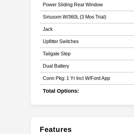
Power Sliding Rear Window
Siriusxm W/360L (3 Mos Trial)
Jack
Upfitter Switches
Tailgate Step
Dual Battery
Conn Pkg: 1 Yr Incl W/Ford App
Total Options:
Features