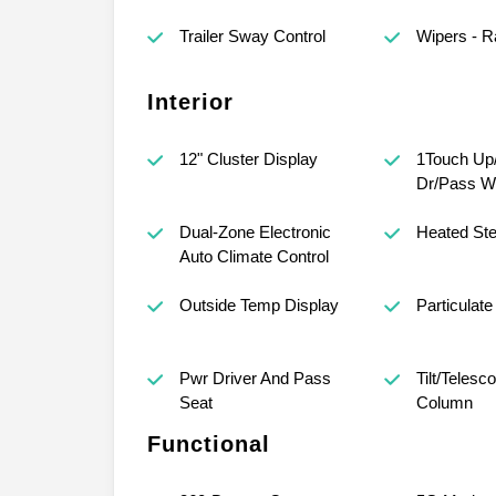
Trailer Sway Control
Wipers - R
Interior
12" Cluster Display
1Touch Up
Dr/Pass W
Dual-Zone Electronic
Heated Ste
Auto Climate Control
Outside Temp Display
Particulate 
Pwr Driver And Pass
Tilt/Telesc
Seat
Column
Functional