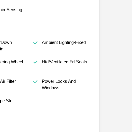
ain-Sensing
/Down
Ambient Lighting-Fixed
in
ering Wheel
Htd/Ventilated Frt Seats
Air Filter
Power Locks And
Windows
ope Str