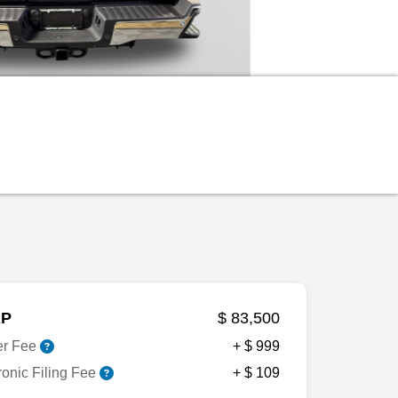
P
$ 83,500
er Fee
+ $ 999
ronic Filing Fee
+ $ 109