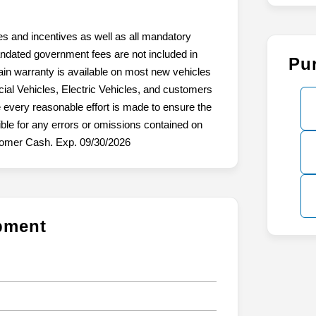
tes and incentives as well as all mandatory
mandated government fees are not included in
Pu
ain warranty is available on most new vehicles
ial Vehicles, Electric Vehicles, and customers
 every reasonable effort is made to ensure the
ible for any errors or omissions contained on
stomer Cash. Exp. 09/30/2026
ipment