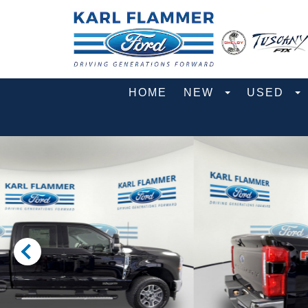
HOME
NEW
USED