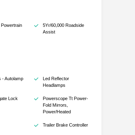
 Powertrain
5Yr/60,000 Roadside
Assist
 - Autolamp
Led Reflector
Headlamps
gate Lock
Powerscope Tt Power-
Fold Mirrors,
Power/Heated
s
Trailer Brake Controller