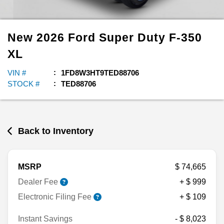
New
2026
Ford
Super Duty F-350
XL
VIN #
1FD8W3HT9TED88706
STOCK #
TED88706
Back to Inventory
MSRP
$ 74,665
Dealer Fee
+ $ 999
Electronic Filing Fee
+ $ 109
Instant Savings
- $ 8,023