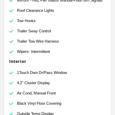
Mirrors - Htd, Pwr Glass/ Manual-Fold/Turn Signals
Roof Clearance Lights
Tow Hooks
Trailer Sway Control
Trailer Tow Wire Harness
Wipers- Intermittent
Interior
1Touch Dwn Dr/Pass Window
4.2" Cluster Display
Air Cond, Manual Front
Black Vinyl Floor Covering
Outside Temp Display