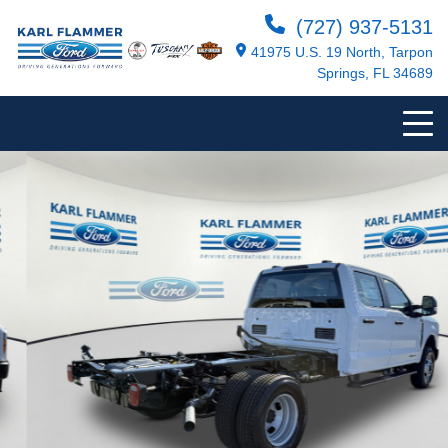
(727) 937-5131
41975 U.S. 19 North, Tarpon
Springs, FL 34689