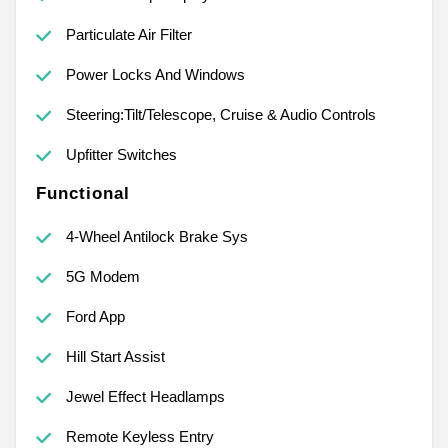
Particulate Air Filter
Power Locks And Windows
Steering:Tilt/Telescope, Cruise & Audio Controls
Upfitter Switches
Functional
4-Wheel Antilock Brake Sys
5G Modem
Ford App
Hill Start Assist
Jewel Effect Headlamps
Remote Keyless Entry