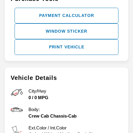
PAYMENT CALCULATOR
WINDOW STICKER
PRINT VEHICLE
Vehicle Details
City/Hwy
0
/
0
MPG
Body:
Crew Cab Chassis-Cab
Ext.Color / Int.Color