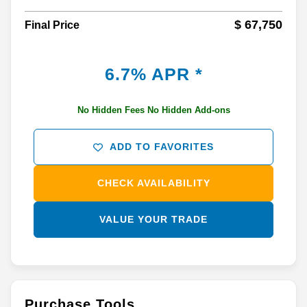
$ 67,750
Final Price
6.7% APR *
No Hidden Fees No Hidden Add-ons
ADD TO FAVORITES
CHECK AVAILABILITY
VALUE YOUR TRADE
Purchase Tools