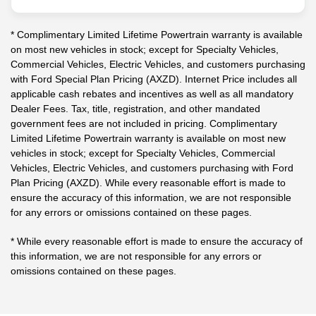
* Complimentary Limited Lifetime Powertrain warranty is available
on most new vehicles in stock; except for Specialty Vehicles,
Commercial Vehicles, Electric Vehicles, and customers purchasing
with Ford Special Plan Pricing (AXZD). Internet Price includes all
applicable cash rebates and incentives as well as all mandatory
Dealer Fees. Tax, title, registration, and other mandated
government fees are not included in pricing. Complimentary
Limited Lifetime Powertrain warranty is available on most new
vehicles in stock; except for Specialty Vehicles, Commercial
Vehicles, Electric Vehicles, and customers purchasing with Ford
Plan Pricing (AXZD). While every reasonable effort is made to
ensure the accuracy of this information, we are not responsible
for any errors or omissions contained on these pages.
* While every reasonable effort is made to ensure the accuracy of
this information, we are not responsible for any errors or
omissions contained on these pages.