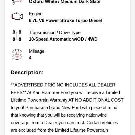
Oxford White
/
Medium Dark Slate
Engine
6.7L V8 Power Stroke Turbo Diesel
Transmission / Drive Type
10-Speed Automatic w/OD
/
4WD
Mileage
4
Description:
**ADVERTISED PRICING INCLUDES ALL DEALER
FEES** At Karl Flammer Ford you will receive a Limited
Lifetime Powertrain Warranty AT NO ADDITIONAL COST
to you! Purchase a brand New Ford with piece of mind
that knowing that you will be receiving nationwide
coverage from a Dealer you can trust. Certain vehicles
are excluded from the Limited Lifetime Powertrain