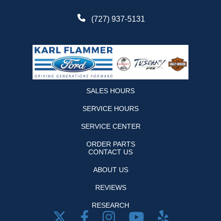
(727) 937-5131
SALES HOURS
SERVICE HOURS
SERVICE CENTER
ORDER PARTS
CONTACT US
ABOUT US
REVIEWS
RESEARCH