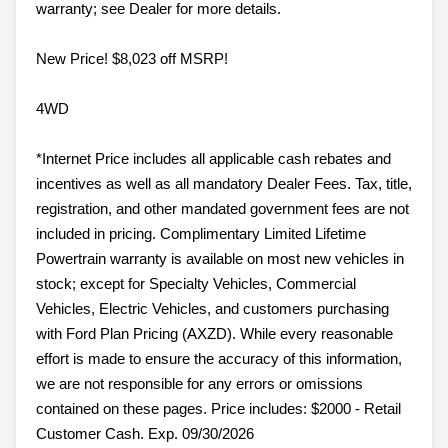
warranty; see Dealer for more details.
New Price! $8,023 off MSRP!
4WD
*Internet Price includes all applicable cash rebates and
incentives as well as all mandatory Dealer Fees. Tax, title,
registration, and other mandated government fees are not
included in pricing. Complimentary Limited Lifetime
Powertrain warranty is available on most new vehicles in
stock; except for Specialty Vehicles, Commercial
Vehicles, Electric Vehicles, and customers purchasing
with Ford Plan Pricing (AXZD). While every reasonable
effort is made to ensure the accuracy of this information,
we are not responsible for any errors or omissions
contained on these pages. Price includes: $2000 - Retail
Customer Cash. Exp. 09/30/2026