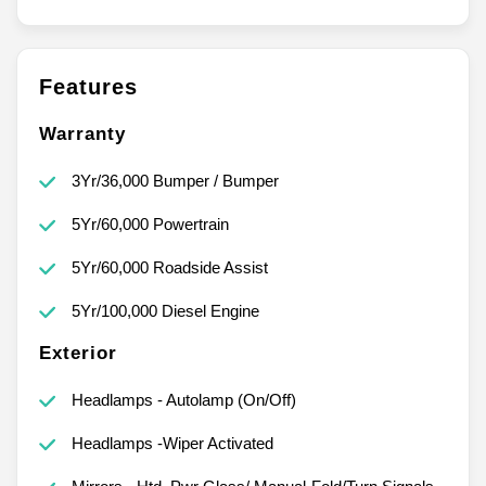
Features
Warranty
3Yr/36,000 Bumper / Bumper
5Yr/60,000 Powertrain
5Yr/60,000 Roadside Assist
5Yr/100,000 Diesel Engine
Exterior
Headlamps - Autolamp (On/Off)
Headlamps -Wiper Activated