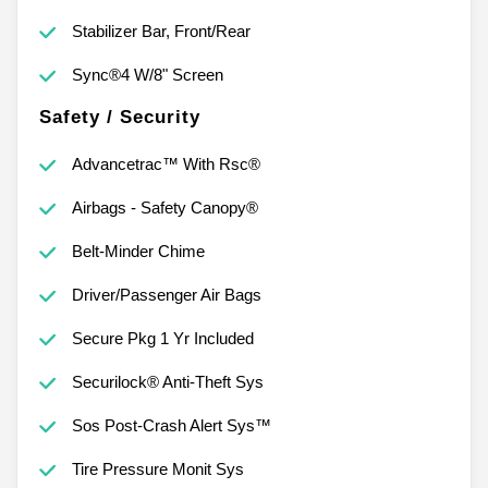
Stabilizer Bar, Front/Rear
Sync®4 W/8" Screen
Safety / Security
Advancetrac™ With Rsc®
Airbags - Safety Canopy®
Belt-Minder Chime
Driver/Passenger Air Bags
Secure Pkg 1 Yr Included
Securilock® Anti-Theft Sys
Sos Post-Crash Alert Sys™
Tire Pressure Monit Sys