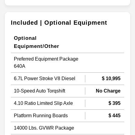
Included | Optional Equipment
Optional
Equipment/Other
Preferred Equipment Package
640A
6.7L Power Stroke V8 Diesel
$ 10,995
10-Speed Auto Torqshift
No Charge
4.10 Ratio Limited Slip Axle
$ 395
Platform Running Boards
$ 445
14000 Lbs. GVWR Package