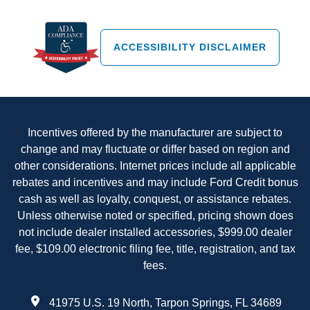
ACCESSIBILITY DISCLAIMER
Incentives offered by the manufacturer are subject to
change and may fluctuate or differ based on region and
other considerations. Internet prices include all applicable
rebates and incentives and may include Ford Credit bonus
cash as well as loyalty, conquest, or assistance rebates.
Unless otherwise noted or specified, pricing shown does
not include dealer installed accessories, $999.00 dealer
fee, $109.00 electronic filing fee, title, registration, and tax
fees.
41975 U.S. 19 North, Tarpon Springs, FL 34689