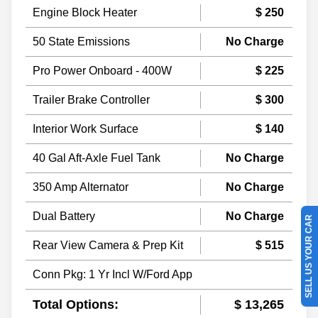
Engine Block Heater
$ 250
50 State Emissions
No Charge
Pro Power Onboard - 400W
$ 225
Trailer Brake Controller
$ 300
Interior Work Surface
$ 140
40 Gal Aft-Axle Fuel Tank
No Charge
350 Amp Alternator
No Charge
Dual Battery
No Charge
SELL US YOUR CAR
Rear View Camera & Prep Kit
$ 515
Conn Pkg: 1 Yr Incl W/Ford App
Total Options:
$ 13,265