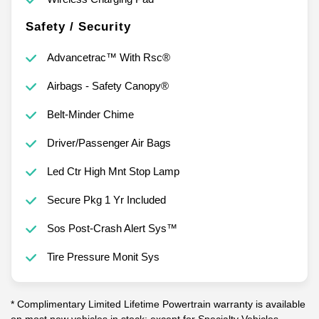
Safety / Security
Advancetrac™ With Rsc®
Airbags - Safety Canopy®
Belt-Minder Chime
Driver/Passenger Air Bags
Led Ctr High Mnt Stop Lamp
Secure Pkg 1 Yr Included
Sos Post-Crash Alert Sys™
Tire Pressure Monit Sys
* Complimentary Limited Lifetime Powertrain warranty is available