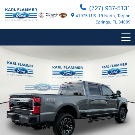
(727) 937-5131
41975 U.S. 19 North, Tarpon
Springs, FL 34689