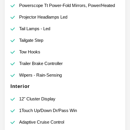
Powerscope Tt Power-Fold Mirrors, Power/Heated
Projector Headlamps Led
Tail Lamps - Led
Tailgate Step
Tow Hooks
Trailer Brake Controller
Wipers - Rain-Sensing
Interior
12" Cluster Display
1Touch Up/Down Dr/Pass Win
Adaptive Cruise Control