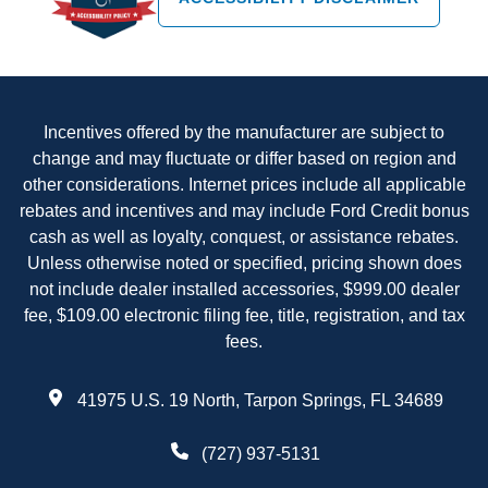
Incentives offered by the manufacturer are subject to
change and may fluctuate or differ based on region and
other considerations. Internet prices include all applicable
rebates and incentives and may include Ford Credit bonus
cash as well as loyalty, conquest, or assistance rebates.
Unless otherwise noted or specified, pricing shown does
not include dealer installed accessories, $999.00 dealer
fee, $109.00 electronic filing fee, title, registration, and tax
fees.
41975 U.S. 19 North, Tarpon Springs, FL 34689
(727) 937-5131