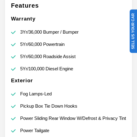
Features
SELL US YOUR CAR
Warranty
3Yr/36,000 Bumper / Bumper
5Yr/60,000 Powertrain
5Yr/60,000 Roadside Assist
5Yr/100,000 Diesel Engine
Exterior
Fog Lamps-Led
Pickup Box Tie Down Hooks
Power Sliding Rear Window W/Defrost & Privacy Tint
Power Tailgate