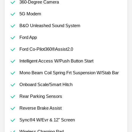
360-Degree Camera
5G Modem
B&O Unleashed Sound System
Ford App
Ford Co-Pilot360®Assist2.0
Intelligent Access W/Push Button Start
Mono Beam Coil Spring Frt Suspension W/Stab Bar
Onboard Scale/Smart Hitch
Rear Parking Sensors
Reverse Brake Assist
Sync®4 W/Evr & 12" Screen
Wireless Charging Pad