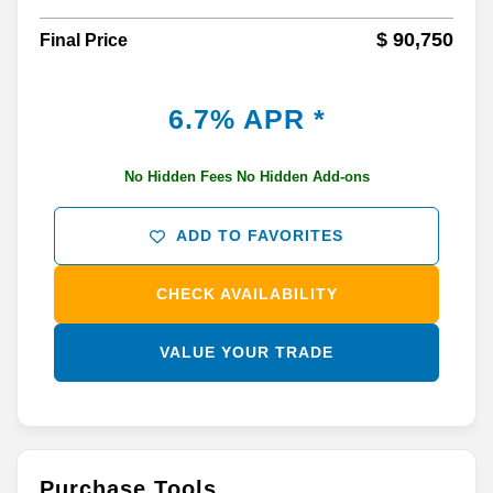
$ 90,750
Final Price
6.7% APR *
No Hidden Fees No Hidden Add-ons
ADD TO FAVORITES
CHECK AVAILABILITY
VALUE YOUR TRADE
Purchase Tools