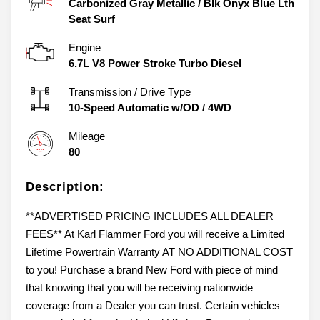
Carbonized Gray Metallic
/
Blk Onyx Blue Lth
Seat Surf
Engine
6.7L V8 Power Stroke Turbo Diesel
Transmission / Drive Type
10-Speed Automatic w/OD
/
4WD
Mileage
80
Description:
**ADVERTISED PRICING INCLUDES ALL DEALER
FEES** At Karl Flammer Ford you will receive a Limited
Lifetime Powertrain Warranty AT NO ADDITIONAL COST
to you! Purchase a brand New Ford with piece of mind
that knowing that you will be receiving nationwide
coverage from a Dealer you can trust. Certain vehicles