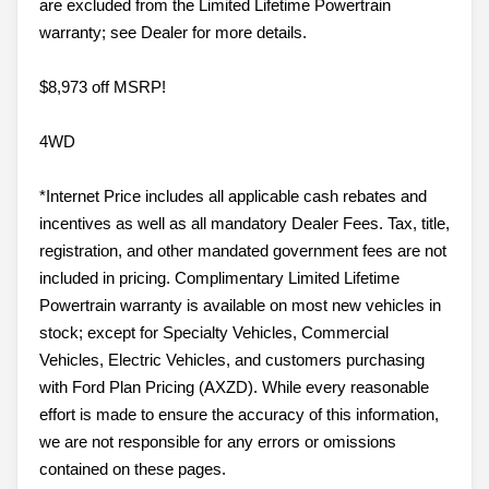
are excluded from the Limited Lifetime Powertrain
warranty; see Dealer for more details.
$8,973 off MSRP!
4WD
*Internet Price includes all applicable cash rebates and
incentives as well as all mandatory Dealer Fees. Tax, title,
registration, and other mandated government fees are not
included in pricing. Complimentary Limited Lifetime
Powertrain warranty is available on most new vehicles in
stock; except for Specialty Vehicles, Commercial
Vehicles, Electric Vehicles, and customers purchasing
with Ford Plan Pricing (AXZD). While every reasonable
effort is made to ensure the accuracy of this information,
we are not responsible for any errors or omissions
contained on these pages.