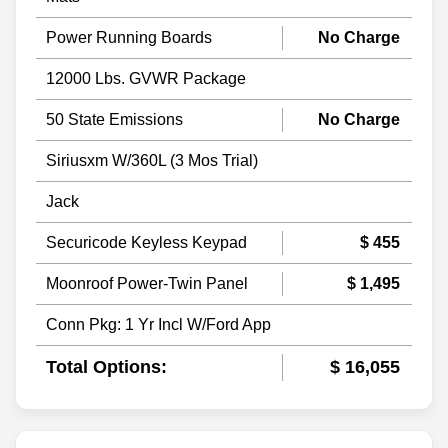
Power Running Boards
No Charge
12000 Lbs. GVWR Package
50 State Emissions
No Charge
Siriusxm W/360L (3 Mos Trial)
Jack
Securicode Keyless Keypad
$ 455
Moonroof Power-Twin Panel
$ 1,495
Conn Pkg: 1 Yr Incl W/Ford App
Total Options:
$ 16,055