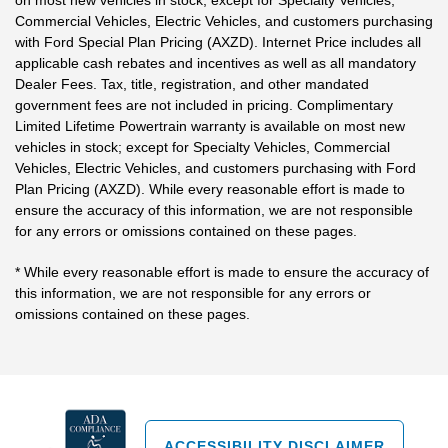
on most new vehicles in stock; except for Specialty Vehicles,
Commercial Vehicles, Electric Vehicles, and customers purchasing
with Ford Special Plan Pricing (AXZD). Internet Price includes all
applicable cash rebates and incentives as well as all mandatory
Dealer Fees. Tax, title, registration, and other mandated
government fees are not included in pricing. Complimentary
Limited Lifetime Powertrain warranty is available on most new
vehicles in stock; except for Specialty Vehicles, Commercial
Vehicles, Electric Vehicles, and customers purchasing with Ford
Plan Pricing (AXZD). While every reasonable effort is made to
ensure the accuracy of this information, we are not responsible
for any errors or omissions contained on these pages.
* While every reasonable effort is made to ensure the accuracy of
this information, we are not responsible for any errors or
omissions contained on these pages.
ACCESSIBILITY DISCLAIMER