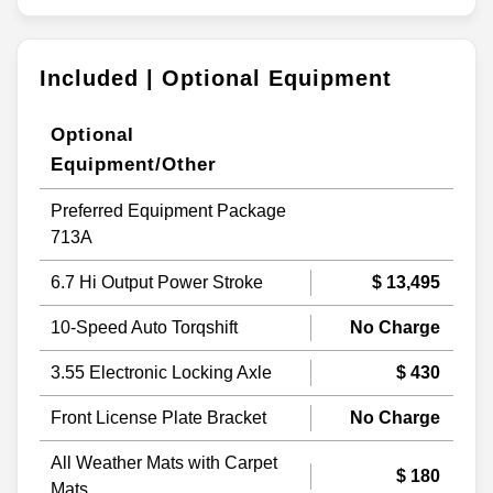
Included | Optional Equipment
Optional
Equipment/Other
Preferred Equipment Package
713A
6.7 Hi Output Power Stroke
$ 13,495
10-Speed Auto Torqshift
No Charge
3.55 Electronic Locking Axle
$ 430
Front License Plate Bracket
No Charge
All Weather Mats with Carpet
$ 180
Mats