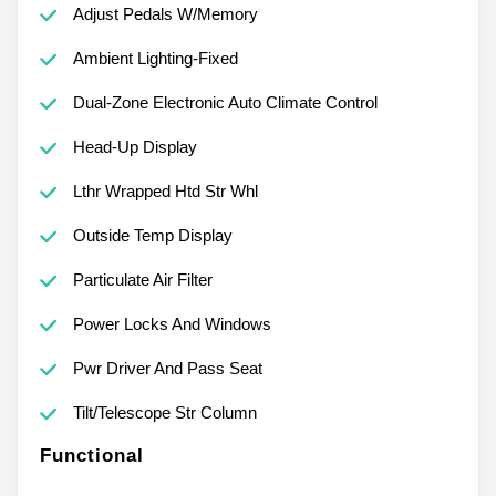
Adjust Pedals W/Memory
Ambient Lighting-Fixed
Dual-Zone Electronic Auto Climate Control
Head-Up Display
Lthr Wrapped Htd Str Whl
Outside Temp Display
Particulate Air Filter
Power Locks And Windows
Pwr Driver And Pass Seat
Tilt/Telescope Str Column
Functional