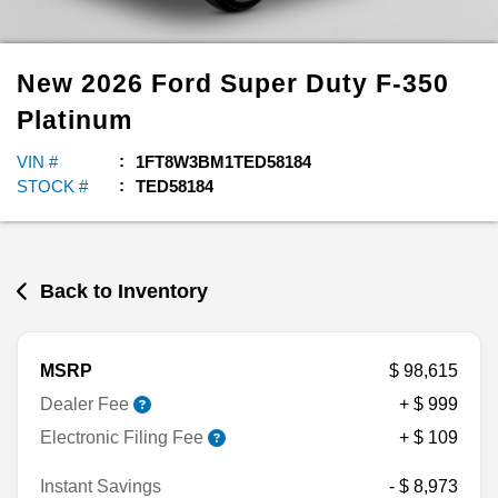
New
2026
Ford
Super Duty F-350
Platinum
VIN #
1FT8W3BM1TED58184
STOCK #
TED58184
Back to Inventory
MSRP
$ 98,615
Dealer Fee
+ $ 999
Electronic Filing Fee
+ $ 109
Instant Savings
- $ 8,973