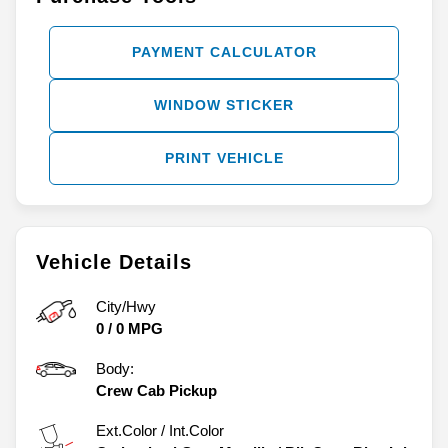
PAYMENT CALCULATOR
WINDOW STICKER
PRINT VEHICLE
Vehicle Details
City/Hwy
0
/
0
MPG
Body:
Crew Cab Pickup
Ext.Color / Int.Color