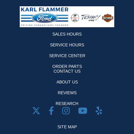
SALES HOURS
SERVICE HOURS
SERVICE CENTER
ORDER PARTS
CONTACT US
ABOUT US
REVIEWS
RESEARCH
SITE MAP