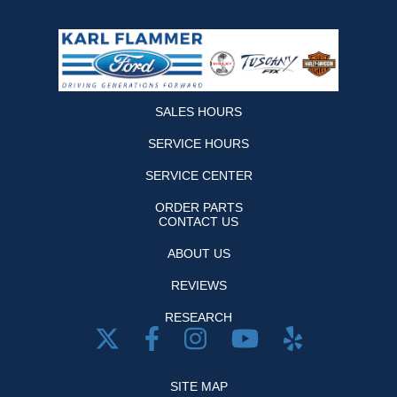
SALES HOURS
SERVICE HOURS
SERVICE CENTER
ORDER PARTS
CONTACT US
ABOUT US
REVIEWS
RESEARCH
SITE MAP