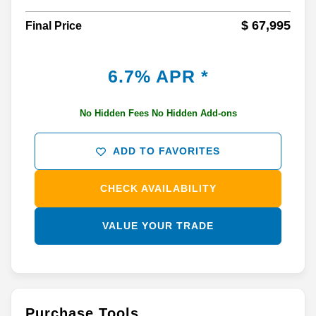
$ 67,995
Final Price
6.7% APR *
No Hidden Fees No Hidden Add-ons
ADD TO FAVORITES
CHECK AVAILABILITY
VALUE YOUR TRADE
Purchase Tools