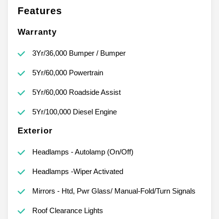
Features
Warranty
3Yr/36,000 Bumper / Bumper
5Yr/60,000 Powertrain
5Yr/60,000 Roadside Assist
5Yr/100,000 Diesel Engine
Exterior
Headlamps - Autolamp (On/Off)
Headlamps -Wiper Activated
Mirrors - Htd, Pwr Glass/ Manual-Fold/Turn Signals
Roof Clearance Lights