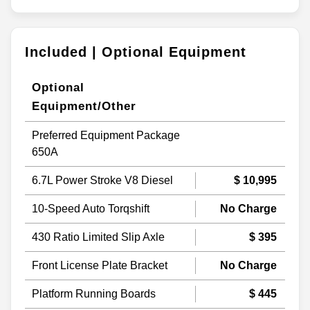
Included | Optional Equipment
Optional
Equipment/Other
Preferred Equipment Package
650A
6.7L Power Stroke V8 Diesel
$ 10,995
10-Speed Auto Torqshift
No Charge
430 Ratio Limited Slip Axle
$ 395
Front License Plate Bracket
No Charge
Platform Running Boards
$ 445