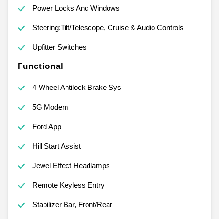
Power Locks And Windows
Steering:Tilt/Telescope, Cruise & Audio Controls
Upfitter Switches
Functional
4-Wheel Antilock Brake Sys
5G Modem
Ford App
Hill Start Assist
Jewel Effect Headlamps
Remote Keyless Entry
Stabilizer Bar, Front/Rear