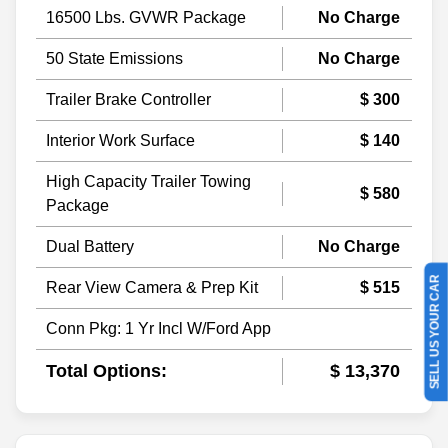
16500 Lbs. GVWR Package
No Charge
50 State Emissions
No Charge
Trailer Brake Controller
$ 300
Interior Work Surface
$ 140
High Capacity Trailer Towing
$ 580
Package
Dual Battery
No Charge
SELL US YOUR CAR
Rear View Camera & Prep Kit
$ 515
Conn Pkg: 1 Yr Incl W/Ford App
Total Options:
$ 13,370