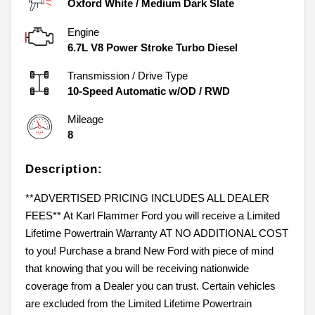
Oxford White
/
Medium Dark Slate
Engine
6.7L V8 Power Stroke Turbo Diesel
Transmission / Drive Type
10-Speed Automatic w/OD
/
RWD
Mileage
8
Description:
**ADVERTISED PRICING INCLUDES ALL DEALER
FEES** At Karl Flammer Ford you will receive a Limited
Lifetime Powertrain Warranty AT NO ADDITIONAL COST
to you! Purchase a brand New Ford with piece of mind
that knowing that you will be receiving nationwide
coverage from a Dealer you can trust. Certain vehicles
are excluded from the Limited Lifetime Powertrain