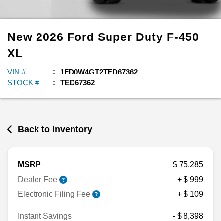
New
2026
Ford
Super Duty F-450
XL
VIN #
1FD0W4GT2TED67362
STOCK #
TED67362
Back to Inventory
MSRP
$ 75,285
Dealer Fee
+ $ 999
Electronic Filing Fee
+ $ 109
Instant Savings
- $ 8,398