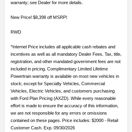
warranty; see Dealer for more details.
New Price! $8,398 off MSRP!
RWD
*Internet Price includes all applicable cash rebates and
incentives as well as all mandatory Dealer Fees. Tax, title,
registration, and other mandated government fees are not
included in pricing. Complimentary Limited Lifetime
Powertrain warranty is available on most new vehicles in
stock; except for Specialty Vehicles, Commercial
Vehicles, Electric Vehicles, and customers purchasing
with Ford Plan Pricing (AXZD). While every reasonable
effort is made to ensure the accuracy of this information,
we are not responsible for any errors or omissions
contained on these pages. Price includes: $2000 - Retail
Customer Cash. Exp. 09/30/2026