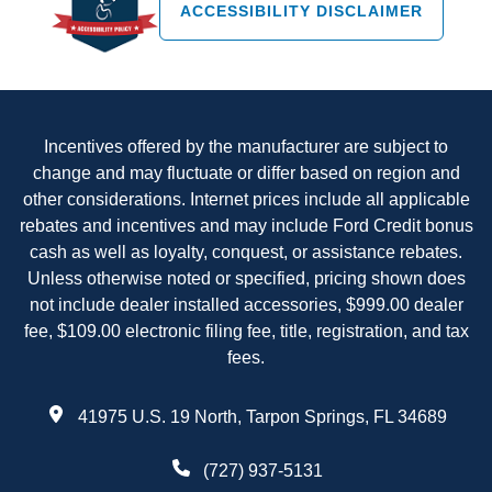
ACCESSIBILITY DISCLAIMER
Incentives offered by the manufacturer are subject to
change and may fluctuate or differ based on region and
other considerations. Internet prices include all applicable
rebates and incentives and may include Ford Credit bonus
cash as well as loyalty, conquest, or assistance rebates.
Unless otherwise noted or specified, pricing shown does
not include dealer installed accessories, $999.00 dealer
fee, $109.00 electronic filing fee, title, registration, and tax
fees.
41975 U.S. 19 North, Tarpon Springs, FL 34689
(727) 937-5131