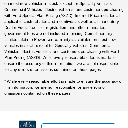
on most new vehicles in stock; except for Specialty Vehicles,
Commercial Vehicles, Electric Vehicles, and customers purchasing
with Ford Special Plan Pricing (AXZD). Internet Price includes all
applicable cash rebates and incentives as well as all mandatory
Dealer Fees. Tax, title, registration, and other mandated
government fees are not included in pricing. Complimentary
Limited Lifetime Powertrain warranty is available on most new
vehicles in stock; except for Specialty Vehicles, Commercial
Vehicles, Electric Vehicles, and customers purchasing with Ford
Plan Pricing (AXZD). While every reasonable effort is made to
ensure the accuracy of this information, we are not responsible
for any errors or omissions contained on these pages.
* While every reasonable effort is made to ensure the accuracy of
this information, we are not responsible for any errors or
omissions contained on these pages.