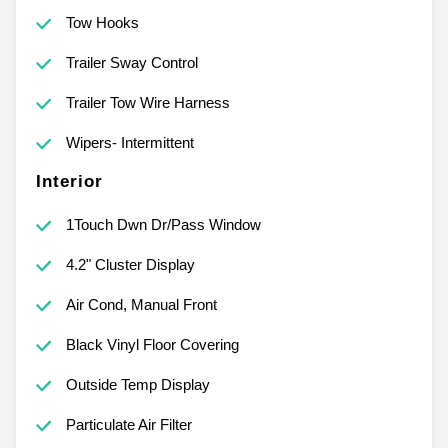
Tow Hooks
Trailer Sway Control
Trailer Tow Wire Harness
Wipers- Intermittent
Interior
1Touch Dwn Dr/Pass Window
4.2" Cluster Display
Air Cond, Manual Front
Black Vinyl Floor Covering
Outside Temp Display
Particulate Air Filter