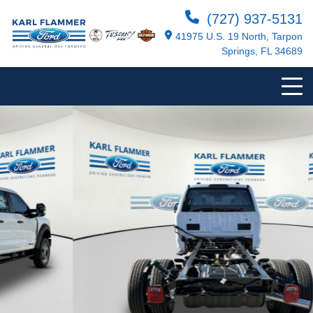
(727) 937-5131
41975 U.S. 19 North, Tarpon
Springs, FL 34689