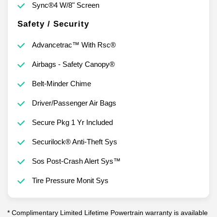
Sync®4 W/8" Screen
Safety / Security
Advancetrac™ With Rsc®
Airbags - Safety Canopy®
Belt-Minder Chime
Driver/Passenger Air Bags
Secure Pkg 1 Yr Included
Securilock® Anti-Theft Sys
Sos Post-Crash Alert Sys™
Tire Pressure Monit Sys
* Complimentary Limited Lifetime Powertrain warranty is available