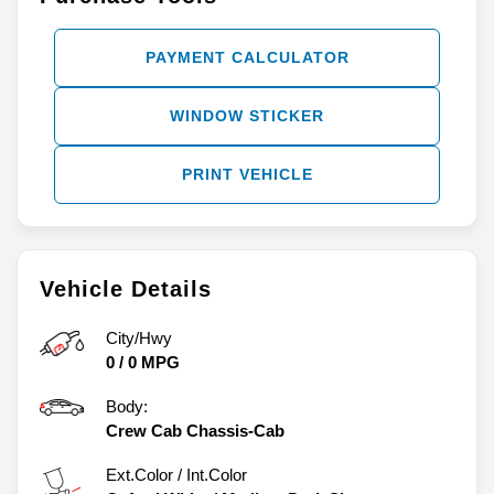
PAYMENT CALCULATOR
WINDOW STICKER
PRINT VEHICLE
Vehicle Details
City/Hwy
0
/
0
MPG
Body:
Crew Cab Chassis-Cab
Ext.Color / Int.Color