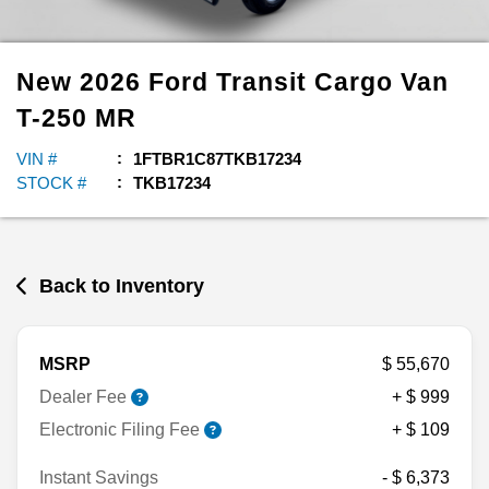
New
2026
Ford
Transit Cargo Van
T-250 MR
VIN #
1FTBR1C87TKB17234
STOCK #
TKB17234
Back to Inventory
MSRP
$ 55,670
Dealer Fee
+ $ 999
Electronic Filing Fee
+ $ 109
Instant Savings
- $ 6,373