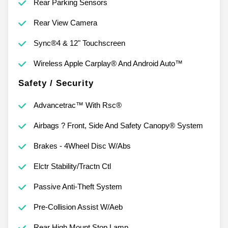
Rear Parking Sensors
Rear View Camera
Sync®4 & 12" Touchscreen
Wireless Apple Carplay® And Android Auto™
Safety / Security
Advancetrac™ With Rsc®
Airbags ? Front, Side And Safety Canopy® System
Brakes - 4Wheel Disc W/Abs
Elctr Stability/Tractn Ctl
Passive Anti-Theft System
Pre-Collision Assist W/Aeb
Rear High Mount Stop Lamp