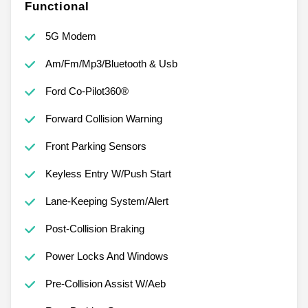
Functional
5G Modem
Am/Fm/Mp3/Bluetooth & Usb
Ford Co-Pilot360®
Forward Collision Warning
Front Parking Sensors
Keyless Entry W/Push Start
Lane-Keeping System/Alert
Post-Collision Braking
Power Locks And Windows
Pre-Collision Assist W/Aeb