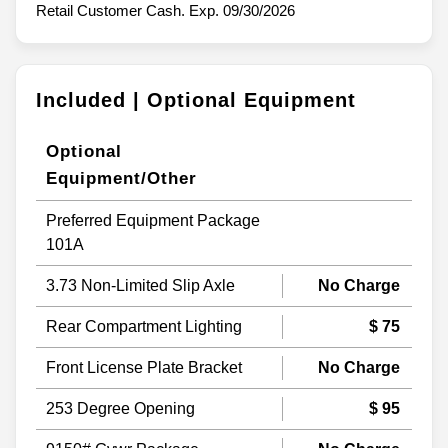
Retail Customer Cash. Exp. 09/30/2026
Included | Optional Equipment
Optional
Equipment/Other
Preferred Equipment Package
101A
3.73 Non-Limited Slip Axle
No Charge
Rear Compartment Lighting
$ 75
Front License Plate Bracket
No Charge
253 Degree Opening
$ 95