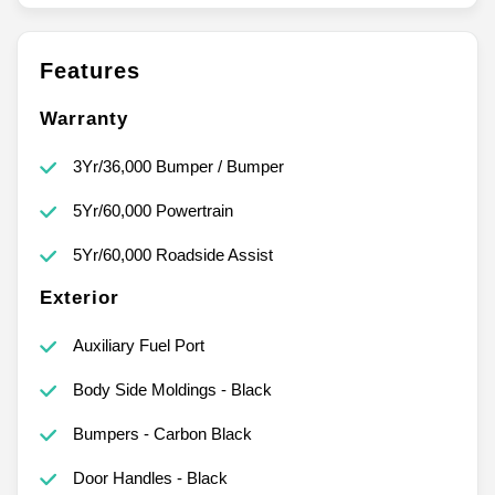
Features
Warranty
3Yr/36,000 Bumper / Bumper
5Yr/60,000 Powertrain
5Yr/60,000 Roadside Assist
Exterior
Auxiliary Fuel Port
Body Side Moldings - Black
Bumpers - Carbon Black
Door Handles - Black