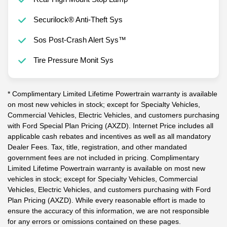
Securilock® Anti-Theft Sys
Sos Post-Crash Alert Sys™
Tire Pressure Monit Sys
* Complimentary Limited Lifetime Powertrain warranty is available
on most new vehicles in stock; except for Specialty Vehicles,
Commercial Vehicles, Electric Vehicles, and customers purchasing
with Ford Special Plan Pricing (AXZD). Internet Price includes all
applicable cash rebates and incentives as well as all mandatory
Dealer Fees. Tax, title, registration, and other mandated
government fees are not included in pricing. Complimentary
Limited Lifetime Powertrain warranty is available on most new
vehicles in stock; except for Specialty Vehicles, Commercial
Vehicles, Electric Vehicles, and customers purchasing with Ford
Plan Pricing (AXZD). While every reasonable effort is made to
ensure the accuracy of this information, we are not responsible
for any errors or omissions contained on these pages.