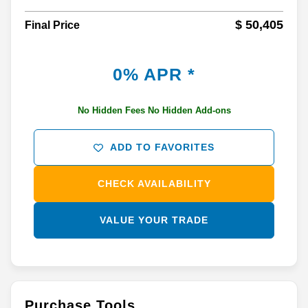
$ 50,405
Final Price
0% APR *
No Hidden Fees No Hidden Add-ons
ADD TO FAVORITES
CHECK AVAILABILITY
VALUE YOUR TRADE
Purchase Tools