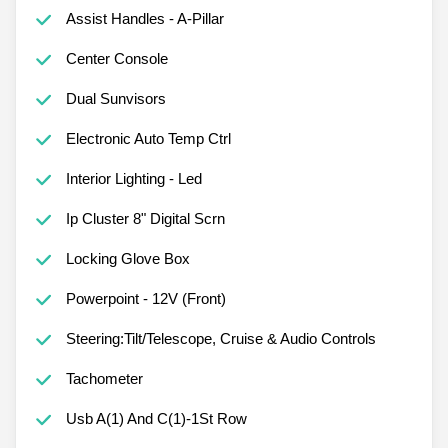
Assist Handles - A-Pillar
Center Console
Dual Sunvisors
Electronic Auto Temp Ctrl
Interior Lighting - Led
Ip Cluster 8" Digital Scrn
Locking Glove Box
Powerpoint - 12V (Front)
Steering:Tilt/Telescope, Cruise & Audio Controls
Tachometer
Usb A(1) And C(1)-1St Row