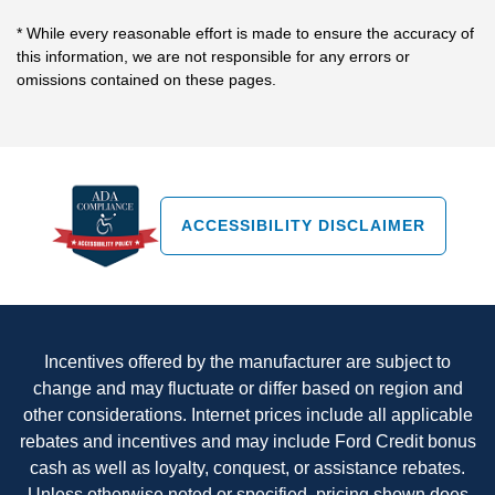
* While every reasonable effort is made to ensure the accuracy of
this information, we are not responsible for any errors or
omissions contained on these pages.
ACCESSIBILITY DISCLAIMER
Incentives offered by the manufacturer are subject to
change and may fluctuate or differ based on region and
other considerations. Internet prices include all applicable
rebates and incentives and may include Ford Credit bonus
cash as well as loyalty, conquest, or assistance rebates.
Unless otherwise noted or specified, pricing shown does