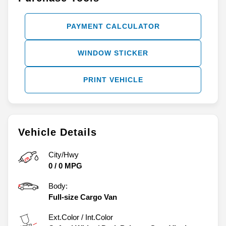
PAYMENT CALCULATOR
WINDOW STICKER
PRINT VEHICLE
Vehicle Details
City/Hwy
0
/
0
MPG
Body:
Full-size Cargo Van
Ext.Color / Int.Color