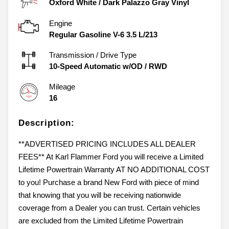
Oxford White
/
Dark Palazzo Gray Vinyl
Engine
Regular Gasoline V-6 3.5 L/213
Transmission / Drive Type
10-Speed Automatic w/OD
/
RWD
Mileage
16
Description:
**ADVERTISED PRICING INCLUDES ALL DEALER
FEES** At Karl Flammer Ford you will receive a Limited
Lifetime Powertrain Warranty AT NO ADDITIONAL COST
to you! Purchase a brand New Ford with piece of mind
that knowing that you will be receiving nationwide
coverage from a Dealer you can trust. Certain vehicles
are excluded from the Limited Lifetime Powertrain