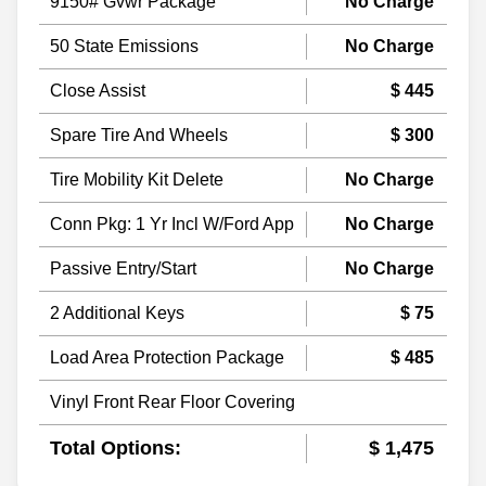
9150# Gvwr Package
No Charge
50 State Emissions
No Charge
Close Assist
$ 445
Spare Tire And Wheels
$ 300
Tire Mobility Kit Delete
No Charge
Conn Pkg: 1 Yr Incl W/Ford App
No Charge
Passive Entry/Start
No Charge
2 Additional Keys
$ 75
Load Area Protection Package
$ 485
Vinyl Front Rear Floor Covering
Total Options:
$ 1,475