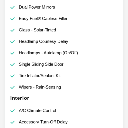
Dual Power Mirrors
Easy Fuel® Capless Filler
Glass - Solar-Tinted
Headlamp Courtesy Delay
Headlamps - Autolamp (On/Off)
Single Sliding Side Door
Tire Inflator/Sealant Kit
Wipers - Rain-Sensing
Interior
A/C Climate Control
Accessory Turn-Off Delay