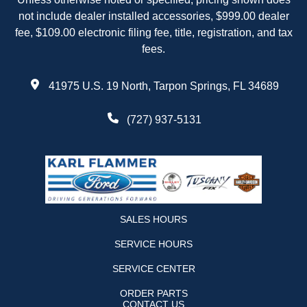
not include dealer installed accessories, $999.00 dealer
fee, $109.00 electronic filing fee, title, registration, and tax
fees.
41975 U.S. 19 North, Tarpon Springs, FL 34689
(727) 937-5131
SALES HOURS
SERVICE HOURS
SERVICE CENTER
ORDER PARTS
CONTACT US