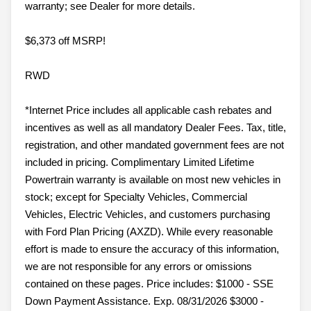
warranty; see Dealer for more details.
$6,373 off MSRP!
RWD
*Internet Price includes all applicable cash rebates and
incentives as well as all mandatory Dealer Fees. Tax, title,
registration, and other mandated government fees are not
included in pricing. Complimentary Limited Lifetime
Powertrain warranty is available on most new vehicles in
stock; except for Specialty Vehicles, Commercial
Vehicles, Electric Vehicles, and customers purchasing
with Ford Plan Pricing (AXZD). While every reasonable
effort is made to ensure the accuracy of this information,
we are not responsible for any errors or omissions
contained on these pages. Price includes: $1000 - SSE
Down Payment Assistance. Exp. 08/31/2026 $3000 -