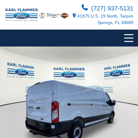
(727) 937-5131
41975 U.S. 19 North, Tarpon
Springs, FL 34689