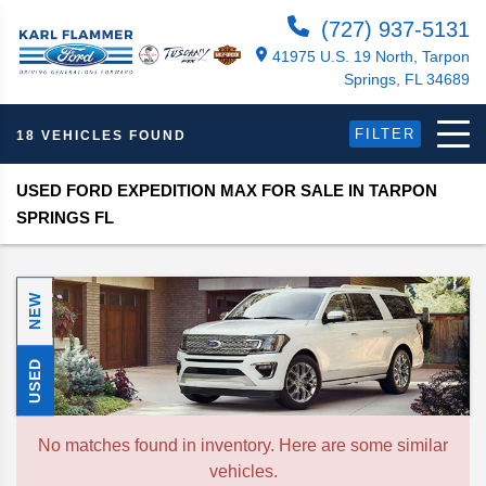
(727) 937-5131
41975 U.S. 19 North, Tarpon
Springs, FL 34689
FILTER
18 VEHICLES FOUND
USED FORD EXPEDITION MAX FOR SALE IN TARPON
SPRINGS FL
NEW
USED
No matches found in inventory. Here are some similar
vehicles.