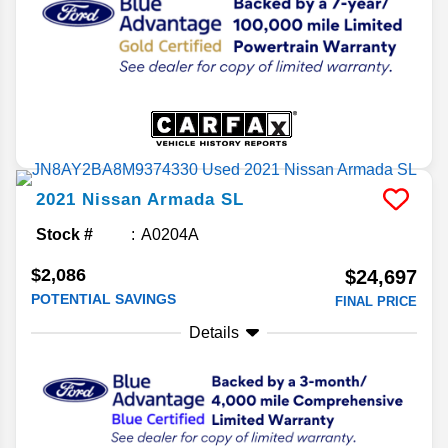
2021
Nissan
Armada
SL
Stock #
A0204A
$2,086
$24,697
POTENTIAL SAVINGS
FINAL PRICE
Details