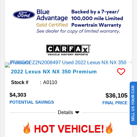
2022
Lexus
NX
NX 350 Premium
Stock #
A0110
SELL US YOUR CAR
$4,303
$36,105
POTENTIAL SAVINGS
FINAL PRICE
Details