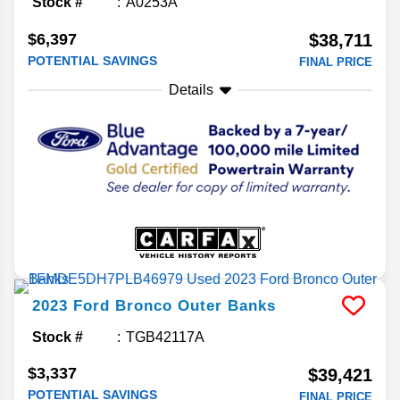
Stock #
A0253A
$6,397
$38,711
POTENTIAL SAVINGS
FINAL PRICE
Details
2023
Ford
Bronco
Outer Banks
Stock #
TGB42117A
$3,337
$39,421
POTENTIAL SAVINGS
FINAL PRICE