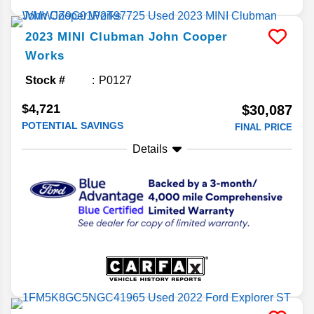
2023
MINI
Clubman
John Cooper
Works
Stock #
P0127
$4,721
$30,087
POTENTIAL SAVINGS
FINAL PRICE
Details