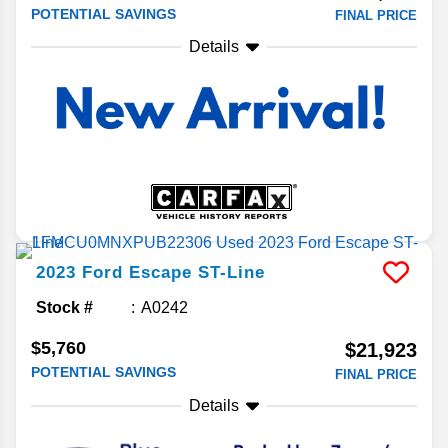
POTENTIAL SAVINGS
FINAL PRICE
Details
2023
Ford
Escape
ST-Line
Stock #
A0242
$5,760
$21,923
POTENTIAL SAVINGS
FINAL PRICE
Details