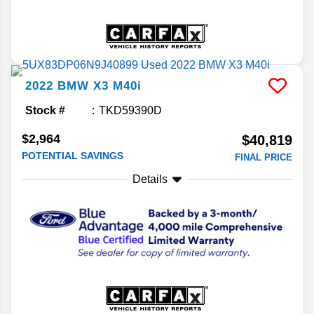
2022
BMW
X3
M40i
Stock #
TKD59390D
$2,964
$40,819
POTENTIAL SAVINGS
FINAL PRICE
Details