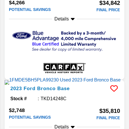
$4,266
$34,842
POTENTIAL SAVINGS
FINAL PRICE
Details
2023
Ford
Bronco
Base
Stock #
TKD14248C
$2,748
$35,810
POTENTIAL SAVINGS
FINAL PRICE
Details