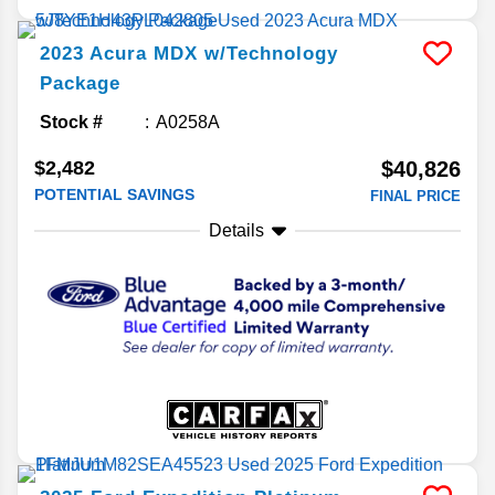
2023
Acura
MDX
w/Technology
Package
Stock #
A0258A
$2,482
$40,826
POTENTIAL SAVINGS
FINAL PRICE
Details