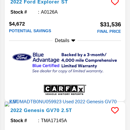
2022
Ford
Explorer
ST
Stock #
A0126A
$4,672
$31,536
POTENTIAL SAVINGS
FINAL PRICE
Details
2022
Genesis
GV70
2.5T
Stock #
TMA17145A