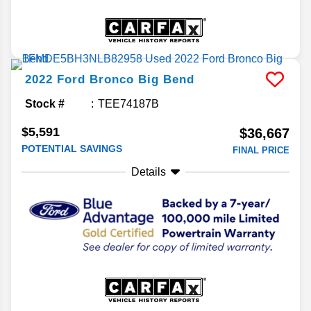
2022
Ford
Bronco
Big Bend
Stock #
TEE74187B
$5,591
$36,667
POTENTIAL SAVINGS
FINAL PRICE
Details