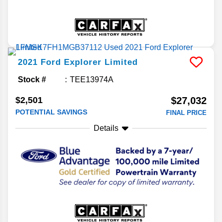
2021
Ford
Explorer
Limited
Stock #
TEE13974A
$2,501
$27,032
POTENTIAL SAVINGS
FINAL PRICE
Details