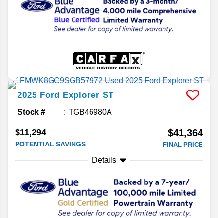
2025
Ford
Explorer
ST
Stock #
TGB46980A
$11,294
$41,364
POTENTIAL SAVINGS
FINAL PRICE
Details