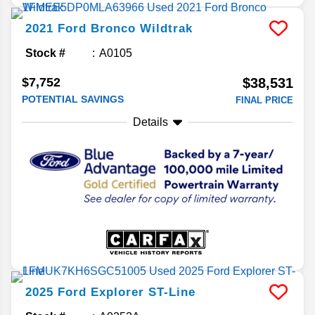
2021
Ford
Bronco
Wildtrak
Stock #
A0105
$7,752
$38,531
POTENTIAL SAVINGS
FINAL PRICE
Details
2025
Ford
Explorer
ST-Line