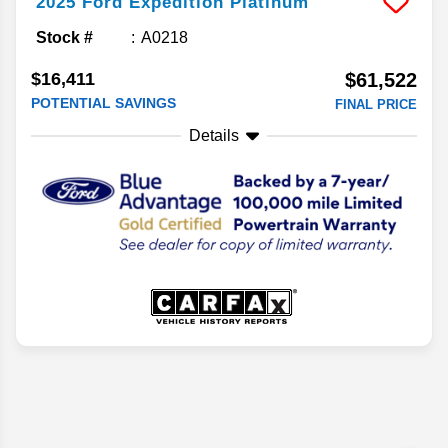
2025
Ford
Expedition
Platinum
Stock #
A0218
$16,411
$61,522
POTENTIAL SAVINGS
FINAL PRICE
Details