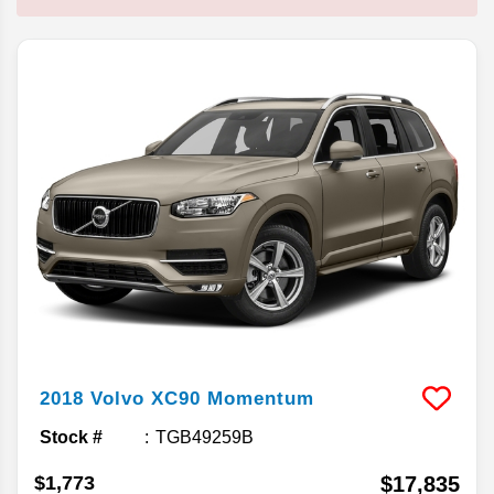
2018
Volvo
XC90
Momentum
Stock #
TGB49259B
$1,773
$17,835