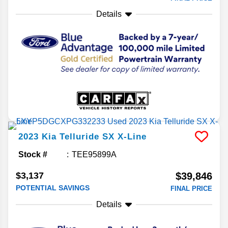
Details
2023
Kia
Telluride
SX X-Line
Stock #
TEE95899A
$3,137
$39,846
POTENTIAL SAVINGS
FINAL PRICE
Details