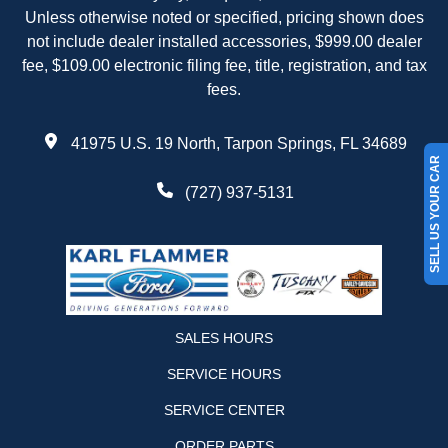
Unless otherwise noted or specified, pricing shown does
not include dealer installed accessories, $999.00 dealer
fee, $109.00 electronic filing fee, title, registration, and tax
fees.
41975 U.S. 19 North, Tarpon Springs, FL 34689
SELL US YOUR CAR
(727) 937-5131
SALES HOURS
SERVICE HOURS
SERVICE CENTER
ORDER PARTS