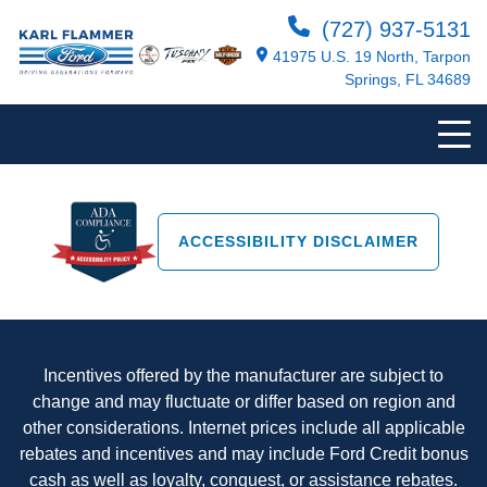
(727) 937-5131
41975 U.S. 19 North, Tarpon
Springs, FL 34689
ACCESSIBILITY DISCLAIMER
Incentives offered by the manufacturer are subject to
change and may fluctuate or differ based on region and
other considerations. Internet prices include all applicable
rebates and incentives and may include Ford Credit bonus
cash as well as loyalty, conquest, or assistance rebates.