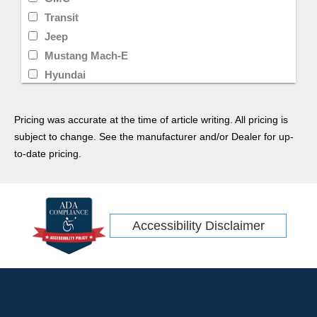
Transit
Jeep
Mustang Mach-E
Hyundai
Limited
Transit Cargo Van
Pricing was accurate at the time of article writing. All pricing is
Ram
subject to change. See the manufacturer and/or Dealer for up-
CR-V
to-date pricing.
Rav4
Ridgeline
Tacoma
Accessibility Disclaimer
Escape Hybrid
Transit Connect
Kia
Wrangler
GT