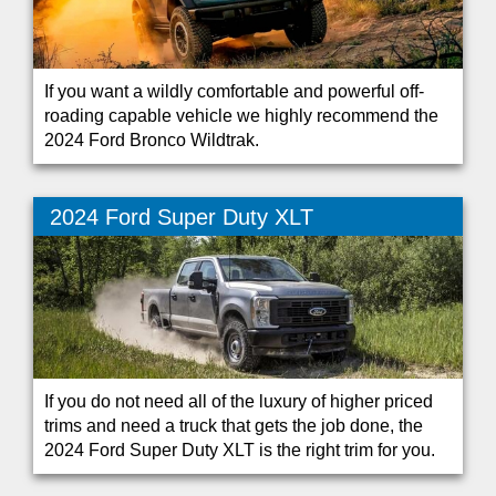
If you want a wildly comfortable and powerful off-
roading capable vehicle we highly recommend the
2024 Ford Bronco Wildtrak.
2024 Ford Super Duty XLT
If you do not need all of the luxury of higher priced
trims and need a truck that gets the job done, the
2024 Ford Super Duty XLT is the right trim for you.