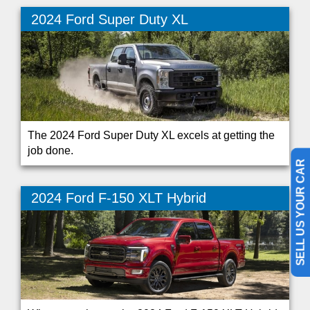
2024 Ford Super Duty XL
The 2024 Ford Super Duty XL excels at getting the
job done.
SELL US YOUR CAR
2024 Ford F-150 XLT Hybrid