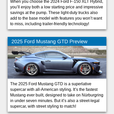
When you choose the 2024 Ford F-150 XLT Hybrid,
you’ll enjoy both a low starting price and impressive
savings at the pump. These light-duty trucks also
add to the base model with features you won’t want
to miss, including trailer-friendly technology!
2025 Ford Mustang GTD Preview
The 2025 Ford Mustang GTD is a superlative
supercar with all-American styling. It’s the fastest
Mustang ever built, designed to take on Nürburgring
in under seven minutes. But it’s also a street-legal
supercar, with street styling to match!