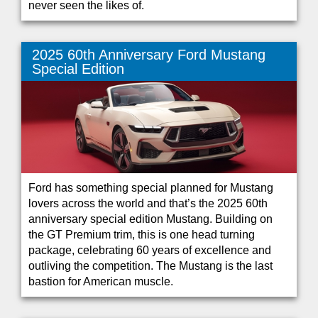
never seen the likes of.
2025 60th Anniversary Ford Mustang
Special Edition
Ford has something special planned for Mustang
lovers across the world and that’s the 2025 60th
anniversary special edition Mustang. Building on
the GT Premium trim, this is one head turning
package, celebrating 60 years of excellence and
outliving the competition. The Mustang is the last
bastion for American muscle.