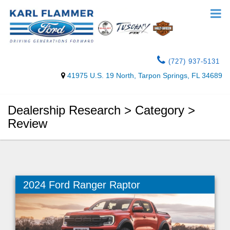
(727) 937-5131
41975 U.S. 19 North, Tarpon Springs, FL 34689
Dealership Research > Category >
Review
2024 Ford Ranger Raptor