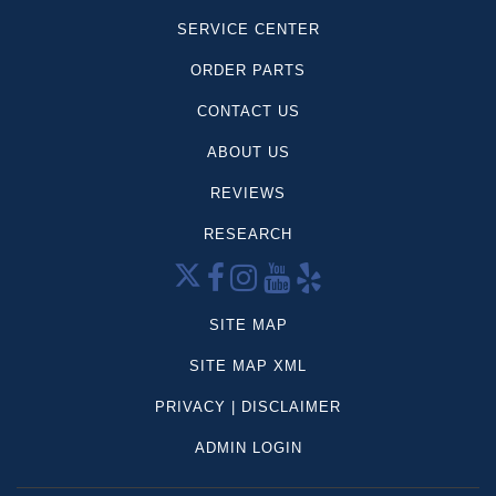
Tesla
SERVICE CENTER
Telluride
ORDER PARTS
Land Cruiser
Mustang Mach-1
CONTACT US
Super Duty F-250
ABOUT US
Dodge
REVIEWS
Mercedes-Benz
Volkswagen
RESEARCH
CX-5
Palisade
Grand Cherokee
SITE MAP
Sportage
SITE MAP XML
Frontier
PRIVACY | DISCLAIMER
Highlander
Tahoe
ADMIN LOGIN
Compass