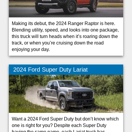
Making its debut, the 2024 Ranger Raptor is here.
Blending utility, speed, and looks into one package,
this truck will turn heads when it’s roaring down the
track, or when you’re cruising down the road
enjoying your day.
2024 Ford Super Duty Lariat
Want a 2024 Ford Super Duty but don’t know which
one is right for you? Despite each Super Duty
having the same name, each Lariat truck has