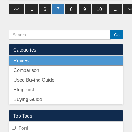
<<
...
6
7
8
9
10
...
>
Categories
Review
Comparison
Used Buying Guide
Blog Post
Buying Guide
Top Tags
Ford