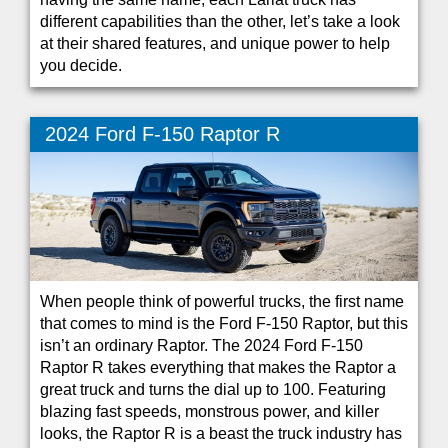
different capabilities than the other, let’s take a look
at their shared features, and unique power to help
you decide.
2024 Ford F-150 Raptor R
When people think of powerful trucks, the first name
that comes to mind is the Ford F-150 Raptor, but this
isn’t an ordinary Raptor. The 2024 Ford F-150
Raptor R takes everything that makes the Raptor a
great truck and turns the dial up to 100. Featuring
blazing fast speeds, monstrous power, and killer
looks, the Raptor R is a beast the truck industry has