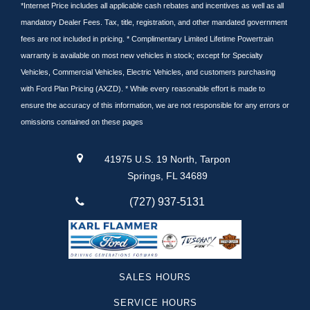
Tundra
*Internet Price includes all applicable cash rebates and incentives as well as all
mandatory Dealer Fees. Tax, title, registration, and other mandated government
Cargo Van
fees are not included in pricing. * Complimentary Limited Lifetime Powertrain
Nissan
warranty is available on most new vehicles in stock; except for Specialty
Subaru
Vehicles, Commercial Vehicles, Electric Vehicles, and customers purchasing
Pilot
with Ford Plan Pricing (AXZD). * While every reasonable effort is made to
Equinox
ensure the accuracy of this information, we are not responsible for any errors or
Lincoln
omissions contained on these pages
Silverado 1500
Suburban
41975 U.S. 19 North, Tarpon
Traverse
Springs, FL 34689
Santa Cruz
(727) 937-5131
F-250
Yukon
Camaro
Sequoia
SALES HOURS
Canyon
SERVICE HOURS
Colorado