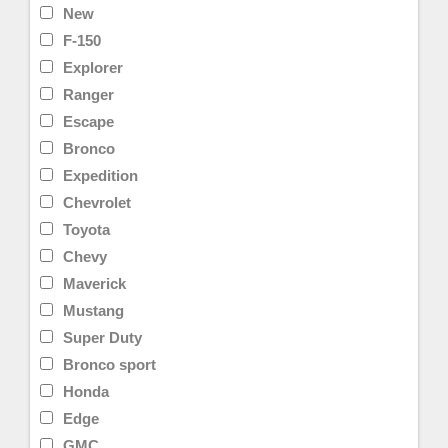
New
F-150
Explorer
Ranger
Escape
Bronco
Expedition
Chevrolet
Toyota
Chevy
Maverick
Mustang
Super Duty
Bronco sport
Honda
Edge
GMC