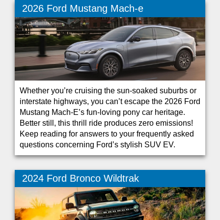
2026 Ford Mustang Mach-e
Whether you’re cruising the sun-soaked suburbs or
interstate highways, you can’t escape the 2026 Ford
Mustang Mach-E’s fun-loving pony car heritage.
Better still, this thrill ride produces zero emissions!
Keep reading for answers to your frequently asked
questions concerning Ford’s stylish SUV EV.
2024 Ford Bronco Wildtrak