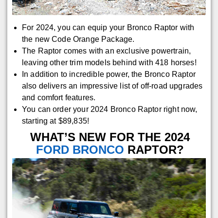
For 2024, you can equip your Bronco Raptor with
the new Code Orange Package.
The Raptor comes with an exclusive powertrain,
leaving other trim models behind with 418 horses!
In addition to incredible power, the Bronco Raptor
also delivers an impressive list of off-road upgrades
and comfort features.
You can order your 2024 Bronco Raptor right now,
starting at $89,835!
WHAT’S NEW FOR THE 2024
FORD BRONCO
RAPTOR?