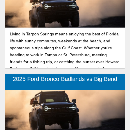
Living in Tarpon Springs means enjoying the best of Florida
life with sunny commutes, weekends at the beach, and
spontaneous trips along the Gulf Coast. Whether you’re
heading to work in Tampa or St. Petersburg, meeting
friends for a fishing trip, or catching the sunset over Howard
Park, your SUV needs to keep up with every part of your
lifestyle. That’s where the 2025 Ford Bronco comes in,
2025 Ford Bronco Badlands vs Big Bend
offering legendary capability, versatility, and modern
comfort. Two models catching attention are the Bronco
Outer Banks and Badlands. The Bronco Outer Banks
provides refined coastal comfort and tech-savvy style, while
the Bronco Badlands offers rugged capability for trailblazers
who don’t stop when the pavement ends. No matter which
one you choose, both 2025 Ford Bronco trims are built for