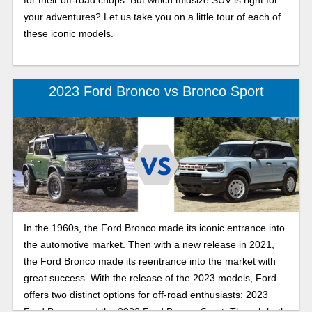
for their off-road chops. But which midsize SUV is right for
your adventures? Let us take you on a little tour of each of
these iconic models.
2023 Ford Bronco vs Bronco Sport
In the 1960s, the Ford Bronco made its iconic entrance into
the automotive market. Then with a new release in 2021,
the Ford Bronco made its reentrance into the market with
great success. With the release of the 2023 models, Ford
offers two distinct options for off-road enthusiasts: 2023
Ford Bronco and the 2023 Ford Bronco Sport. Though both