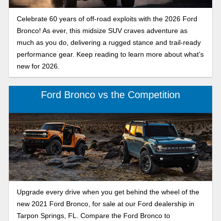
Celebrate 60 years of off-road exploits with the 2026 Ford
Bronco! As ever, this midsize SUV craves adventure as
much as you do, delivering a rugged stance and trail-ready
performance gear. Keep reading to learn more about what’s
new for 2026.
Ford Bronco vs the Competition
Upgrade every drive when you get behind the wheel of the
new 2021 Ford Bronco, for sale at our Ford dealership in
Tarpon Springs, FL. Compare the Ford Bronco to