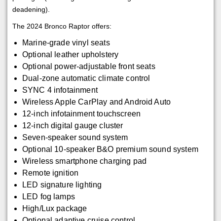
deadening).
The 2024 Bronco Raptor offers:
Marine-grade vinyl seats
Optional leather upholstery
Optional power-adjustable front seats
Dual-zone automatic climate control
SYNC 4 infotainment
Wireless Apple CarPlay and Android Auto
12-inch infotainment touchscreen
12-inch digital gauge cluster
Seven-speaker sound system
Optional 10-speaker B&O premium sound system
Wireless smartphone charging pad
Remote ignition
LED signature lighting
LED fog lamps
High/Lux package
Optional adaptive cruise control