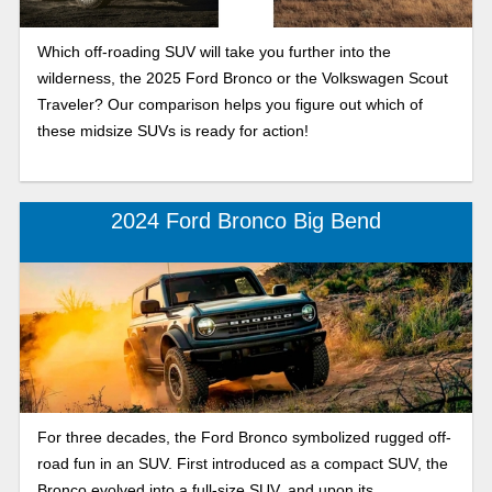
Which off-roading SUV will take you further into the
wilderness, the 2025 Ford Bronco or the Volkswagen Scout
Traveler? Our comparison helps you figure out which of
these midsize SUVs is ready for action!
2024 Ford Bronco Big Bend
For three decades, the Ford Bronco symbolized rugged off-
road fun in an SUV. First introduced as a compact SUV, the
Bronco evolved into a full-size SUV, and upon its