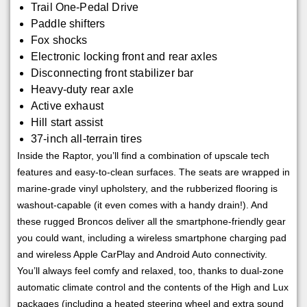
Trail One-Pedal Drive
Paddle shifters
Fox shocks
Electronic locking front and rear axles
Disconnecting front stabilizer bar
Heavy-duty rear axle
Active exhaust
Hill start assist
37-inch all-terrain tires
Inside the Raptor, you’ll find a combination of upscale tech
features and easy-to-clean surfaces. The seats are wrapped in
marine-grade vinyl upholstery, and the rubberized flooring is
washout-capable (it even comes with a handy drain!). And
these rugged Broncos deliver all the smartphone-friendly gear
you could want, including a wireless smartphone charging pad
and wireless Apple CarPlay and Android Auto connectivity.
You’ll always feel comfy and relaxed, too, thanks to dual-zone
automatic climate control and the contents of the High and Lux
packages (including a heated steering wheel and extra sound