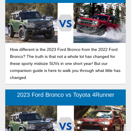
How different is the 2023 Ford Bronco from the 2022 Ford
Bronco? The truth is that not a whole lot has changed for
these sporty midsize SUVs in one short year! But our
comparison guide is here to walk you through what little has
changed.
2023 Ford Bronco vs Toyota 4Runner