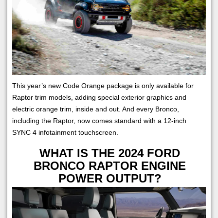
This year’s new Code Orange package is only available for
Raptor trim models, adding special exterior graphics and
electric orange trim, inside and out. And every Bronco,
including the Raptor, now comes standard with a 12-inch
SYNC 4 infotainment touchscreen.
WHAT IS THE 2024 FORD
BRONCO RAPTOR ENGINE
POWER OUTPUT?