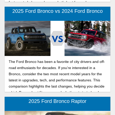
features to help you choose what’s best for you!
2025 Ford Bronco vs 2024 Ford Bronco
The Ford Bronco has been a favorite of city drivers and off-
road enthusiasts for decades. If you’re interested in a
Bronco, consider the two most recent model years for the
latest in upgrades, tech, and performance features. This
comparison highlights the last changes, helping you decide
which Bronco best fits your needs. Let’s get started and
take a look at these SUVs!
2025 Ford Bronco Raptor