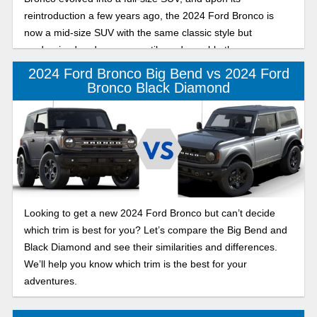
reintroduction a few years ago, the 2024 Ford Bronco is
now a mid-size SUV with the same classic style but
modernized and more versatile and capable than ever.
2024 Ford Bronco Big Bend vs 2024 Ford
Bronco Black Diamond
Looking to get a new 2024 Ford Bronco but can’t decide
which trim is best for you? Let’s compare the Big Bend and
Black Diamond and see their similarities and differences.
We’ll help you know which trim is the best for your
adventures.