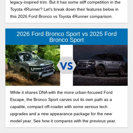
legacy-inspired trim. But it has some stiff competition in the
Toyota 4Runner? Let's break down their features below in
this 2026 Ford Bronco vs Toyota 4Runner comparison.
2026 Ford Bronco Sport vs 2025 Ford
Bronco Sport
While it shares DNA with the more urban-focused Ford
Escape, the Bronco Sport carves out its own path as a
capable, compact off-roader with some serious tech
upgrades and a new appearance package for the new
model year. See how it compares with the previous year.