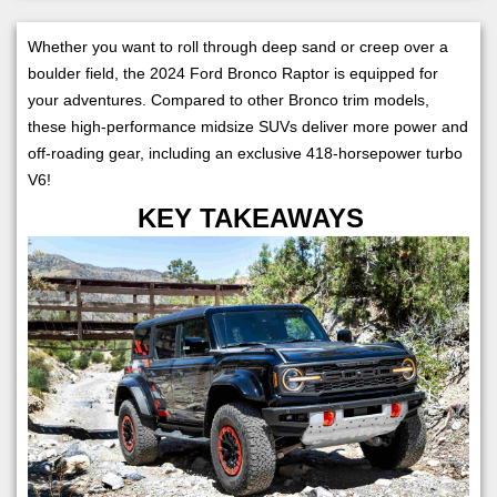
Whether you want to roll through deep sand or creep over a
boulder field, the 2024 Ford Bronco Raptor is equipped for
your adventures. Compared to other Bronco trim models,
these high-performance midsize SUVs deliver more power and
off-roading gear, including an exclusive 418-horsepower turbo
V6!
KEY TAKEAWAYS