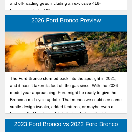
and off-roading gear, including an exclusive 418-
horsepower turbo V6!
2026 Ford Bronco Preview
The Ford Bronco stormed back into the spotlight in 2021,
and it hasn’t taken its foot off the gas since. With the 2026
model year approaching, Ford might be ready to give the
Bronco a mid-cycle update. That means we could see some
subtle design tweaks, added features, or maybe even a
long-awaited hybrid model. Let's break down the latest
news on the 2026 Ford Bronco.
2023 Ford Bronco vs 2022 Ford Bronco