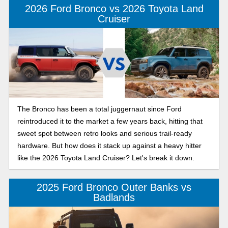
2026 Ford Bronco vs 2026 Toyota Land
Cruiser
The Bronco has been a total juggernaut since Ford
reintroduced it to the market a few years back, hitting that
sweet spot between retro looks and serious trail-ready
hardware. But how does it stack up against a heavy hitter
like the 2026 Toyota Land Cruiser? Let's break it down.
2025 Ford Bronco Outer Banks vs
Badlands