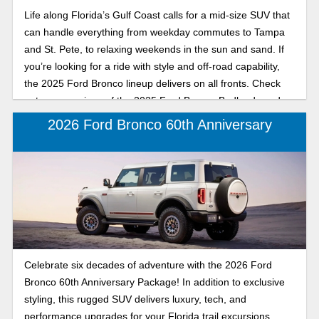
adventure from the beach to the backroads and designed to
Life along Florida’s Gulf Coast calls for a mid-size SUV that
make every Florida drive unforgettable. Read our
can handle everything from weekday commutes to Tampa
comparison to find out which 2025 Ford Bronco is right for
and St. Pete, to relaxing weekends in the sun and sand. If
you, the Badlands or Big Bend.
you’re looking for a ride with style and off-road capability,
the 2025 Ford Bronco lineup delivers on all fronts. Check
out a comparison of the 2025 Ford Bronco Badlands and
Big Bend, mid-size SUVs available at Karl Flammer Ford in
2026 Ford Bronco 60th Anniversary
Tarpon Springs. Discover whether the trail-tackling
Badlands or the beach-ready Big Bend is your perfect
match for driving around the coast, exploring backroads, or
soaking up the sunset after a day on the water.
Celebrate six decades of adventure with the 2026 Ford
Bronco 60th Anniversary Package! In addition to exclusive
styling, this rugged SUV delivers luxury, tech, and
performance upgrades for your Florida trail excursions.