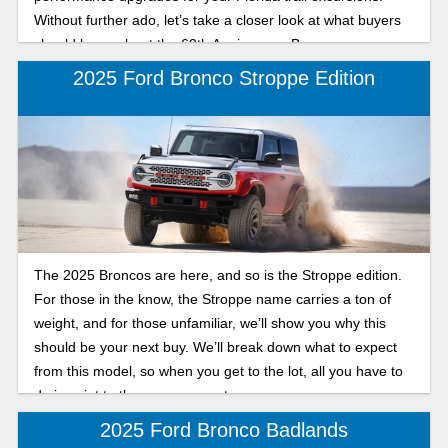
Without further ado, let’s take a closer look at what buyers
should know about the 60th Anniversary Bronco.
2025 Ford Bronco Stroppe Edition
The 2025 Broncos are here, and so is the Stroppe edition.
For those in the know, the Stroppe name carries a ton of
weight, and for those unfamiliar, we’ll show you why this
should be your next buy. We’ll break down what to expect
from this model, so when you get to the lot, all you have to
do is point to the one you want.
2025 Ford Bronco Badlands