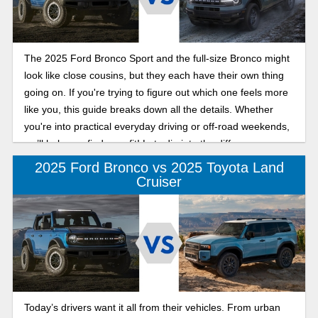
The 2025 Ford Bronco Sport and the full-size Bronco might
look like close cousins, but they each have their own thing
going on. If you're trying to figure out which one feels more
like you, this guide breaks down all the details. Whether
you're into practical everyday driving or off-road weekends,
we’ll help you find your fit! Lets dig into the difference
between the 2025 Ford Bronco and Bronco Sport below.
2025 Ford Bronco vs 2025 Toyota Land
Cruiser
Today’s drivers want it all from their vehicles. From urban