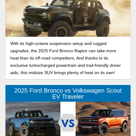
With its high-octane suspension setup and rugged
upgrades, the 2025 Ford Bronco Raptor can take more
heat than its off-road competitors. And thanks to its
exclusive turbocharged powertrain and trail-friendly driver
aids, this midsize SUV brings plenty of heat on its own!
2025 Ford Bronco vs Volkswagen Scout
EV Traveler