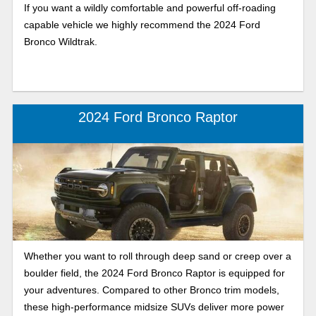
If you want a wildly comfortable and powerful off-roading
capable vehicle we highly recommend the 2024 Ford
Bronco Wildtrak.
2024 Ford Bronco Raptor
Whether you want to roll through deep sand or creep over a
boulder field, the 2024 Ford Bronco Raptor is equipped for
your adventures. Compared to other Bronco trim models,
these high-performance midsize SUVs deliver more power