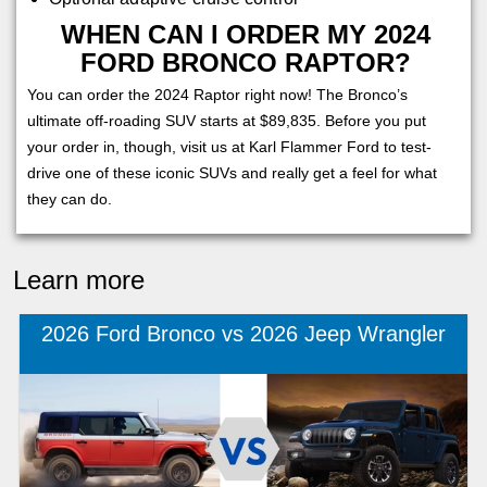
WHEN CAN I ORDER MY 2024
FORD BRONCO RAPTOR?
You can order the 2024 Raptor right now! The Bronco’s
ultimate off-roading SUV starts at $89,835. Before you put
your order in, though, visit us at Karl Flammer Ford to test-
drive one of these iconic SUVs and really get a feel for what
they can do.
Learn more
2026 Ford Bronco vs 2026 Jeep Wrangler