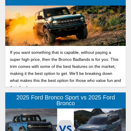
If you want something that is capable, without paying a
super high price, then the Bronco Badlands is for you. This
trim comes with some of the best features on the market,
making it the best option to get. We’ll be breaking down
what makes this the best option for those who value fun and
their funds.
2025 Ford Bronco Sport vs 2025 Ford
Bronco