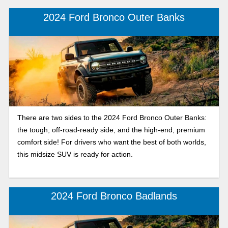
models are great, let’s explore each model to see which
2024 Ford Bronco Outer Banks
one matches your lifestyle.
There are two sides to the 2024 Ford Bronco Outer Banks:
the tough, off-road-ready side, and the high-end, premium
comfort side! For drivers who want the best of both worlds,
this midsize SUV is ready for action.
2024 Ford Bronco Badlands