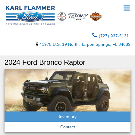
(727) 937-5131
41975 U.S. 19 North, Tarpon Springs, FL 34689
2024 Ford Bronco Raptor
Inventory
Contact