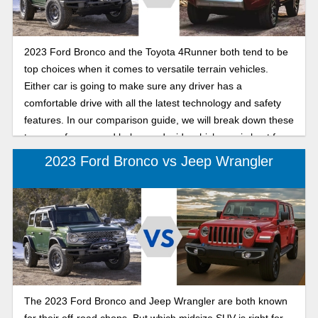
2023 Ford Bronco and the Toyota 4Runner both tend to be
top choices when it comes to versatile terrain vehicles.
Either car is going to make sure any driver has a
comfortable drive with all the latest technology and safety
features. In our comparison guide, we will break down these
two cars for you and help you decide which one is best for
your next adventurous outing.
2023 Ford Bronco vs Jeep Wrangler
The 2023 Ford Bronco and Jeep Wrangler are both known