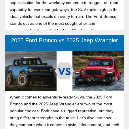
sophistication for the weekday commute to rugged, off-road
capability for weekend getaways, the SUV ranks high as the
ideal vehicle that excels on every terrain. The Ford Bronco
stands out as one of the most sought-after and
recognizable off-road SUVs. The 2025 Ford Bronco
combines modern capability with refined, rugged designs
2025 Ford Bronco vs 2025 Jeep Wrangler
inside and out. The Land Cruiser is trail-tested and ready to
conquer any terrain, offering luxury and comfort inside with
available leather seats, illuminated entry, a console cool
box, and a focus on convenience. Choosing the perfect
mid-size SUV that truly delivers refined urban comfort and
confident off-road performance depends on what you want
from your new SUV. Keep reading as we break down how
these legendary SUVs compare in daily drivability,
When it comes to adventure-ready SUVs, the 2025 Ford
technology, performance, and versatility.
Bronco and the 2025 Jeep Wrangler are two of the most
popular choices. Both have a rugged reputation, but they
bring different strengths to the table. Let’s dive into how
they compare when it comes to style, infotainment, and tech