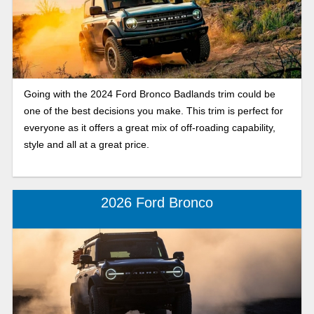
Going with the 2024 Ford Bronco Badlands trim could be
one of the best decisions you make. This trim is perfect for
everyone as it offers a great mix of off-roading capability,
style and all at a great price.
2026 Ford Bronco