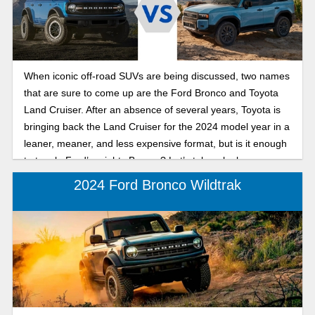
When iconic off-road SUVs are being discussed, two names
that are sure to come up are the Ford Bronco and Toyota
Land Cruiser. After an absence of several years, Toyota is
bringing back the Land Cruiser for the 2024 model year in a
leaner, meaner, and less expensive format, but is it enough
to topple Ford’s mighty Bronco? Let’s take a look.
2024 Ford Bronco Wildtrak