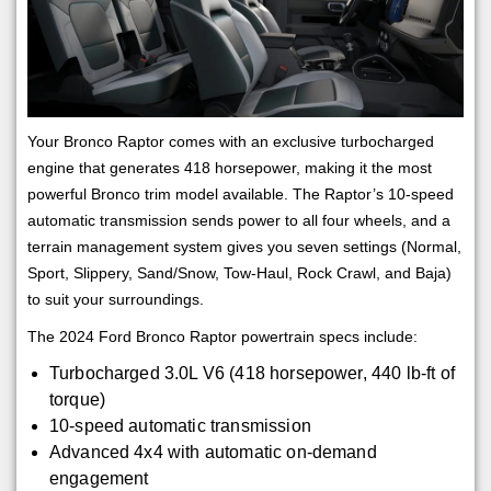
Your Bronco Raptor comes with an exclusive turbocharged
engine that generates 418 horsepower, making it the most
powerful Bronco trim model available. The Raptor’s 10-speed
automatic transmission sends power to all four wheels, and a
terrain management system gives you seven settings (Normal,
Sport, Slippery, Sand/Snow, Tow-Haul, Rock Crawl, and Baja)
to suit your surroundings.
The 2024 Ford Bronco Raptor powertrain specs include:
Turbocharged 3.0L V6 (418 horsepower, 440 lb-ft of
torque)
10-speed automatic transmission
Advanced 4x4 with automatic on-demand
engagement