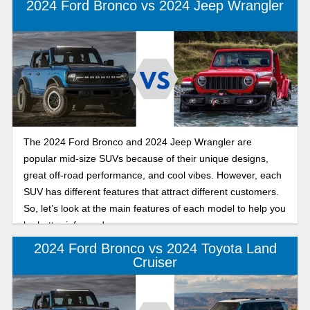
2024 Ford Bronco vs 2024 Jeep Wrangler
The 2024 Ford Bronco and 2024 Jeep Wrangler are
popular mid-size SUVs because of their unique designs,
great off-road performance, and cool vibes. However, each
SUV has different features that attract different customers.
So, let’s look at the main features of each model to help you
be better informed.
2024 Ford Bronco vs 2024 Toyota Land
Cruiser