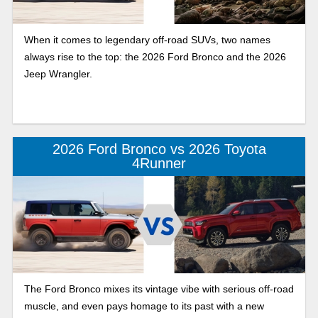
When it comes to legendary off-road SUVs, two names
always rise to the top: the 2026 Ford Bronco and the 2026
Jeep Wrangler.
2026 Ford Bronco vs 2026 Toyota
4Runner
The Ford Bronco mixes its vintage vibe with serious off-road
muscle, and even pays homage to its past with a new