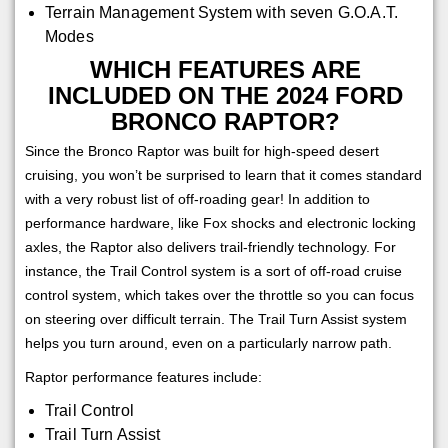
Terrain Management System with seven G.O.A.T.
Modes
WHICH FEATURES ARE
INCLUDED ON THE 2024 FORD
BRONCO RAPTOR?
Since the Bronco Raptor was built for high-speed desert
cruising, you won’t be surprised to learn that it comes standard
with a very robust list of off-roading gear! In addition to
performance hardware, like Fox shocks and electronic locking
axles, the Raptor also delivers trail-friendly technology. For
instance, the Trail Control system is a sort of off-road cruise
control system, which takes over the throttle so you can focus
on steering over difficult terrain. The Trail Turn Assist system
helps you turn around, even on a particularly narrow path.
Raptor performance features include:
Trail Control
Trail Turn Assist