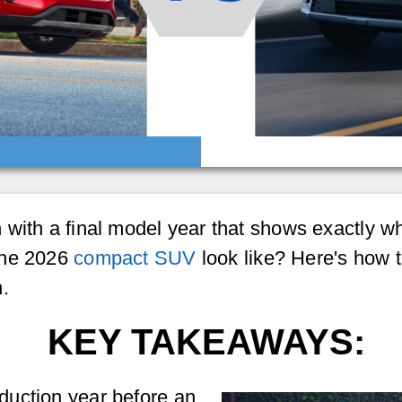
with a final model year that shows exactly why
the 2026
compact SUV
look like? Here's how t
.
KEY TAKEAWAYS:
oduction year before an