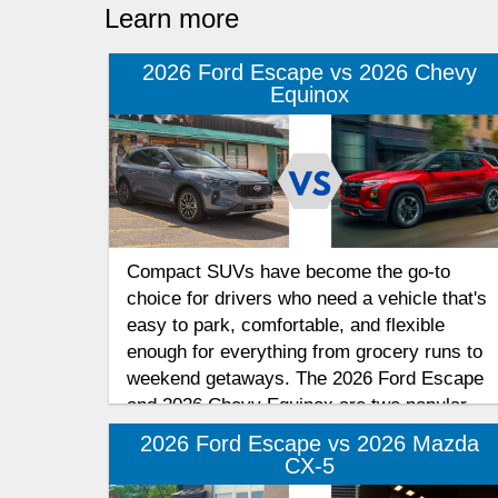
Learn more
2026 Ford Escape vs 2026 Chevy
Equinox
Compact SUVs have become the go-to
choice for drivers who need a vehicle that's
easy to park, comfortable, and flexible
enough for everything from grocery runs to
weekend getaways. The 2026 Ford Escape
and 2026 Chevy Equinox are two popular
options in this competitive segment.
2026 Ford Escape vs 2026 Mazda
CX-5