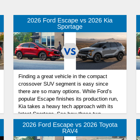
2026 Ford Escape vs 2026 Kia
Sportage
Finding a great vehicle in the compact
crossover SUV segment is easy since
there are so many options. While Ford’s
popular Escape finishes its production run,
Kia takes a heavy tech approach with its
latest Sportage. See how these two
competitors rival each other for your
2026 Ford Escape vs 2026 Toyota
affections in this Escape and Sportage
RAV4
performance and efficiency comparison.