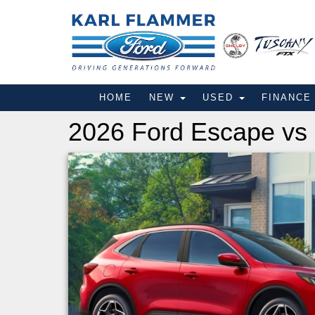
HOME
NEW
USED
FINANC
2026 Ford Escape vs