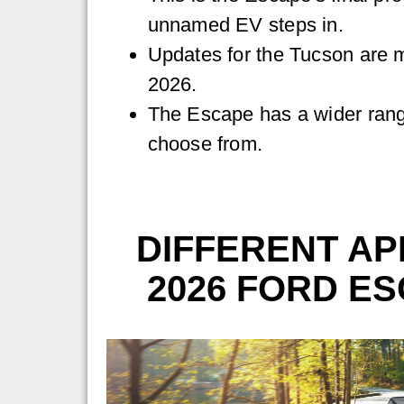
unnamed EV steps in.
Updates for the Tucson are mo
2026.
The Escape has a wider rang
choose from.
DIFFERENT AP
2026 FORD ES