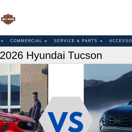
E
COMMERCIAL
SERVICE & PARTS
ACCESS
 2026 Hyundai Tucson