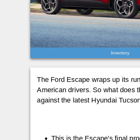
Inventory
The Ford Escape wraps up its run 
American drivers. So what does 
against the latest Hyundai Tucson
This is the Escape's final pr