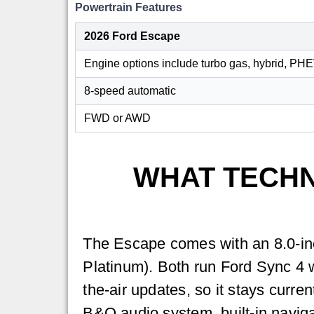
Powertrain Features
2026 Ford Escape
Engine options include turbo gas, hybrid, PH
8-speed automatic
FWD or AWD
WHAT TECHN
The Escape comes with an 8.0-inc
Platinum). Both run Ford Sync 4 
the-air updates, so it stays curre
B&O audio system, built-in navigat