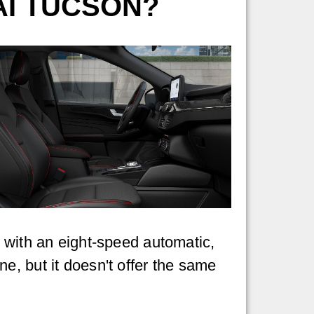
AI TUCSON?
d with an eight-speed automatic,
ine, but it doesn't offer the same