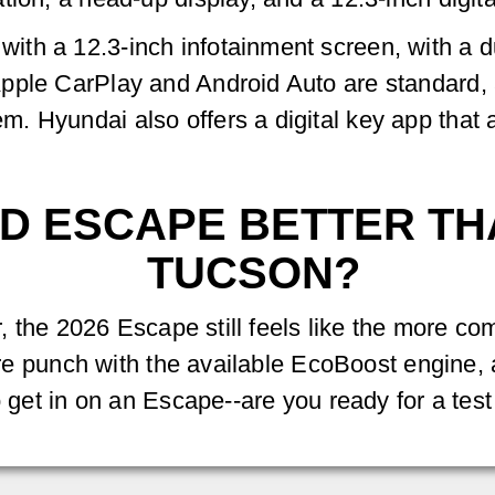
th a 12.3-inch infotainment screen, with a du
ple CarPlay and Android Auto are standard, a
 Hyundai also offers a digital key app that a
ORD ESCAPE BETTER T
TUCSON?
ar, the 2026 Escape still feels like the more co
more punch with the available EcoBoost engine, 
o get in on an Escape--are you ready for a test