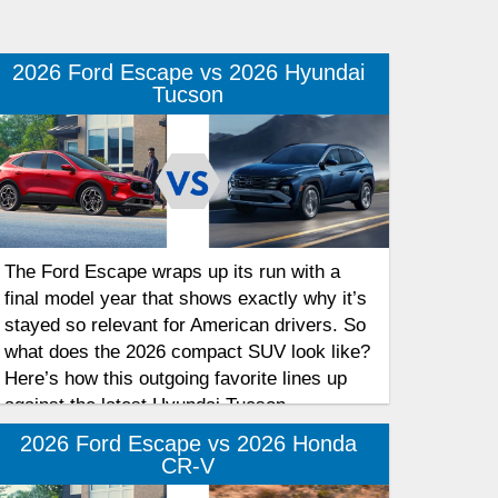
2026 Ford Escape vs 2026 Hyundai
Tucson
The Ford Escape wraps up its run with a
final model year that shows exactly why it’s
stayed so relevant for American drivers. So
what does the 2026 compact SUV look like?
Here’s how this outgoing favorite lines up
against the latest Hyundai Tucson.
2026 Ford Escape vs 2026 Honda
CR-V