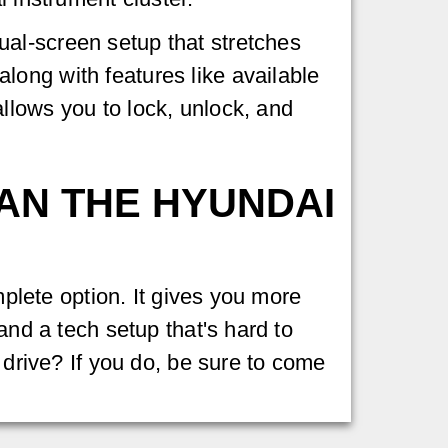
al-screen setup that stretches
long with features like available
llows you to lock, unlock, and
HAN THE HYUNDAI
mplete option. It gives you more
and a tech setup that's hard to
 drive? If you do, be sure to come