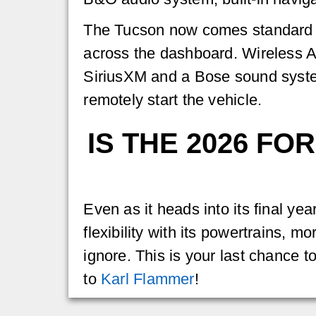
The Tucson now comes standard wi
across the dashboard. Wireless Ap
SiriusXM and a Bose sound system.
remotely start the vehicle.
IS THE 2026 F
Even as it heads into its final ye
flexibility with its powertrains, 
ignore. This is your last chance t
to
Karl Flammer
!