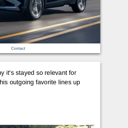
Contact
 it's stayed so relevant for
his outgoing favorite lines up