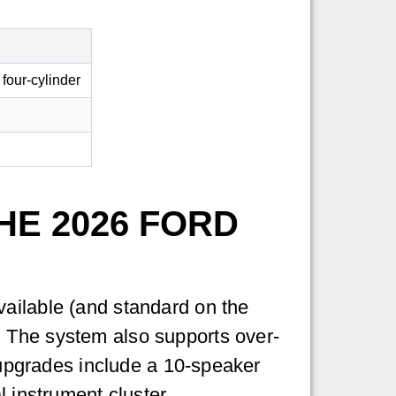
 four-cylinder
HE 2026 FORD
vailable (and standard on the
. The system also supports over-
e upgrades include a 10-speaker
l instrument cluster.