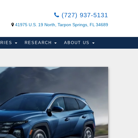
(727) 937-5131
41975 U.S. 19 North, Tarpon Springs, FL 34689
ORIES
RESEARCH
ABOUT US