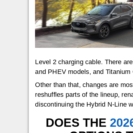
Level 2 charging cable. There are
and PHEV models, and Titanium G
Other than that, changes are mos
reshuffles parts of the lineup, 
discontinuing the Hybrid N-Line 
DOES THE
202