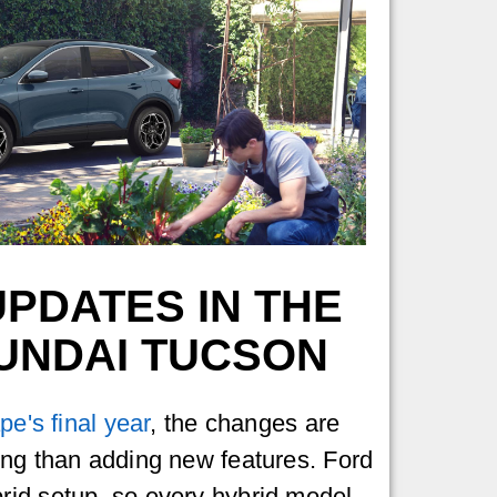
PDATES IN THE
YUNDAI TUCSON
pe's final year
, the changes are
ing than adding new features. Ford
id setup, so every hybrid model