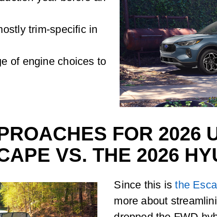
stly trim-specific in
e of engine choices to
PROACHES FOR 2026 U
CAPE VS. THE 2026 H
Since this is
the Esca
more about streamlin
dropped the FWD hybr