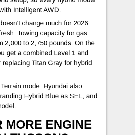
ith Intelligent AWD.
doesn't change much for 2026
efresh. Towing capacity for gas
m 2,000 to 2,750 pounds. On the
you get a combined Level 1 and
 replacing Titan Gray for hybrid
a Terrain mode. Hyundai also
branding Hybrid Blue as SEL, and
model.
 MORE ENGINE