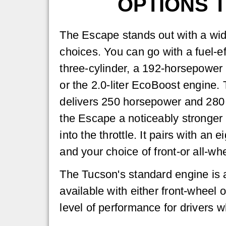
OPTIONS 
The Escape stands out with a wid
choices. You can go with a fuel-e
three-cylinder, a 192-horsepower h
or the 2.0-liter EcoBoost engine
delivers 250 horsepower and 280 l
the Escape a noticeably stronger
into the throttle. It pairs with an
and your choice of front-or all-whe
The Tucson's standard engine is a
available with either front-wheel or
level of performance for drivers