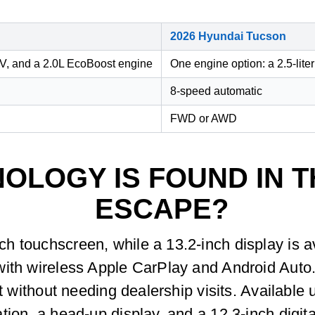
2026 Hyundai Tucson
EV, and a 2.0L EcoBoost engine
One engine option: a 2.5-liter
8-speed automatic
FWD or AWD
OLOGY IS FOUND IN T
ESCAPE?
h touchscreen, while a 13.2-inch display is a
with wireless Apple CarPlay and Android Auto
nt without needing dealership visits. Availabl
ion, a head-up display, and a 12.3-inch digita