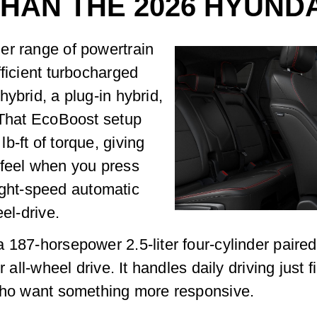
THAN THE 2026 HYUND
er range of powertrain
fficient turbocharged
ybrid, a plug-in hybrid,
. That EcoBoost setup
b-ft of torque, giving
 feel when you press
 eight-speed automatic
el-drive.
 187-horsepower 2.5-liter four-cylinder paire
 all-wheel drive. It handles daily driving just f
 who want something more responsive.