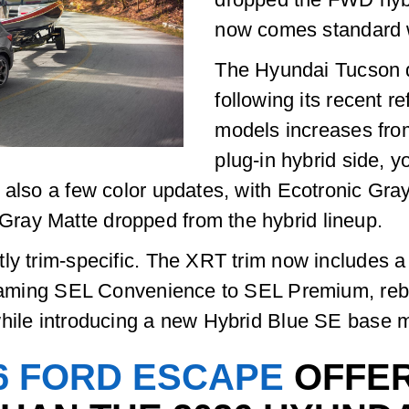
now comes standard w
The Hyundai Tucson 
following its recent r
models increases fro
plug-in hybrid side, 
 also a few color updates, with Ecotronic Gray
ray Matte dropped from the hybrid lineup.
tly trim-specific. The XRT trim now includes 
renaming SEL Convenience to SEL Premium, re
while introducing a new Hybrid Blue SE base 
6 FORD ESCAPE
OFFER