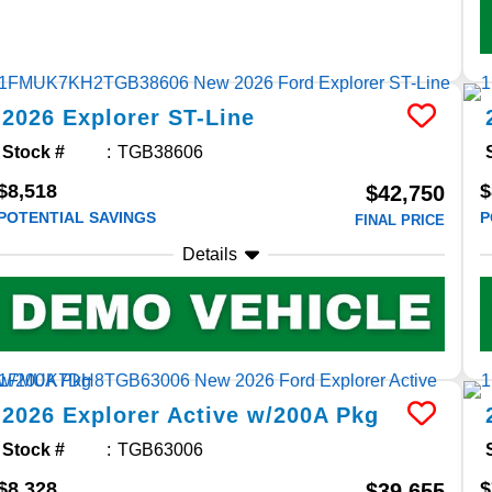
2026
Explorer
ST-Line
Stock #
TGB38606
$8,518
$
$42,750
POTENTIAL SAVINGS
P
FINAL PRICE
Details
2026
Explorer
Active w/200A Pkg
Stock #
TGB63006
$8,328
$
$39,655