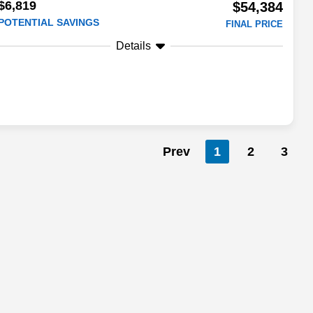
$6,819
$54,384
POTENTIAL SAVINGS
FINAL PRICE
Details
Prev
1
2
3