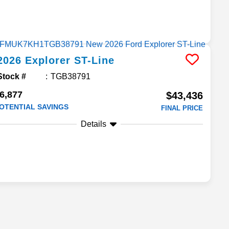
2026
Explorer
ST-Line
Stock #
TGB38791
6,877
$43,436
OTENTIAL SAVINGS
FINAL PRICE
Details