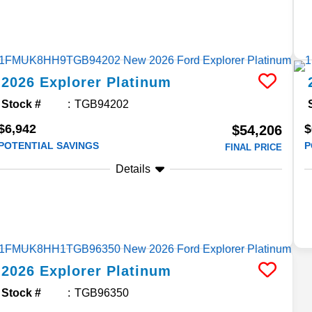
2026
Explorer
Platinum
Stock #
TGB94202
$6,942
$
$54,206
POTENTIAL SAVINGS
P
FINAL PRICE
Details
2026
Explorer
Platinum
Stock #
TGB96350