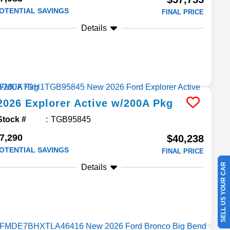
OTENTIAL SAVINGS
FINAL PRICE
Details
2026
Explorer
Active w/200A Pkg
Stock #
TGB95845
7,290
$40,238
OTENTIAL SAVINGS
FINAL PRICE
SELL US YOUR CAR
Details