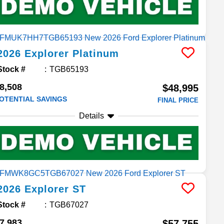
2026
Explorer
Platinum
Stock #
TGB65193
8,508
$48,995
OTENTIAL SAVINGS
FINAL PRICE
Details
2026
Explorer
ST
Stock #
TGB67027
7,983
$57,755