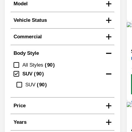
Model
Vehicle Status
Commercial
Body Style
All Styles
90
SUV
90
SUV
90
Price
Years