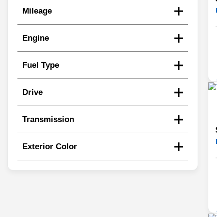
Mileage
Engine
Fuel Type
Drive
Transmission
Exterior Color