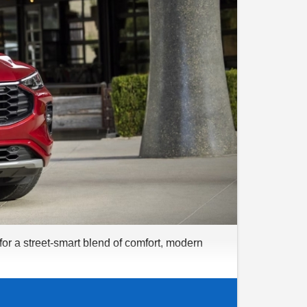
for a street-smart blend of comfort, modern