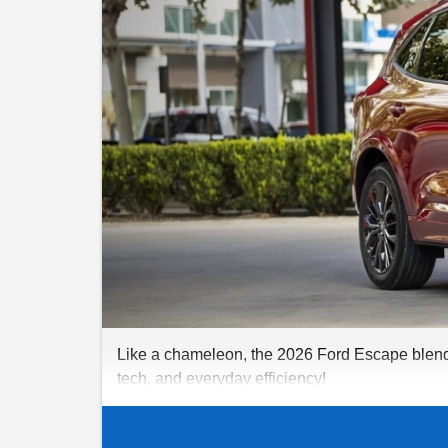
Like a chameleon, the 2026 Ford Escape blends r
tech, and everyday efficiency!