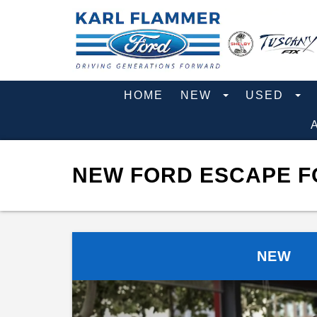
HOME
NEW
USED
NEW FORD ESCAPE FO
NEW