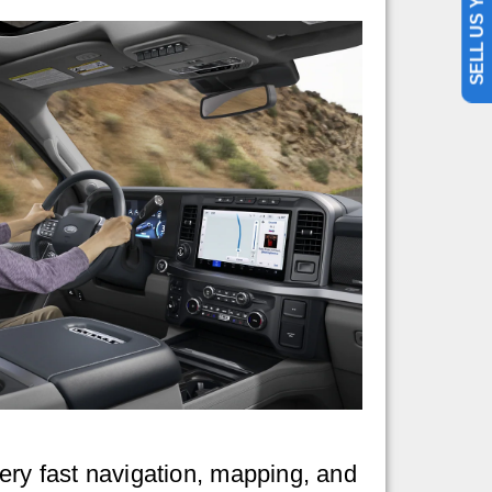
SELL US YOUR CAR
very fast navigation, mapping, and