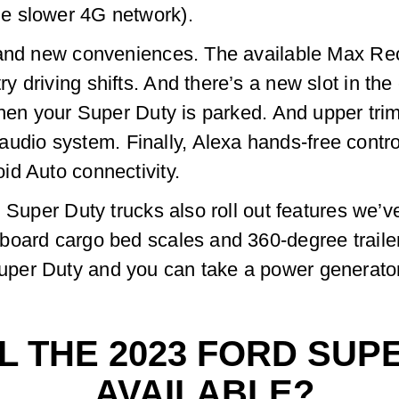
e slower 4G network).
and new conveniences. The available Max Reclin
driving shifts. And there’s a new slot in the 
 when your Super Duty is parked. And upper tr
io system. Finally, Alexa hands-free control
id Auto connectivity.
d Super Duty trucks also roll out features we’v
board cargo bed scales and 360-degree trail
per Duty and you can take a power generato
L THE 2023 FORD SUP
AVAILABLE?