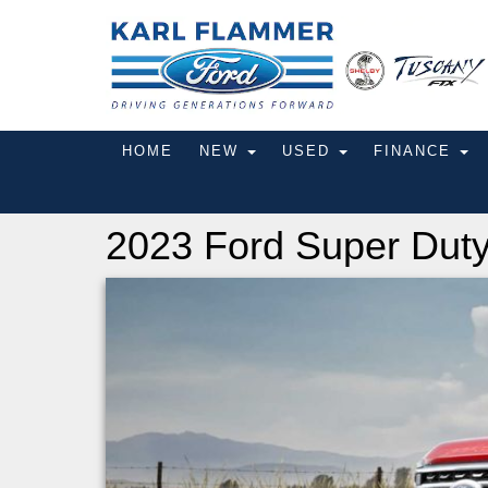
HOME
NEW
USED
FINANCE
2023 Ford Super Dut