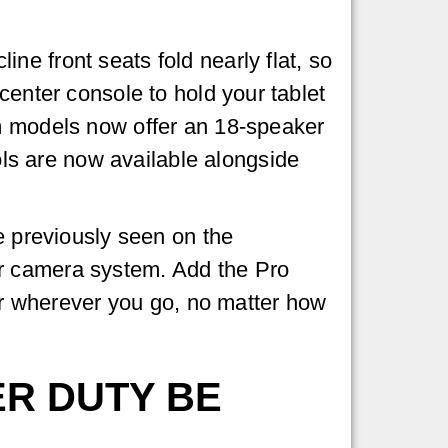
e front seats fold nearly flat, so
center console to hold your tablet
im models now offer an 18-speaker
s are now available alongside
e previously seen on the
er camera system. Add the Pro
r wherever you go, no matter how
ER DUTY BE