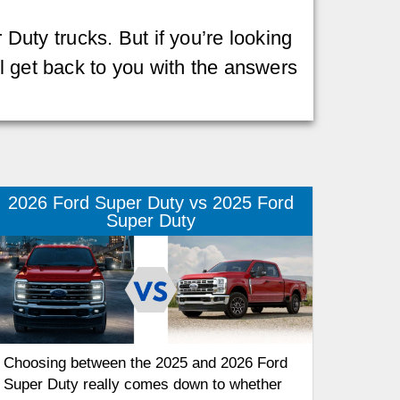
 Duty trucks. But if you’re looking
l get back to you with the answers
2026 Ford Super Duty vs 2025 Ford
Super Duty
Choosing between the 2025 and 2026 Ford
Super Duty really comes down to whether