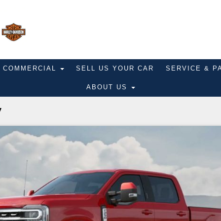
COMMERCIAL
SELL US YOUR CAR
SERVICE & 
ABOUT US
y