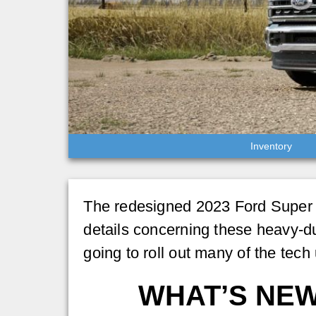
Inventory
The redesigned 2023 Ford Super Dut
details concerning these heavy-du
going to roll out many of the tech
WHAT’S NEW