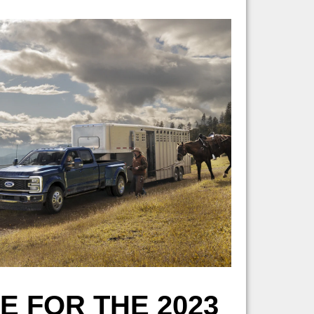
 FOR THE 2023