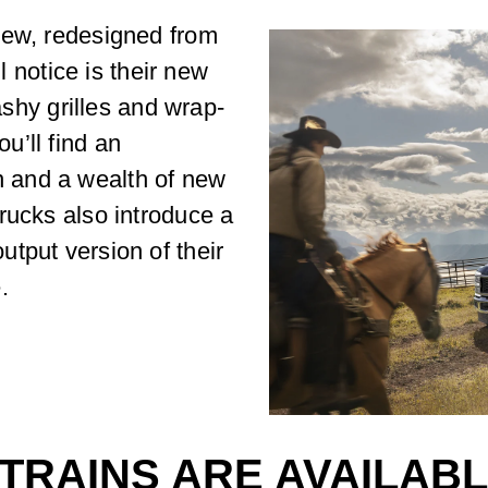
new, redesigned from
ll notice is their new
lashy grilles and wrap-
u’ll find an
 and a wealth of new
rucks also introduce a
tput version of their
.
RAINS ARE AVAILABLE