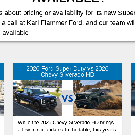
 about pricing or availability for its new Super
 a call at Karl Flammer Ford, and our team wil
 available.
2026 Ford Super Duty vs 2026
Chevy Silverado HD
While the 2026 Chevy Silverado HD brings
a few minor updates to the table, this year's