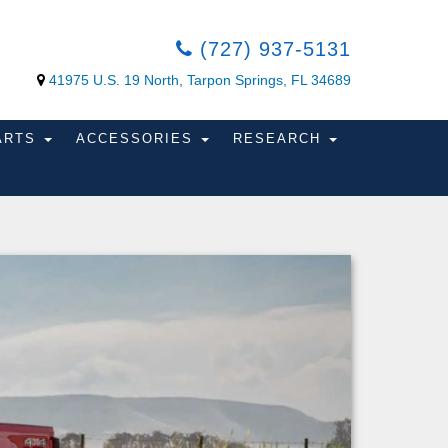
(727) 937-5131
41975 U.S. 19 North, Tarpon Springs, FL 34689
PARTS
ACCESSORIES
RESEARCH