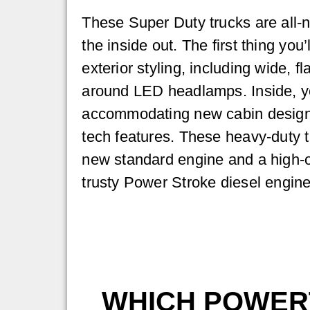
These Super Duty trucks are all-
the inside out. The first thing you’
exterior styling, including wide, f
around LED headlamps. Inside, yo
accommodating new cabin design
tech features. These heavy-duty t
new standard engine and a high-ou
trusty Power Stroke diesel engine
WHICH POWERT