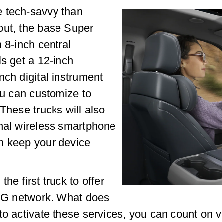
e tech-savvy than
out, the base Super
 8-inch central
ls get a 12-inch
nch digital instrument
ou can customize to
These trucks will also
onal wireless smartphone
n keep your device
he first truck to offer
s 5G network. What does
to activate these services, you can count on 