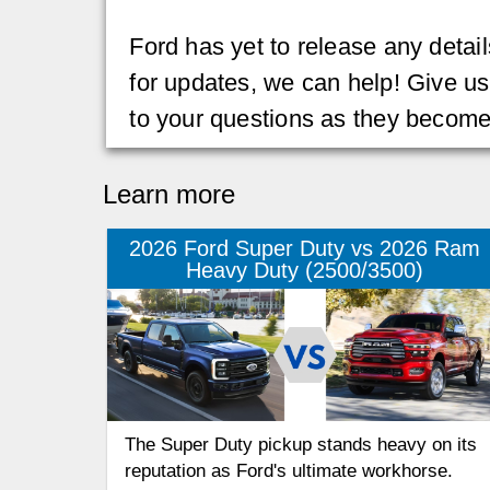
Ford has yet to release any details
for updates, we can help! Give us
to your questions as they become
Learn more
2026 Ford Super Duty vs 2026 Ram
Heavy Duty (2500/3500)
The Super Duty pickup stands heavy on its
reputation as Ford's ultimate workhorse.