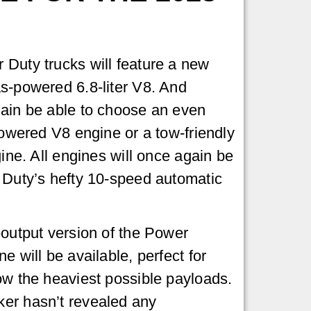
Duty trucks will feature a new
s-powered 6.8-liter V8. And
gain be able to choose an even
powered V8 engine or a tow-friendly
gine. All engines will once again be
 Duty’s hefty 10-speed automatic
-output version of the Power
e will be available, perfect for
ow the heaviest possible payloads.
er hasn’t revealed any