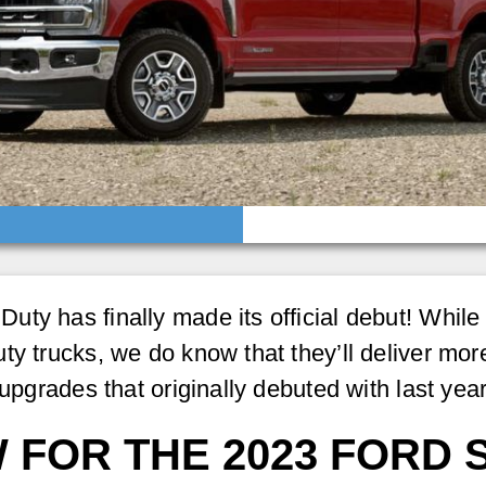
y has finally made its official debut! While w
ty trucks, we do know that they’ll deliver mor
 upgrades that originally debuted with last ye
 FOR THE 2023 FORD 