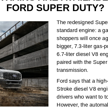
FORD SUPER DUTY?
The redesigned Super 
standard engine: a ga
shoppers will once a
bigger, 7.3-liter gas-
6.7-liter diesel V8 en
paired with the Super
transmission.
Ford says that a high
Stroke diesel V8 engin
drivers who want to t
However, the automak