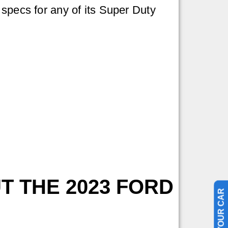
specs for any of its Super Duty
T THE 2023 FORD