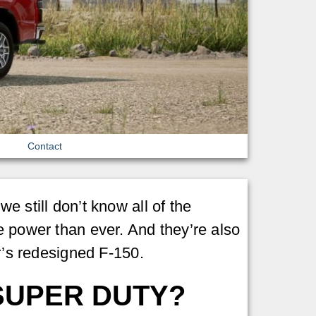
Contact
e still don’t know all of the
e power than ever. And they’re also
ar’s redesigned F-150.
SUPER DUTY?