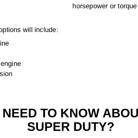
horsepower or torque 
tions will include:
ine
 engine
sion
I NEED TO KNOW ABOU
SUPER DUTY?