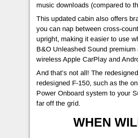
music downloads (compared to th
This updated cabin also offers br
you can nap between cross-country 
upright, making it easier to use
B&O Unleashed Sound premium aud
wireless Apple CarPlay and Andro
And that’s not all! The redesigne
redesigned F-150, such as the on
Power Onboard system to your Su
far off the grid.
WHEN WIL