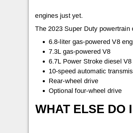
engines just yet.
The 2023 Super Duty powertrain op
6.8-liter gas-powered V8 eng
7.3L gas-powered V8
6.7L Power Stroke diesel V8
10-speed automatic transmis
Rear-wheel drive
Optional four-wheel drive
WHAT ELSE DO 