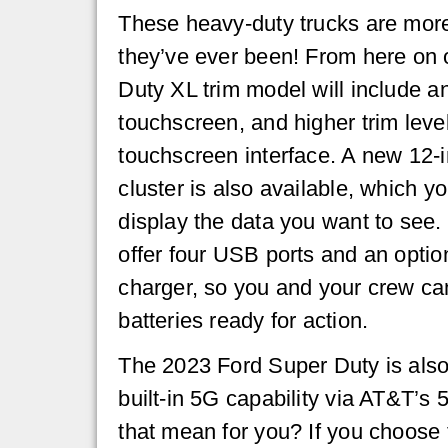
These heavy-duty trucks are mor
they’ve ever been! From here on 
Duty XL trim model will include an
touchscreen, and higher trim leve
touchscreen interface. A new 12-i
cluster is also available, which y
display the data you want to see. 
offer four USB ports and an opti
charger, so you and your crew ca
batteries ready for action.
The 2023 Ford Super Duty is also t
built-in 5G capability via AT&T’
that mean for you? If you choose 