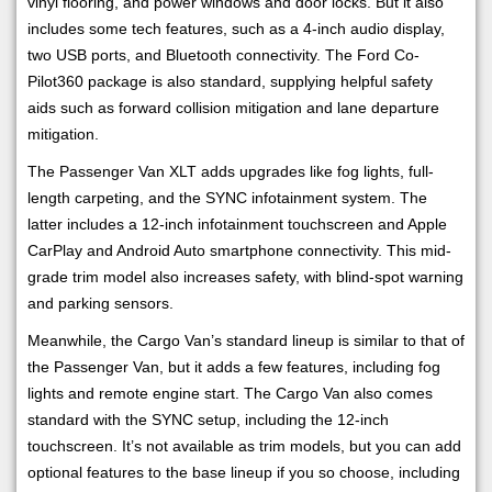
vinyl flooring, and power windows and door locks. But it also
includes some tech features, such as a 4-inch audio display,
two USB ports, and Bluetooth connectivity. The Ford Co-
Pilot360 package is also standard, supplying helpful safety
aids such as forward collision mitigation and lane departure
mitigation.
The Passenger Van XLT adds upgrades like fog lights, full-
length carpeting, and the SYNC infotainment system. The
latter includes a 12-inch infotainment touchscreen and Apple
CarPlay and Android Auto smartphone connectivity. This mid-
grade trim model also increases safety, with blind-spot warning
and parking sensors.
Meanwhile, the Cargo Van’s standard lineup is similar to that of
the Passenger Van, but it adds a few features, including fog
lights and remote engine start. The Cargo Van also comes
standard with the SYNC setup, including the 12-inch
touchscreen. It’s not available as trim models, but you can add
optional features to the base lineup if you so choose, including