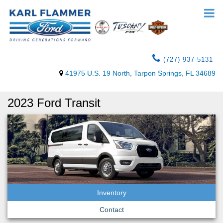
(727) 937-5131
41975 U.S. 19 North, Tarpon Springs, FL 34689
2023 Ford Transit
Inventory
Contact