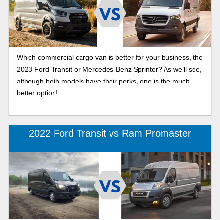
Which commercial cargo van is better for your business, the
2023 Ford Transit or Mercedes-Benz Sprinter? As we’ll see,
although both models have their perks, one is the much
better option!
2022 Ford Transit vs Ram Promaster