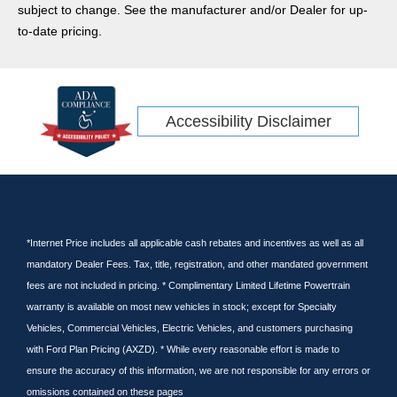
subject to change. See the manufacturer and/or Dealer for up-
to-date pricing.
Accessibility Disclaimer
*Internet Price includes all applicable cash rebates and incentives as well as all
mandatory Dealer Fees. Tax, title, registration, and other mandated government
fees are not included in pricing. * Complimentary Limited Lifetime Powertrain
warranty is available on most new vehicles in stock; except for Specialty
Vehicles, Commercial Vehicles, Electric Vehicles, and customers purchasing
with Ford Plan Pricing (AXZD). * While every reasonable effort is made to
ensure the accuracy of this information, we are not responsible for any errors or
omissions contained on these pages