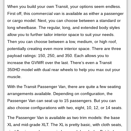
When you build your own Transit, your options seem endless.
First off, this commercial van is available as either a passenger
or cargo model. Next, you can choose between a standard or
long wheelbase. The regular, long, and extended body styles
allow you to further tailor interior space to suit your needs.
Then you can choose between a low, medium, or high roof,
potentially creating even more interior space. There are three
payload ratings: 150, 250, and 350. Each allows you to
increase the GVWR over the last. There’s even a Transit
350HD model with dual rear wheels to help you max out your
muscle.
With the Transit Passenger Van, there are quite a few seating
arrangements available. Depending on configuration, the
Passenger Van can seat up to 15 passengers. But you can
also choose configurations with two, eight, 10, 12, or 14 seats.
The Passenger Van is available as two trim models: the base
XL and mid-grade XLT. The XL is pretty basic, with cloth seats,