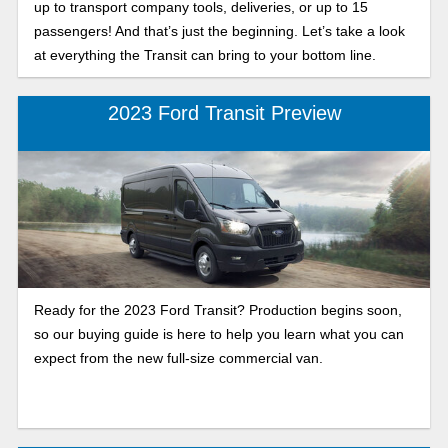
up to transport company tools, deliveries, or up to 15
passengers! And that’s just the beginning. Let’s take a look
at everything the Transit can bring to your bottom line.
2023 Ford Transit Preview
Ready for the 2023 Ford Transit? Production begins soon,
so our buying guide is here to help you learn what you can
expect from the new full-size commercial van.