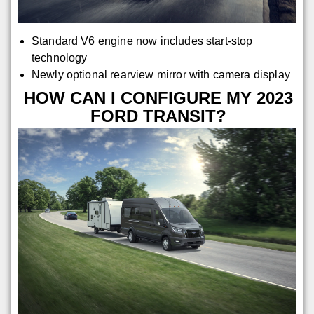
Standard V6 engine now includes start-stop
technology
Newly optional rearview mirror with camera display
HOW CAN I CONFIGURE MY 2023
FORD TRANSIT?