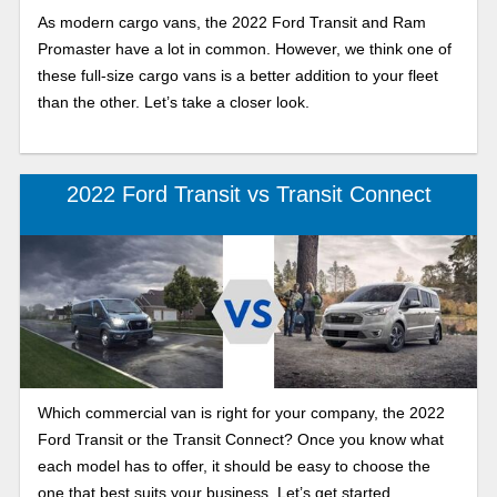
As modern cargo vans, the 2022 Ford Transit and Ram
Promaster have a lot in common. However, we think one of
these full-size cargo vans is a better addition to your fleet
than the other. Let’s take a closer look.
2022 Ford Transit vs Transit Connect
Which commercial van is right for your company, the 2022
Ford Transit or the Transit Connect? Once you know what
each model has to offer, it should be easy to choose the
one that best suits your business. Let’s get started.