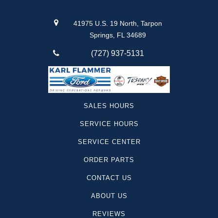
41975 U.S. 19 North, Tarpon
Springs, FL 34689
(727) 937-5131
SALES HOURS
SERVICE HOURS
SERVICE CENTER
ORDER PARTS
CONTACT US
ABOUT US
REVIEWS