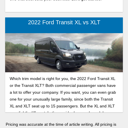
2022 Ford Transit XL vs XLT
Which trim model is right for you, the 2022 Ford Transit XL
or the Transit XLT? Both commercial passenger vans have
a lot to offer your company. If you want, you can even grab
one for your unusually large family, since both the Transit
XL and XLT seat up to 15 passengers. But the XL and XLT
are slightly different. Let’s consider how each model can
suit your needs.
Pricing was accurate at the time of article writing. All pricing is