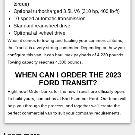
torque)
Optional turbocharged 3.5L V6 (310 hp, 400 lb-ft)
10-speed automatic transmission
Standard rear-wheel drive
Optional all-wheel drive
When it comes to towing and hauling your commercial items,
the Transit is a very strong contender. Depending on how you
configure this van, it can haul max payloads of 4,230 pounds.
Towing capacity reaches 4,300 pounds.
WHEN CAN I ORDER THE 2023
FORD TRANSIT?
Right now! Order banks for the new Transit are officially open.
To build yours, contact us at Karl Flammer Ford. Our team will
help you through the process, and together we’ll create the
perfect commercial van to suit your company requirements.