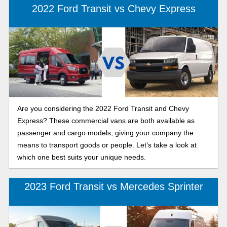
2022 Ford Transit vs Chevy Express
Are you considering the 2022 Ford Transit and Chevy
Express? These commercial vans are both available as
passenger and cargo models, giving your company the
means to transport goods or people. Let’s take a look at
which one best suits your unique needs.
2023 Ford Transit vs Mercedes Sprinter