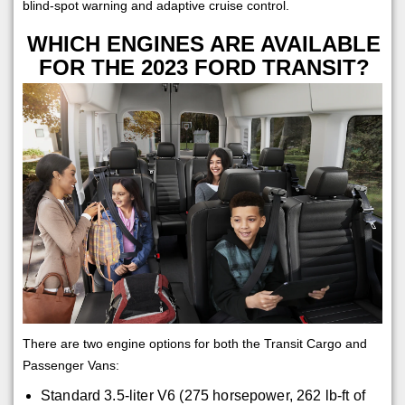
blind-spot warning and adaptive cruise control.
WHICH ENGINES ARE AVAILABLE
FOR THE 2023 FORD TRANSIT?
There are two engine options for both the Transit Cargo and
Passenger Vans:
Standard 3.5-liter V6 (275 horsepower, 262 lb-ft of