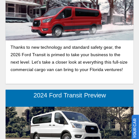
Thanks to new technology and standard safety gear, the
2026 Ford Transit is primed to take your business to the
next level. Let’s take a closer look at everything this full-size
commercial cargo van can bring to your Florida ventures!
2024 Ford Transit Preview
SELL US YOUR CAR