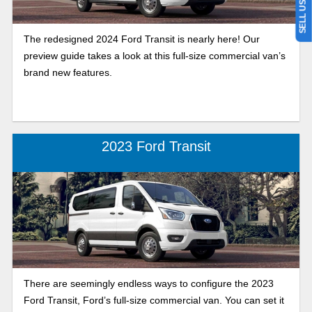
The redesigned 2024 Ford Transit is nearly here! Our
preview guide takes a look at this full-size commercial van’s
brand new features.
2023 Ford Transit
There are seemingly endless ways to configure the 2023
Ford Transit, Ford’s full-size commercial van. You can set it