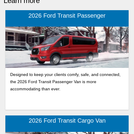
Learn more
2026 Ford Transit Passenger
Designed to keep your clients comfy, safe, and connected,
the 2026 Ford Transit Passenger Van is more
accommodating than ever.
2026 Ford Transit Cargo Van