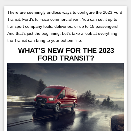
There are seemingly endless ways to configure the 2023 Ford
Transit, Ford’s full-size commercial van. You can set it up to
transport company tools, deliveries, or up to 15 passengers!
And that’s just the beginning. Let’s take a look at everything
the Transit can bring to your bottom line.
WHAT’S NEW FOR THE 2023
FORD TRANSIT?