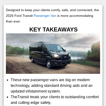
Designed to keep your clients comfy, safe, and connected, the
2026 Ford Transit
Passenger Van
is more accommodating
than ever.
KEY TAKEAWAYS
These new passenger vans are big on modern
technology, adding standard driving aids and an
updated infotainment system.
TheTransit treats your clients to outstanding comfort
and cutting-edge safety.