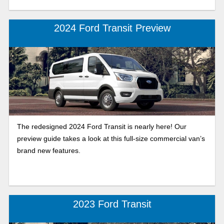
2024 Ford Transit Preview
The redesigned 2024 Ford Transit is nearly here! Our
preview guide takes a look at this full-size commercial van’s
brand new features.
2023 Ford Transit