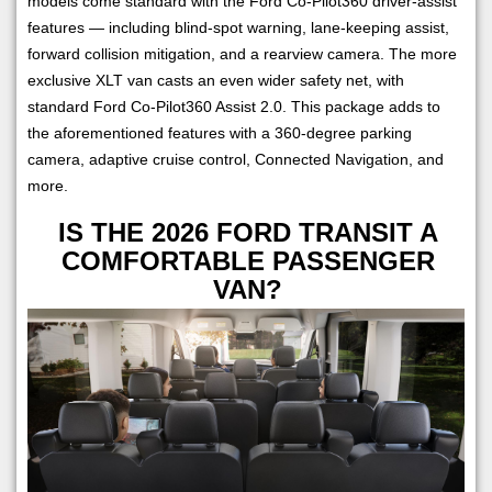
models come standard with the Ford Co-Pilot360 driver-assist
features — including blind-spot warning, lane-keeping assist,
forward collision mitigation, and a rearview camera. The more
exclusive XLT van casts an even wider safety net, with
standard Ford Co-Pilot360 Assist 2.0. This package adds to
the aforementioned features with a 360-degree parking
camera, adaptive cruise control, Connected Navigation, and
more.
IS THE 2026 FORD TRANSIT A
COMFORTABLE PASSENGER
VAN?