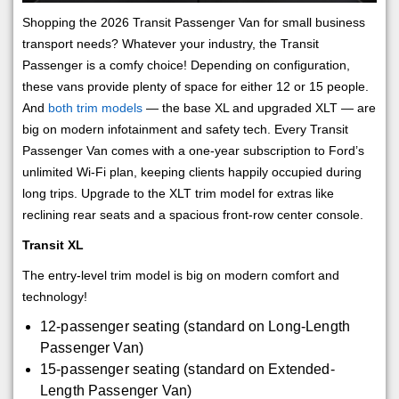
Shopping the 2026 Transit Passenger Van for small business
transport needs? Whatever your industry, the Transit
Passenger is a comfy choice! Depending on configuration,
these vans provide plenty of space for either 12 or 15 people.
And
both trim models
— the base XL and upgraded XLT — are
big on modern infotainment and safety tech. Every Transit
Passenger Van comes with a one-year subscription to Ford’s
unlimited Wi-Fi plan, keeping clients happily occupied during
long trips. Upgrade to the XLT trim model for extras like
reclining rear seats and a spacious front-row center console.
Transit XL
The entry-level trim model is big on modern comfort and
technology!
12-passenger seating (standard on Long-Length
Passenger Van)
15-passenger seating (standard on Extended-
Length Passenger Van)