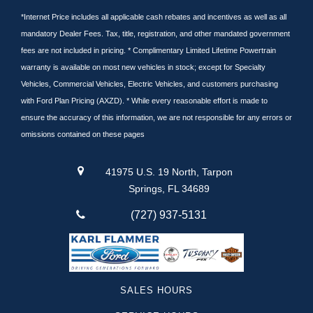
*Internet Price includes all applicable cash rebates and incentives as well as all
mandatory Dealer Fees. Tax, title, registration, and other mandated government
fees are not included in pricing. * Complimentary Limited Lifetime Powertrain
warranty is available on most new vehicles in stock; except for Specialty
Vehicles, Commercial Vehicles, Electric Vehicles, and customers purchasing
with Ford Plan Pricing (AXZD). * While every reasonable effort is made to
ensure the accuracy of this information, we are not responsible for any errors or
omissions contained on these pages
41975 U.S. 19 North, Tarpon
Springs, FL 34689
(727) 937-5131
SALES HOURS