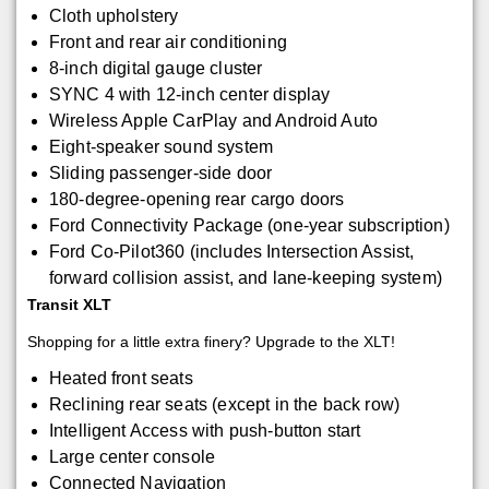
Cloth upholstery
Front and rear air conditioning
8-inch digital gauge cluster
SYNC 4 with 12-inch center display
Wireless Apple CarPlay and Android Auto
Eight-speaker sound system
Sliding passenger-side door
180-degree-opening rear cargo doors
Ford Connectivity Package (one-year subscription)
Ford Co-Pilot360 (includes Intersection Assist,
forward collision assist, and lane-keeping system)
Transit XLT
Shopping for a little extra finery? Upgrade to the XLT!
Heated front seats
Reclining rear seats (except in the back row)
Intelligent Access with push-button start
Large center console
Connected Navigation