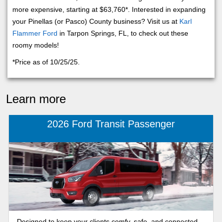
more expensive, starting at $63,760*. Interested in expanding
your Pinellas (or Pasco) County business? Visit us at
Karl
Flammer Ford
in Tarpon Springs, FL, to check out these
roomy models!
*Price as of 10/25/25.
Learn more
2026 Ford Transit Passenger
Designed to keep your clients comfy, safe, and connected,