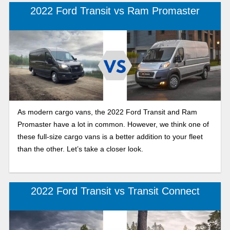
2022 Ford Transit vs Ram Promaster
As modern cargo vans, the 2022 Ford Transit and Ram
Promaster have a lot in common. However, we think one of
these full-size cargo vans is a better addition to your fleet
than the other. Let’s take a closer look.
2022 Ford Transit vs Transit Connect