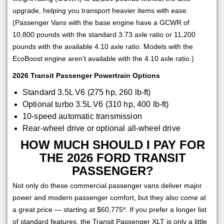
upgrade, helping you transport heavier items with ease.
(Passenger Vans with the base engine have a GCWR of
10,800 pounds with the standard 3.73 axle ratio or 11,200
pounds with the available 4.10 axle ratio. Models with the
EcoBoost engine aren’t available with the 4.10 axle ratio.)
2026 Transit Passenger Powertrain Options
Standard 3.5L V6 (275 hp, 260 lb-ft)
Optional turbo 3.5L V6 (310 hp, 400 lb-ft)
10-speed automatic transmission
Rear-wheel drive or optional all-wheel drive
HOW MUCH SHOULD I PAY FOR
THE 2026 FORD TRANSIT
PASSENGER?
Not only do these commercial passenger vans deliver major
power and modern passenger comfort, but they also come at
a great price — starting at $60,775*. If you prefer a longer list
of standard features, the Transit Passenger XLT is only a little