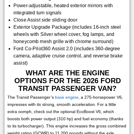
Power-adjustable, heated exterior mirrors with
integrated turn signals
Close Assist side sliding door
Exterior Upgrade Package (includes 16-inch steel
wheels with Silver wheel cover, fog lamps, and
honeycomb mesh grille with chrome surround)
Ford Co-Pilot360 Assist 2.0 (includes 360-degree
camera, adaptive cruise control, and reverse brake
assist)
WHAT ARE THE ENGINE
OPTIONS FOR THE 2026 FORD
TRANSIT PASSENGER VAN?
The Transit Passenger’s
base engine
, a 275-horsepower V6,
impresses with its strong, smooth acceleration. For a little
extra oomph, check out the optional EcoBoost V6, which
boosts both power output (310 hp) and fuel economy (thanks
to its turbocharger). This engine increases the gross combined
weight rating (GCWR) to 11,200 pounds without the axle