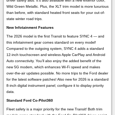
driver safety aids. It’s also available with a new exterior color,
Wild Green Metallic. Plus, the XLT trim model is more luxurious
than before, with standard heated front seats for your out-of-
state winter road trips.
New Infotainment Features
The 2026 model is the first Transit to feature SYNC 4 — and
this infotainment gear comes standard on every model!
Compared to the outgoing system, SYNC 4 adds a standard
12-inch touchscreen and wireless Apple CarPlay and Android
Auto connectivity. You’ll also enjoy the added benefit of the
new 5G modem, which enhances Wi-Fi speed and makes
over-the-air updates possible. No more trips to the Ford dealer
for the latest software patches! Also new for 2026 is a standard
8-inch digital instrument panel; configure it to display priority
data.
Standard Ford Co-Pilot360
Fleet safety is a major priority for the new Transit! Both trim