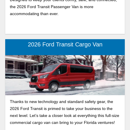
the 2026 Ford Transit Passenger Van is more
accommodating than ever.
2026 Ford Transit Cargo Van
Thanks to new technology and standard safety gear, the
2026 Ford Transit is primed to take your business to the
next level. Let’s take a closer look at everything this full-size
commercial cargo van can bring to your Florida ventures!