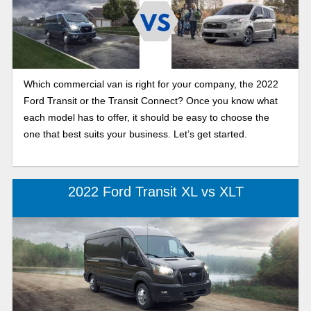
Which commercial van is right for your company, the 2022
Ford Transit or the Transit Connect? Once you know what
each model has to offer, it should be easy to choose the
one that best suits your business. Let’s get started.
2022 Ford Transit XL vs XLT