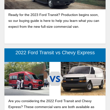
Ready for the 2023 Ford Transit? Production begins soon,
so our buying guide is here to help you learn what you can
expect from the new full-size commercial van.
2022 Ford Transit vs Chevy Express
Are you considering the 2022 Ford Transit and Chevy
Express? These commercial vans are both available as