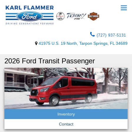
(727) 937-5131
41975 U.S. 19 North, Tarpon Springs, FL 34689
2026 Ford Transit Passenger
Inventory
Contact