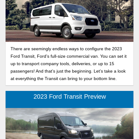
There are seemingly endless ways to configure the 2023
Ford Transit, Ford’s full-size commercial van. You can set it
up to transport company tools, deliveries, or up to 15
passengers! And that’s just the beginning. Let’s take a look
at everything the Transit can bring to your bottom line.
2023 Ford Transit Preview