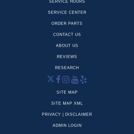
SERVICE HOURS
SERVICE CENTER
ORDER PARTS
CONTACT US
ABOUT US
REVIEWS
RESEARCH
SITE MAP
SITE MAP XML
PRIVACY | DISCLAIMER
ADMIN LOGIN