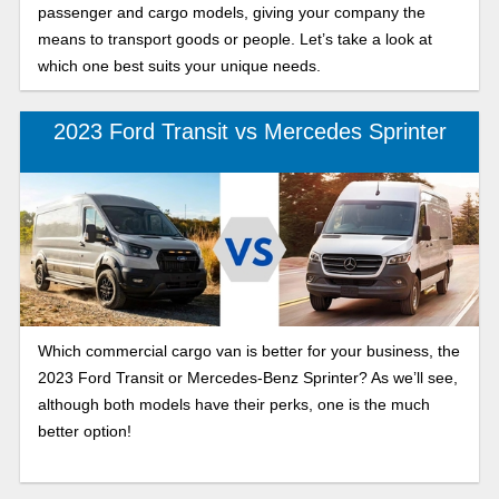
passenger and cargo models, giving your company the
means to transport goods or people. Let’s take a look at
which one best suits your unique needs.
2023 Ford Transit vs Mercedes Sprinter
Which commercial cargo van is better for your business, the
2023 Ford Transit or Mercedes-Benz Sprinter? As we’ll see,
although both models have their perks, one is the much
better option!