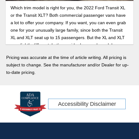
Which trim model is right for you, the 2022 Ford Transit XL
or the Transit XLT? Both commercial passenger vans have
a lot to offer your company. If you want, you can even grab
one for your unusually large family, since both the Transit
XL and XLT seat up to 15 passengers. But the XL and XLT
are slightly different. Let’s consider how each model can
suit your needs.
Pricing was accurate at the time of article writing. All pricing is
subject to change. See the manufacturer and/or Dealer for up-
to-date pricing.
Accessibility Disclaimer