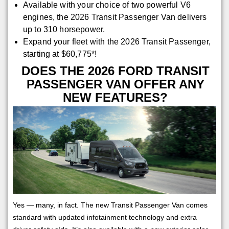
Available with your choice of two powerful V6
engines, the 2026 Transit Passenger Van delivers
up to 310 horsepower.
Expand your fleet with the 2026 Transit Passenger,
starting at $60,775*!
DOES THE 2026 FORD TRANSIT
PASSENGER VAN OFFER ANY
NEW FEATURES?
Yes — many, in fact. The new Transit Passenger Van comes
standard with updated infotainment technology and extra